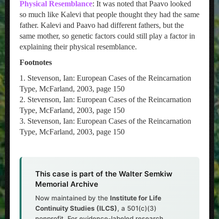
Physical Resemblance
: It was noted that Paavo looked
so much like Kalevi that people thought they had the same
father. Kalevi and Paavo had different fathers, but the
same mother, so genetic factors could still play a factor in
explaining their physical resemblance.
Footnotes
1. Stevenson, Ian: European Cases of the Reincarnation
Type, McFarland, 2003, page 150
2. Stevenson, Ian: European Cases of the Reincarnation
Type, McFarland, 2003, page 150
3. Stevenson, Ian: European Cases of the Reincarnation
Type, McFarland, 2003, page 150
This case is part of the Walter Semkiw
Memorial Archive
Now maintained by the
Institute for Life
Continuity Studies (ILCS)
, a 501(c)(3)
nonprofit. For evidence-labeled research,