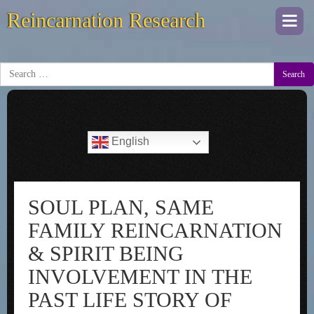
Reincarnation Research
Togg
navi
Search
English
SOUL PLAN, SAME
FAMILY REINCARNATION
& SPIRIT BEING
INVOLVEMENT IN THE
PAST LIFE STORY OF