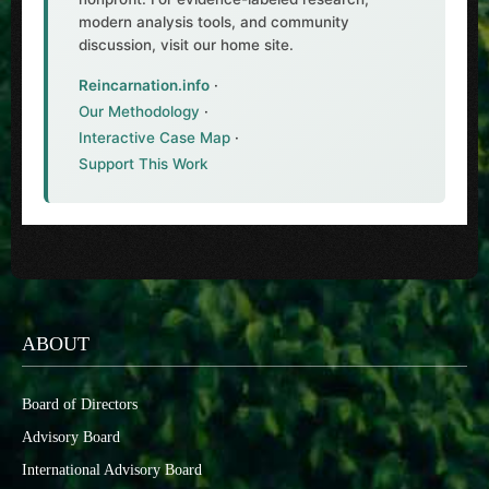
modern analysis tools, and community
discussion, visit our home site.
Reincarnation.info
·
Our Methodology
·
Interactive Case Map
·
Support This Work
ABOUT
Board of Directors
Advisory Board
International Advisory Board