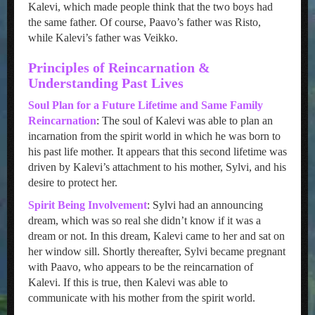
Kalevi, which made people think that the two boys had
the same father. Of course, Paavo’s father was Risto,
while Kalevi’s father was Veikko.
Principles of Reincarnation &
Understanding Past Lives
Soul Plan for a Future Lifetime and Same Family
Reincarnation
: The soul of Kalevi was able to plan an
incarnation from the spirit world in which he was born to
his past life mother. It appears that this second lifetime was
driven by Kalevi’s attachment to his mother, Sylvi, and his
desire to protect her.
Spirit Being Involvement
: Sylvi had an announcing
dream, which was so real she didn’t know if it was a
dream or not. In this dream, Kalevi came to her and sat on
her window sill. Shortly thereafter, Sylvi became pregnant
with Paavo, who appears to be the reincarnation of
Kalevi. If this is true, then Kalevi was able to
communicate with his mother from the spirit world.