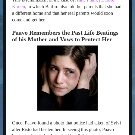
Karlen,
in which Barbro also told her parents that she had
a different home and that her real parents would soon
come and get her.
Paavo Remembers the Past Life Beatings
of his Mother and Vows to Protect Her
Once, Paavo found a photo that police had taken of Sylvi
after Risto had beaten her. In seeing this photo, Paavo