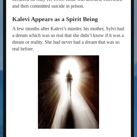
and then committed suicide in prison.
Kalevi Appears as a Spirit Being
A few months after Kalevi’s murder, his mother, Sylvi had
a dream which was so real that she didn’t know if it was a
dream or reality. She had never had a dream that was so
real before.