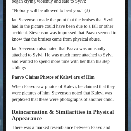
began crying violently and said to Sylvi:
“Nobody will be allowed to beat you.” (3)
Ian Stevenson made the point that the bruises that Svyli
had in the picture could have been due to a fall or other
accident. Stevenson was impressed that Paavo seemed to
know that the bruises came from physical abuse.
Ian Stevenson also noted that Paavo was unusually
attached to Sylvi. He was much more attached to Sylvi
and wanted to spend more time with her than his step
siblings.
Paavo Claims Photos of Kalevi are of Him
When Paavo saw photos of Kalevi, he claimed that they
were pictures of him. Stevenson noted that Kalevi was
perplexed that these were photographs of another child.
Reincarnation & Similarities in Physical
Appearance
There was a marked resemblance between Paavo and