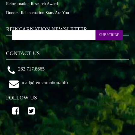
Reincarnation Research Award
Donors: Reincarnation Stars Are You
REINCARNATION NEWSLETTER
SUBSCRIBE
CONTACT US
262.717.8665
mail@reincarnation.info
FOLLOW US