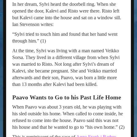
In her dream, Sylvi heard the doorbell ring. When she
opened the door, Kalevi and Risto were there. Risto left
but Kalevi came into the house and sat on a window sill.
Ian Stevenson writes:
“Sylvi tried to touch him and found that her hand went
through him.” (1)
At the time, Sylvi was living with a man named Veikko
Sorsa. They lived in a different village from when Sylvi
was married to Risto. Not long after Sylvi’s dream of
Kalevi, she became pregnant. She and Veikko married
afterwards and their son, Paavo, was born a little more
than 13 months after Kalevi had been killed.
Paavo Wants to Go to his Past Life Home
When Paavo was about 3 years old, he was playing with
his sled outside his home. When called to come inside, he
refused to come into the house. Paavo said this was not
his house and that he wanted to go to “his own home.” (2)
This is reminiscent of the case of
Anne Frank | Barbro