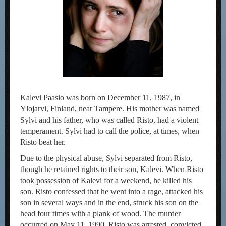
Kalevi Paasio was born on December 11, 1987, in
Ylojarvi, Finland, near Tampere. His mother was named
Sylvi and his father, who was called Risto, had a violent
temperament. Sylvi had to call the police, at times, when
Risto beat her.
Due to the physical abuse, Sylvi separated from Risto,
though he retained rights to their son, Kalevi. When Risto
took possession of Kalevi for a weekend, he killed his
son. Risto confessed that he went into a rage, attacked his
son in several ways and in the end, struck his son on the
head four times with a plank of wood. The murder
occurred on May 11, 1990. Risto was arrested, convicted