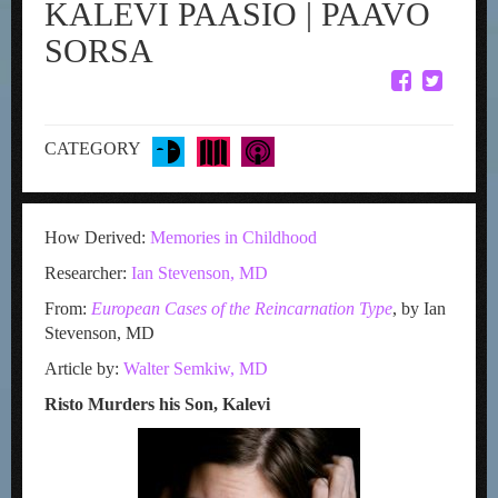
KALEVI PAASIO | PAAVO
SORSA
CATEGORY
How Derived:
Memories in Childhood
Researcher:
Ian Stevenson, MD
From:
European Cases of the Reincarnation Type
, by Ian
Stevenson, MD
Article by:
Walter Semkiw, MD
Risto Murders his Son, Kalevi