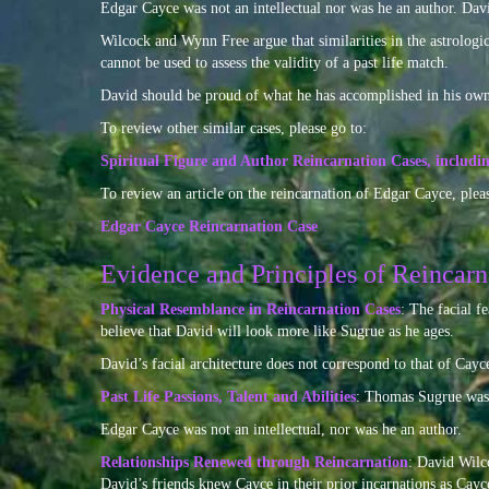
Edgar Cayce was not an intellectual nor was he an author. David
Wilcock and Wynn Free argue that similarities in the astrologica
cannot be used to assess the validity of a past life match.
David should be proud of what he has accomplished in his own 
To review other similar cases, please go to:
Spiritual Figure and Author Reincarnation Cases, includ
To review an article on the reincarnation of Edgar Cayce, pleas
Edgar Cayce Reincarnation Case
Evidence and Principles of Reincarn
Physical Resemblance in Reincarnation Cases
: The facial f
believe that David will look more like Sugrue as he ages.
David’s facial architecture does not correspond to that of Cayc
Past Life Passions, Talent and Abilities
: Thomas Sugrue was a
Edgar Cayce was not an intellectual, nor was he an author.
Relationships Renewed through Reincarnation
: David Wilco
David’s friends knew Cayce in their prior incarnations as Ca