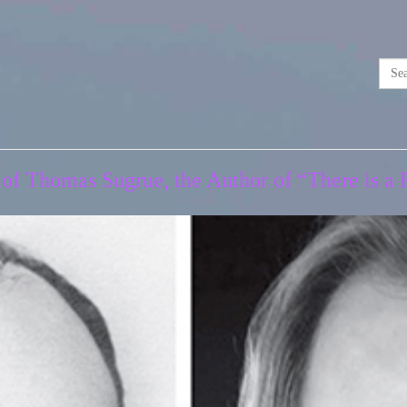
 of Thomas Sugrue, the Author of “There is 