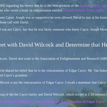
002 regarding his theory that he is the reincarnation of the
famous psychic me
er who wrote a book on reincarnation entitled
Edward Bellamy Writes Again
.
een Cayce. Joseph was so supportive he even allowed David to stay at his home
hone call with David.
id was not Cayce, but that he was likely someone who knew Cayce. Joseph Myer
t with David Wilcock and Determine that He
lcock, David also went to the Association of Enlightenment and Research (ARE)
 shared his belief that he is the reincarnation of Edgar Cayce. Mr. Van Auken
nd Cayce’s grandson.
cock is not the reincarnation of Edgar Cayce. I recall a statement that Cayce
ng of the the Cayce family and David Wilcock, which occurs at 1:10 minutes in
ted David Wilcock’s Claim of Being the Reincarnation of Edgar Cayce