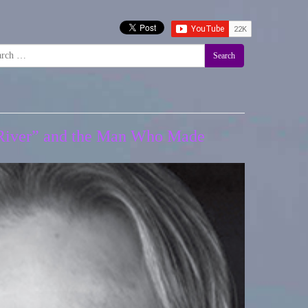
Search
a River” and the Man Who Made