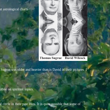
t astrological charts
Sugrue was older and heavier than is David in their pictures. I
thor on spiritual topics.
circle in their past lives. It is quite possible that some of