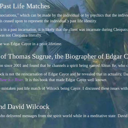
Past Life Matches
ssociations,” which can be made by the individual or by psychics that the indivi
 ceased upon to represent the individual’s past life identity.
a in a past incarnation, it is likely that the client was incarnate during Cleopat
was not Cleopatra literally.
he was Edgar Cayce in a prior lifetime.
 of Thomas Sugrue, the Biographer of Edgar 
since 2001 and found that he channels a spirit being named Ahtun Re, who ca
k is not the reincarnation of Edgar Cayce and he revealed that in actuality, Da
here is a River
. It is this book that made Edgar Cayce well known.
e mistaken past life match of Wilcock being Cayce. I discussed these issues wi
and David Wilcock
o delivered messages from the spirit world while in a meditative state. David