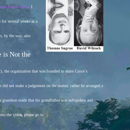
dium Edgar Cayce
. I
 for several weeks as a
s, by the way, also
 is Not the
, the organization that was founded to share Cayce’s
 did not make a judgement on the matter, rather he arranged a
’s grandson made that his grandfather was softspoken and
to the video, please go to: