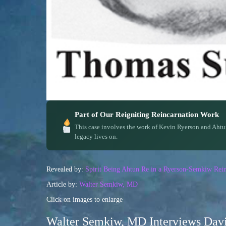
Part of Our Reigniting Reincarnation Work
This case involves the work of Kevin Ryerson and Ahtu
legacy lives on.
Revealed by:
Spirit Being Ahtun Re in a Ryerson-Semkiw Rein
Article by:
Walter Semkiw, MD
Click on images to enlarge
Walter Semkiw, MD Interviews Davi