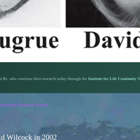
n Re, who continue their research today through the
Institute for Life Continuity 
carnation Research Session
d Wilcock in 2002