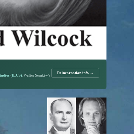
Reincarnation.info →
Studies (ILCS)
. Walter Semkiw’s