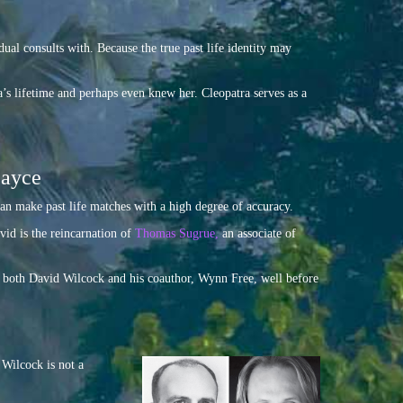
dual consults with. Because the true past life identity may
ra’s lifetime and perhaps even knew her. Cleopatra serves as a
Cayce
n make past life matches with a high degree of accuracy.
vid is the reincarnation of
Thomas Sugrue,
an associate of
th both David Wilcock and his coauthor, Wynn Free, well before
 Wilcock is not a