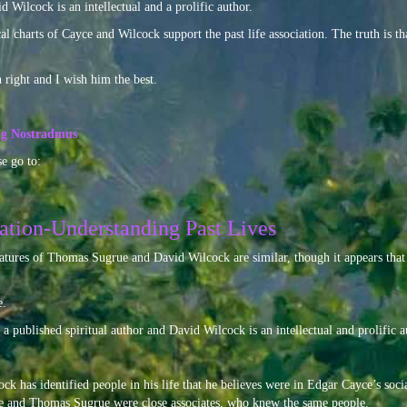
 Wilcock is an intellectual and a prolific author.
l charts of Cayce and Wilcock support the past life association. The truth is tha
right and I wish him the best.
ing Nostradmus
e go to:
ation-Understanding Past Lives
eatures of Thomas Sugrue and David Wilcock are similar, though it appears that 
e.
 published spiritual author and David Wilcock is an intellectual and prolific au
ck has identified people in his life that he believes were in Edgar Cayce’s social 
yce and Thomas Sugrue were close associates, who knew the same people.