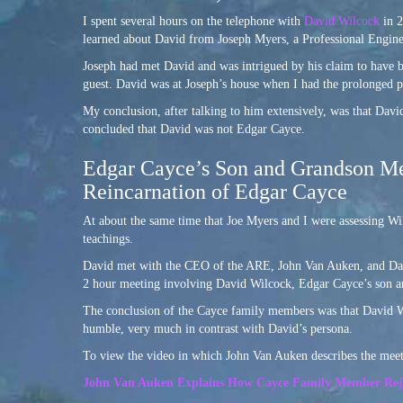
I spent several hours on the telephone with
David Wilcock
in 2
learned about David from Joseph Myers, a Professional Engine
Joseph had met David and was intrigued by his claim to have b
guest. David was at Joseph’s house when I had the prolonged p
My conclusion, after talking to him extensively, was that Dav
concluded that David was not Edgar Cayce.
Edgar Cayce’s Son and Grandson Mee
Reincarnation of Edgar Cayce
At about the same time that Joe Myers and I were assessing Wi
teachings.
David met with the CEO of the ARE, John Van Auken, and David
2 hour meeting involving David Wilcock, Edgar Cayce’s son a
The conclusion of the Cayce family members was that David Wil
humble, very much in contrast with David’s persona.
To view the video in which John Van Auken describes the meeti
John Van Auken Explains How Cayce Family Member Rejec