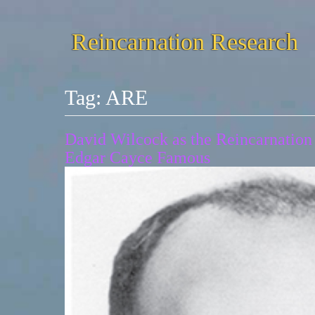
Reincarnation Research
Tag:
ARE
David Wilcock as the Reincarnation
Edgar Cayce Famous