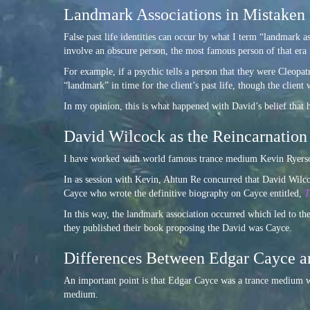
Landmark Associations in Mistaken 
False past life identities can occur by what I term “landmark a
involve an obscure person, the most famous person of that era is
For example, if a psychic tells a person that they were Cleopatr
“landmark” in time for the client’s past life, though the client 
In my opinion, this is what happened with David’s belief that 
David Wilcock as the Reincarnation
I have worked with world famous trance medium Kevin Ryerson 
In as session with Kevin, Ahtun Re concurred that David Wilcoc
Cayce who wrote the definitive biography on Cayce entitled,
T
In this way, the landmark association occurred which led to th
they published their book proposing the David was Cayce.
Differences Between Edgar Cayce 
An important point is that Edgar Cayce was a trance medium wh
medium.