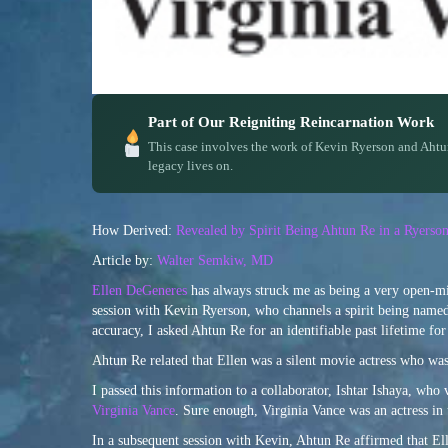
Part of Our Reigniting Reincarnation Work
This case involves the work of Kevin Ryerson and Ahtu
legacy lives on.
How Derived:
Revealed by Spirit Being Ahtun Re in a Ryerso
Article by:
Walter Semkiw, MD
Ellen DeGeneres
has always struck me as being a very open-mi
session with Kevin Ryerson, who channels a spirit being named
accuracy, I asked Ahtun Re for an identifiable past lifetime for
Ahtun Re related that Ellen was a silent movie actress who wa
I passed this information to a collaborator, Ishtar Ishaya, who
Virginia Vance
. Sure enough, Virginia Vance was an actress in
In a subsequent session with Kevin, Ahtun Re affirmed that El