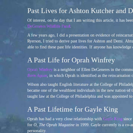
Past Lives for Ashton Kutcher and
Of interest, on the day that I am writing this article, it has bee
DeGeneres Wildlife Fund
.
A few years ago, I did a presentation on evidence of reincarn
Ryerson, I tried to derive past lives for Ashton and Demi. Aht
able to find these past life identities. If anyone has knowledge
A Past Life for Oprah Winfrey
Oprah Winfrey
is a neighbor of Ellen DeGeneres in the commun
Born Again
, in which Oprah is identified as the reincarnation
Wilson also taught English literature at the College of Philad
became one of the wealthiest individuals in the new nation of 
taught law at the College of Philadelphia and was appointed 
A Past Lifetime for Gayle King
Oprah has had a very close relationship with
Gayle King
since 
for
O, The Oprah Magazine
in 1999. Gayle currently is a co-
personality.