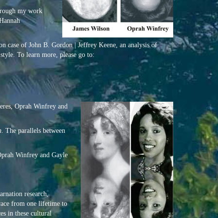
Through my work
 Hannah
ion case of John B. Gordon | Jeffrey Keene, an analysis of
tyle. To learn more, please go to:
eneres, Oprah Winfrey and
n
. The parallels between
 Oprah Winfrey and Gayle
rnation research,
race from one lifetime to
s in these cultural