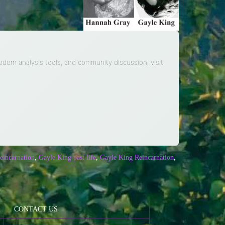
modern analysis tools, and community discussion, visit
eincarnation
,
Gayle King past life
,
Gayle King Reincarnation
,
CONTACT US