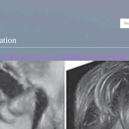
ation
ce | Ellen DeGeneres with Past Lives of Opra