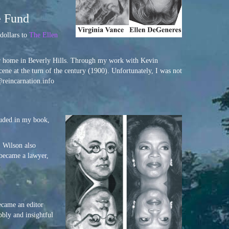
e Fund
dollars to
The Ellen
heir home in Beverly Hills. Through my work with Kevin
ene at the turn of the century (1900). Unfortunately, I was not
l@reincarnation.info
luded in my book,
. Wilson also
 became a lawyer,
ecame an editor
bbly and insightful