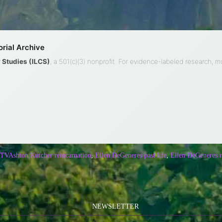
rial Archive
ty Studies (ILCS)
, a 501(c)(3) nonprofit. For evidence-labeled research, 
 TV
Ashton Kutcher reincarnation
,
Ellen DeGeneres past life
,
Ellen DeGeneres r
NEWSLETTER