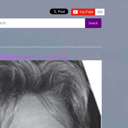
Search
h Winfrey and Gayle King