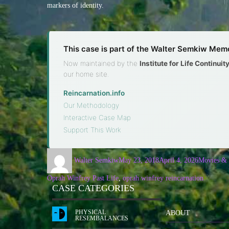
markers of identity.
This case is part of the Walter Semkiw Memo
Now maintained by the
Institute for Life Continui
our home site.
Reincarnation.info
·
Our Methodology
·
Interactive Case Map
·
Support This Work
Walter Semkiw
May 23, 2018
April 4, 2026
Movies &
Oprah Winfrey Past Life
,
oprah winfrey reincarnation
CASE CATEGORIES
PHYSICAL
ABOUT
RESEMBALANCES