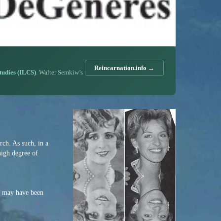
Reincarnation.info →
Studies (ILCS)
. Walter Semkiw’s
ch. As such, in a
high degree of
en may have been