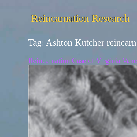
Reincarnation Research
Tag:
Ashton Kutcher reincarn
Reincarnation Case of Virginia Van