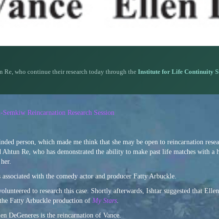
n Re, who continue their research today through the
Institute for Life Continuity 
n-Semkiw Reincarnation Research Session
nded person, which made me think that she may be open to reincarnation resear
 Ahtun Re, who has demonstrated the ability to make past life matches with a 
 her.
s associated with the comedy actor and producer Fatty Arbuckle.
 volunteered to research this case. Shortly afterwards, Ishtar suggested that Ell
 the Fatty Arbuckle production of
My Stars
.
len DeGeneres is the reincarnation of Vance.