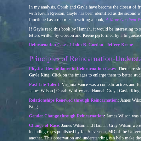
In my analysis, Oprah and Gayle have become the closest of 
with Kevin Ryerson, Gayle has been identified as the secon
functioned as a reporter in writing a book,
A More Obedient Wi
If Gayle read this book by Hannah, it would be interesting to s
letters written by Gordon and Keene performed by a linguistics
Reincarnation Case of John B. Gordon | Jeffrey Keene
Principles of Reincarnation-Underst
Physical Resemblance in Reincarnation Cases
: There are si
Gayle King. Click on the images to enlarge them to better study
Past Life Talent
: Virginia Vance was a comedic actress and El
James Wilson | Oprah Winfrey and Hannah Gray | Gayle King 
Relationships Renewed through Reincarnation
: James Wils
King.
Gender Change through Reincarnation
:
James Wilson was a
Change of Race
: James Wilson and Hannah Gray Wilson were 
including cases published by Ian Stevenson, MD of the Universit
another. This observation and understanding can help make the 