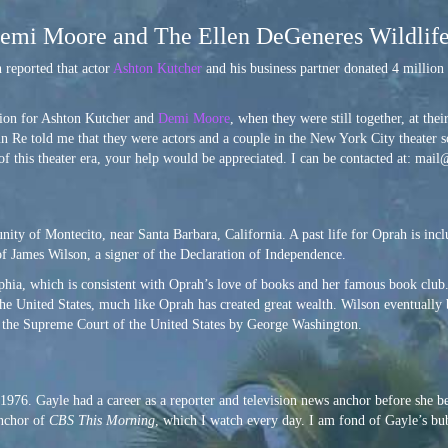
 Demi Moore and The Ellen DeGeneres Wildlif
n reported that actor
Ashton Kutcher
and his business partner donated 4 million 
ation for Ashton Kutcher and
Demi Moore
, when they were still together, at t
un Re told me that they were actors and a couple in the New York City theater sc
 of this theater era, your help would be appreciated. I can be contacted at: mai
ity of Montecito, near Santa Barbara, California. A past life for Oprah is inc
 of James Wilson, a signer of the Declaration of Independence.
elphia, which is consistent with Oprah’s love of books and her famous book club
the United States, much like Oprah has created great wealth. Wilson eventually
to the Supreme Court of the United States by George Washington.
1976. Gayle had a career as a reporter and television news anchor before she b
anchor of
CBS This Morning
, which I watch every day. I am fond of Gayle’s bu