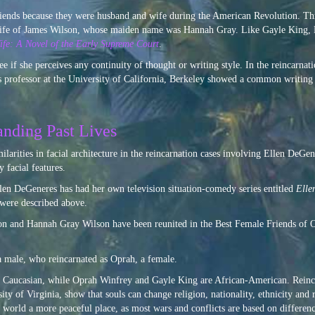
friends because they were husband and wife during the American Revolution. 
d wife of James Wilson, whose maiden name was Hannah Gray. Like Gayle King,
fe: A Novel of the Early Supreme Court
.
ee if she perceives any continuity of thought or writing style. In the reincarnat
 professor at the University of California, Berkeley showed a common writing s
anding Past Lives
milarities in facial architecture in the reincarnation cases involving Ellen DeG
 facial features.
len DeGeneres has had her own television situation-comedy series entitled
Elle
were described above.
on and Hannah Gray Wilson have been reunited in the Best Female Friends of
 male, who reincarnated as Oprah, a female.
Caucasian, while Oprah Winfrey and Gayle King are African-American. Reinca
y of Virginia, show that souls can change religion, nationality, ethnicity and 
world a more peaceful place, as most wars and conflicts are based on difference