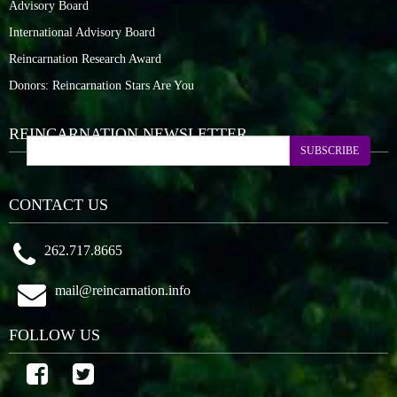
Advisory Board
International Advisory Board
Reincarnation Research Award
Donors: Reincarnation Stars Are You
REINCARNATION NEWSLETTER
SUBSCRIBE
CONTACT US
262.717.8665
mail@reincarnation.info
FOLLOW US