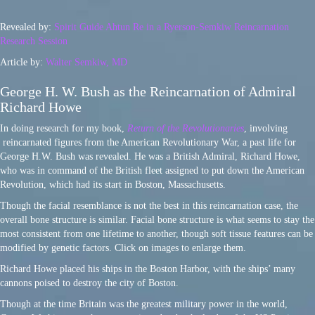
Revealed by:
Spirit Guide Ahtun Re in a Ryerson-Semkiw Reincarnation
Research Session
Article by:
Walter Semkiw, MD
George H. W. Bush as the Reincarnation of Admiral
Richard Howe
In doing research for my book,
Return of the Revolutionaries
, involving
reincarnated figures from the American Revolutionary War, a past life for
George H.W. Bush was revealed. He was a British Admiral, Richard Howe,
who was in command of the British fleet assigned to put down the American
Revolution, which had its start in Boston, Massachusetts.
Though the facial resemblance is not the best in this reincarnation case, the
overall bone structure is similar. Facial bone structure is what seems to stay the
most consistent from one lifetime to another, though soft tissue features can be
modified by genetic factors. Click on images to enlarge them.
Richard Howe placed his ships in the Boston Harbor, with the ships’ many
cannons poised to destroy the city of Boston.
Though at the time Britain was the greatest military power in the world,