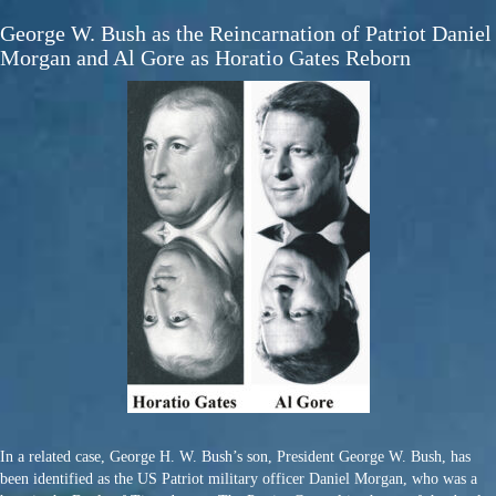
George W. Bush as the Reincarnation of Patriot Daniel
Morgan and Al Gore as Horatio Gates Reborn
In a related case, George H. W. Bush’s son, President George W. Bush, has
been identified as the US Patriot military officer Daniel Morgan, who was a