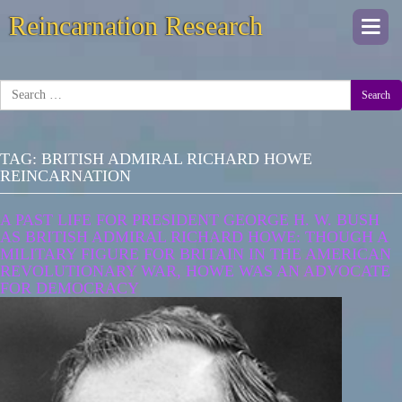
Reincarnation Research
Togg
navi
Search
TAG:
BRITISH ADMIRAL RICHARD HOWE
REINCARNATION
A PAST LIFE FOR PRESIDENT GEORGE H. W. BUSH
AS BRITISH ADMIRAL RICHARD HOWE: THOUGH A
MILITARY FIGURE FOR BRITAIN IN THE AMERICAN
REVOLUTIONARY WAR, HOWE WAS AN ADVOCATE
FOR DEMOCRACY