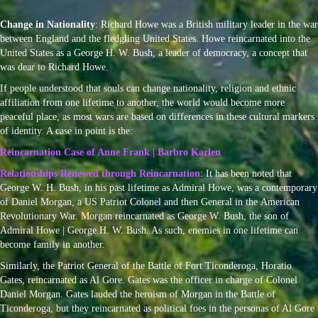
Change in Nationality
: Richard Howe was a British military leader in the war
between England and the fledgling United States. Howe reincarnated into the
United States as a George H. W. Bush, a leader of democracy, a concept that
was dear to Richard Howe.
If people understood that souls can change nationality, religion and ethnic
affiliation from one lifetime to another, the world would become more
peaceful place, as most wars are based on differences in these cultural markers
of identity. A case in point is the:
Reincarnation Case of Anne Frank | Barbro Karlen
Relationships Renewed through Reincarnation
: It has been noted that
George W. H. Bush, in his past lifetime as Admiral Howe, was a contemporary
of Daniel Morgan, a US Patriot Colonel and then General in the American
Revolutionary War. Morgan reincarnated as George W. Bush, the son of
Admiral Howe | George H. W. Bush. As such, enemies in one lifetime can
become family in another.
Similarly, the Patriot General of the Battle of
Fort Ticonderoga,
Horatio
Gates, reincarnated as Al Gore. Gates was the officer in charge of Colonel
Daniel Morgan. Gates lauded the heroism of Morgan in the Battle of
Ticonderoga, but they reincarnated as political foes in the personas of Al Gore