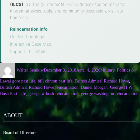
(ILCS)
, a 501(c)(3) nonprofit. For evidence-labeled research,
modern analysis tools, and community discussion, visit our
home site.
Reincarnation.info
·
Our Methodology
·
Interactive Case Map
·
Support This Work
Walter Semkiw
December 3, 2018
April 4, 2026
Military
,
Politics &
Law
al gore past life
,
bill clinton past life
,
British Admiral Richard Howe
,
British Admiral Richard Howe reincarnation
,
Daniel Morgan
,
George H W
Bush Past Life
,
george w bush reincarnation
,
george washington reincarnation
ABOUT
Board of Directors