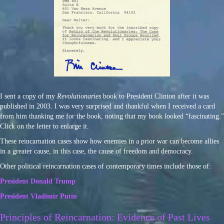
I sent a copy of my
Revolutionaries
book to President Clinton after it was
published in 2003. I was very surprised and thankful when I received a card
from him thanking me for the book, noting that my book looked “fascinating.”
Click on the letter to enlarge it.
These reincarnation cases show how enemies in a prior war can become allies
in a greater cause, in this case, the cause of freedom and democracy.
Other political reincarnation cases of contemporary times include those of:
President Donald Trump
President Vladimir Putin
Principles of Reincarnation: Evidence of Past Lives