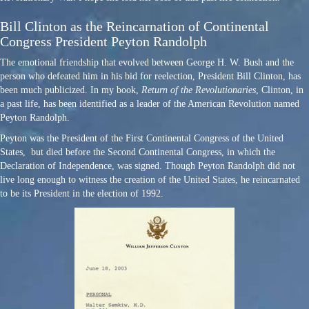
Bill Clinton as the Reincarnation of Continental
Congress President Peyton Randolph
The emotional friendship that evolved between George H. W. Bush and the
person who defeated him in his bid for reelection, President Bill Clinton, has
been much publicized. In my book,
Return of the Revolutionaries
, Clinton, in
a past life, has been identified as a leader of the American Revolution named
Peyton Randolph.
Peyton was the President of the First Continental Congress of the United
States, but died before the Second Continental Congress, in which the
Declaration of Independence, was signed. Though Peyton Randolph did not
live long enough to witness the creation of the United States, he reincarnated
to be its President in the election of 1992.