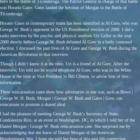
hero in the Battle of Ticonderoga. The Patriot General in charge of that battle
was Horatio Gates. Gates lauded the heroism of Morgan in the Battle of
Ticonderoga.
Horatio Gates in contemporary times has been identified as Al Gore, who was
George W. Bush’s opponent in the US Presidential election of 2000. I did a
radio interview by the psychic and physical medium Uri Geller in the year
2000 shortly before George W. Bush defeated Al Gore in a hotly contested
election. I discussed the past lives of Al Gore and George W. Bush during the
American Revolution in that interview.
Though I didn’t know it at the time, Uri is a friend of Al Gore. After the
interview, Uri told me he would telephone Al Gore, who was in the White
House at the time as Vice President to Bill Clinton, to advise him of this
information.
These reincarnation cases show how adversaries in one war, such as Howe |
Goerge W. H. Bush, Morgan | George W. Bush and Gates | Gore, can
reincarnate to promote a shared ideal.
I had the pleasure of meeting George W. Bush’s Secretary of State,
Condoleezza Rice, at an event in Washington, DC, in which I told her of the
Daniel Morgan | George W. Bush reincarnation case. She surprised me by
acknowledging that she knew of Daniel Morgan of the American
Revolutionary War. I hope she told her boss of this past life connection.