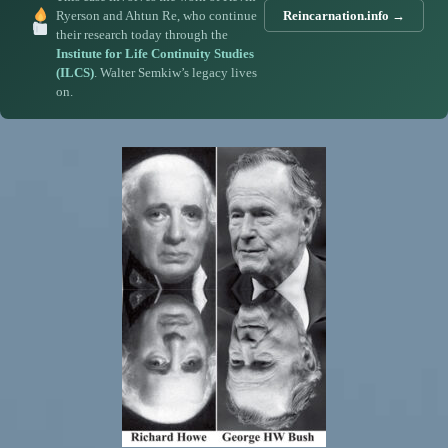
Ryerson and Ahtun Re, who continue
Reincarnation.info →
their research today through the
Institute for Life Continuity Studies
(ILCS)
. Walter Semkiw’s legacy lives
on.