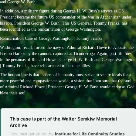
and George W. Bush.
In addition, a military figure during George H. W. Bush’s service as US
President became the future US commander of the war in Afghanistan under
his son, President George W. Bush. This US General, Tommy Franks, has
been identified as the reincarnation of George Washington.
Reincarnation Case of George Washington | Tommy Franks
Washington, recall, forced the navy of Admiral Richard Howe to evacuate the
Boston Harbor by the cannons captured at Ticonderoga. Again, past life foes,
in the personas of Richard Howe | George H. W. Bush and George Washington
| Tommy Franks, have reincarnated to become allies.
The bottom line is that leaders of humanity must strive to secure ideals for a
more peaceful and compassionate world, a vision that I am sure that the soul
of Admiral Richard Howe | President George H. W. Bush would endorse. God
bless their soul.
This case is part of the Walter Semkiw Memorial
Archive
Now maintained by the
Institute for Life Continuity Studies