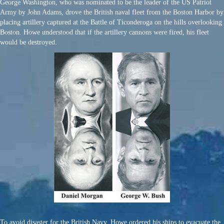
George Washington, who was nominated to be the leader of the US Patriot
Army by John Adams, drove the British naval fleet from the Boston Harbor by
placing artillery captured at the Battle of Ticonderoga on the hills overlooking
Boston. Howe understood that if the artillery cannons were fired, his fleet
would be destroyed.
To avoid disaster for the British Navy, Howe ordered his ships to evacuate the