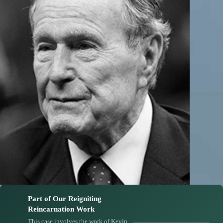
Part of Our Reigniting
Reincarnation Work
This case involves the work of Kevin