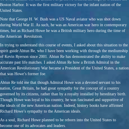
Boston Harbor. It was the first military victory for the infant nation of the
United States.
Note that George H. W. Bush was a US Naval aviator who was shot down
during World War II. As such, he was an American war hero in contemporary
times, but as Richard Howe he was a British military hero during the time of
the American Revolution.
In trying to understand this course of events, I asked about this situation to the
spirit guide Ahtun Re, who I have been working with through the mediumship
of Kevin Ryerson since 2001. Ahtun Re has demonstrated the ability to make
accurate past life matches. I asked Ahtun Re how a British Admiral in the
American Revolutionary War became a President of the United States, a nation
that was Howe’s former foe.
Ahtun Re told me that though Admiral Howe was a devoted servant to his
nation, Great Britain, he had great sympathy for the concept of a country
governed by its citizens, rather than by a royalty installed by hereditary birth.
Though Howe was loyal to his country, he was fascinated and supportive of
the ideals of the new American nation. Indeed, history books have affirmed
Richard Howe’s sympathy to the American ideals.
As a soul, Richard Howe planned to be reborn into the United States to
become one of its advocates and leaders.