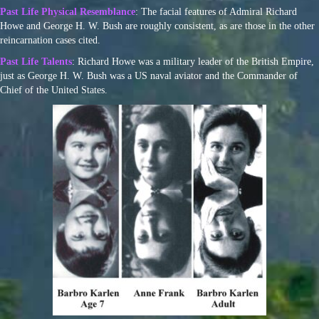
Past Life Physical Resemblance
: The facial features of Admiral Richard
Howe and George H. W. Bush are roughly consistent, as are those in the other
reincarnation cases cited.
Past Life Talents
: Richard Howe was a military leader of the British Empire,
just as George H. W. Bush was a US naval aviator and the Commander of
Chief of the United States.