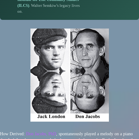
(ILCS)
. Walter Semkiw’s legacy lives
on.
How Derived:
Don Jacobs, PhD
, spontaneously played a melody on a piano