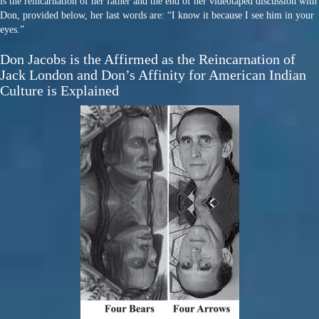
is the reincarnation of her father and the end of her videotaped discussion with
Don, provided below, her last words are: “I know it because I see him in your
eyes.”
Don Jacobs is the Affirmed as the Reincarnation of
Jack London and Don’s Affinity for American Indian
Culture is Explained