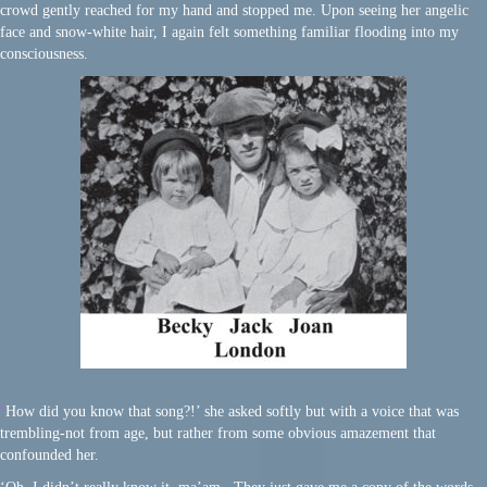
crowd gently reached for my hand and stopped me. Upon seeing her angelic
face and snow-white hair, I again felt something familiar flooding into my
consciousness.
‘
How did you know that song?!’ she asked softly but with a voice that was
trembling-not from age, but rather from some obvious amazement that
confounded her.