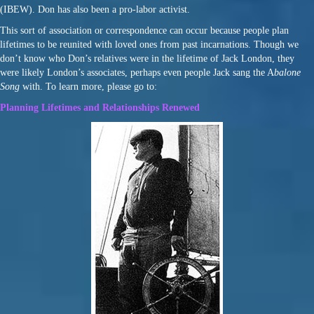
(IBEW). Don has also been a pro-labor activist.
This sort of association or correspondence can occur because people plan
lifetimes to be reunited with loved ones from past incarnations. Though we
don’t know who Don’s relatives were in the lifetime of Jack London, they
were likely London’s associates, perhaps even people Jack sang the A
balone
Song
with. To learn more, please go to:
Planning Lifetimes and Relationships Renewed