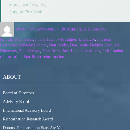
Interactive Case Map
·
Support This Work
Walter Semkiw
February 7, 2019
April 4, 2026
Celebrity
Reincarnation Cases
,
Innate Talent – Prodigies
,
Literature
,
Physical
Resemblances
Becky London
,
Don Jacobs
,
Don Jacobs Fielding Graduate
University
,
Four Arrows
,
Four Bears
,
Jack London past lives
,
Jack London
reincarnation
,
Star Rover reincarnation
ABOUT
Board of Directors
Advisory Board
International Advisory Board
Reincarnation Research Award
Donors: Reincarnation Stars Are You