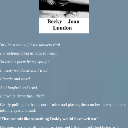
So I must search for the answers vital
For helping bring us back to health.
So let this poem be my epitaph.
I merely wondered and I tried.
I fought and loved
And laughed and cried,
But while living life I died!
Gently pulling her hands out of mine and placing them on her face she looked
into my eyes and said:
‘That sounds like something Daddy would have written.’
Her words resonate all these years later and I find myself shuddering as I