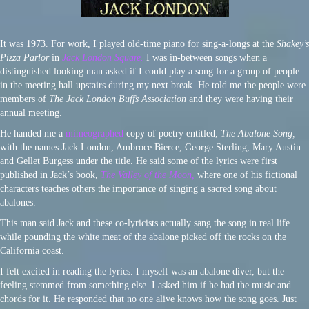
It was 1973. For work, I played old-time piano for sing-a-longs at the
Shakey’s
Pizza Parlor
in
Jack London Square.
I was in-between songs when a
distinguished looking man asked if I could play a song for a group of people
in the meeting hall upstairs during my next break. He told me the people were
members of
The Jack London Buffs Association
and they were having their
annual meeting.
He handed me a
mimeographed
copy of poetry entitled,
The Abalone Song,
with the names Jack London, Ambroce Bierce, George Sterling, Mary Austin
and Gellet Burgess under the title. He said some of the lyrics were first
published in Jack’s book,
The Valley of the Moon,
where one of his fictional
characters teaches others the importance of singing a sacred song about
abalones.
This man said Jack and these co-lyricists actually sang the song in real life
while pounding the white meat of the abalone picked off the rocks on the
California coast.
I felt excited in reading the lyrics. I myself was an abalone diver, but the
feeling stemmed from something else. I asked him if he had the music and
chords for it. He responded that no one alive knows how the song goes. Just