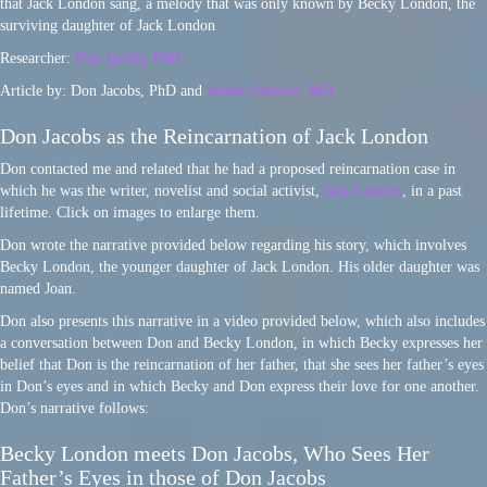
that Jack London sang, a melody that was only known by Becky London, the
surviving daughter of Jack London
Researcher:
Don Jacobs, PhD
Article by: Don Jacobs, PhD and
Walter Semkiw, MD
Don Jacobs as the Reincarnation of Jack London
Don contacted me and related that he had a proposed reincarnation case in
which he was the writer, novelist and social activist,
Jack London
, in a past
lifetime. Click on images to enlarge them.
Don wrote the narrative provided below regarding his story, which involves
Becky London, the younger daughter of Jack London. His older daughter was
named Joan.
Don also presents this narrative in a video provided below, which also includes
a conversation between Don and Becky London, in which Becky expresses her
belief that Don is the reincarnation of her father, that she sees her father’s eyes
in Don’s eyes and in which Becky and Don express their love for one another.
Don’s narrative follows:
Becky London meets Don Jacobs, Who Sees Her
Father’s Eyes in those of Don Jacobs