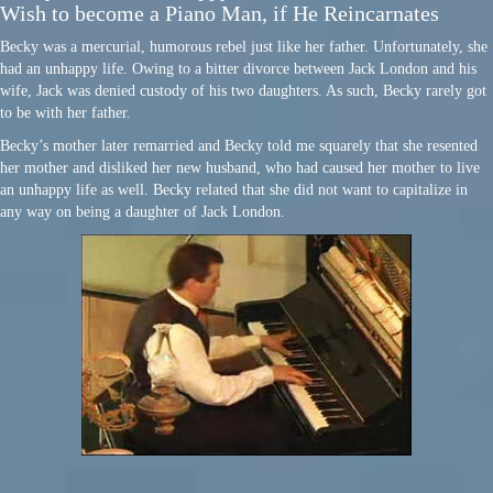
Wish to become a Piano Man, if He Reincarnates
Becky was a mercurial, humorous rebel just like her father. Unfortunately, she
had an unhappy life. Owing to a bitter divorce between Jack London and his
wife, Jack was denied custody of his two daughters. As such, Becky rarely got
to be with her father.
Becky’s mother later remarried and Becky told me squarely that she resented
her mother and disliked her new husband, who had caused her mother to live
an unhappy life as well. Becky related that she did not want to capitalize in
any way on being a daughter of Jack London.