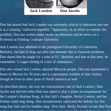
Don has shared that Jack London was extremely critical of education and saw
it as a creating “collective stupidity.” Apparently, in an effort to remedy this
problem, Don has written many books on education and he serves as a
Professor at Fielding Graduate University.
Jack London was admitted to the prestigious University of California,
Berkeley, but had to drop out after one semester due to financial problems.
Don shares that he taught for a time at UC, Berkeley and that at that time, he
remembers “a vague feeling of a sort of redemption.”
Don also related that London admired Mexican people. Don has maintained a
home in Mexico for 20 years and is a permanent resident of that country,
though he lives in other parts of North America as well.
As described above, the way the reincarnation case of Jack London | Don
Jacobs was derived when Don was asked to play a piano accompaniment for
the London’s Abalone Song, so that Jack’s daughter, Becky London, and her
friends could sing along. Don unconsciously replicated the melody for this
song that Jack and his buddies sang. Over time, Becky became certain that Don