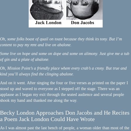
Oh, some folks boast of quail on toast because they think its tony. But I’m
content to pay my rent and live on abalone.
Some live on hope and some on dope and some on alimony. Just give me a tub
of gin and a plate of abalone.
Oh, Mission Point’s a friendly place where every crab’s a crony. But true and
kind you’ll always find the clinging abalone.
And on it went. After singing the four or five verses as printed on the paper I
stood up and waved to everyone as I stepped off the stage. There was an
applause as I began my exit through the seated audience and several people
shook my hand and thanked me along the way.
Becky London Approaches Don Jacobs and He Recites
a Poem Jack London Could Have Wrote
As I was almost past the last bench of people, a woman older than most of the