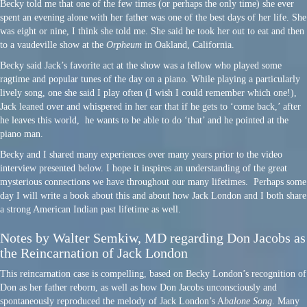
Becky told me that one of the few times (or perhaps the only time) she ever
spent an evening alone with her father was one of the best days of her life. She
was eight or nine, I think she told me. She said he took her out to eat and then
to a vaudeville show at the
Orpheum
in Oakland, California.
Becky said Jack’s favorite act at the show was a fellow who played some
ragtime and popular tunes of the day on a piano. While playing a particularly
lively song, one she said I play often (I wish I could remember which one!),
Jack leaned over and whispered in her ear that if he gets to ‘come back,’ after
he leaves this world, he wants to be able to do ‘that’ and he pointed at the
piano man.
Becky and I shared many experiences over many years prior to the video
interview presented below. I hope it inspires an understanding of the great
mysterious connections we have throughout our many lifetimes. Perhaps some
day I will write a book about this and about how Jack London and I both share
a strong American Indian past lifetime as well.
Notes by Walter Semkiw, MD regarding Don Jacobs as
the Reincarnation of Jack London
This reincarnation case is compelling, based on Becky London’s recognition of
Don as her father reborn, as well as how Don Jacobs unconsciously and
spontaneously reproduced the melody of Jack London’s A
balone Song
. Many