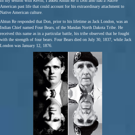
In my session with Kevin, I asked Ahtun Re if Don also had a Native
American past life that could account for his extraordinary attachment to
Native American culture.
Ahtun Re responded that Don, prior to his lifetime as Jack London, was an
Indian Chief named Four Bears, of the Mandan North Dakota Tribe. He
received this name as in a particular battle, his tribe observed that he fought
with the strength of four bears. Four Bears died on July 30, 1837, while Jack
London was
January 12, 1876.