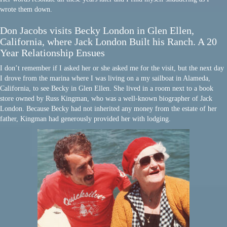
wrote them down.
Don Jacobs visits Becky London in Glen Ellen,
California, where Jack London Built his Ranch. A 20
Year Relationship Ensues
I don’t remember if I asked her or she asked me for the visit, but the next day
I drove from the marina where I was living on a my sailboat in Alameda,
California, to see Becky in Glen Ellen. She lived in a room next to a book
store owned by Russ Kingman, who was a well-known biographer of Jack
London. Because Becky had not inherited any money from the estate of her
father, Kingman had generously provided her with lodging.