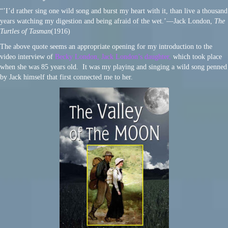
“’I’d rather sing one wild song and burst my heart with it, than live a thousand
years watching my digestion and being afraid of the wet.’―Jack London,
The
Turtles of Tasman
(1916)
The above quote seems an appropriate opening for my introduction to the
video interview of
Becky London, Jack London’s daughter,
which took place
when she was 85 years old. It was my playing and singing a wild song penned
by Jack himself that first connected me to her.