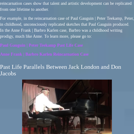
reincarnation cases show that talent and artistic development can be replicated
from one lifetime to another.
For example, in the reincarnation case of Paul Gauguin | Peter Teekamp, Peter,
in childhood, unconsciously replicated sketches that Paul Gauguin produced.
In the Anne Frank | Barbro Karlen case, Barbro was a childhood writing
prodigy, much like Anne. To learn more, please go to:
Paul Gauguin | Peter Teekamp Past Life Case
Anne Frank | Barbro Karlen Reincarnation Case
Past Life Parallels Between Jack London and Don
Jacobs