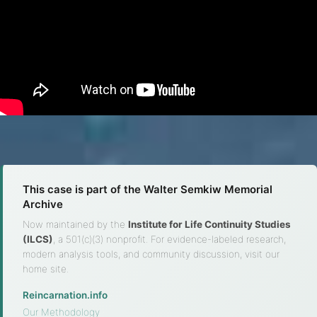
This case is part of the Walter Semkiw Memorial
Archive
Now maintained by the
Institute for Life Continuity Studies
(ILCS)
, a 501(c)(3) nonprofit. For evidence-labeled research,
modern analysis tools, and community discussion, visit our
home site.
Reincarnation.info
·
Our Methodology
·