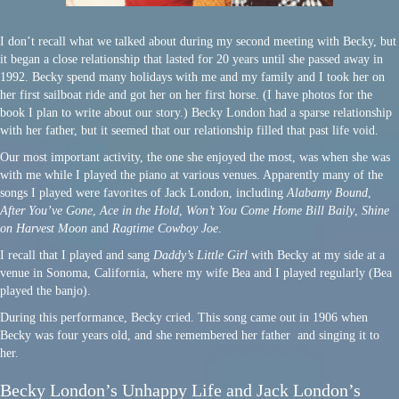
I don’t recall what we talked about during my second meeting with Becky, but
it began a close relationship that lasted for 20 years until she passed away in
1992. Becky spend many holidays with me and my family and I took her on
her first sailboat ride and got her on her first horse. (I have photos for the
book I plan to write about our story.) Becky London had a sparse relationship
with her father, but it seemed that our relationship filled that past life void.
Our most important activity, the one she enjoyed the most, was when she was
with me while I played the piano at various venues. Apparently many of the
songs I played were favorites of Jack London, including
Alabamy Bound
,
After You’ve Gone
,
Ace in the Hold
,
Won’t You Come Home Bill Baily
,
Shine
on Harvest Moon
and
Ragtime Cowboy Joe
.
I recall that I played and sang
Daddy’s Little Girl
with Becky at my side at a
venue in Sonoma, California, where my wife Bea and I played regularly (Bea
played the banjo).
During this performance, Becky cried. This song came out in 1906 when
Becky was four years old, and she remembered her father and singing it to
her.
Becky London’s Unhappy Life and Jack London’s