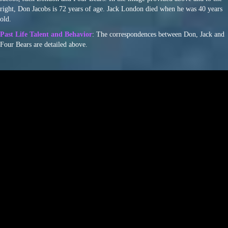
right, Don Jacobs is 72 years of age. Jack London died when he was 40 years
old.
Past Life Talent and Behavior
: The correspondences between Don, Jack and
Four Bears are detailed above.