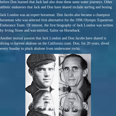
before Don learned that Jack had also done these same water journeys. Other
athletic endeavors that Jack and Don have shared include surfing and boxing.
Jack London was an expert horseman. Don Jacobs also became a champion
horseman who was selected first alternative for the 1996 Olympic Equestrian
Endurance Team. Of interest, the first biography of Jack London was written
by Irving Stone and was entitled, Sailor on Horseback.
Another mutual passion that Jack London and Don Jacobs have shared is
diving to harvest abalone on the California coast. Don, for 20 years, dived
every Sunday to pluck abalone from underwater rocks.