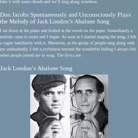
fake it with some chords and we’ll sing along somehow.
Don Jacobs Spontaneously and Unconsciously Plays
the Melody of Jack London’s Abalone Song
I sat down at the piano and looked at the words on the paper. Immediately a
melody came to mind and I began. As soon as I started singing the song, I felt
a vague familiarity with it. Moreover, as the group of people sang along with
me unabashedly, I felt a joyfulness beyond the wonderful feeling I always felt
when people joined me in song. The lyrics are:
Jack London’s Abalone Song