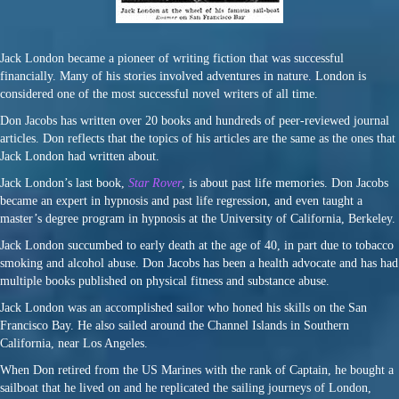
Jack London became a pioneer of writing fiction that was successful
financially. Many of his stories involved adventures in nature. London is
considered one of the most successful novel writers of all time.
Don Jacobs has written over 20 books and hundreds of peer-reviewed journal
articles. Don reflects that the topics of his articles are the same as the ones that
Jack London had written about.
Jack London’s last book,
Star Rover
, is about past life memories. Don Jacobs
became an expert in hypnosis and past life regression, and even taught a
master’s degree program in hypnosis at the University of California, Berkeley.
Jack London succumbed to early death at the age of 40, in part due to tobacco
smoking and alcohol abuse. Don Jacobs has been a health advocate and has had
multiple books published on physical fitness and substance abuse.
Jack London was an accomplished sailor who honed his skills on the San
Francisco Bay. He also sailed around the Channel Islands in Southern
California, near Los Angeles.
When Don retired from the US Marines with the rank of Captain, he bought a
sailboat that he lived on and he replicated the sailing journeys of London,