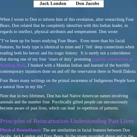
When I wrote to Don to inform him of this revelation, after researching Four
Bears, Don related that he completely identifies with this Indian leader, in
regards to intellect, physical attributes and temperament. Don wrote:
“I’ve been up for hours studying Four Bears. Even more than his facial
features, his body type is identical to mine and I ‘felt’ deep connections when
reading both his heroic and his tragic history. It is surely not a coincidence
that during one of my four ‘tours of duty’ protesting
pipeline construction at
Standing Rock
, I bunked with a Mandan Indian and learned of the horrible
contemporary injustices done on and off the reservation there in North Dakota.
Four Bears many writings on the primal awareness of Indigenous People have
a natural flow in my life.”
Note that in two lifetimes, Don has had Native American names involving
animals and the number four. Psychically gifted people can unconsciously
become aware of past lives, which can lead to repetition of patterns.
Principles of Reincarnation-Understanding Past Lives
Physical Resemblance
: The are similarities in facial features between Don
Jacobs, Jack London and Four Bears. In the image provided above and to the