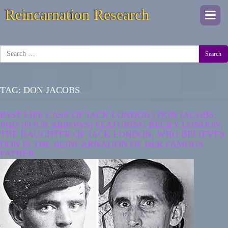
Reincarnation Research
Togg
navi
Search
TAG:
DON JACOBS
PAST LIFE CASE OF JACK LONDON | DON JACOBS,
PHD (FOUR ARROWS) FEATURING BECKY LONDON,
THE DAUGHTER OF JACK LONDON, WHO BELIEVES
DON IS THE REINCARNATION OF HER FAMOUS
FATHER