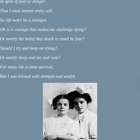
In spite of fear or danger-
That I must answer every call,
So life won’t be a stranger.
Oh is it courage that makes me challenge dying?
Or merely the belief that death is timed by fate?
Should I try and keep on trying?
Or merely sleep and eat and wait?
For many life is mere survival,
But I was blessed with strength and wealth