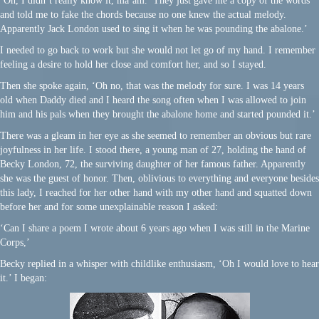
‘Oh, I didn’t really know it, ma’am. They just gave me a copy of the words
and told me to fake the chords because no one knew the actual melody.
Apparently Jack London used to sing it when he was pounding the abalone.’
I needed to go back to work but she would not let go of my hand. I remember
feeling a desire to hold her close and comfort her, and so I stayed.
Then she spoke again, ‘Oh no, that was the melody for sure. I was 14 years
old when Daddy died and I heard the song often when I was allowed to join
him and his pals when they brought the abalone home and started pounded it.’
There was a gleam in her eye as she seemed to remember an obvious but rare
joyfulness in her life. I stood there, a young man of 27, holding the hand of
Becky London, 72, the surviving daughter of her famous father. Apparently
she was the guest of honor. Then, oblivious to everything and everyone besides
this lady, I reached for her other hand with my other hand and squatted down
before her and for some unexplainable reason I asked:
‘Can I share a poem I wrote about 6 years ago when I was still in the Marine
Corps,’
Becky replied in a whisper with childlike enthusiasm, ‘Oh I would love to hear
it.’ I began: