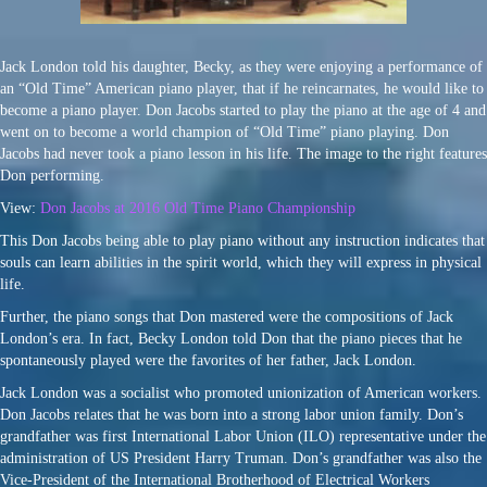
Jack London told his daughter, Becky, as they were enjoying a performance of
an “Old Time” American piano player, that if he reincarnates, he would like to
become a piano player. Don Jacobs started to play the piano at the age of 4 and
went on to become a world champion of “Old Time” piano playing. Don
Jacobs had never took a piano lesson in his life. The image to the right features
Don performing.
View:
Don Jacobs at 2016 Old Time Piano Championship
This Don Jacobs being able to play piano without any instruction indicates that
souls can learn abilities in the spirit world, which they will express in physical
life.
Further, the piano songs that Don mastered were the compositions of Jack
London’s era. In fact, Becky London told Don that the piano pieces that he
spontaneously played were the favorites of her father, Jack London.
Jack London was a socialist who promoted unionization of American workers.
Don Jacobs relates that he was born into a strong labor union family. Don’s
grandfather was first International Labor Union (ILO) representative under the
administration of US President Harry Truman. Don’s grandfather was also the
Vice-President of the International Brotherhood of Electrical Workers