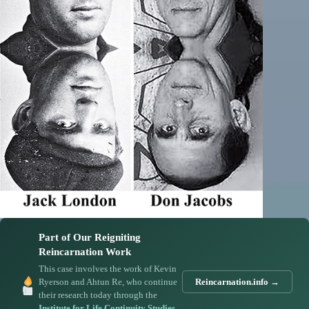
Part of Our Reigniting
Reincarnation Work
This case involves the work of Kevin
Ryerson and Ahtun Re, who continue
Reincarnation.info →
their research today through the
Institute for Life Continuity Studies