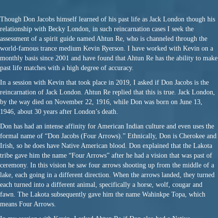
Though Don Jacobs himself learned of his past life as Jack London though his
relationship with Becky London, in such reincarnation cases I seek the
assessment of a spirit guide named Ahtun Re, who is channeled through the
world-famous trance medium Kevin Ryerson. I have worked with Kevin on a
monthly basis since 2001 and have found that Ahtun Re has the ability to make
past life matches with a high degree of accuracy.
In a session with Kevin that took place in 2019, I asked if Don Jacobs is the
reincarnation of Jack London. Ahtun Re replied that this is true. Jack London,
by the way died on
November 22, 1916
, while Don was born on June 13,
1946, about 30 years after London’s death.
Don has had an intense affinity for American Indian culture and even uses the
formal name of “Don Jacobs (Four Arrows).” Ethnically, Don is Cherokee and
Irish, so he does have Native American blood. Don explained that the Lakota
tribe gave him the name “Four Arrows” after he had a vision that was past of
ceremony. In this vision he saw four arrows shooting up from the middle of a
lake, each going in a different direction. When the arrows landed, they turned
each turned into a different animal, specifically a horse, wolf, cougar and
fawn. The Lakota subsequently gave him the name Wahinkpe Topa, which
means Four Arrows.