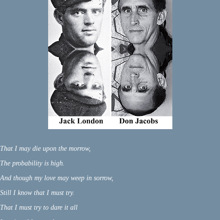
That I may die upon the morrow,
The probability is high.
And though my love may weep in sorrow,
Still I know that I must try.
That I must try to dare it all