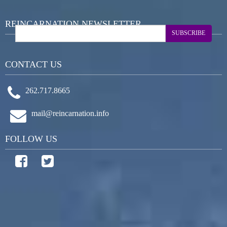
REINCARNATION NEWSLETTER
SUBSCRIBE
CONTACT US
262.717.8665
mail@reincarnation.info
FOLLOW US