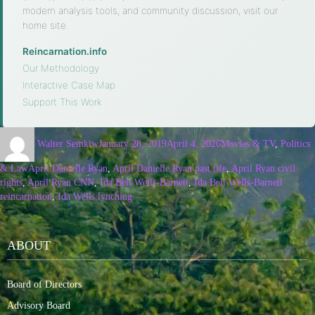
modern analysis tools, and community discussion, visit our
home site.
Reincarnation.info
·
Our Methodology
·
Interactive Case Map
·
Support This Work
Walter Semkiw
January 28, 2019
April 4, 2026
Movies & TV
,
Politics
& Law
April Danielle Ryan
,
April Danielle Ryan past life
,
April Ryan civil
rights
,
April Ryan CNN
,
Ida Bell Wells-Barnett
,
Ida Bell Wells-Barnett
reincarnation
,
Ida Wells lynching
ABOUT
Board of Directors
Advisory Board