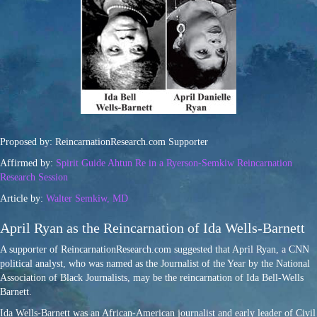
Proposed by: ReincarnationResearch.com Supporter
Affirmed by:
Spirit Guide Ahtun Re in a Ryerson-Semkiw Reincarnation
Research Session
Article by:
Walter Semkiw, MD
April Ryan as the Reincarnation of Ida Wells-Barnett
A supporter of ReincarnationResearch.com suggested that April Ryan, a CNN
political analyst, who was named as the Journalist of the Year by the National
Association of Black Journalists, may be the reincarnation of Ida Bell-Wells
Barnett.
Ida Wells-Barnett was an African-American journalist and early leader of Civil