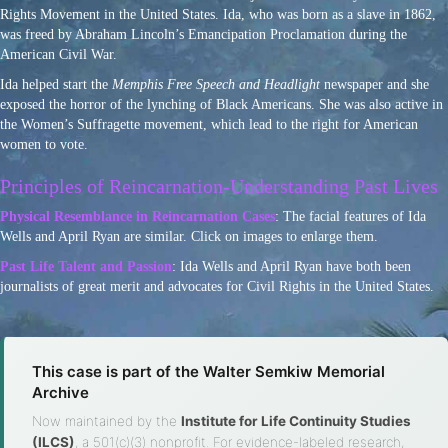
Rights Movement in the United States. Ida, who was born as a slave in 1862,
was freed by Abraham Lincoln’s Emancipation Proclamation during the
American Civil War.
Ida helped start the
Memphis Free Speech and Headlight
newspaper and she
exposed the horror of the lynching of Black Americans. She was also active in
the Women’s Suffragette movement, which lead to the right for American
women to vote.
Principles of Reincarnation-Understanding Past Lives
Physical Resemblance in Reincarnation Cases
: The facial features of Ida
Wells and April Ryan are similar. Click on images to enlarge them.
Past Life Talent and Passion
: Ida Wells and April Ryan have both been
journalists of great merit and advocates for Civil Rights in the United States.
This case is part of the Walter Semkiw Memorial
Archive
Now maintained by the
Institute for Life Continuity Studies
(ILCS)
, a 501(c)(3) nonprofit. For evidence-labeled research,