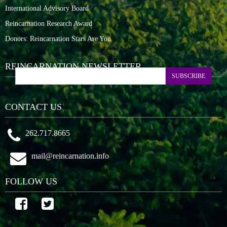
International Advisory Board
Reincarnation Research Award
Donors: Reincarnation Stars Are You
REINCARNATION NEWSLETTER
SUBSCRIBE
CONTACT US
262.717.8665
mail@reincarnation.info
FOLLOW US