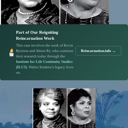
Part of Our Reigniting
Reincarnation Work
This case involves the work of Kevin
Ryerson and Ahtun Re, who continue
Reincarnation.info →
their research today through the
Institute for Life Continuity Studies
(ILCS)
. Walter Semkiw’s legacy lives
on.