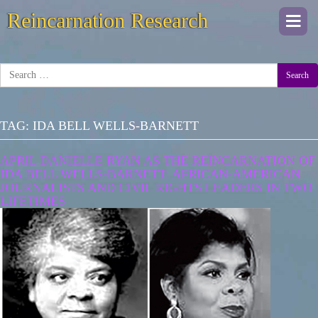
Reincarnation Research
Togg
navi
Search
TAG:
IDA BELL WELLS-BARNETT
APRIL DANIELLE RYAN AS THE REINCARNATION OF
IDA BELL WELLS-BARNETT: AFRICAN-AMERICAN
JOURNALISTS AND CIVIL RIGHTS LEADERS IN TWO
LIFETIMES