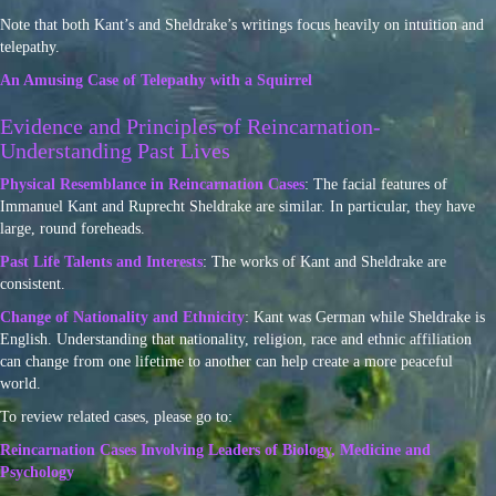
Note that both Kant’s and Sheldrake’s writings focus heavily on intuition and
telepathy.
An Amusing Case of Telepathy with a Squirrel
Evidence and Principles of Reincarnation-
Understanding Past Lives
Physical Resemblance in Reincarnation Cases
: The facial features of
Immanuel Kant and Ruprecht Sheldrake are similar. In particular, they have
large, round foreheads.
Past Life Talents and Interests
: The works of Kant and Sheldrake are
consistent.
Change of Nationality and Ethnicity
: Kant was German while Sheldrake is
English. Understanding that nationality, religion, race and ethnic affiliation
can change from one lifetime to another can help create a more peaceful
world.
To review related cases, please go to:
Reincarnation Cases Involving Leaders of Biology, Medicine and
Psychology