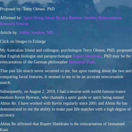
Proposed by: Terry Oleson. PhD
Affirmed by:
Spirit Being Ahtun Re in a Ryerson-Semkiw Reincarnation
Research Session
Article by:
Walter Semkiw, MD
Click on Images to Enlarge
My Australian friend and colleague, psychologist Terry Oleson, PhD, proposed
that English biologist and parapsychologist
Rupert Sheldrake
, PhD may be the
reincarnation of the German philosopher
Immanuel Kant
.
That past life match never occurred to me, but upon reading about the two and
comparing facial features, It seemed to me to be an accurate reincarnation
match.
Subsequently, on August 2, 2019, I had a session with world-famous trance
medium Kevin Ryerson, who channels a spirit guide or spirit being named
Ahtun Re. I have worked with Kevin regularly since 2001 and Ahtun Re has
demonstrated to me the ability to make past life matches with a high degree of
accuracy.
Ahtun Re affirmed that Rupert Sheldrake is the reincarnation of Immanuel
Kant.