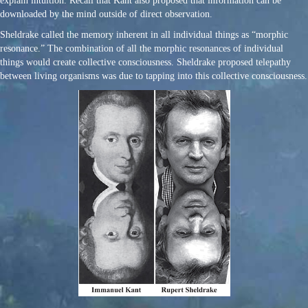
explain intuition. Recall that Kant also proposed that information can be
downloaded by the mind outside of direct observation.
Sheldrake called the memory inherent in all individual things as “morphic
resonance.” The combination of all the morphic resonances of individual
things would create collective consciousness. Sheldrake proposed telepathy
between living organisms was due to tapping into this collective consciousness.