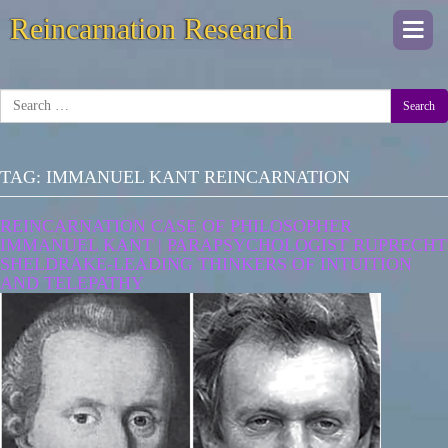
Reincarnation Research
Togg
navi
Search
TAG:
IMMANUEL KANT REINCARNATION
REINCARNATION CASE OF PHILOSOPHER
IMMANUEL KANT | PARAPSYCHOLOGIST RUPRECHT
SHELDRAKE-LEADING THINKERS OF INTUITION
AND TELEPATHY