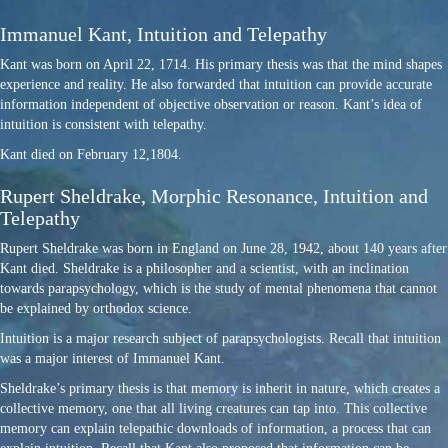
Immanuel Kant, Intuition and Telepathy
Kant was born on April 22, 1714. His primary thesis was that the mind shapes
experience and reality. He also forwarded that intuition can provide accurate
information independent of objective observation or reason. Kant’s idea of
intuition is consistent with telepathy.
Kant died on February 12,1804.
Rupert Sheldrake, Morphic Resonance, Intuition and
Telepathy
Rupert Sheldrake was born in England on June 28, 1942, about 140 years after
Kant died. Sheldrake is a philosopher and a scientist, with an inclination
towards parapsychology, which is the study of mental phenomena that cannot
be explained by orthodox science.
Intuition is a major research subject of parapsychologists. Recall that intuition
was a major interest of Immanuel Kant.
Sheldrake’s primary thesis is that memory is inherit in nature, which creates a
collective memory, one that all living creatures can tap into. This collective
memory can explain telepathic downloads of information, a process that can