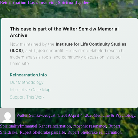
Reincarnation Cases Involving Spiritual Leaders
This case is part of the Walter Semkiw Memorial
Archive
Now maintained by the
Institute for Life Continuity Studies
(ILCS)
, a 501(c)(3) nonprofit. For evidence-labeled research,
modern analysis tools, and community discussion, visit our
home site.
Reincarnation.info
·
Our Methodology
·
Interactive Case Map
·
Support This Work
Walter Semkiw
August 4, 2019
April 4, 2026
Medicine & Psychology
,
Spirituality
Immanuel Kant reincarnation
,
morphic resonance
,
Rupert
Sheldrake
,
Rupert Sheldrake past life
,
Rupert Sheldrake reincarnation