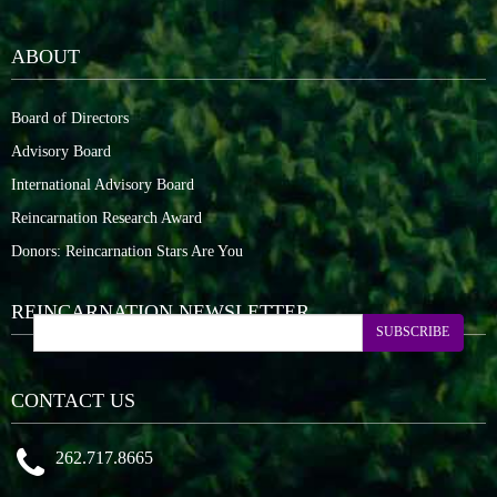
ABOUT
Board of Directors
Advisory Board
International Advisory Board
Reincarnation Research Award
Donors: Reincarnation Stars Are You
REINCARNATION NEWSLETTER
SUBSCRIBE
CONTACT US
262.717.8665