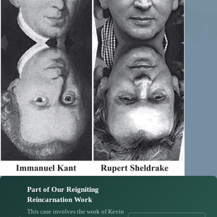
Part of Our Reigniting
Reincarnation Work
This case involves the work of Kevin