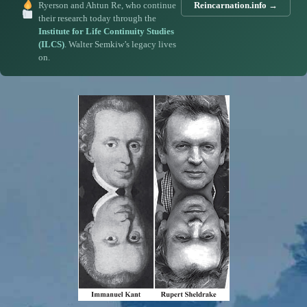
Ryerson and Ahtun Re, who continue
Reincarnation.info →
their research today through the
Institute for Life Continuity Studies
(ILCS)
. Walter Semkiw’s legacy lives
on.