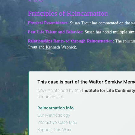
Miracles
.
Principles of Reincarnation
Physical Resemblance
: Susan Trout has commented on the simi
Past Life Talent and Behavior
: Susan has noted multiple simi
Relationships Renewed through Reincarnation
: The spirit
Trout and Kenneth Wapnick.
This case is part of the Walter Semkiw Memo
Now maintained by the
Institute for Life Continui
our home site.
Reincarnation.info
·
Our Methodology
·
Interactive Case Map
·
Support This Work