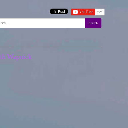
Search
neth Wapnick