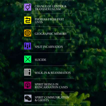
CHANGE OF GENDER &
TRANSSEXUALISM
PHOBIAS FROM PAST
LIVES
GEOGRAPHIC MEMORY
SPLIT INCARNATION
SUICIDE
WALK-IN & REANIMATION
SPIRIT BEINGS IN
REINCARNATION CASES
SPIRIT COMMUNICATION
& GHOSTS