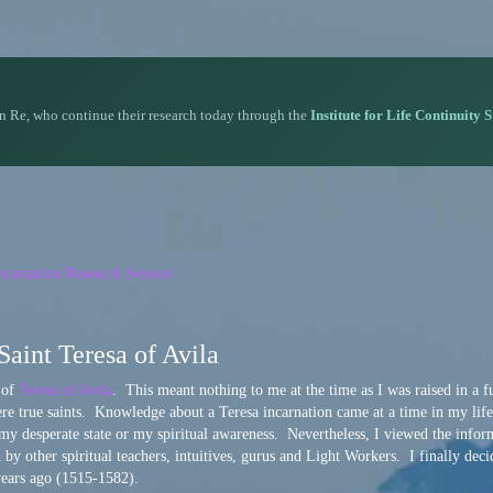
n Re, who continue their research today through the
Institute for Life Continuity 
carnation Research Session
Saint Teresa of Avila
n of
Teresa of Avila
. This meant nothing to me at the time as I was raised in a f
ere true saints. Knowledge about a Teresa incarnation came at a time in my lif
 my desperate state or my spiritual awareness. Nevertheless, I viewed the infor
y other spiritual teachers, intuitives, gurus and Light Workers. I finally deci
years ago (1515-1582).