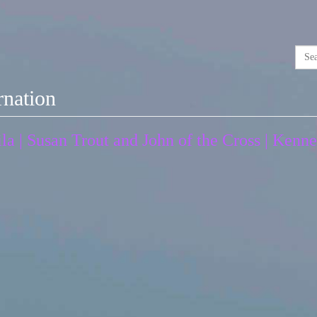
rnation
ila | Susan Trout and John of the Cross | Ken