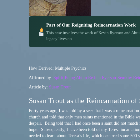
Part of Our Reigniting Reincarnation Work
This case involves the work of Kevin Ryerson and Ahtu
legacy lives on.
How Derived: Multiple Psychics
Affirmed by:
Spirit Being Ahtun Re in a Ryerson-Semkiw Rein
Article by:
Susan Trout
Susan Trout as the Reincarnation of 
Forty years ago, I was told by a seer that I was a reincarnatio
church and told that only men saints mentioned in the Bible w
despair. Being told that I had once been a saint did not match
hope. Subsequently, I have been told of my Teresa incarnation b
needed to learn about Teresa’s life, which occurred some 500 