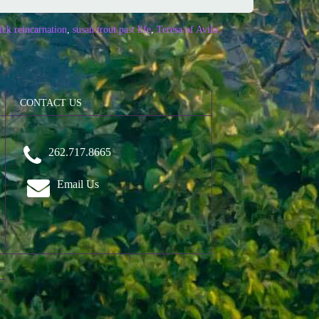
ck reincarnation
,
susan trout past life
,
Teresa of Avila
CONTACT US
262.717.8665
Email Us