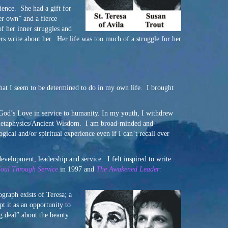
ience. She had a gift for
er own” and a fierce
f her inner struggles and
ers write about her. Her life was too much of a struggle for her
what I seem to be determined to do in my own life. I brought
f God’s Love in service to humanity. In my youth, I withdrew
in metaphysics/Ancient Wisdom. I am broad-minded and
ical and/or spiritual experience even if I can’t recall ever
development, leadership and service. I felt inspired to write
Soul Through Service
in 1997 and
The Awakened Leader:
ograph exists of Teresa; a
t it as an opportunity to
g deal” about the beauty