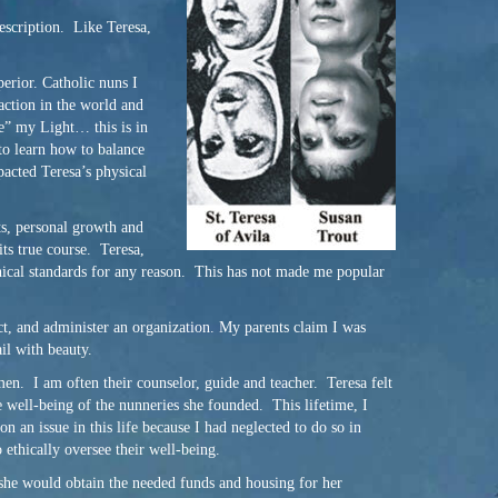
description. Like Teresa,
perior. Catholic nuns I
action in the world and
de” my Light… this is in
 to learn how to balance
pacted Teresa’s physical
ts, personal growth and
its true course. Teresa,
ethical standards for any reason. This has not made me popular
ct, and administer an organization. My parents claim I was
il with beauty.
men. I am often their counselor, guide and teacher. Teresa felt
e well-being of the nunneries she founded. This lifetime, I
an issue in this life because I had neglected to do so in
 ethically oversee their well-being.
 she would obtain the needed funds and housing for her