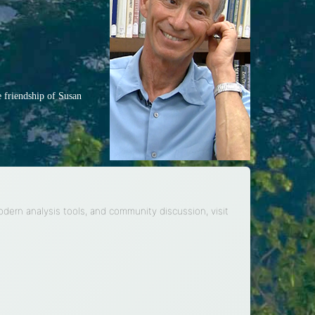
e friendship of Susan
modern analysis tools, and community discussion, visit