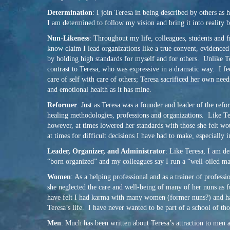
Determination
: I join Teresa in being described by others as
I am determined to follow my vision and bring it into reality by
Nun-Likeness
: Throughout my life, colleagues, students and f
know claim I lead organizations like a true convent, evidenced 
by holding high standards for myself and for others. Unlike Te
contrast to Teresa, who was expressive in a dramatic way. I fee
care of self with care of others; Teresa sacrificed her own ne
and emotional health as it has mine.
Reformer
: Just as Teresa was a founder and leader of the ref
healing methodologies, professions and organizations. Like Tere
however, at times lowered her standards with those she felt wo
at times for difficult decisions I have had to make, especially 
Leader, Organizer, and Administrator
: Like Teresa, I am de
“born organized” and my colleagues say I run a “well-oiled ma
Women
: As a helping professional and as a trainer of profes
she neglected the care and well-being of many of her nuns as f
have felt I had karma with many women (former nuns?) and have 
Teresa’s life. I have never wanted to be part of a school of th
Men
: Much has been written about Teresa’s attraction to men 