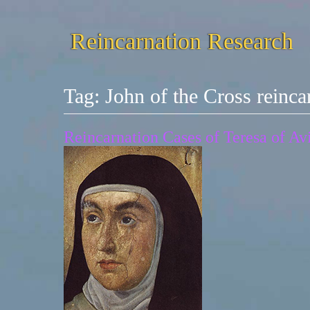
Reincarnation Research
Tag:
John of the Cross reinca
Reincarnation Cases of Teresa of Av