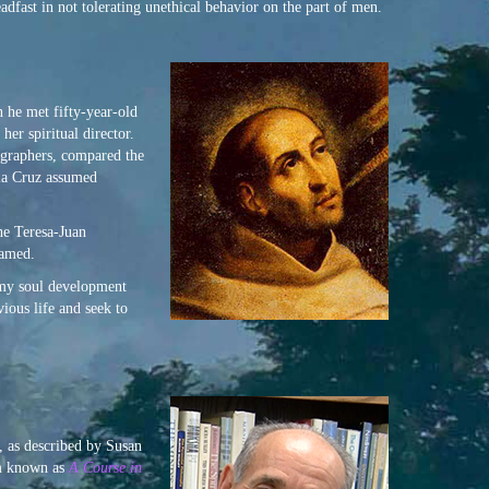
adfast in not tolerating unethical behavior on the part of men.
 he met fifty-year-old
er spiritual director.
iographers, compared the
 la Cruz assumed
he Teresa-Juan
named.
 my soul development
ious life and seek to
, as described by Susan
em known as
A Course in