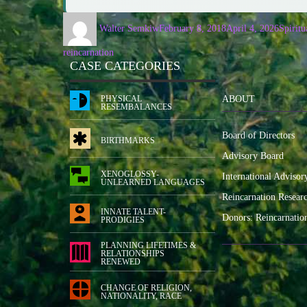
Walter Semkiw
February 8, 2018
April 4, 2026
Spiritu
reincarnation
CASE CATEGORIES
PHYSICAL
ABOUT
RESEMBALANCES
Board of Directors
BIRTHMARKS
Advisory Board
XENOGLOSSY-
International Advisor
UNLEARNED LANGUAGES
Reincarnation Resear
INNATE TALENT-
Donors: Reincarnatio
PRODIGIES
PLANNING LIFETIMES &
RELATIONSHIPS
RENEWED
CHANGE OF RELIGION,
NATIONALITY, RACE