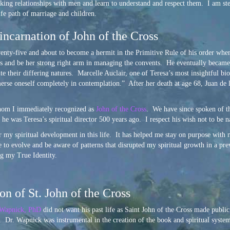
rking relationships with men and learn to understand and respect them. I am ste
ife path of marriage and children.
incarnation of John of the Cross
enty-five and about to become a hermit in the Primitive Rule of his order when
 and be her strong right arm in managing the convents. He eventually became h
e their differing natures. Marcelle Auclair, one of Teresa’s most insightful b
merse oneself completely in contemplation.” After her death at age 68, Juan de
whom I immediately recognized as
John of the Cross
. We have since spoken of t
n he was Teresa’s spiritual director 500 years ago. I respect his wish not to be 
r my spiritual development in this life. It has helped me stay on purpose with
e to evolve and be aware of patterns that disrupted my spiritual growth in a prev
g my True Identity.
n of St. John of the Cross
 Wapnick, PhD
did not want his past life as Saint John of the Cross made public
e. Dr. Wapnick was instrumental in the creation of the book and spiritual syst