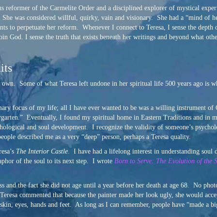
us reformer of the Carmelite Order and a disciplined explorer of mystical exper
. She was considered willful, quirky, vain and visionary. She had a “mind of h
ents to perpetuate her reform. Whenever I connect to Teresa, I sense the depth o
oin God. I sense the truth that exists beneath her writings and beyond what oth
its
y own. Some of what Teresa left undone in her spiritual life 500 years ago is 
mary focus of my life; all I have ever wanted to be was a willing instrument o
ndergarten.” Eventually, I found my spiritual home in Eastern Traditions and 
chological and soul development. I recognize the validity of someone’s psycholog
people described me as a very “deep” person, perhaps a Teresa quality.
resa’s
The Interior Castle
. I have had a lifelong interest in understanding soul 
phor of the soul to its next step. I wrote
Born to Serve: The Evolution of the 
ss and the fact she did not age until a year before her death at age 68. No phot
Teresa commented that because the painter made her look ugly, she would accep
 skin, eyes, hands and feet. As long as I can remember, people have “made a bi