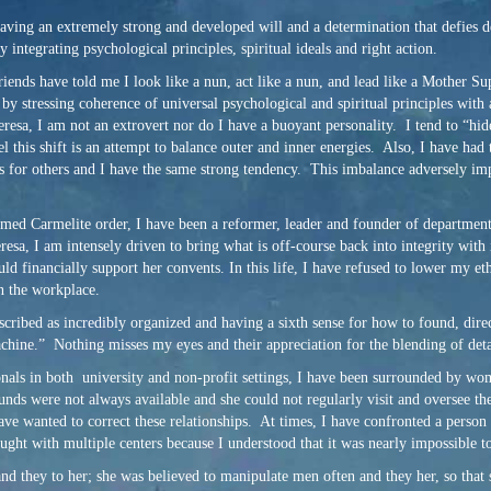
 having an extremely strong and developed will and a determination that defies 
 integrating psychological principles, spiritual ideals and right action.
riends have told me I look like a nun, act like a nun, and lead like a Mother Su
by stressing coherence of universal psychological and spiritual principles with 
resa, I am not an extrovert nor do I have a buoyant personality. I tend to “hi
l this shift is an attempt to balance outer and inner energies. Also, I have had
eds for others and I have the same strong tendency. This imbalance adversely im
ormed Carmelite order, I have been a reformer, leader and founder of departmen
sa, I am intensely driven to bring what is off-course back into integrity with 
uld financially support her convents. In this life, I have refused to lower my 
in the workplace.
scribed as incredibly organized and having a sixth sense for how to found, dire
chine.” Nothing misses my eyes and their appreciation for the blending of deta
sionals in both university and non-profit settings, I have been surrounded by wo
unds were not always available and she could not regularly visit and oversee th
wanted to correct these relationships. At times, I have confronted a person on 
ought with multiple centers because I understood that it was nearly impossible to
and they to her; she was believed to manipulate men often and they her, so that