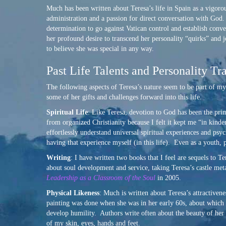
Much has been written about Teresa’s life in Spain as a vigoro
administration and a passion for direct conversation with God
determination to go against Vatican control and establish conv
her profound desire to transcend her personality “quirks” and j
to believe she was special in any way.
Past Life Talents and Personality Tra
The following aspects of Teresa’s nature seem to be part of m
some of her gifts and challenges forward into this life.
Spiritual Life
: Like Teresa, devotion to God has been the pri
from organized Christianity because I felt it kept me “in ki
effortlessly understand universal spiritual experiences and psy
having that experience myself (in this life). Even as a youth, 
Writing
: I have written two books that I feel are sequels to Te
about soul development and service, taking Teresa’s castle meta
Leadership as a Classroom of the Soul
in 2005.
Physical Likeness
: Much is written about Teresa’s attractivene
painting was done when she was in her early 60s, about which 
develop humility. Authors write often about the beauty of her
of my skin, eyes, hands and feet.