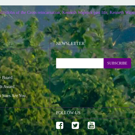
ality
John of the Cross reincarnation
,
Kenneth Wapnick past life
,
Kenneth Wapni
NEWSLETTER
SUBSCRIBE
y Board
ch Award
n Stars Are You
FOLLOW US