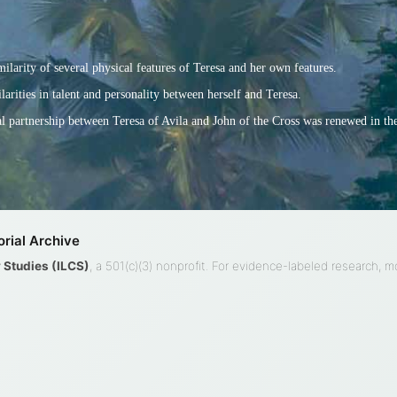
larity of several physical features of Teresa and her own features.
larities in talent and personality between herself and Teresa.
ual partnership between Teresa of Avila and John of the Cross was renewed in th
rial Archive
ty Studies (ILCS)
, a 501(c)(3) nonprofit. For evidence-labeled research, 