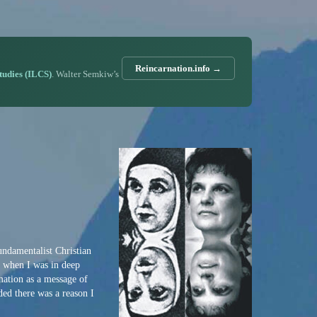
Reincarnation.info →
Studies (ILCS)
. Walter Semkiw’s
undamentalist Christian
e when I was in deep
mation as a message of
ded there was a reason I