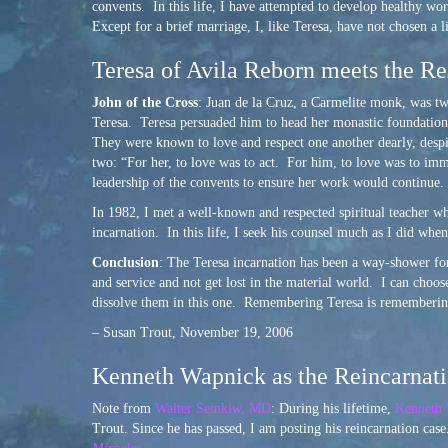
convents. In this life, I have attempted to develop healthy wo
Except for a brief marriage, I, like Teresa, have not chosen a l
Teresa of Avila Reborn meets the Re
John of the Cross
: Juan de la Cruz, a Carmelite monk, was tw
Teresa. Teresa persuaded him to head her monastic foundations
They were known to love and respect one another dearly, despit
two: “For her, to love was to act. For him, to love was to im
leadership of the convents to ensure her work would continue.
In 1982, I met a well-known and respected spiritual teacher 
incarnation. In this life, I seek his counsel much as I did whe
Conclusion
: The Teresa incarnation has been a way-shower fo
and service and not get lost in the material world. I can choos
dissolve them in this one. Remembering Teresa is rememberin
– Susan Trout, November 19, 2006
Kenneth Wapnick as the Reincarnatio
Note from
Walter Semkiw, MD
: During his lifetime,
Kenneth
Trout. Since he has passed, I am posting his reincarnation cas