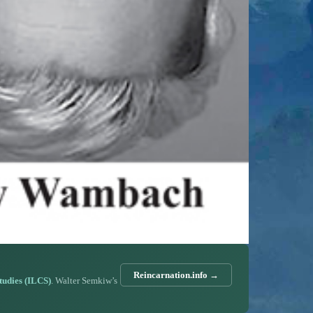
Reincarnation.info →
Studies (ILCS)
. Walter Semkiw’s