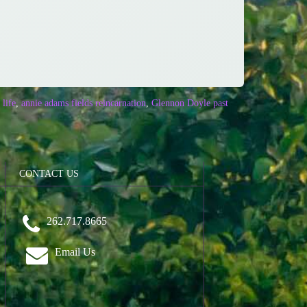
life
,
annie adams fields reincarnation
,
Glennon Doyle past
CONTACT US
262.717.8665
Email Us