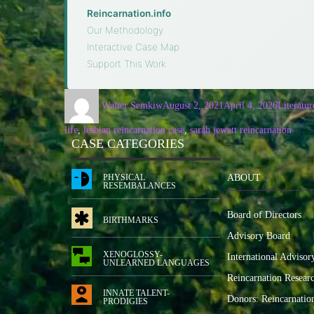
Reincarnation.info
·
Our Methodology
·
Interactive Case Map
·
Support This Work
Walter Semkiw
August 2, 2021
April 4, 2026
Literatur
life
,
lesbian reincarnation case
,
sarah jewett reincarnation
CASE CATEGORIES
PHYSICAL
ABOUT
RESEMBALANCES
Board of Directors
BIRTHMARKS
Advisory Board
XENOGLOSSY-
International Advisor
UNLEARNED LANGUAGES
Reincarnation Resear
INNATE TALENT-
Donors: Reincarnatio
PRODIGIES