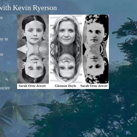
 with Kevin Ryerson
in
by in
or
uiries