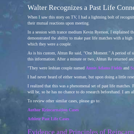
Walter Recognizes a Past Life Conne
When I saw this story on TV, I had a lightning bolt of recogni
their mutual reactions upon meeting.
In a session with trance medium Kevin Ryerson, I explained th
demonstrated the ability to make past life matches with a high
which they were a couple.
As is his custom, Ahtun Re said, “One Moment.” A period of si
this information. After a minute or two, Ahtun Re returned and
“They were lesbian couple named
Annie Adams Fields
and
S
I had never heard of either woman, but upon doing a little rese
I realized that this was a phenomenal set of past life matches.
will be, so he has no chance to do research beforehand. I am al
To review other similar cases, please go to:
Author Reincarnation Cases
Athlete Past Life Cases
Evidence and Principles of Reincarn