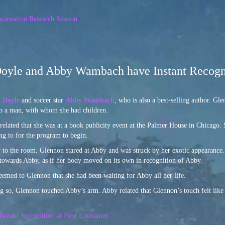
carnation Research Session
Doyle and Abby Wambach have Instant Recogn
 Doyle
and soccer star
Abby Wambach
, who is also a best-selling author. G
to a man, with whom she had children.
elated that she was at a book publicity event at the Palmer House in Chicago. 
ng to for the program to begin.
r to the room. Glennon stared at Abby and was struck by her exotic appearance
s towards Abby, as if her body moved on its own in recognition of Abby.
eemed to Glennon that she had been waiting for Abby all her life.
 so, Glennon touched Abby’s arm. Abby related that Glennon’s touch felt like 
stant Recognition at First Encounter