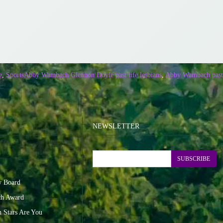
e
,
Sports
Abby Wambach Glennon Doyle past life lesbians
,
Abby Wambach past 
NEWSLETTER
SUBSCRIBE
y Board
ch Award
n Stars Are You