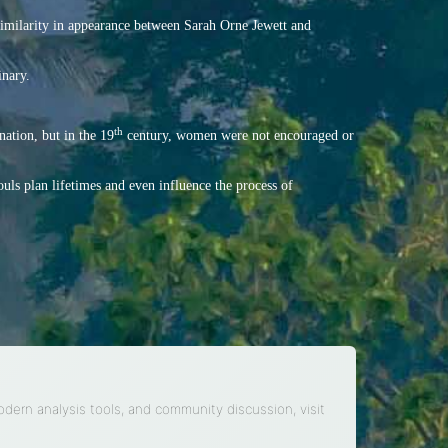
 similarity in appearance between Sarah Orne Jewett and
inary.
th
ation, but in the 19
century, women were not encouraged or
ouls plan lifetimes and even influence the process of
modern analysis tools, and community discussion, visit