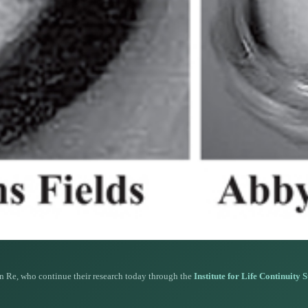
n Re, who continue their research today through the
Institute for Life Continuity 