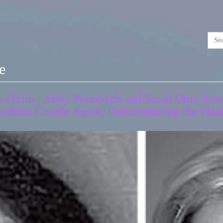
e
 Fields | Abby Wambach and Sarah Orne Jewe
esbian Couple Again, Demonstrating the Plann