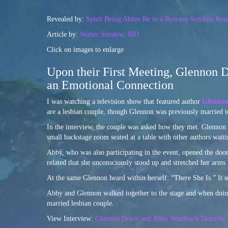
Revealed by:
Spirit Being Ahtun Re in a Ryerson-Semkiw Rein
Article by:
Walter Semkiw, MD
Click on images to enlarge
Upon their First Meeting, Glennon 
an Emotional Connection
I was watching a television show that featured author
Glennon
are a lesbian couple, though Glennon was previously married 
In the interview, the couple was asked how they met. Glennon r
small backstage room seated at a table with other authors waiti
Abby, who was also participating in the event, opened the doo
related that she unconsciously stood up and stretched her arm
At the same Glennon heard within herself: “There She Is.” It s
Abby and Glennon walked together to the stage and when doing
married lesbian couple.
View Interview:
Glennon Doyle and Abby Wambach Describe In