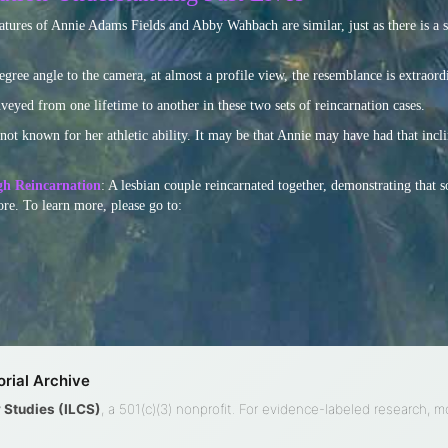
eatures of Annie Adams Fields and Abby Wahbach are similar, just as there is a
ee angle to the camera, at almost a profile view, the resemblance is extraord
nveyed from one lifetime to another in these two sets of reincarnation cases.
t known for her athletic ability. It may be that Annie may have had that inclin
gh Reincarnation
: A lesbian couple reincarnated together, demonstrating that s
re. To learn more, please go to:
rial Archive
ty Studies (ILCS)
, a 501(c)(3) nonprofit. For evidence-labeled research, 