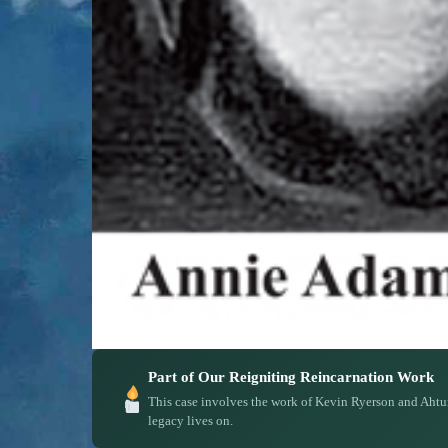
Part of Our Reigniting Reincarnation Work
This case involves the work of Kevin Ryerson and Ahtu
legacy lives on.