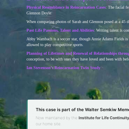
Physical Resemblance in Reincarnation Cases
: The facial f
Glennon Doyle.
When comparing photos of Sarah and Glennon posed at a 45 degr
Past Life Passions, Talent and Abilities
: Writing talent is co
Abby Wambach is a soccer star, though Annie Adams Fields is no
allowed to play competitive sports.
Planning of Lifetimes and Renewal of Relationships throu
conception, to be with ones they have loved and been with befo
Ian Stevenson’s Reincarnation Twin Study
This case is part of the Walter Semkiw Memo
Now maintained by the
Institute for Life Continui
our home site.