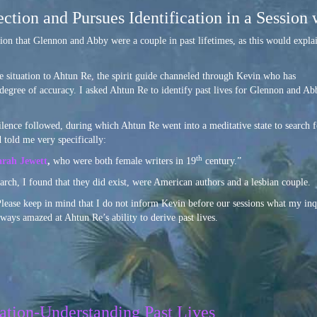
ction and Pursues Identification in a Session
tion that Glennon and Abby were a couple in past lifetimes, as this would expla
e situation to Ahtun Re, the spirit guide channeled through Kevin who has
 degree of accuracy. I asked Ahtun Re to identify past lives for Glennon and Ab
lence followed, during which Ahtun Re went into a meditative state to search f
 told me very specifically:
th
arah Jewett
,
who were both female writers in 19
century.”
arch, I found that they did exist, were American authors and a lesbian couple.
 Please keep in mind that I do not inform Kevin before our sessions what my inq
ways amazed at Ahtun Re’s ability to derive past lives.
ation-Understanding Past Lives