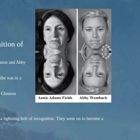
ition of
lennon and Abby
She was in a
. Glennon
a lightning bolt of recognition. They went on to become a