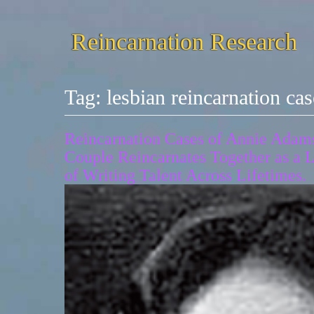
Reincarnation Research
Tag:
lesbian reincarnation cas
Reincarnation Cases of Annie Adams
Couple Reincarnates Together as a L
of Writing Talent Across Lifetimes.