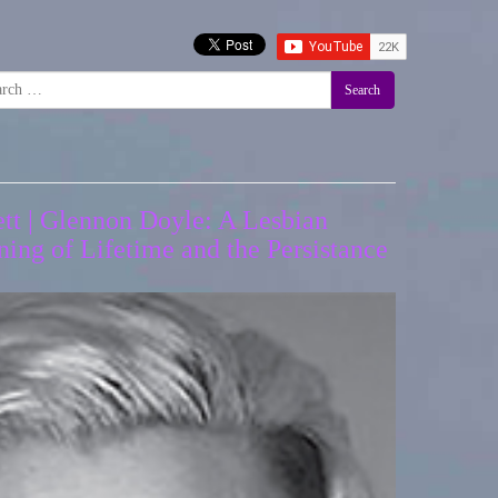
Search
tt | Glennon Doyle: A Lesbian
ing of Lifetime and the Persistance