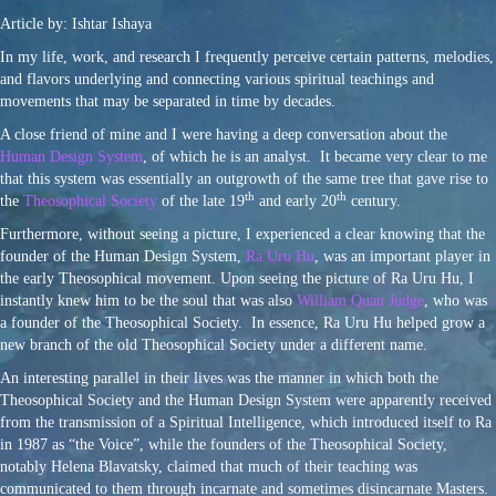
Article by: Ishtar Ishaya
In my life, work, and research I frequently perceive certain patterns, melodies,
and flavors underlying and connecting various spiritual teachings and
movements that may be separated in time by decades.
A close friend of mine and I were having a deep conversation about the
Human Design System
, of which he is an analyst. It became very clear to me
that this system was essentially an outgrowth of the same tree that gave rise to
th
th
the
Theosophical Society
of the late 19
and early 20
century.
Furthermore, without seeing a picture, I experienced a clear knowing that the
founder of the Human Design System,
Ra Uru Hu
, was an important player in
the early Theosophical movement. Upon seeing the picture of Ra Uru Hu, I
instantly knew him to be the soul that was also
William Quan Judge
, who was
a founder of the Theosophical Society. In essence, Ra Uru Hu helped grow a
new branch of the old Theosophical Society under a different name.
An interesting parallel in their lives was the manner in which both the
Theosophical Society and the Human Design System were apparently received
from the transmission of a Spiritual Intelligence, which introduced itself to Ra
in 1987 as “the Voice”, while the founders of the Theosophical Society,
notably Helena Blavatsky, claimed that much of their teaching was
communicated to them through incarnate and sometimes disincarnate Masters.