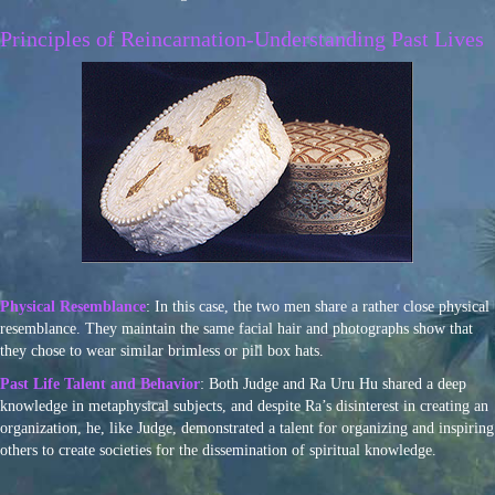
Principles of Reincarnation-Understanding Past Lives
Physical Resemblance
: In this case, the two men share a rather close physical
resemblance. They maintain the same facial hair and photographs show that
they chose to wear similar brimless or pill box hats.
Past Life Talent and Behavior
: Both Judge and Ra Uru Hu shared a deep
knowledge in metaphysical subjects, and despite Ra’s disinterest in creating an
organization, he, like Judge, demonstrated a talent for organizing and inspiring
others to create societies for the dissemination of spiritual knowledge.