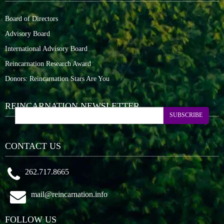
Board of Directors
Advisory Board
International Advisory Board
Reincarnation Research Award
Donors: Reincarnation Stars Are You
REINCARNATION NEWSLETTER
SUBSCRIBE
CONTACT US
262.717.8665
mail@reincarnation.info
FOLLOW US