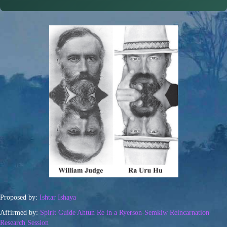
Proposed by:
Ishtar Ishaya
Affirmed by:
Spirit Guide Ahtun Re in a Ryerson-Semkiw Reincarnation
Research Session