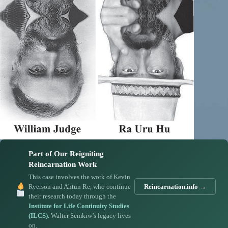
Part of Our Reigniting
Reincarnation Work
This case involves the work of Kevin
Ryerson and Ahtun Re, who continue
Reincarnation.info →
their research today through the
Institute for Life Continuity Studies
(ILCS)
. Walter Semkiw’s legacy lives
on.