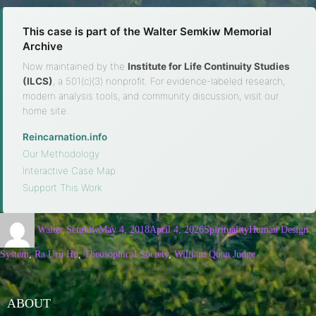
This case is part of the Walter Semkiw Memorial
Archive
Now maintained by the
Institute for Life Continuity Studies
(ILCS)
, a 501(c)(3) nonprofit. For evidence-labeled research,
modern analysis tools, and community discussion, visit our
home site.
Reincarnation.info
·
Our Methodology
·
Interactive Case Map
·
Support This Work
Walter Semkiw
May 4, 2018
April 4, 2026
Spirituality
Human Design
System
,
Ra Uru Hu
,
Theosophical Society
,
William Quan Judge
ABOUT