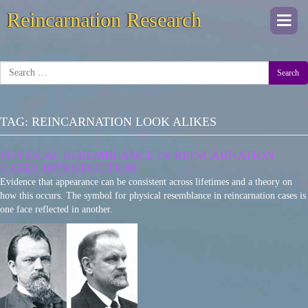
Reincarnation Research
Togg
navi
Search
TAG:
REINCARNATION LOOK ALIKES
PHYSICAL RESEMBLANCE IN REINCARNATION
CASES-INTRODUCTION
Evidence that appearance can be consistent across lifetimes and a theory on
how this occurs. The symbol for physical resemblance in reincarnation cases is
one face reflected in another.