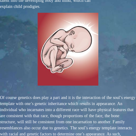
talent into the developing body and mind, which can
explain child prodigies.
Of course genetics does play a part and it is the interaction of the soul’s energy
template with one’s genetic inheritance which results in appearance. An
individual who incarnates into a different race will have physical features that
are consistent with that race, though proportions of the face, the bone
structure, will still be consistent from one incarnation to another. Family
resemblances also occur due to genetics. The soul’s energy template interacts
with racial and genetic factors to determine one’s appearance. As such,