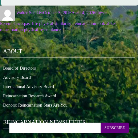
Walter Semkiw
October 5, 2016
April 4, 2026
Physical
Resemblances
past life physical similarity
,
reincarnation look alikes
,
reincarnation physical resemblance
ABOUT
Board of Directors
Advisory Board
International Advisory Board
Reincarnation Research Award
Donors: Reincarnation Stars Are You
REINCARNATION NEWSLETTER
SUBSCRIBE