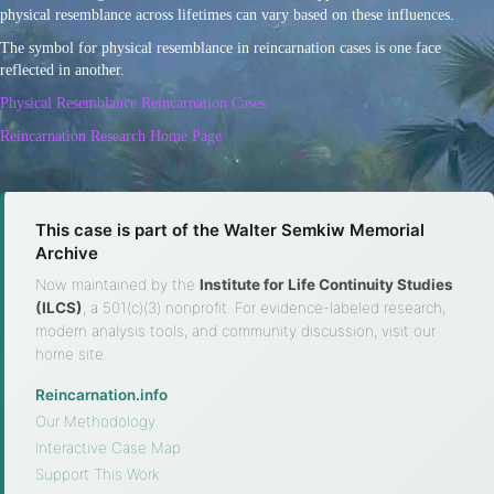
physical resemblance across lifetimes can vary based on these influences.
The symbol for physical resemblance in reincarnation cases is one face
reflected in another.
Physical Resemblance Reincarnation Cases
Reincarnation Research Home Page
This case is part of the Walter Semkiw Memorial
Archive
Now maintained by the
Institute for Life Continuity Studies
(ILCS)
, a 501(c)(3) nonprofit. For evidence-labeled research,
modern analysis tools, and community discussion, visit our
home site.
Reincarnation.info
·
Our Methodology
·
Interactive Case Map
·
Support This Work