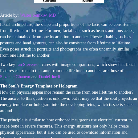
Article by:
Walter Semkiw, MD
Facial architecture, the shape and proportions of the face, can be consistent
from lifetime to lifetime. For men, facial hair, such as beards and mustaches,
can be maintained from one incarnation to another. Physical habits, such as
postures and hand gestures, can also be consistent from lifetime to lifetime.
Even poses struck in portraits and photographs are often uncannily similar
from one lifetime to another.
Two key
Ian Stevenson
cases with image comparisons, which show that facial
features can remain the same from one lifetime to another, are those of
Suzanne Ghanem
and
Daniel Jurdi
.
The Soul’s Energy Template or Hologram
How can physical appearance remain the same from one lifetime to another?
The answer to this question is unknown, but it may be that the soul projects an
energy template or hologram into the developing fetus, which tissue is shape
around.
The principle is similar to how orthopedic surgeons use electrical current to
shape bone in severe fractures. This energy structure not only helps create
physical appearance, but it also can be used to download information and