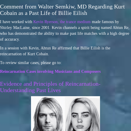
Comment from Walter Semkiw, MD Regarding Kurt
Cobain as a Past Life of Billie Eilish
I have worked with
Kevin Ryerson, the trance medium
made famous by
Shirley MacLaine, since 2001. Kevin channels a spirit being named Ahtun Re,
who has demonstrated the ability to make past life matches with a high degree
of accuracy.
In a session with Kevin, Ahtun Re affirmed that Billie Eilish is the
reincarnation of Kurt Cobain.
To review similar cases, please go to:
Reincarnation Cases involving Musicians and Composers
Evidence and Principles of Reincarnation-
Understanding Past Lives