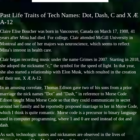
Past Life Traits of Tech Names: Dot, Dash, C and X Æ
A-12
Claire Elise Boucher was born in Vancouver, Canada on March 17, 1988, 41
years after Mina had died. For college, Clair attended McGill University in
Montreal and one of her majors was neuroscience, which seems to reflect
Mina’s interest in health care.
Clair began recording music under the name Grimes in 2007. Starting in 2018,
she adoped the nickname “c,” the symbol for the speed of light. In that year,
she also started a relationship with Elon Musk, which resulted in the creation
of their son, X Æ A-12.
In an amusing correlate, Thomas Edison gave two of his sons from a prior
marriage the nick names “Dot” and “Dash,” in reference to Morse Code.
Edison taught Mina Morse Code so that they could communicate in secret
around her family and he reportedly proposed marriage to her in Morse Code,
which I think is quite romantic. Morse code is a precursor to binary language
used in computer programming, where 1 and 0 are used instead of dot and
dash.
As such, technologic names and nicknames are observed in the lives of