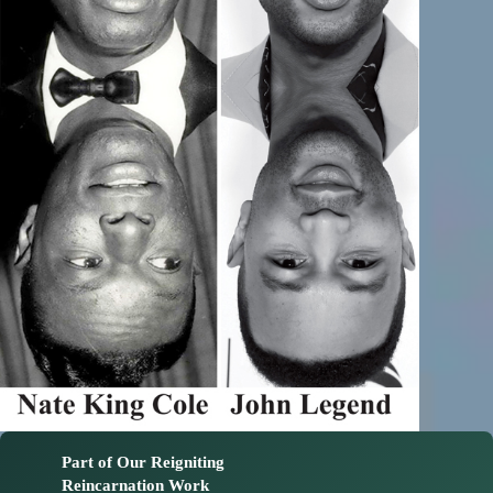
Part of Our Reigniting
Reincarnation Work