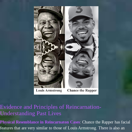
Evidence and Principles of Reincarnation-
Understanding Past Lives
Physical Resemblance in Reincarnaton Cases
: Chance the Rapper has facial
features that are very similar to those of Louis Armstrong. There is also an