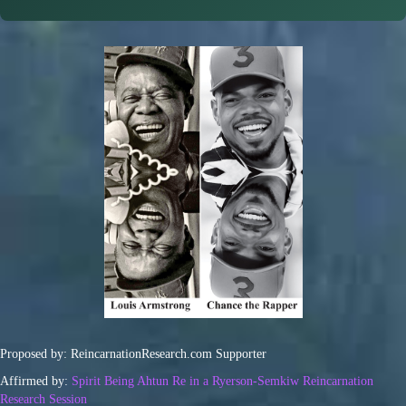
Proposed by: ReincarnationResearch.com Supporter
Affirmed by:
Spirit Being Ahtun Re in a Ryerson-Semkiw Reincarnation
Research Session