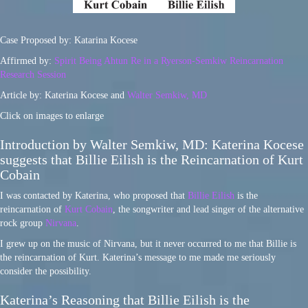
Case Proposed by: Katarina Kocese
Affirmed by:
Spirit Being Ahtun Re in a Ryerson-Semkiw Reincarnation
Research Session
Article by: Katerina Kocese and
Walter Semkiw, MD
Click on images to enlarge
Introduction by Walter Semkiw, MD: Katerina Kocese
suggests that Billie Eilish is the Reincarnation of Kurt
Cobain
I was contacted by Katerina, who proposed that
Billie Eilish
is the
reincarnation of
Kurt Cobain
, the songwriter and lead singer of the alternative
rock group
Nirvana
.
I grew up on the music of Nirvana, but it never occurred to me that Billie is
the reincarnation of Kurt. Katerina’s message to me made me seriously
consider the possibility.
Katerina’s Reasoning that Billie Eilish is the