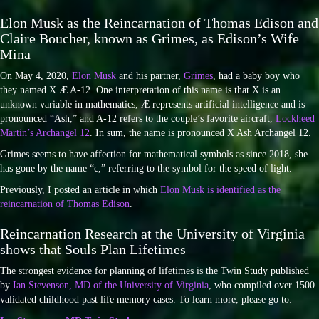
Elon Musk as the Reincarnation of Thomas Edison and
Claire Boucher, known as Grimes, as Edison’s Wife
Mina
On May 4, 2020,
Elon Musk
and his partner,
Grimes
, had a baby boy who
they named X Æ A-12. One interpretation of this name is that X is an
unknown variable in mathematics, Æ represents artificial intelligence and is
pronounced “Ash,” and A-12 refers to the couple’s favorite aircraft,
Lockheed
Martin’s Archangel 12
. In sum, the name is pronounced X Ash Archangel 12.
Grimes seems to have affection for mathematical symbols as since 2018, she
has gone by the name “c,” referring to the symbol for the speed of light.
Previously, I posted an article in which
Elon Musk is identified as the
reincarnation of Thomas Edison
.
Reincarnation Research at the University of Virginia
shows that Souls Plan Lifetimes
The strongest evidence for planning of lifetimes is the Twin Study published
by
Ian Stevenson, MD of the University of Virginia
, who compiled over 1500
validated childhood past life memory cases. To learn more, please go to: