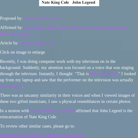
Proposed by:
Walter Semkiw, MD
Affirmed by:
Spirit Being Ahtun Re in a Ryerson-Semkiw Reincarnation
Research Session
Article by:
Walter Semkiw, MD
Click on image to enlarge
Recently, I was doing computer work with my television on in the
background. Suddenly, my attention was focused on a voice that was singing
through the televison. Instantly, I thought: “That is
Nate King Cole
.” I looked
up from my laptop and saw that the performer on the television was actually
John Legend
.
There was an uncanny similarity in their voices and when I viewed images of
these two gifted musicians, I saw a physical resemblances in certain photos.
In a session with
Kevin Ryerson, Ahtun Re
affirmed that John Legend is the
reincarnation of Nate King Cole.
To review other similar cases, please go to:
Musician and Composer Reincarnation Cases