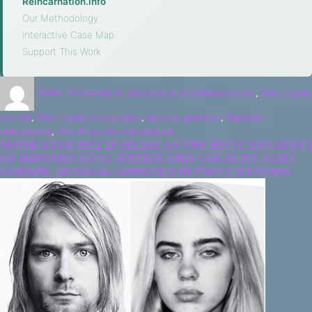
Reincarnation.info
·
Our Methodology
·
Interactive Case Map
·
Support This Work
Walter Semkiw
July 8, 2022
April 4, 2026
Music
featured
,
John Legend
past life
,
John Legend reincarnation
,
musician past lives
,
Musician
reincarnation
,
Nate King Cole reincarnation
SUPER STAR BILLIE EILISH AS THE REINCARNATION
OF NIRVANA SONG WRITER AND VOCALIST KURT
COBAIN: MUSICAL GENIUSES IN TWO LIFETIMES