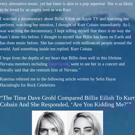
very alternative music, yet her fame is akin to a pop superstar. She is as likely
to be loved by an angsty teen as was Kurt.
I watched a documentary about Billie Eilish on Apple TV and watching her
perform, watching her emotion, I thought of Kurt Cobain immediately. As I
was watching the documentary, I kept telling myself that there is no way she
hasn’t done this before. I thought to myself that Billie has been on Earth and
has done music before. She has connected with millions of people around the
world. And something inside me replied: Kurt Cobain.
I hope from the depths of my heart that Billie does well in this lifetime.
Nirvana members including
Dave Grohl
, went to see her in a concert and
literally said that she reminds him of Nirvana.”
Katerina referred me to the following article written by Selin Hayat
Hacialioglu for Rock Celebrities
“The Time Dave Grohl Compared Billie Eilish To Kurt
Cobain And She Responded, ‘Are You Kidding Me?’”