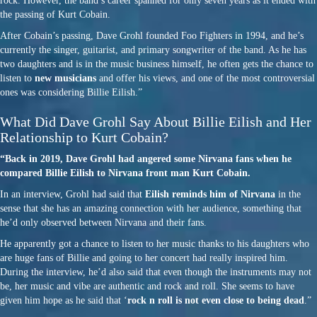
rock. However, the band’s career spanned for only seven years as it ended with
the passing of Kurt Cobain.
After Cobain’s passing, Dave Grohl founded Foo Fighters in 1994, and he’s
currently the singer, guitarist, and primary songwriter of the band. As he has
two daughters and is in the music business himself, he often gets the chance to
listen to
new musicians
and offer his views, and one of the most controversial
ones was considering Billie Eilish.”
What Did Dave Grohl Say About Billie Eilish and Her
Relationship to Kurt Cobain?
“Back in 2019, Dave Grohl had angered some Nirvana fans when he
compared Billie Eilish to Nirvana front man Kurt Cobain.
In an interview, Grohl had said that
Eilish reminds him of Nirvana
in the
sense that she has an amazing connection with her audience, something that
he’d only observed between Nirvana and their fans.
He apparently got a chance to listen to her music thanks to his daughters who
are huge fans of Billie and going to her concert had really inspired him.
During the interview, he’d also said that even though the instruments may not
be, her music and vibe are authentic and rock and roll. She seems to have
given him hope as he said that ‘
rock n roll is not even close to being dead
.”