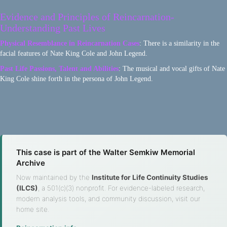
Evidence and Principles of Reincarnation-
Understanding Past Lives
Physical Resemblance in Reincarnation Cases
: There is a similarity in the
facial features of Nate King Cole and John Legend.
Past Life Passions, Talent and Abilities
: The musical and vocal gifts of Nate
King Cole shine forth in the persona of John Legend.
This case is part of the Walter Semkiw Memorial
Archive
Now maintained by the
Institute for Life Continuity Studies
(ILCS)
, a 501(c)(3) nonprofit. For evidence-labeled research,
modern analysis tools, and community discussion, visit our
home site.