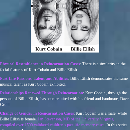
Physical Resemblance in Reincarnation Cases
: There is a similarity in the
facial features of Kurt Cobain and Billie Eilish.
Past Life Passions, Talent and Abilities
: Billie Eilish demonstrates the same
musical talent as Kurt Cobain exhibited.
Relationships Renewed Through Reincarnation
: Kurt Cobain, through the
persona of Billie Eilish, has been reunited with his friend and bandmate, Dave
Grohl.
Change of Gender in Reincarnation Cases
: Kurt Cobain was a male, while
Billie Eilish is female.
Ian Stevenson, MD of the University Virginia,
compiled over 1500 validated children’s past life memory cases
. In this series