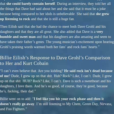
that
she could barely contain herself
. During an interview, they told her all
the things that Dave had said about her and she said that it must be a joke
because being compared to her idols is unbelievable. She said that
she grew
up listening to rock
and that she is still a huge fan.
Then Eilish said that she had the chance to meet both Dave Grohl and his
daughters and that they are all great. She also added that Dave is a
very
humble and sweet man
and that his daughters are also amazing and seem to
have taken their father’s genes. The young musician’s excitement upon hearing
Grohl’s praising words warmed both her fans’ and rock fans’ hearts.”
Billie Eilish’s Response to Dave Grohl’s Comparison
to Her and Kurt Cobain
“I can’t even believe that. Are you kidding?
He said rock isn’t dead because
of me
? Dude, I grew up on that shit. Huh? Rock? Like, I can’t. Dude, I grew
up on that shit. HUH? Rock? Like, I can’t. Dave is such a sweetheart and his
daughters, I love them. And he’s so good, of course, they’re good, because
he’s, fucking, their dad.”
Billie went on to add: “
I feel like you hit your rock phase and then it
doesn’t really go away
. I’m still listening to My Chem, Green Day, Nirvana,
and Foo Fighters.”