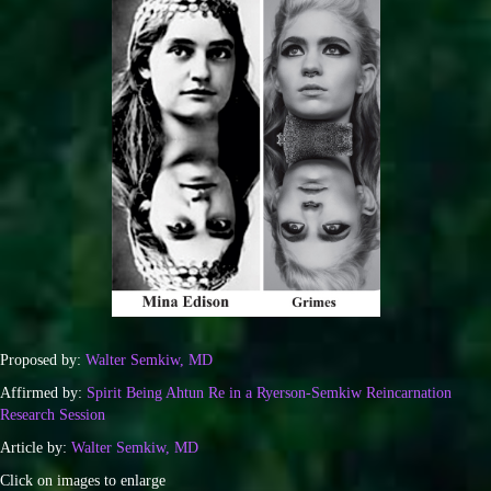
Proposed by:
Walter Semkiw, MD
Affirmed by:
Spirit Being Ahtun Re in a Ryerson-Semkiw Reincarnation
Research Session
Article by:
Walter Semkiw, MD
Click on images to enlarge