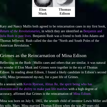
Kary and Nancy Mullis both agreed to be reincarnation cases in my first book,
Return of the Revolutionaries
, in which they are identified as
Benjamin and
Julia Rush in past lives
. Benjamin Rush was a friend to both John Adams and
Thomas Jefferson. Rush called the duo the “North and South Poles of the
American Revolution.”
Grimes as the Reincarnation of Mina Edison
Reflecting on the Rush | Mullis cases and others that are similar, it was natural
to wonder if Elon Musk and Grimes were together in the era of Thomas
Edison. In reading about Edison, I found a likely candidate in Edison’s second
wife, Mina (pronounced
my-na
), for a past life of Grimes.
In a session with
Kevin Ryerson, Ahtun Re, the spirit being who has
demonstrated the ability to make past life matches
with a high degree of
accuracy, affirmed that Grimes is the reincarnation of
Mina Edison
.
Mina was born on July 6, 1865, the seventh child of inventor Lewis Miller and
his wife, Mary. Mina married Thomas Edison when she was 20 years old,