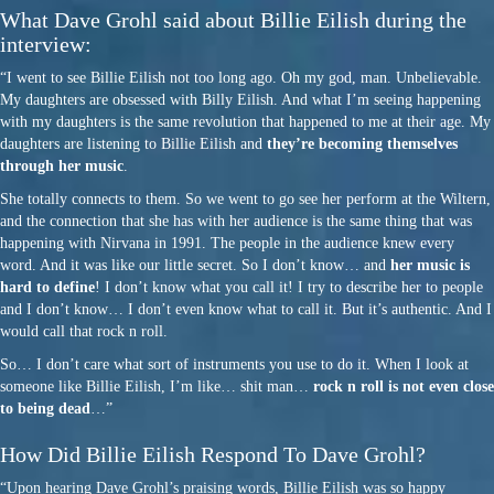
What Dave Grohl said about Billie Eilish during the
interview:
“I went to see Billie Eilish not too long ago. Oh my god, man. Unbelievable.
My daughters are obsessed with Billy Eilish. And what I’m seeing happening
with my daughters is the same revolution that happened to me at their age. My
daughters are listening to Billie Eilish and
they’re becoming themselves
through her music
.
She totally connects to them. So we went to go see her perform at the Wiltern,
and the connection that she has with her audience is the same thing that was
happening with Nirvana in 1991. The people in the audience knew every
word. And it was like our little secret. So I don’t know… and
her music is
hard to define
! I don’t know what you call it! I try to describe her to people
and I don’t know… I don’t even know what to call it. But it’s authentic. And I
would call that rock n roll.
So… I don’t care what sort of instruments you use to do it. When I look at
someone like Billie Eilish, I’m like… shit man…
rock n roll is not even close
to being dead
…”
How Did Billie Eilish Respond To Dave Grohl?
“Upon hearing Dave Grohl’s praising words, Billie Eilish was so happy