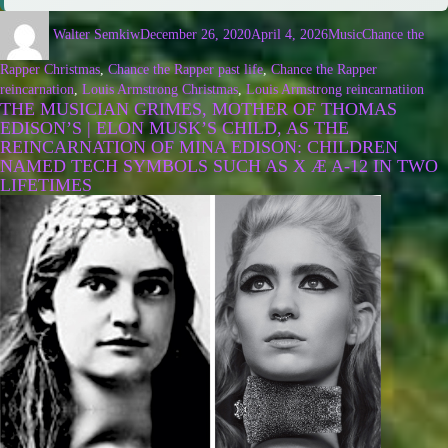
Walter Semkiw
December 26, 2020
April 4, 2026
Music
Chance the
Rapper Christmas
,
Chance the Rapper past life
,
Chance the Rapper
reincarnation
,
Louis Armstrong Christmas
,
Louis Armstrong reincarnatiion
THE MUSICIAN GRIMES, MOTHER OF THOMAS
EDISON’S | ELON MUSK’S CHILD, AS THE
REINCARNATION OF MINA EDISON: CHILDREN
NAMED TECH SYMBOLS SUCH AS X Æ A-12 IN TWO
LIFETIMES