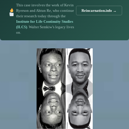
This case involves the work of Kevin
Ryerson and Ahtun Re, who continue
Reincarnation.info →
their research today through the
Institute for Life Continuity Studies
(ILCS)
. Walter Semkiw’s legacy lives
on.