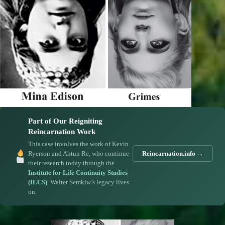
Part of Our Reigniting
Reincarnation Work
This case involves the work of Kevin
Ryerson and Ahtun Re, who continue
Reincarnation.info →
their research today through the
Institute for Life Continuity Studies
(ILCS)
. Walter Semkiw’s legacy lives
on.