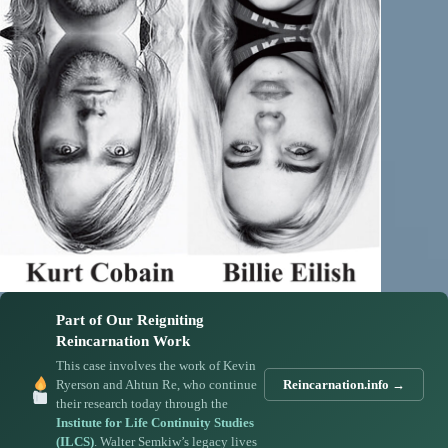
Part of Our Reigniting
Reincarnation Work
This case involves the work of Kevin
Ryerson and Ahtun Re, who continue
Reincarnation.info →
their research today through the
Institute for Life Continuity Studies
(ILCS)
. Walter Semkiw’s legacy lives