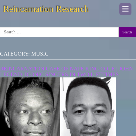
Reincarnation Research
Togg
navi
Search
CATEGORY:
MUSIC
REINCARNATION CASE OF NATE KING COLE | JOHN
LEGEND: ICONIC SINGERS IN TWO LIFETIMES