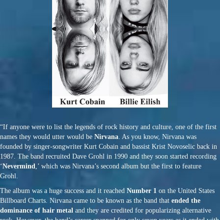
“If anyone were to list the legends of rock history and culture, one of the first
names they would utter would be
Nirvana
. As you know, Nirvana was
founded by singer-songwriter Kurt Cobain and bassist Krist Novoselic back in
1987. The band recruited Dave Grohl in 1990 and they soon started recording
‘
Nevermind
,’ which was Nirvana’s second album but the first to feature
Grohl.
The album was a huge success and it reached
Number 1
on the United States
Billboard Charts. Nirvana came to be known as the band that
ended the
dominance of hair metal
and they are credited for popularizing alternative