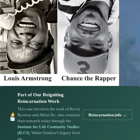
Part of Our Reigniting
Reincarnation Work
This case involves the work of Kevin
Ryerson and Ahtun Re, who continue
Reincarnation.info →
their research today through the
Institute for Life Continuity Studies
(ILCS)
. Walter Semkiw’s legacy lives
on.