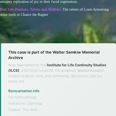
uncanny replication of joy in their facial expressions.
Past Life Passions, Talent and Abilities
: The talents of Louis Armstrong
shine forth in Chance the Rapper
This case is part of the Walter Semkiw Memorial
Archive
Now maintained by the
Institute for Life Continuity Studies
(ILCS)
, a 501(c)(3) nonprofit. For evidence-labeled research,
modern analysis tools, and community discussion, visit our
home site.
Reincarnation.info
·
Our Methodology
·
Interactive Case Map
·
Support This Work