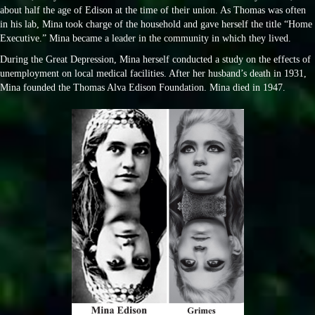
about half the age of Edison at the time of their union. As Thomas was often
in his lab, Mina took charge of the household and gave herself the title “Home
Executive.” Mina became a leader in the community in which they lived.
During the Great Depression, Mina herself conducted a study on the effects of
unemployment on local medical facilities. After her husband’s death in 1931,
Mina founded the Thomas Alva Edison Foundation. Mina died in 1947.