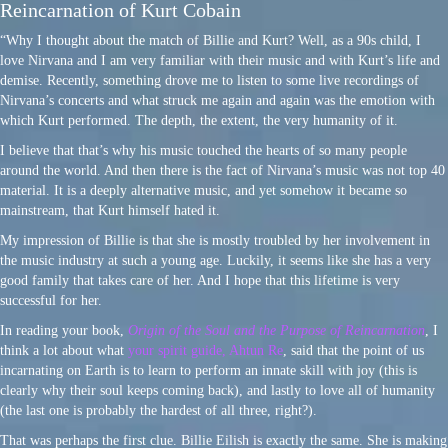
Reincarnation of Kurt Cobain
“Why I thought about the match of Billie and Kurt? Well, as a 90s child, I
love Nirvana and I am very familiar with their music and with Kurt’s life and
demise. Recently, something drove me to listen to some live recordings of
Nirvana’s concerts and what struck me again and again was the emotion with
which Kurt performed. The depth, the extent, the very humanity of it.
I believe that that’s why his music touched the hearts of so many people
around the world. And then there is the fact of Nirvana’s music was not top 40
material. It is a deeply alternative music, and yet somehow it became so
mainstream, that Kurt himself hated it.
My impression of Billie is that she is mostly troubled by her involvement in
the music industry at such a young age. Luckily, it seems like she has a very
good family that takes care of her. And I hope that this lifetime is very
successful for her.
In reading your book,
Origin of the Soul and the Purpose of Reincarnation
, I
think a lot about what
your spirit guide, Ahtun Re
, said that the point of us
incarnating on Earth is to learn to perform an innate skill with joy (this is
clearly why their soul keeps coming back), and lastly to love all of humanity
(the last one is probably the hardest of all three, right?).
That was perhaps the first clue. Billie Eilish is exactly the same. She is making