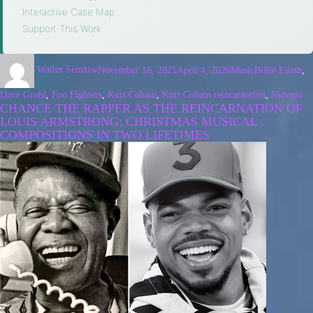
Interactive Case Map
·
Support This Work
Walter Semkiw
November 16, 2021
April 4, 2026
Music
Billie Eilish
,
Dave Grohl
,
Foo Fighters
,
Kurt Cobain
,
Kurt Cobain reincarnation
,
Nirvana
CHANCE THE RAPPER AS THE REINCARNATION OF
LOUIS ARMSTRONG: CHRISTMAS MUSICAL
COMPOSITIONS IN TWO LIFETIMES