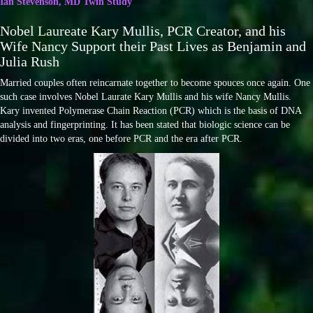
Ian Stevenson, MD Twin Study
Nobel Laureate Kary Mullis, PCR Creator, and his
Wife Nancy Support their Past Lives as Benjamin and
Julia Rush
Married couples often reincarnate together to become spouces once again. One
such case involves Nobel Laurate Kary Mullis and his wife Nancy Mullis.
Kary invented Polymerase Chain Reaction (PCR) which is the basis of DNA
analysis and fingerprinting. It has been stated that biologic science can be
divided into two eras, one before PCR and the era after PCR.