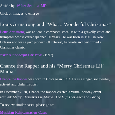
Article by:
Walter Semkiw, MD
Click on images to enlarge
Louis Armstrong and “What a Wonderful Christmas”
Louis Armstrong
was an iconic composer, vocalist with a gravelly voice and
trumpeter whose career spanned 50 years. He was born in 1901 in New
Orleans and was a jazz pioneer. Of interest, he wrote and performed a
Christmas classic:
What A Wonderful Christmas
(1997)
Chance the Rapper and his “Merry Christmas Lil’
Mama”
Chance the Rapper
was born in Chicago in 1993. He is a singer, songwriter,
activist and philanthropist.
In December 2020, Chance the Rapper created a virtual holiday event
entitled:
Merry Christmas Lil’ Mama: The Gift That Keeps on Giving
.
To review similar cases, please go to:
Musician Reincarnation Cases