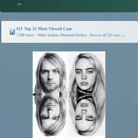
on.
#21 Top 25 Most-Viewed Case
7,500 views · Walter Semkiw Memorial Archive ·
Browse all 320 cases →