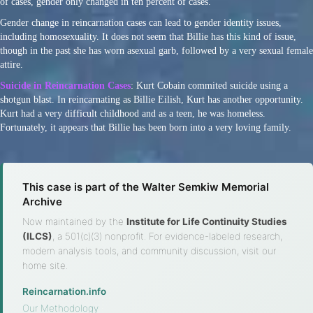
of cases, gender only changed in ten percent of cases.
Gender change in reincarnation cases can lead to gender identity issues,
including homosexuality. It does not seem that Billie has this kind of issue,
though in the past she has worn asexual garb, followed by a very sexual female
attire.
Suicide in Reincarnation Cases
: Kurt Cobain commited suicide using a
shotgun blast. In reincarnating as Billie Eilish, Kurt has another opportunity.
Kurt had a very difficult childhood and as a teen, he was homeless.
Fortunately, it appears that Billie has been born into a very loving family.
This case is part of the Walter Semkiw Memorial
Archive
Now maintained by the
Institute for Life Continuity Studies
(ILCS)
, a 501(c)(3) nonprofit. For evidence-labeled research,
modern analysis tools, and community discussion, visit our
home site.
Reincarnation.info
·
Our Methodology
·