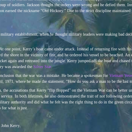
oup of soldiers. Jackson thought the orders were wrong and he defied them. Ins
son earned the nickname “Old Hickory.” Due to the strict discipline maintained
e military establishment, when he thought military leaders were making bad dec
 one point, Kerry’s boat came under attack. Instead of returning fire with his
d the shore in the vicinity of fire, and he ordered his vessel to be beached. A
cket again and retreated into the jungle. Kerry jumped off the boat and chased t
erry was awarded the
Silver Star
.
conclusion that the war was a mistake. He became a spokesman for
Vietnam Vete
ril, 1971, where he made the statement, “How do you ask a man to be the last m
, the accusations that Kerry “flip flopped” on the Vietnam War can be better u
 service. In both lifetimes, he also demonstrated the trait of not following or
ry authority and did what he felt was the right thing to do in the given circums
 for what is just.
 John Kerry.