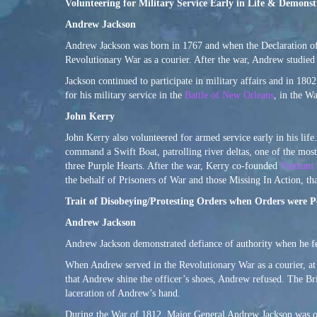
Volunteering for Military Service Early in Life & Demonst
Andrew Jackson
Andrew Jackson was born in 1767 and when the Declaration of 
Revolutionary War as a courier. After the war, Andrew studied 
Jackson continued to participate in military affairs and in 180
for his military service in the
Battle of New Orleans
, in the W
John Kerry
John Kerry also volunteered for armed service early in his life
command a Swift Boat, patrolling river deltas, one of the most
three Purple Hearts. After the war, Kerry co-founded
Vietnam 
the behalf of Prisoners of War and those Missing In Action, t
Trait of Disobeying/Protesting Orders when Orders were 
Andrew Jackson
Andrew Jackson demonstrated defiance of authority when he felt 
When Andrew served in the Revolutionary War as a courier, at 
that Andrew shine the officer’s shoes, Andrew refused. The Bri
laceration of Andrew’s hand.
During the War of 1812, Major General Andrew Jackson was ord