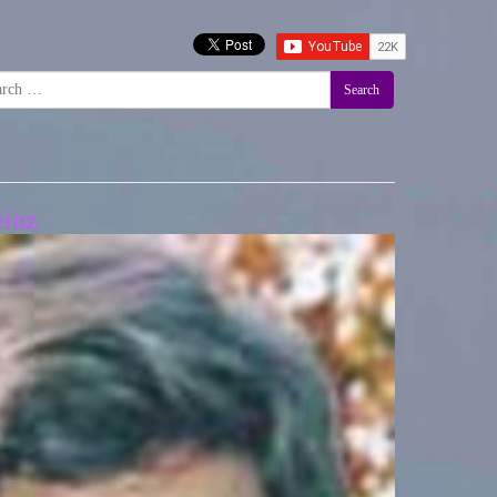
Search
einz