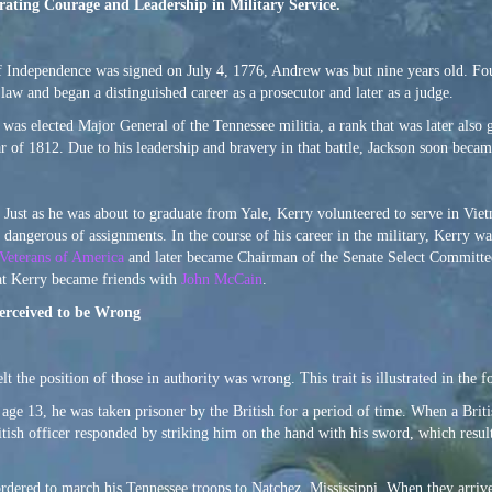
rating Courage and Leadership in Military Service.
Independence was signed on July 4, 1776, Andrew was but nine years old. Four 
law and began a distinguished career as a prosecutor and later as a judge.
2 was elected Major General of the Tennessee militia, a rank that was later als
ar of 1812. Due to his leadership and bravery in that battle, Jackson soon beca
. Just as he was about to graduate from Yale, Kerry volunteered to serve in Vie
 dangerous of assignments. In the course of his career in the military, Kerry 
Veterans of America
and later became Chairman of the Senate Select Committe
hat Kerry became friends with
John McCain
.
Perceived to be Wrong
the position of those in authority was wrong. This trait is illustrated in the 
age 13, he was taken prisoner by the British for a period of time. When a Brit
tish officer responded by striking him on the hand with his sword, which resul
ered to march his Tennessee troops to Natchez, Mississippi. When they arrive