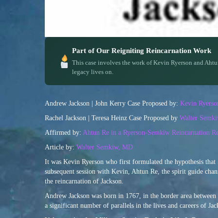
Part of Our Reigniting Reincarnation Work
This case involves the work of Kevin Ryerson and Ahtu
legacy lives on.
Andrew Jackson | John Kerry Case Proposed by:
Kevin Ryerso
Rachel Jackson | Teresa Heinz Case Proposed by
Walter Semk
Affirmed by:
Ahtun Re in a Ryerson-Semkiw Reincarnation Re
Article by:
Walter Semkiw, MD
It was Kevin Ryerson who first formulated the hypothesis that
subsequent session with Kevin, Ahtun Re, the spirit guide chan
the reincarnation of Jackson.
Andrew Jackson was born in 1767, in the border area between 
a significant number of parallels in the lives and careers of J