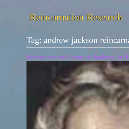
Reincarnation Research
Tag:
andrew jackson reincarn
Reincarnation Cases of Andrew Jack