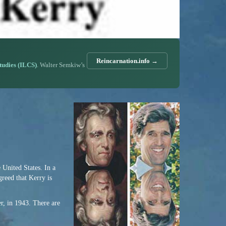
Reincarnation.info →
Studies (ILCS)
. Walter Semkiw’s
e United States. In a
greed that Kerry is
r, in 1943. There are