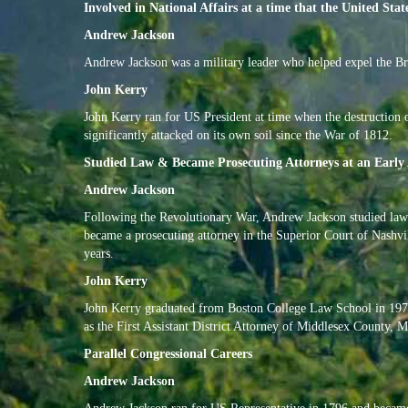
Involved in National Affairs at a time that the United Stat
Andrew Jackson
Andrew Jackson was a military leader who helped expel the Br
John Kerry
John Kerry ran for US President at time when the destruction o
significantly attacked on its own soil since the War of 1812.
Studied Law & Became Prosecuting Attorneys at an Early
Andrew Jackson
Following the Revolutionary War, Andrew Jackson studied law 
became a prosecuting attorney in the Superior Court of Nashvil
years.
John Kerry
John Kerry graduated from Boston College Law School in 1976,
as the First Assistant District Attorney of Middlesex County, M
Parallel Congressional Careers
Andrew Jackson