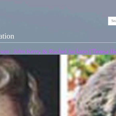
ation
son | John Kerry & Rachel Jackson | Teresa H