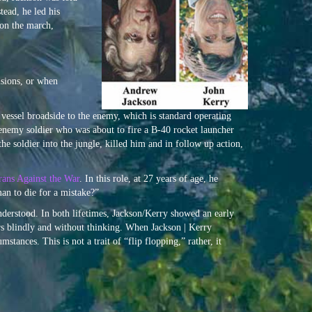
tead, he led his
 on the march,
isions, or when
 vessel broadside to the enemy, which is standard operating
n enemy soldier who was about to fire a B-40 rocket launcher
he soldier into the jungle, killed him and in follow up action,
rans Against the War
. In this role, at 27 years of age, he
an to die for a mistake?”
nderstood. In both lifetimes, Jackson/Kerry showed an early
ders blindly and without thinking. When Jackson | Kerry
tances. This is not a trait of “flip flopping,” rather, it