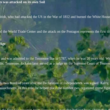
es was attacked on its own Soil
itish, who had attacked the US in the War of 1812 and burned the White House
f the World Trade Center and the attack on the Pentagon represents the first t
 Age
and was admitted to the Tennessee Bar in 1787, when he was 20 years old. Wit
le, Tennessee. Jackson later served as a judge on the Supreme Court of Tenness
 two hundred years after the Declaration of Independence was signed. Kerry, 
assachusetts. In this role, he helped place the number two organized crime figu