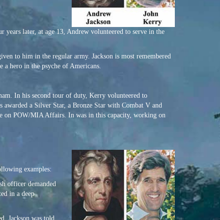
years later, at age 13, Andrew volunteered to serve in the
o given to him in the regular army. Jackson is most remembered
me a hero in the psyche of Americans.
tnam. In his second tour of duty, Kerry volunteered to
was awarded a Silver Star, a Bronze Star with Combat V and
e on POW/MIA Affairs. In was in this capacity, working on
following examples:
ish officer demanded
ted in a deep
d, Jackson was told