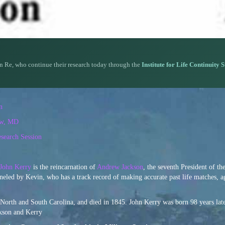
n Re, who continue their research today through the
Institute for Life Continuity 
n
iw, MD
search Session
John Kerry
is the reincarnation of
Andrew Jackson
, the seventh President of th
neled by Kevin, who has a track record of making accurate past life matches, a
North and South Carolina, and died in 1845. John Kerry was born 98 years late
ackson and Kerry