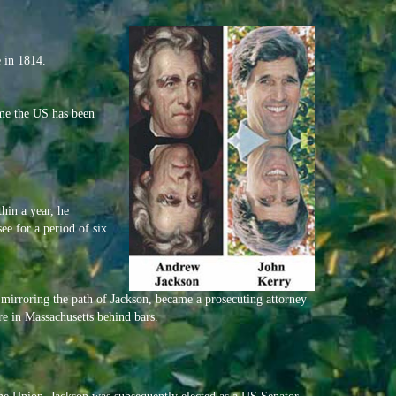
 in 1814.
ime the US has been
hin a year, he
ee for a period of six
mirroring the path of Jackson, became a prosecuting attorney
re in Massachusetts behind bars.