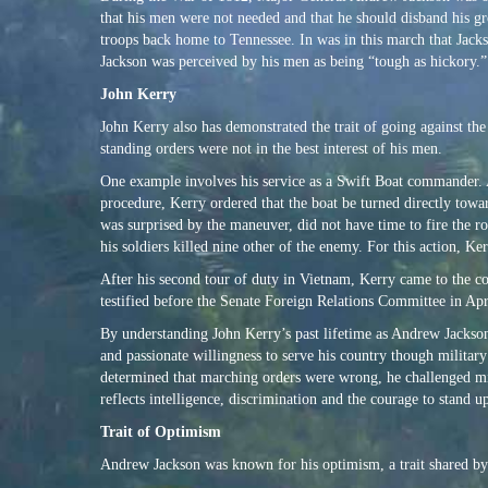
that his men were not needed and that he should disband his gr
troops back home to Tennessee. In was in this march that Jack
Jackson was perceived by his men as being “tough as hickory.”
John Kerry
John Kerry also has demonstrated the trait of going against th
standing orders were not in the best interest of his men.
One example involves his service as a Swift Boat commander. At
procedure, Kerry ordered that the boat be turned directly towar
was surprised by the maneuver, did not have time to fire the ro
his soldiers killed nine other of the enemy. For this action, K
After his second tour of duty in Vietnam, Kerry came to the 
testified before the Senate Foreign Relations Committee in Ap
By understanding John Kerry’s past lifetime as Andrew Jackson
and passionate willingness to serve his country though military
determined that marching orders were wrong, he challenged milita
reflects intelligence, discrimination and the courage to stand up
Trait of Optimism
Andrew Jackson was known for his optimism, a trait shared by