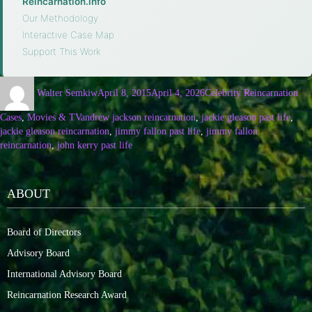
Reincarnation.info
·
Our Methodology
·
Interactive Case Map
·
Support This Work
Walter Semkiw
April 8, 2015
April 4, 2026
Celebrity Reincarnation
Cases
,
Movies & TV
andrew jackson reincarnation
,
jackie gleason past life
,
jackie gleason reincarnation
,
jimmy fallon past life
,
jimmy fallon
reincarnation
,
john kerry past life
ABOUT
Board of Directors
Advisory Board
International Advisory Board
Reincarnation Research Award