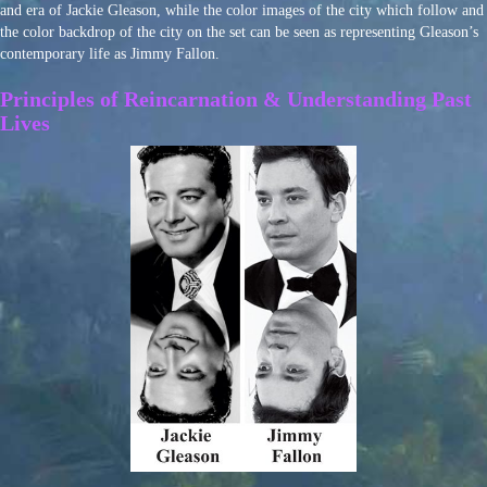
and era of Jackie Gleason, while the color images of the city which follow and
the color backdrop of the city on the set can be seen as representing Gleason’s
contemporary life as Jimmy Fallon.
Principles of Reincarnation & Understanding Past
Lives