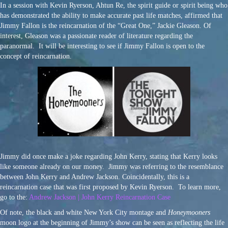
In a session with Kevin Ryerson, Ahtun Re, the spirit guide or spirit being who
has demonstrated the ability to make accurate past life matches, affirmed that
Jimmy Fallon is the reincarnation of the “Great One,” Jackie Gleason. Of
interest, Gleason was a passionate reader of literature regarding the
paranormal. It will be interesting to see if Jimmy Fallon is open to the
concept of reincarnation.
Jimmy did once make a joke regarding John Kerry, stating that Kerry looks
like someone already on our money. Jimmy was referring to the resemblance
between John Kerry and Andrew Jackson. Coincidentally, this is a
reincarnation case that was first proposed by Kevin Ryerson. To learn more,
go to the:
Andrew Jackson | John Kerry Reincarnation Case
Of note, the black and white New York City montage and
Honeymooners
moon logo at the beginning of Jimmy’s show can be seen as reflecting the life