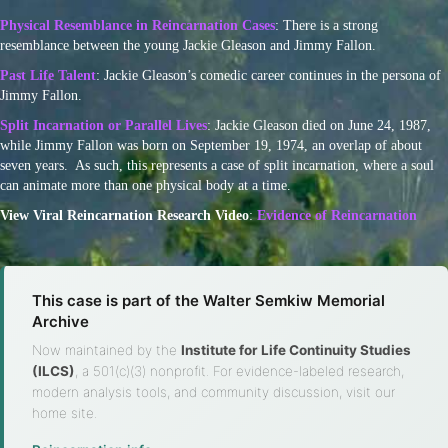
Physical Resemblance in Reincarnation Cases
: There is a strong
resemblance between the young Jackie Gleason and Jimmy Fallon.
Past Life Talent
: Jackie Gleason’s comedic career continues in the persona of
Jimmy Fallon.
Split Incarnation or Parallel Lives
: Jackie Gleason died on June 24, 1987,
while Jimmy Fallon was born on September 19, 1974, an overlap of about
seven years. As such, this represents a case of split incarnation, where a soul
can animate more than one physical body at a time.
View Viral Reincarnation Research Video
:
Evidence of Reincarnation
This case is part of the Walter Semkiw Memorial
Archive
Now maintained by the
Institute for Life Continuity Studies
(ILCS)
, a 501(c)(3) nonprofit. For evidence-labeled research,
modern analysis tools, and community discussion, visit our
home site.