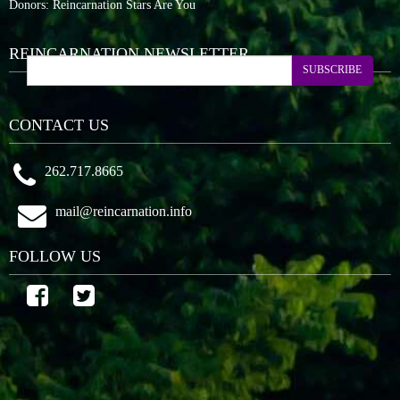
Donors: Reincarnation Stars Are You
REINCARNATION NEWSLETTER
SUBSCRIBE
CONTACT US
262.717.8665
mail@reincarnation.info
FOLLOW US