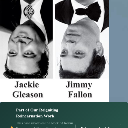
Part of Our Reigniting
Reincarnation Work
This case involves the work of Kevin