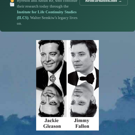
Ryerson and Ahtun Re, who continue
Reincarnation.info →
their research today through the
Institute for Life Continuity Studies
(ILCS)
. Walter Semkiw’s legacy lives
on.