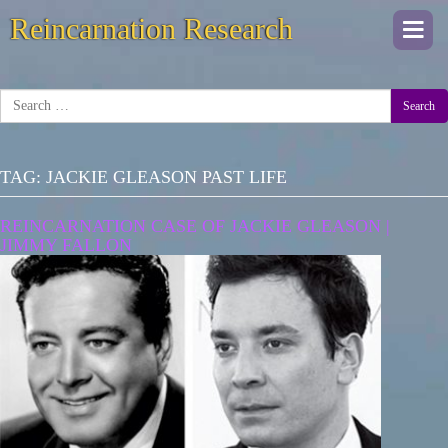
Reincarnation Research
Togg
navi
Search
TAG:
JACKIE GLEASON PAST LIFE
REINCARNATION CASE OF JACKIE GLEASON |
JIMMY FALLON