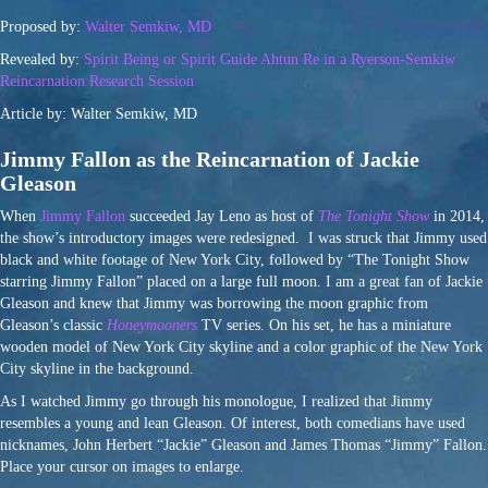
Proposed by:
Walter Semkiw, MD
Revealed by:
Spirit Being or Spirit Guide Ahtun Re in a Ryerson-Semkiw
Reincarnation Research Session
Article by: Walter Semkiw, MD
Jimmy Fallon as the Reincarnation of Jackie
Gleason
When
Jimmy Fallon
succeeded Jay Leno as host of
The Tonight Show
in 2014,
the show’s introductory images were redesigned. I was struck that Jimmy used
black and white footage of New York City, followed by “The Tonight Show
starring Jimmy Fallon” placed on a large full moon. I am a great fan of Jackie
Gleason and knew that Jimmy was borrowing the moon graphic from
Gleason’s classic
Honeymooners
TV series. On his set, he has a miniature
wooden model of New York City skyline and a color graphic of the New York
City skyline in the background.
As I watched Jimmy go through his monologue, I realized that Jimmy
resembles a young and lean Gleason. Of interest, both comedians have used
nicknames, John Herbert “Jackie” Gleason and James Thomas “Jimmy” Fallon.
Place your cursor on images to enlarge.