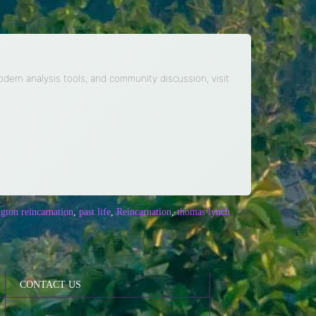
modern analysis tools, and community discussion, visit
ngton reincarnation
,
past life
,
Reincarnation
,
thomas lynch
CONTACT US