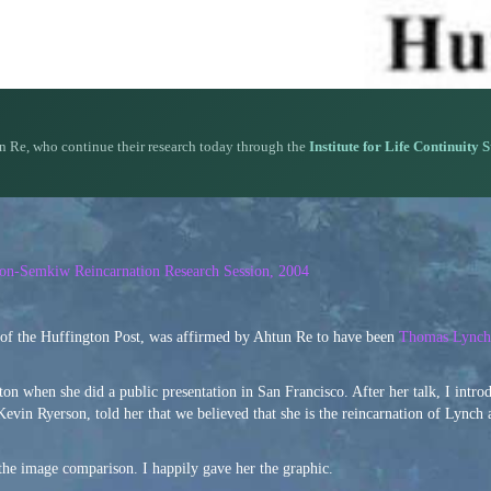
n Re, who continue their research today through the
Institute for Life Continuity 
rson-Semkiw Reincarnation Research Session, 2004
 of the Huffington Post, was affirmed by Ahtun Re to have been
Thomas Lynch,
n when she did a public presentation in San Francisco. After her talk, I intro
Kevin Ryerson, told her that we believed that she is the reincarnation of Lynch
the image comparison. I happily gave her the graphic.