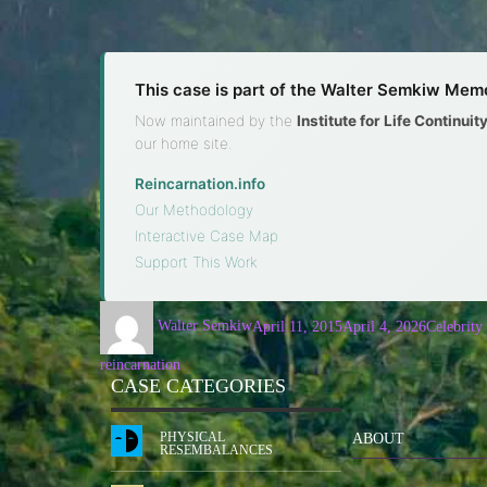
This case is part of the Walter Semkiw Memo
Now maintained by the
Institute for Life Continui
our home site.
Reincarnation.info
·
Our Methodology
·
Interactive Case Map
·
Support This Work
Walter Semkiw
April 11, 2015
April 4, 2026
Celebrity
reincarnation
CASE CATEGORIES
PHYSICAL
ABOUT
RESEMBALANCES