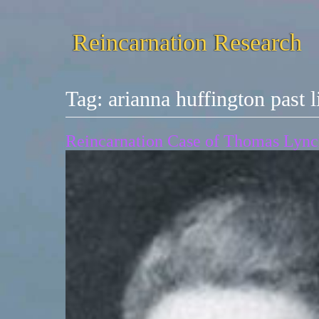
Reincarnation Research
Tag:
arianna huffington past l
Reincarnation Case of Thomas Lynch,