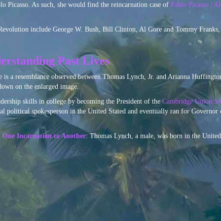
lo Picasso. As such, she would find the reincarnation case of
Pablo Picasso | A
 Revolution include George W. Bush, Bill Clinton, Al Gore and Tommy Franks,
erstanding Past Lives
e is a resemblance observed between Thomas Lynch, Jr. and Arianna Huffington
 down on the enlarged image.
dership skills in college by becoming the President of the
Cambridge Union So
l political spokesperson in the United Stated and eventually ran for Governor 
m One Incarnation to Another
: Thomas Lynch, a male, was born in the United