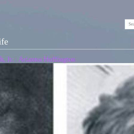
ife
 Jr. | Arianna Huffington