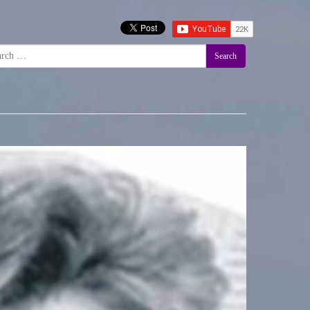
Search