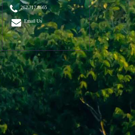
262.717.8665
Email Us