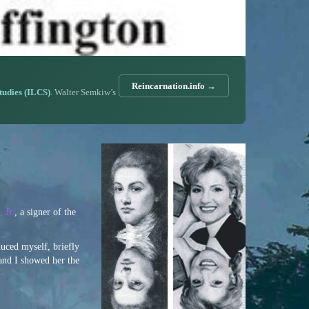
Reincarnation.info →
Studies (ILCS)
. Walter Semkiw’s
 Jr.
, a signer of the
duced myself, briefly
 and I showed her the