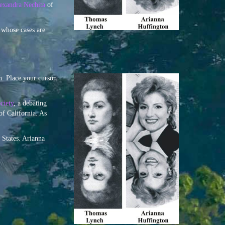
lexandra Nechita
of
 whose cases are
. Place your cursor
ciety
, a debating
of California. As
 States. Arianna