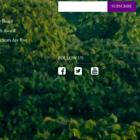
SUBSCRIBE
y Board
ch Award
n Stars Are You
FOLLOW US