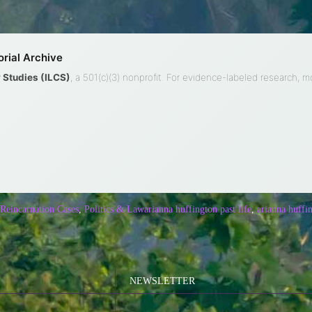
rial Archive
ty Studies (ILCS)
, a 501(c)(3) nonprofit. For evidence-labeled research, 
 Reincarnation Cases
,
Politics & Law
arianna huffington past life
,
arianna huffi
NEWSLETTER