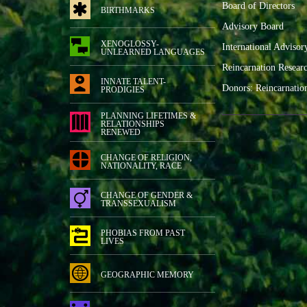
Board of Directors
BIRTHMARKS
Advisory Board
XENOGLOSSY-
International Advisor
UNLEARNED LANGUAGES
Reincarnation Resear
INNATE TALENT-
Donors: Reincarnatio
PRODIGIES
PLANNING LIFETIMES &
RELATIONSHIPS
RENEWED
CHANGE OF RELIGION,
NATIONALITY, RACE
CHANGE OF GENDER &
TRANSSEXUALISM
PHOBIAS FROM PAST
LIVES
GEOGRAPHIC MEMORY