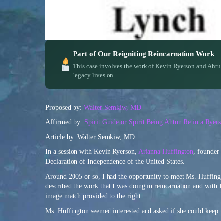
Part of Our Reigniting Reincarnation Work
This case involves the work of Kevin Ryerson and Ahtu
legacy lives on.
Proposed by:
Walter Semkiw, MD
Affirmed by:
Spirit Guide or Spirit Being Ahtun Re in a Rye
Article by: Walter Semkiw, MD
In a session with Kevin Ryerson,
Arianna Huffington
, founder
Declaration of Independence of the United States.
Around 2005 or so, I had the opportunity to meet Ms. Huffingto
described the work that I was doing in reincarnation and with 
image match provided to the right.
Ms. Huffington seemed interested and asked if she could keep 