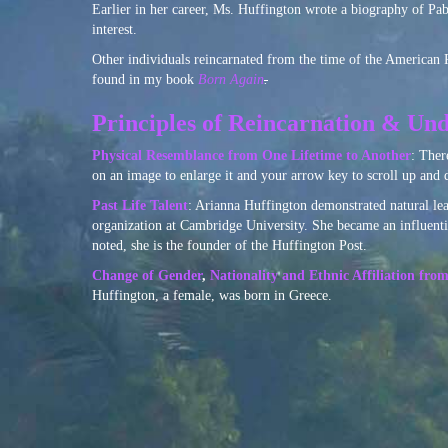
Earlier in her career, Ms. Huffington wrote a biography of Pab
interest.
Other individuals reincarnated from the time of the American
found in my book
Born Again
.
Principles of Reincarnation & Und
Physical Resemblance from One Lifetime to Another
: Ther
on an image to enlarge it and your arrow key to scroll up and
Past Life Talent
: Arianna Huffington demonstrated natural lea
organization at Cambridge University. She became an influentia
noted, she is the founder of the Huffington Post.
Change of Gender
,
Nationality and Ethnic Affiliation fro
Huffington, a female, was born in Greece.