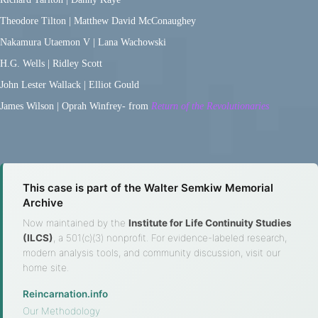
Theodore Tilton | Matthew David McConaughey
Nakamura Utaemon V | Lana Wachowski
H.G. Wells | Ridley Scott
John Lester Wallack | Elliot Gould
James Wilson | Oprah Winfrey- from
Return of the Revolutionaries
This case is part of the Walter Semkiw Memorial
Archive
Now maintained by the
Institute for Life Continuity Studies
(ILCS)
, a 501(c)(3) nonprofit. For evidence-labeled research,
modern analysis tools, and community discussion, visit our
home site.
Reincarnation.info
·
Our Methodology
·