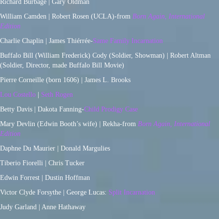
Richard Burbage | Gary Oldman
William Camden | Robert Rosen (UCLA)-from
Born Again, International
Edition
Charlie Chaplin | James Thiérrée-
Same Family Incarnation
Buffalo Bill (William Frederick) Cody (Soldier, Showman) | Robert Altman
(Soldier, Director, made Buffalo Bill Movie)
Pierre Corneille (born 1606) | James L. Brooks
Lou Costello
|
Seth Rogen
Betty Davis | Dakota Fanning-
Child Prodigy Case
Mary Devlin (Edwin Booth’s wife) | Rekha-from
Born Again, International
Edition
Daphne Du Maurier | Donald Margulies
Tiberio Fiorelli | Chris Tucker
Edwin Forrest | Dustin Hoffman
Victor Clyde Forsythe | George Lucas:
Split Incarnation
Judy Garland | Anne Hathaway