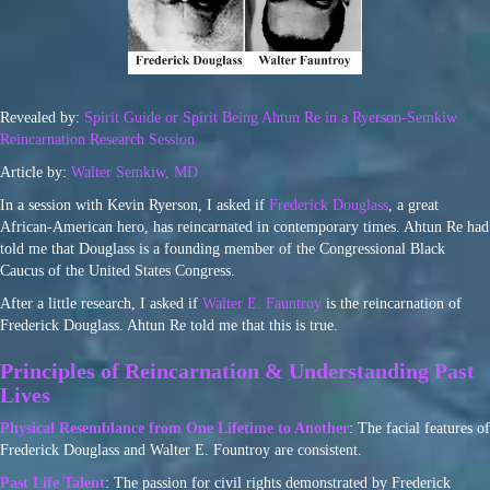
Revealed by:
Spirit Guide or Spirit Being Ahtun Re in a Ryerson-Semkiw
Reincarnation Research Session
Article by:
Walter Semkiw, MD
In a session with Kevin Ryerson, I asked if
Frederick Douglass
, a great
African-American hero, has reincarnated in contemporary times. Ahtun Re had
told me that Douglass is a founding member of the Congressional Black
Caucus of the United States Congress.
After a little research, I asked if
Walter E. Fauntroy
is the reincarnation of
Frederick Douglass. Ahtun Re told me that this is true.
Principles of Reincarnation & Understanding Past
Lives
Physical Resemblance from One Lifetime to Another
: The facial features of
Frederick Douglass and Walter E. Fountroy are consistent.
Past Life Talent
: The passion for civil rights demonstrated by Frederick