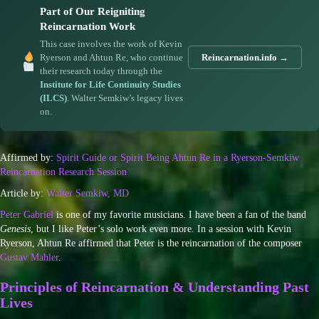
Part of Our Reigniting
Reincarnation Work
This case involves the work of Kevin
Ryerson and Ahtun Re, who continue
Reincarnation.info →
their research today through the
Institute for Life Continuity Studies
(ILCS)
. Walter Semkiw’s legacy lives
on.
Affirmed by:
Spirit Guide or Spirit Being Ahtun Re in a Ryerson-Semkiw
Reincarnation Research Session
Article by:
Walter Semkiw, MD
Peter Gabriel
is one of my favorite musicians. I have been a fan of the band
Genesis
, but I like Peter’s solo work even more. In a session with Kevin
Ryerson, Ahtun Re affirmed that Peter is the reincarnation of the composer
Gustav Mahler
.
Principles of Reincarnation & Understanding Past
Lives