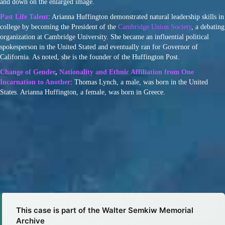
and down on the enlarged image.
Past Life Talent
: Arianna Huffington demonstrated natural leadership skills in
college by becoming the President of the
Cambridge Union Society
, a debating
organization at Cambridge University. She became an influential political
spokesperson in the United Stated and eventually ran for Governor of
California. As noted, she is the founder of the Huffington Post.
Change of Gender
,
Nationality and Ethnic Affiliation from One
Incarnation to Another
: Thomas Lynch, a male, was born in the United
States. Arianna Huffington, a female, was born in Greece.
This case is part of the Walter Semkiw Memorial
Archive