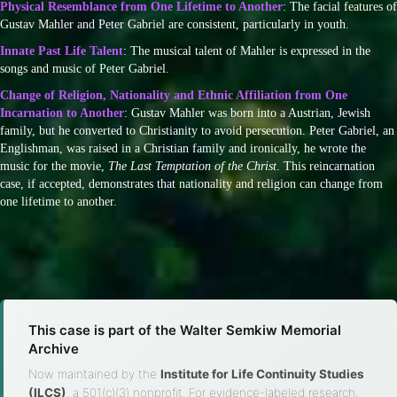
Physical Resemblance from One Lifetime to Another
: The facial features of
Gustav Mahler and Peter Gabriel are consistent, particularly in youth.
Innate Past Life Talent
: The musical talent of Mahler is expressed in the
songs and music of Peter Gabriel.
Change of Religion, Nationality and Ethnic Affiliation from One
Incarnation to Another
: Gustav Mahler was born into a Austrian, Jewish
family, but he converted to Christianity to avoid persecution. Peter Gabriel, an
Englishman, was raised in a Christian family and ironically, he wrote the
music for the movie,
The Last Temptation of the Christ
. This reincarnation
case, if accepted, demonstrates that nationality and religion can change from
one lifetime to another.
This case is part of the Walter Semkiw Memorial
Archive
Now maintained by the
Institute for Life Continuity Studies
(ILCS)
, a 501(c)(3) nonprofit. For evidence-labeled research,