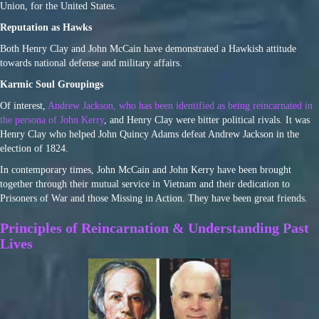
Union, for the United States.
Reputation as Hawks
Both Henry Clay and John McCain have demonstrated a Hawkish attitude
towards national defense and military affairs.
Karmic Soul Groupings
Of interest,
Andrew Jackson, who has been identified as being reincarnated in
the persona of John Kerry
, and Henry Clay were bitter political rivals. It was
Henry Clay who helped John Quincy Adams defeat Andrew Jackson in the
election of 1824.
In contemporary times, John McCain and John Kerry have been brought
together through their mutual service in Vietnam and their dedication to
Prisoners of War and those Missing in Action. They have been great friends.
Principles of Reincarnation & Understanding Past
Lives