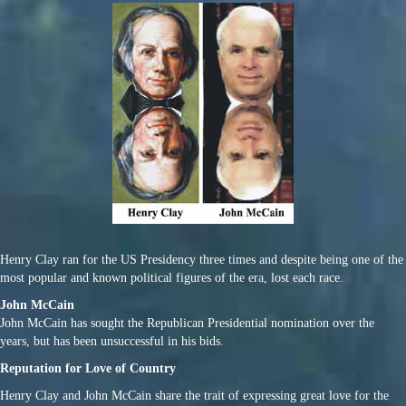
Henry Clay ran for the US Presidency three times and despite being one of the
most popular and known political figures of the era, lost each race.
John McCain
John McCain has sought the Republican Presidential nomination over the
years, but has been unsuccessful in his bids.
Reputation for Love of Country
Henry Clay and John McCain share the trait of expressing great love for the