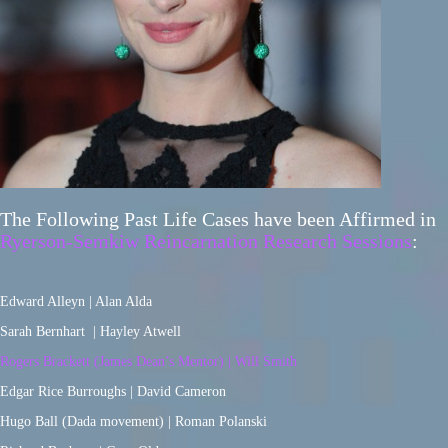
The Following Past Life Cases have been Affirmed in
Ryerson-Semkiw Reincarnation Research Sessions
:
Edward Alleyn | Alan Alda
Sarah Bernhart | Hayley Atwell
Rogers Brackett (James Dean’s Mentor) | Will Smith
Edgar Rice Burroughs | David Cameron
Hugo Ball (Dada movement) | Roman Polanski