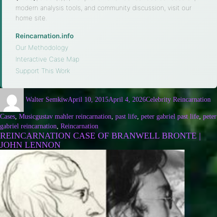
modern analysis tools, and community discussion, visit our
home site.
Reincarnation.info
·
Our Methodology
·
Interactive Case Map
·
Support This Work
Walter Semkiw
April 10, 2015
April 4, 2026
Celebrity Reincarnation
Cases
,
Music
gustav mahler reincarnation
,
past life
,
peter gabriel past life
,
peter
gabriel reincarnation
,
Reincarnation
REINCARNATION CASE OF BRANWELL BRONTE |
JOHN LENNON