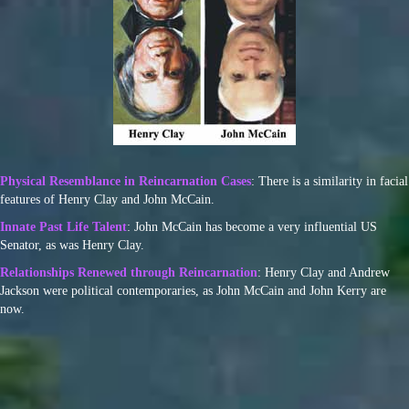
Physical Resemblance in Reincarnation Cases
: There is a similarity in facial
features of Henry Clay and John McCain.
Innate Past Life Talent
: John McCain has become a very influential US
Senator, as was Henry Clay.
Relationships Renewed through Reincarnation
: Henry Clay and Andrew
Jackson were political contemporaries, as John McCain and John Kerry are
now.