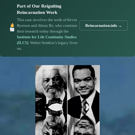
Part of Our Reigniting
Reincarnation Work
This case involves the work of Kevin
Ryerson and Ahtun Re, who continue
Reincarnation.info →
their research today through the
Institute for Life Continuity Studies
(ILCS)
. Walter Semkiw’s legacy lives
on.