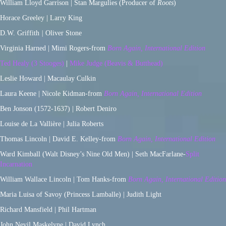
William Lloyd Garrison | Stan Margulies (Producer of
Roots
)
Horace Greeley | Larry King
D.W. Griffith
|
Oliver Stone
Virginia Harned | Mimi Rogers-from
Born Again, International Edition
Ted Healy (3 Stooges)
|
Mike Judge (Beavis & Butthead)
Leslie Howard | Macaulay Culkin
Laura Keene | Nicole Kidman-from
Born Again, International Edition
Ben Jonson (1572-1637) | Robert Deniro
Louise de La Vallière | Julia Roberts
Thomas Lincoln | David E. Kelley-from
Born Again, International Edition
Ward Kimball (Walt Disney’s Nine Old Men) | Seth MacFarlane-
Split
Incarnation
William Wallace Lincoln | Tom Hanks-from
Born Again, International Edition
Maria Luisa of Savoy (Princess Lamballe) | Judith Light
Richard Mansfield | Phil Hartman
John Nevil Maskelyne | David Lynch