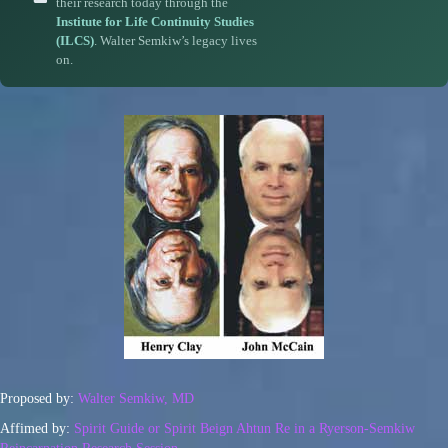
their research today through the
Institute for Life Continuity Studies
(ILCS)
. Walter Semkiw’s legacy lives
on.
Proposed by:
Walter Semkiw, MD
Affimed by:
Spirit Guide or Spirit Beign Ahtun Re in a Ryerson-Semkiw