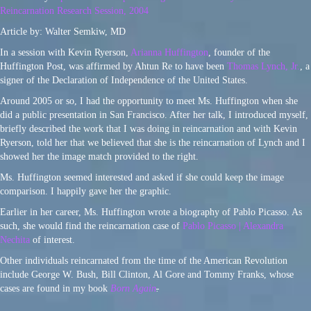
Reincarnation Research Session, 2004
Article by: Walter Semkiw, MD
In a session with Kevin Ryerson,
Arianna Huffington
, founder of the
Huffington Post, was affirmed by Ahtun Re to have been
Thomas Lynch, Jr.
, a
signer of the Declaration of Independence of the United States.
Around 2005 or so, I had the opportunity to meet Ms. Huffington when she
did a public presentation in San Francisco. After her talk, I introduced myself,
briefly described the work that I was doing in reincarnation and with Kevin
Ryerson, told her that we believed that she is the reincarnation of Lynch and I
showed her the image match provided to the right.
Ms. Huffington seemed interested and asked if she could keep the image
comparison. I happily gave her the graphic.
Earlier in her career, Ms. Huffington wrote a biography of Pablo Picasso. As
such, she would find the reincarnation case of
Pablo Picasso | Alexandra
Nechita
of interest.
Other individuals reincarnated from the time of the American Revolution
include George W. Bush, Bill Clinton, Al Gore and Tommy Franks, whose
cases are found in my book
Born Again
.