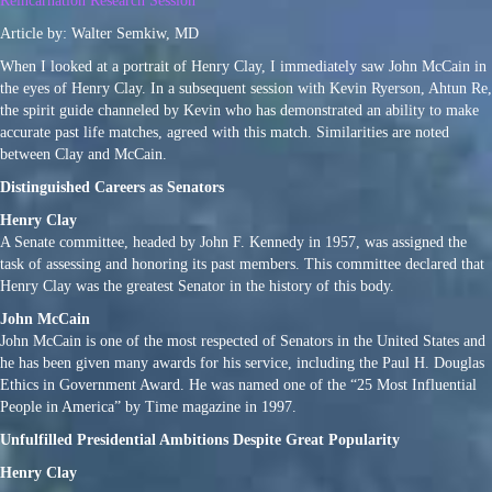
Reincarnation Research Session
Article by: Walter Semkiw, MD
When I looked at a portrait of Henry Clay, I immediately saw John McCain in
the eyes of Henry Clay. In a subsequent session with Kevin Ryerson, Ahtun Re,
the spirit guide channeled by Kevin who has demonstrated an ability to make
accurate past life matches, agreed with this match. Similarities are noted
between Clay and McCain.
Distinguished Careers as Senators
Henry Clay
A Senate committee, headed by John F. Kennedy in 1957, was assigned the
task of assessing and honoring its past members. This committee declared that
Henry Clay was the greatest Senator in the history of this body.
John McCain
John McCain is one of the most respected of Senators in the United States and
he has been given many awards for his service, including the Paul H. Douglas
Ethics in Government Award. He was named one of the “25 Most Influential
People in America” by Time magazine in 1997.
Unfulfilled Presidential Ambitions Despite Great Popularity
Henry Clay