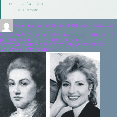
Interactive Case Map
·
Support This Work
Walter Semkiw
April 13, 2015
April 4, 2026
Celebrity Reincarnation
Cases
,
Movies & TV
movie star past lives
,
movie star reincarnation
,
past life
,
playwright reincarnation
,
Reincarnation
,
tv reincarnation
REINCARNATION CASE OF THOMAS LYNCH, JR. |
ARIANNA HUFFINGTON