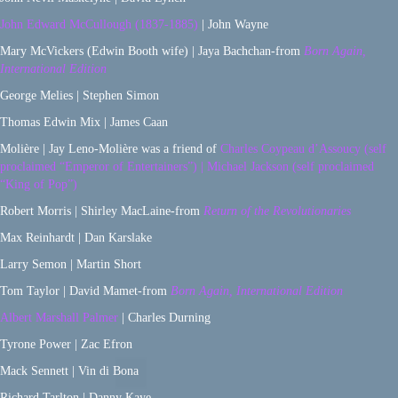
John Edward McCullough (1837-1885)
| John Wayne
Mary McVickers (Edwin Booth wife) | Jaya Bachchan-from
Born Again,
International Edition
George Melies | Stephen Simon
Thomas Edwin Mix | James Caan
Molière | Jay Leno-Molière was a friend of
Charles Coypeau d’Assoucy (self
proclaimed “Emperor of Entertainers”) | Michael Jackson (self proclaimed
“King of Pop”)
Robert Morris | Shirley MacLaine-from
Return of the Revolutionaries
Max Reinhardt | Dan Karslake
Larry Semon | Martin Short
Tom Taylor | David Mamet-from
Born Again, International Edition
Albert Marshall Palmer
| Charles Durning
Tyrone Power | Zac Efron
Mack Sennett | Vin di Bona
Richard Tarlton | Danny Kaye