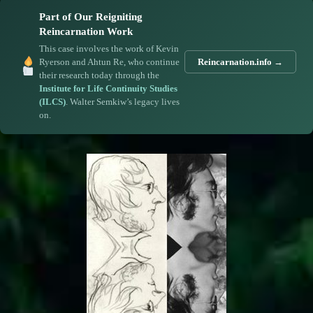
Part of Our Reigniting
Reincarnation Work
This case involves the work of Kevin
Ryerson and Ahtun Re, who continue
Reincarnation.info →
their research today through the
Institute for Life Continuity Studies
(ILCS)
. Walter Semkiw’s legacy lives
on.