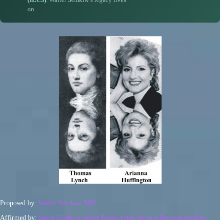
on.
Proposed by:
Walter Semkiw, MD
Affirmed by:
Spirit Guide or Spirit Being Ahtun Re in a Ryerson-Semkiw