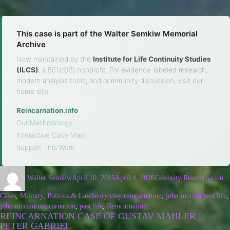
This case is part of the Walter Semkiw Memorial
Archive
Now maintained by the
Institute for Life Continuity Studies
(ILCS)
, a 501(c)(3) nonprofit. For evidence-labeled research,
modern analysis tools, and community discussion, visit our
home site.
Reincarnation.info
·
Our Methodology
·
Interactive Case Map
·
Support This Work
Walter Semkiw
April 10, 2015
April 4, 2026
Celebrity Reincarnation
Cases
,
Military
,
Politics & Law
henry clay reincarnation
,
john mccain past life
,
john mccain reincarnation
,
past life
,
Reincarnation
REINCARNATION CASE OF GUSTAV MAHLER |
PETER GABRIEL