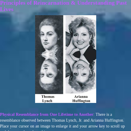
Principles of Reincarnation & Understanding Past
Lives
Physical Resemblance from One Lifetime to Another
: There is a
resemblance observed between Thomas Lynch, Jr. and Arianna Huffington.
Place your cursor on an image to enlarge it and your arrow key to scroll up