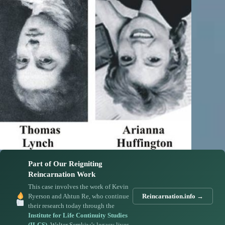
Part of Our Reigniting
Reincarnation Work
This case involves the work of Kevin
Ryerson and Ahtun Re, who continue
Reincarnation.info →
their research today through the
Institute for Life Continuity Studies
(ILCS)
. Walter Semkiw’s legacy lives