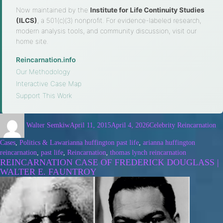
Now maintained by the
Institute for Life Continuity Studies
(ILCS)
, a 501(c)(3) nonprofit. For evidence-labeled research,
modern analysis tools, and community discussion, visit our
home site.
Reincarnation.info
·
Our Methodology
·
Interactive Case Map
·
Support This Work
Walter Semkiw
April 11, 2015
April 4, 2026
Celebrity Reincarnation
Cases
,
Politics & Law
arianna huffington past life
,
arianna huffington
reincarnation
,
past life
,
Reincarnation
,
thomas lynch reincarnation
REINCARNATION CASE OF FREDERICK DOUGLASS |
WALTER E. FAUNTROY