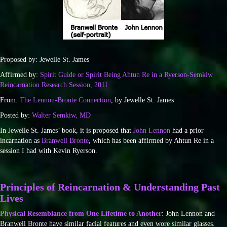
Proposed by: Jewelle St. James
Affirmed by:
Spirit Guide or Spirit Being Ahtun Re in a Ryerson-Semkiw
Reincarnation Research Session, 2011
From:
The Lennon-Bronte Connection
, by Jewelle St. James
Posted by:
Walter Semkiw, MD
In Jewelle St. James’ book, it is proposed that
John Lennon
had a prior
incarnation as
Branwell Bronte
, which has been affirmed by Ahtun Re in a
session I had with Kevin Ryerson.
Principles of Reincarnation & Understanding Past
Lives
Physical Resemblance from One Lifetime to Another
: John Lennon and
Branwell Bronte have similar facial features and even wore similar glasses.