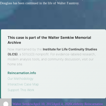
Douglass has been continued in the life of Walter Fauntroy.
This case is part of the Walter Semkiw Memorial
Archive
Now maintained by the
Institute for Life Continuity Studies
(ILCS)
, a 501(c)(3) nonprofit. For evidence-labeled research,
modern analysis tools, and community discussion, visit our
home site.
Reincarnation.info
·
Our Methodology
·
Interactive Case Map
·
Support This Work
Walter Semkiw
April 10, 2015
April 4, 2026
Celebrity Reincarnation