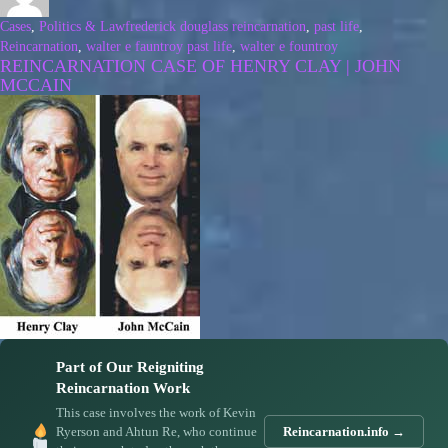
Cases
,
Politics & Law
frederick douglass reincarnation
,
past life
,
Reincarnation
,
walter e fauntroy past life
,
walter e fountroy
REINCARNATION CASE OF HENRY CLAY | JOHN
MCCAIN
Part of Our Reigniting
Reincarnation Work
This case involves the work of Kevin
Ryerson and Ahtun Re, who continue
Reincarnation.info →