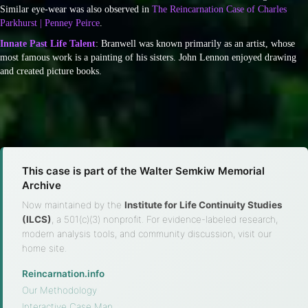
Similar eye-wear was also observed in
The Reincarnation Case of Charles
Parkhurst | Penney Peirce
.
Innate Past Life Talent
: Branwell was known primarily as an artist, whose
most famous work is a painting of his sisters. John Lennon enjoyed drawing
and created picture books.
This case is part of the Walter Semkiw Memorial
Archive
Now maintained by the
Institute for Life Continuity Studies
(ILCS)
, a 501(c)(3) nonprofit. For evidence-labeled research,
modern analysis tools, and community discussion, visit our
home site.
Reincarnation.info
·
Our Methodology
·
Interactive Case Map
·