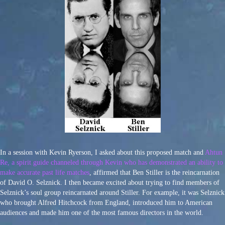
In a session with Kevin Ryerson, I asked about this proposed match and
Ahtun
Re, a spirit guide channeled through Kevin who has demonstrated an ability to
make accurate past life matches
, affirmed that Ben Stiller is the reincarnation
of David O. Selznick. I then became excited about trying to find members of
Selznick’s soul group reincarnated around Stiller. For example, it was Selznick
who brought Alfred Hitchcock from England, introduced him to American
audiences and made him one of the most famous directors in the world.