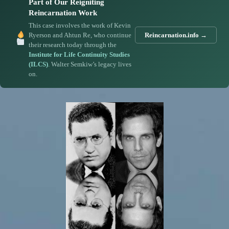
Part of Our Reigniting
Reincarnation Work
This case involves the work of Kevin
Ryerson and Ahtun Re, who continue
Reincarnation.info →
their research today through the
Institute for Life Continuity Studies
(ILCS)
. Walter Semkiw’s legacy lives
on.