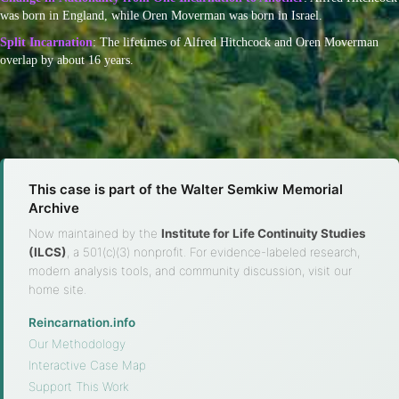
was born in England, while Oren Moverman was born in Israel.
Split Incarnation
: The lifetimes of Alfred Hitchcock and Oren Moverman
overlap by about 16 years.
This case is part of the Walter Semkiw Memorial
Archive
Now maintained by the
Institute for Life Continuity Studies
(ILCS)
, a 501(c)(3) nonprofit. For evidence-labeled research,
modern analysis tools, and community discussion, visit our
home site.
Reincarnation.info
·
Our Methodology
·
Interactive Case Map
·
Support This Work