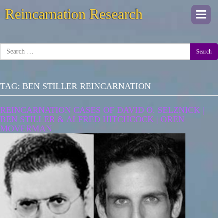
Reincarnation Research
Togg
navi
Search
TAG:
BEN STILLER REINCARNATION
REINCARNATION CASES OF DAVID O. SELZNICK |
BEN STILLER & ALFRED HITCHCOCK | OREN
MOVERMAN