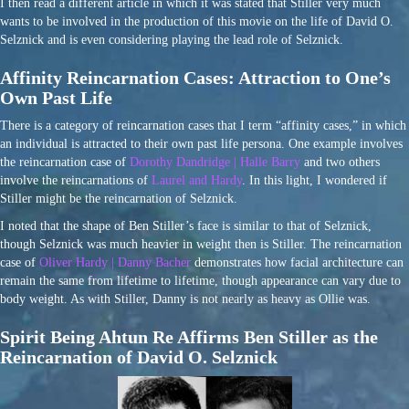
I then read a different article in which it was stated that Stiller very much
wants to be involved in the production of this movie on the life of David O.
Selznick and is even considering playing the lead role of Selznick.
Affinity Reincarnation Cases: Attraction to One’s
Own Past Life
There is a category of reincarnation cases that I term “affinity cases,” in which
an individual is attracted to their own past life persona. One example involves
the reincarnation case of
Dorothy Dandridge | Halle Barry
and two others
involve the reincarnations of
Laurel and Hardy
. In this light, I wondered if
Stiller might be the reincarnation of Selznick.
I noted that the shape of Ben Stiller’s face is similar to that of Selznick,
though Selznick was much heavier in weight then is Stiller. The reincarnation
case of
Oliver Hardy | Danny Bacher
demonstrates how facial architecture can
remain the same from lifetime to lifetime, though appearance can vary due to
body weight. As with Stiller, Danny is not nearly as heavy as Ollie was.
Spirit Being Ahtun Re Affirms Ben Stiller as the
Reincarnation of David O. Selznick