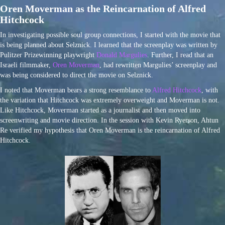
Oren Moverman as the Reincarnation of Alfred
Hitchcock
In investigating possible soul group connections, I started with the movie that
is being planned about Selznick. I learned that the screenplay was written by
Pulitzer Prizewinning playwright
Donald Margulies
. Further, I read that an
Israeli filmmaker,
Oren Moverman
, had rewritten Margulies’ screenplay and
was being considered to direct the movie on Selznick.
I noted that Moverman bears a strong resemblance to
Alfred Hitchcock
, with
the variation that Hitchcock was extremely overweight and Moverman is not.
Like Hitchcock, Moverman started as a journalist and then moved into
screenwriting and movie direction. In the session with Kevin Ryerson, Ahtun
Re verified my hypothesis that Oren Moverman is the reincarnation of Alfred
Hitchcock.