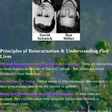
Principles of Reincarnation & Understanding Past
Lives
Physical Resemblance from One Lifetime to Another
: There are similarities
in facial features in the cases of David O. Selznik | Ben Stiller and Alfred
Hitchcock | Oren Moverman.
Innate Past Life Talent
: Similar talents in film making are demonstrated in
these reincarnation cases from one lifetime to another.
Renewal of Relationships through Reincarnation
: If these cases are
accepted, then a collaboration from an earlier era has been renewed in
contemporary times
Change in Nationality from One Incarnation to Another
: Alfred Hitchcock