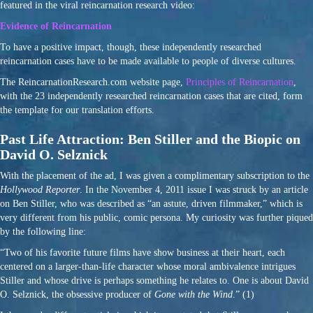
featured in the viral reincarnation research video:
Evidence of Reincarnation
To have a positive impact, though, these independently researched
reincarnation cases have to be made available to people of diverse cultures.
The ReincarnationResearch.com website page,
Principles of Reincarnation
,
with the 23 independently researched reincarnation cases that are cited, form
the template for our translation efforts.
Past Life Attraction: Ben Stiller and the Biopic on
David O. Selznick
With the placement of the ad, I was given a complimentary subscription to the
Hollywood Reporter
. In the November 4, 2011 issue I was struck by an article
on Ben Stiller, who was described as “an astute, driven filmmaker,” which is
very different from his public, comic persona. My curiosity was further piqued
by the following line:
“Two of his favorite future films have show business at their heart, each
centered on a larger-than-life character whose moral ambivalence intrigues
Stiller and whose drive is perhaps something he relates to. One is about David
O. Selznick, the obsessive producer of
Gone with the Wind
.” (1)