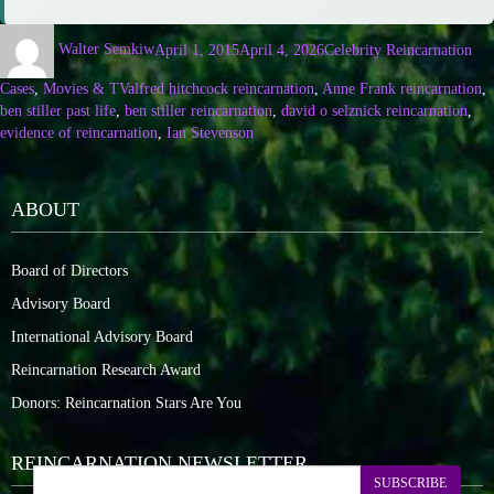
Walter Semkiw
April 1, 2015
April 4, 2026
Celebrity Reincarnation
Cases
,
Movies & TV
alfred hitchcock reincarnation
,
Anne Frank reincarnation
,
ben stiller past life
,
ben stiller reincarnation
,
david o selznick reincarnation
,
evidence of reincarnation
,
Ian Stevenson
ABOUT
Board of Directors
Advisory Board
International Advisory Board
Reincarnation Research Award
Donors: Reincarnation Stars Are You
REINCARNATION NEWSLETTER
SUBSCRIBE