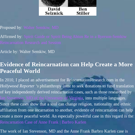
Proposed by:
Walter Semkiw, MD
Affirmed by:
Spirit Guide or Spirit Being Ahtun Re in a Ryerson-Semkiw
Reincarnation Research and Session
Article by: Walter Semkiw, MD
Evidence of Reincarnation can Help Create a More
Peaceful World
In 2010, I placed an advertisement for ReincarnationResearch.com in the
Hollywood Reporter ‘s
philanthropy issue to seek donations to fund translation
of key independently derived reincarnation cases, such as those researched by
Ian Stevenson, MD of the University of Virginia
, into multiple languages.
Since these cases show that a soul can change religion, nationality and ethnic
affiliation from one incarnation to another, evidence of reincarnation can help
create a more peaceful world. An especially powerful case in this regard is the:
Reincarnation Case of Anne Frank | Barbro Karlen
The work of Ian Stevenson, MD and the Anne Frank Barbro Karlen case is