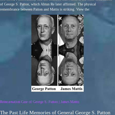
of George S. Patton, which Ahtun Re later affirmed. The physical
remembrance between Patton and Mattis is striking. View the:
Reincarnation Case of George S. Patton | James Mattis
The Past Life Memories of General George S. Patton