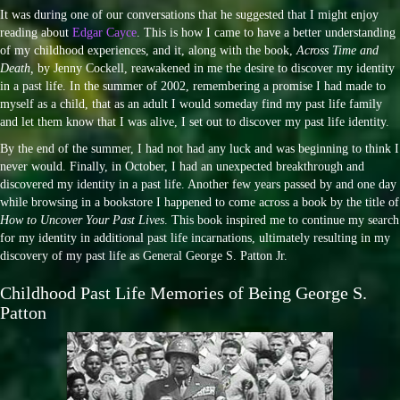
It was during one of our conversations that he suggested that I might enjoy
reading about
Edgar Cayce
. This is how I came to have a better understanding
of my childhood experiences, and it, along with the book,
Across Time and
Death,
by Jenny Cockell, reawakened in me the desire to discover my identity
in a past life. In the summer of 2002, remembering a promise I had made to
myself as a child, that as an adult I would someday find my past life family
and let them know that I was alive, I set out to discover my past life identity.
By the end of the summer, I had not had any luck and was beginning to think I
never would. Finally, in October, I had an unexpected breakthrough and
discovered my identity in a past life. Another few years passed by and one day
while browsing in a bookstore I happened to come across a book by the title of
How to Uncover Your Past Lives
. This book inspired me to continue my search
for my identity in additional past life incarnations, ultimately resulting in my
discovery of my past life as General George S. Patton Jr.
Childhood Past Life Memories of Being George S.
Patton