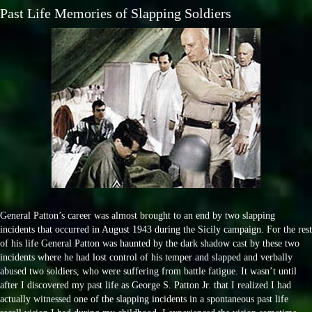
Past Life Memories of Slapping Soldiers
General Patton’s career was almost brought to an end by two slapping
incidents that occurred in August 1943 during the Sicily campaign. For the rest
of his life General Patton was haunted by the dark shadow cast by these two
incidents where he had lost control of his temper and slapped and verbally
abused two soldiers, who were suffering from battle fatigue. It wasn’t until
after I discovered my past life as George S. Patton Jr. that I realized I had
actually witnessed one of the slapping incidents in a spontaneous past life