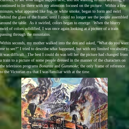
continued to lie there with my attention focused on the picture. Within a few
minutes, what appeared like fog, or white smoke, began to form and swirl
behind the glass of the frame, until I could no longer see the people assembled
around the table. As it swirled, colors began to emerge. When the blurry
swirl of colors solidified, I was once again looking at a picture of a train
passing through the mountains.
Within seconds, my mother walked into the den and asked, “What do you want
me to see?” I tried to describe what happened, but with my limited vocabulary,
it was difficult. The best I could do was tell her the picture had changed from
a train to a picture of some people dressed in the manner of the characters on
the television programs
Bonanza
and
Gunsmoke
; the only frame of reference
to the Victorian era that I was familiar with at the time.