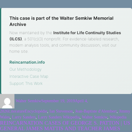
This case is part of the Walter Semkiw Memorial
Archive
Now maintained by the
Institute for Life Continuity Studies
(ILCS)
, a 501(c)(3) nonprofit. For evidence-labeled research,
modern analysis tools, and community discussion, visit our
home site.
Reincarnation.info
·
Our Methodology
·
Interactive Case Map
·
Support This Work
Walter Semkiw
September 19, 2019
April 4,
2026
Literature
Encyclopédie
,
Ian Stevenson
,
Jean-Baptiste d'Alembert
,
Jimmy
Wales
,
Larry Sanders
,
Larry Sanders Wikipedia
,
Walter Semkiw
,
Wikipedia
REINCARNATION CASES OF GEORGE S. PATTON | US
GENERAL JAMES MATTIS AND TEACHER JAMES