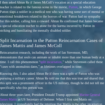
I then asked Ahtun Re if James McColl’s vocation as a special education
teacher is related to the famous scene in the movie,
Patton
, in which George
Patton slaps a soldier in a medical tent who was having some sort of mental or
emotional breakdown related to the horrors of war. Patton had no sympathy
for this soldier, calling him a coward. Ahtun Re confirmed that James became
a special education teacher to atone for the karma incurred by Patton in
striking and humiliating the mentally disabled soldier.
Split Incarnation in the Patton Reincarnation Cases of
James Mattis and James McColl
Reincarnation research, including the work of Ian Stevenson, MD,
demonstrates that souls can animate or inhabit more than one human body at a
time. I call this phenomenon “
split incarnation
,” while Stevenson called these
“cases with anomalous dates,” as lifetimes overlapped in time.
Knowing this, I also asked Ahtun Re if there was a split of Patton who was
pursuing a military career. Ahtun Re told me that this was true and shared that
this split was a prominent officer in the US military, though he did not tell me
specifically who this person was.
About three years later, President Donald Trump appointed
Marine General
James Mattis
as US Secretary of Defense. When I first saw Mattis on
television, I immediately had the intuition that Mattis is the other incarnation