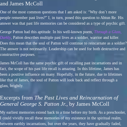
and James McColl
One of the most common questions that I am asked is: “Why don’t more
people remember past lives?” I, in turn, posed this question to Ahtun Re. His
answer was that past life memories can be considered as a type of psychic gift.
George Patton had this aptitude. In his well-known poem,
Through a Glass,
Darkly
, Patton describes multiple past lives as a soldier, warrior and killer.
Does this mean that the soul of Patton will continue to reincarnate as a soldier?
The answer is not necessarily. Leadership can be used for both destructive and
constructive purposes.
James McColl has the same psychic gift of recalling past incarnations and in
fact, the scope of his past life recall is amazing. In this lifetime, James has
been a positive influence on many. Hopefully, in the future, due to lifetimes
like that of James, the soul of Patton will look back and reflect through a
glass, brightly.
Excerpts from
The Past Lives and Reincarnation of
General George S. Patton Jr.
, by James McColl
My earliest memories extend back to a time before my birth. As a preschooler,
I could vividly recall these memories of my existence in the spiritual realm,
between earthly incarnations, but over the years, they have gradually faded,