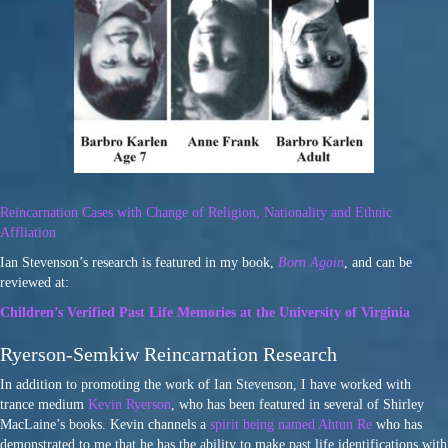
Reincarnation Cases with Change of Religion, Nationality and Ethnic
Affliation
Ian Stevenson’s research is featured in my book,
Born Again
, and can be
reviewed at:
Children’s Verified Past Life Memories at the University of Virginia
Ryerson-Semkiw Reincarnation Research
In addition to promoting the work of Ian Stevenson, I have worked with
trance medium
Kevin Ryerson
, who has been featured in several of Shirley
MacLaine’s books. Kevin channels a
spirit being named Ahtun Re
who has
demonstrated to me that he has the ability to make past life identifications with