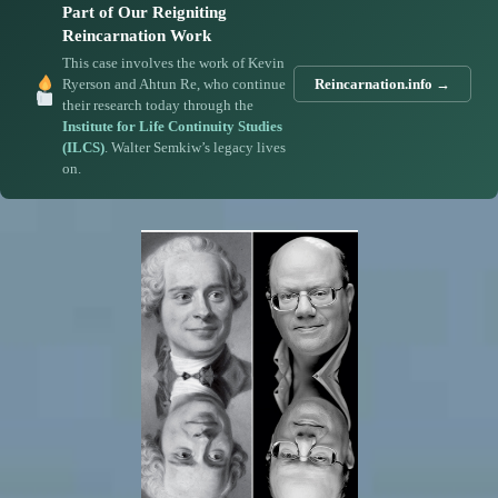
Part of Our Reigniting
Reincarnation Work
This case involves the work of Kevin
Ryerson and Ahtun Re, who continue
Reincarnation.info →
their research today through the
Institute for Life Continuity Studies
(ILCS)
. Walter Semkiw’s legacy lives
on.