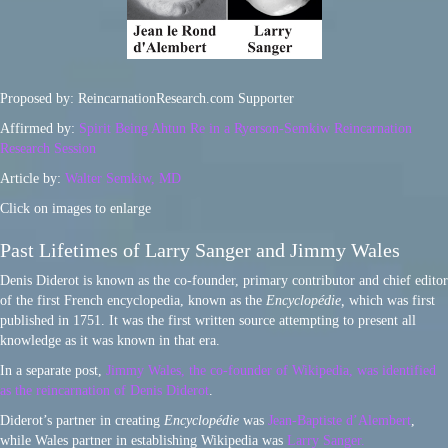
Proposed by: ReincarnationResearch.com Supporter
Affirmed by:
Spirit Being Ahtun Re in a Ryerson-Semkiw Reincarnation
Research Session
Article by:
Walter Semkiw, MD
Click on images to enlarge
Past Lifetimes of Larry Sanger and Jimmy Wales
Denis Diderot is known as the co-founder, primary contributor and chief editor
of the first French encyclopedia, known as the
Encyclopédie,
which was first
published in 1751. It was the first written source attempting to present all
knowledge as it was known in that era.
In a separate post,
Jimmy Wales, the co-founder of Wikipedia, was identified
as the reincarnation of Denis Diderot
.
Diderot’s partner in creating
Encyclopédie
was
Jean-Baptiste d’Alembert
,
while Wales partner in establishing Wikipedia was
Larry Sanger.