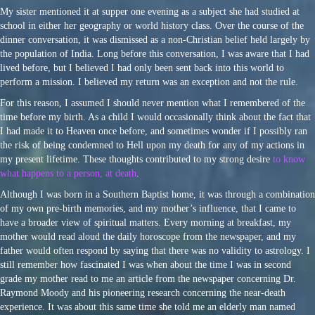
My sister mentioned it at supper one evening as a subject she had studied at
school in either her geography or world history class. Over the course of the
dinner conversation, it was dismissed as a non-Christian belief held largely by
the population of India. Long before this conversation, I was aware that I had
lived before, but I believed I had only been sent back into this world to
perform a mission. I believed my return was an exception and not the rule.
For this reason, I assumed I should never mention what I remembered of the
time before my birth. As a child I would occasionally think about the fact that
I had made it to Heaven once before, and sometimes wonder if I possibly ran
the risk of being condemned to Hell upon my death for any of my actions in
my present lifetime. These thoughts contributed to my strong desire
to know
what happens to a person, at death
.
Although I was born in a Southern Baptist home, it was through a combination
of my own pre-birth memories, and my mother’s influence, that I came to
have a broader view of spiritual matters. Every morning at breakfast, my
mother would read aloud the daily horoscope from the newspaper, and my
father would often respond by saying that there was no validity to astrology. I
still remember how fascinated I was when about the time I was in second
grade my mother read to me an article from the newspaper concerning Dr.
Raymond Moody and his pioneering research concerning the near-death
experience. It was about this same time she told me an elderly man named