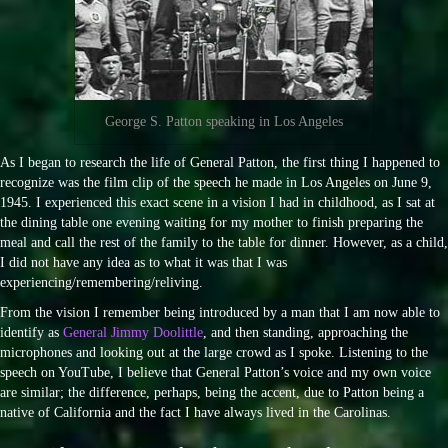
George S. Patton speaking in Los Angeles
As I began to research the life of General Patton, the first thing I happened to
recognize was the film clip of the speech he made in Los Angeles on June 9,
1945. I experienced this exact scene in a vision I had in childhood, as I sat at
the dining table one evening waiting for my mother to finish preparing the
meal and call the rest of the family to the table for dinner. However, as a child,
I did not have any idea as to what it was that I was
experiencing/remembering/reliving.
From the vision I remember being introduced by a man that I am now able to
identify as
General Jimmy Doolittle
, and then standing, approaching the
microphones and looking out at the large crowd as I spoke. Listening to the
speech on YouTube, I believe that General Patton’s voice and my own voice
are similar; the difference, perhaps, being the accent, due to Patton being a
native of California and the fact I have always lived in the Carolinas.