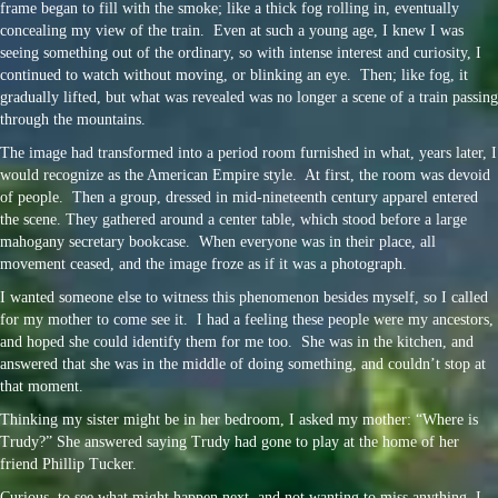
frame began to fill with the smoke; like a thick fog rolling in, eventually
concealing my view of the train. Even at such a young age, I knew I was
seeing something out of the ordinary, so with intense interest and curiosity, I
continued to watch without moving, or blinking an eye. Then; like fog, it
gradually lifted, but what was revealed was no longer a scene of a train passing
through the mountains.
The image had transformed into a period room furnished in what, years later, I
would recognize as the American Empire style. At first, the room was devoid
of people. Then a group, dressed in mid-nineteenth century apparel entered
the scene. They gathered around a center table, which stood before a large
mahogany secretary bookcase. When everyone was in their place, all
movement ceased, and the image froze as if it was a photograph.
I wanted someone else to witness this phenomenon besides myself, so I called
for my mother to come see it. I had a feeling these people were my ancestors,
and hoped she could identify them for me too. She was in the kitchen, and
answered that she was in the middle of doing something, and couldn’t stop at
that moment.
Thinking my sister might be in her bedroom, I asked my mother: “Where is
Trudy?” She answered saying Trudy had gone to play at the home of her
friend Phillip Tucker.
Curious, to see what might happen next, and not wanting to miss anything, I