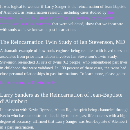
It was logical to wonder if Larry Sanger is the reincarnation of Jean-Baptiste
d’Alembert, as reincarnation research, including cases studied by
Ian
Stevenson, MD of the University of Virginia involving children with
spontaneous past life memories
that were validated, show that we incarnate
with souls we have known in past incarnations.
The Reincarnation Twin Study of Ian Stevenson, MD
A dramatic example of how souls engineer being reunited with loved ones and
associates from prior incarnations involves Ian Stevenson’s Twin Study.
Stevenson researched 31 sets of twins (62 people) who remembered past lives
in childhood that were validated. In 100 percent of these cases, the twins had
close personal relationships in past incarnations. To learn more, please go to:
Ian Stevenson, MD Twin Study
Larry Sanders as the Reincarnation of Jean-Baptiste
d’Alembert
In a session with Kevin Ryerson, Ahtun Re, the spirit being channeled through
Kevin who has demonstrated the ability to make past life matches with a high
degree of accuracy, affirmed that Larry Sanger was Jean-Baptiste d’Alembert
in a past incarnation.