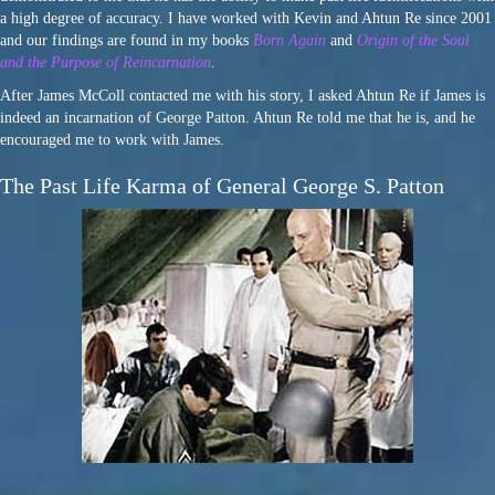
a high degree of accuracy. I have worked with Kevin and Ahtun Re since 2001
and our findings are found in my books
Born Again
and
Origin of the Soul
and the Purpose of Reincarnation
.
After James McColl contacted me with his story, I asked Ahtun Re if James is
indeed an incarnation of George Patton. Ahtun Re told me that he is, and he
encouraged me to work with James.
The Past Life Karma of General George S. Patton