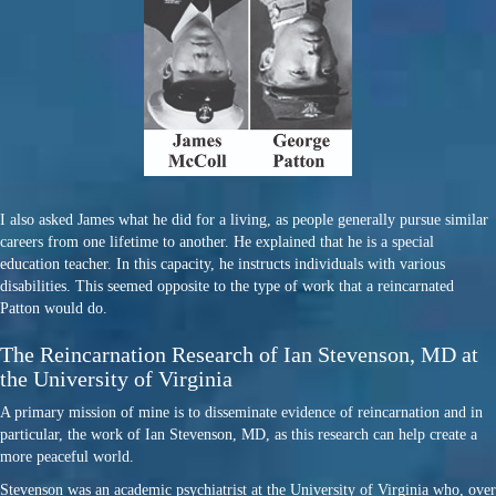
I also asked James what he did for a living, as people generally pursue similar
careers from one lifetime to another. He explained that he is a special
education teacher. In this capacity, he instructs individuals with various
disabilities. This seemed opposite to the type of work that a reincarnated
Patton would do.
The Reincarnation Research of Ian Stevenson, MD at
the University of Virginia
A primary mission of mine is to disseminate evidence of reincarnation and in
particular, the work of Ian Stevenson, MD, as this research can help create a
more peaceful world.
Stevenson was an academic psychiatrist at the University of Virginia who, over