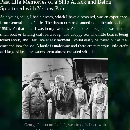
Past Life Memories of a Ship Attack and Being
Splattered with Yellow Paint
As a young adult, I had a dream, which I have discovered, was an experience
from General Patton’s life. The dream occurred sometime in the mid to late
1990’s. At that time, I was in my twenties. As the dream began, I was in a
small boat or landing craft on a rough and choppy sea. The little boat is being
tossed about, and I felt like at any moment I could easily be tossed out of the
craft and into the sea. A battle is underway and there are numerous little crafts
and large ships. The waters seem almost crowded with them.
George Patton on the left, wearing a helmet, with