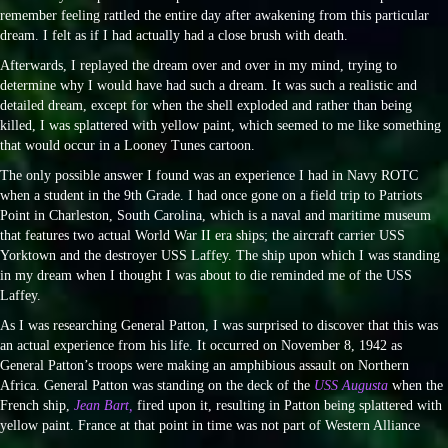
remember feeling rattled the entire day after awakening from this particular
dream. I felt as if I had actually had a close brush with death.
Afterwards, I replayed the dream over and over in my mind, trying to
determine why I would have had such a dream. It was such a realistic and
detailed dream, except for when the shell exploded and rather than being
killed, I was splattered with yellow paint, which seemed to me like something
that would occur in a Looney Tunes cartoon.
The only possible answer I found was an experience I had in Navy ROTC
when a student in the 9th Grade. I had once gone on a field trip to Patriots
Point in Charleston, South Carolina, which is a naval and maritime museum
that features two actual World War II era ships; the aircraft carrier USS
Yorktown and the destroyer USS Laffey. The ship upon which I was standing
in my dream when I thought I was about to die reminded me of the USS
Laffey.
As I was researching General Patton, I was surprised to discover that this was
an actual experience from his life. It occurred on November 8, 1942 as
General Patton’s troops were making an amphibious assault on Northern
Africa. General Patton was standing on the deck of the
USS Augusta
when the
French ship,
Jean Bart,
fired upon it, resulting in Patton being splattered with
yellow paint. France at that point in time was not part of Western Alliance