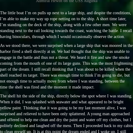
Admiral Hewitt on the USS Augusta
The little boat I’m on pulls up next to a large ship, and despite the conditions,
I’m able to make my way up rope netting on to the ship. A short time later,
I’m standing on the deck of the ship, along with a few other men. We were
standing next to the rail looking towards the coast, watching the battle. I recall
having binoculars, through which I would occasionally observe the action.
As we stood there, we were surprised when a large ship that was moored in the
harbor fired a shell directly at us. We had thought that the ship was unable to
engage in the battle and thus not a threat. We heard it fire and saw the smoke
coming from the mouth of one of its large guns. This was the most frightening
part of the dream. I still recall thinking that I was about to be killed when the
shell reached its target. There was enough time to think I’m going to die, but
not enough time to actually move from where I was standing, between the
time the shell was fired and the moment it made impact.
The shell hit the side of the ship, directly below the spot where I was standing.
When it did, I was splashed with seawater and what appeared to be bright
yellow paint. Thinking that it was going to be my last moment alive, I was
surprised and relieved to have been only splattered. A young man approached
and offered to help me clean and dry the paint and water off my clothes, but I
politely declined and laughed off the mess. Then I proceeded back to my cabin
to clean myself up. It is at this point the dream ended and I woke up. I still