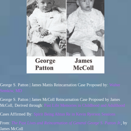
George S. Patton | James Mattis Reincarnation Case Proposed by:
Walter
Semkiw, MD
George S. Patton | James McColl Reincarnation Case Proposed by James
McColl, Derived through:
Past Life Memories in Childhood and Adulthood
Cases Affirmed By:
Spirit Being Ahtun Re in Kevin Ryerson Sessions
From:
The Past Lives and Reincarnation of General George S. Patton Jr.
,
by
James McColl