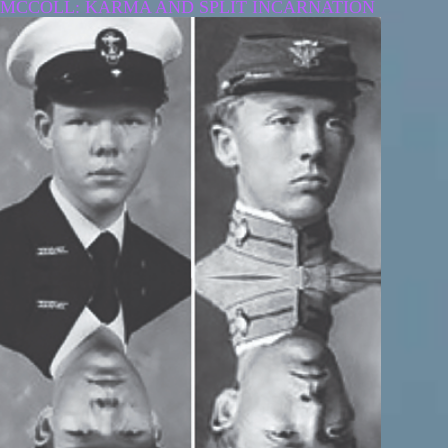
MCCOLL: KARMA AND SPLIT INCARNATION