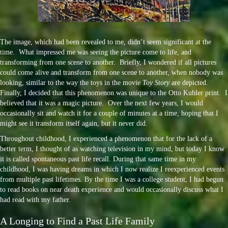
The image, which had been revealed to me, didn’t seem significant at the
time. What impressed me was seeing the picture come to life, and
transforming from one scene to another. Briefly, I wondered if all pictures
could come alive and transform from one scene to another, when nobody was
looking, similar to the way the toys in the movie
Toy Story
are depicted.
Finally, I decided that this phenomenon was unique to the Otto Kuhler print. I
believed that it was a magic picture. Over the next few years, I would
occasionally sit and watch it for a couple of minutes at a time, hoping that I
might see it transform itself again, but it never did.
Throughout childhood, I experienced a phenomenon that for the lack of a
better term, I thought of as watching television in my mind, but today I know
it is called spontaneous past life recall. During that same time in my
childhood, I was having dreams in which I now realize I reexperienced events
from multiple past lifetimes. By the time I was a college student, I had begun
to read books on near death experience and would occasionally discuss what I
had read with my father.
A Longing to Find a Past Life Family