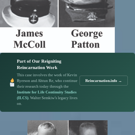
Part of Our Reigniting
Reincarnation Work
This case involves the work of Kevin
Ryerson and Ahtun Re, who continue
Reincarnation.info →
their research today through the
Institute for Life Continuity Studies
(ILCS)
. Walter Semkiw’s legacy lives
on.