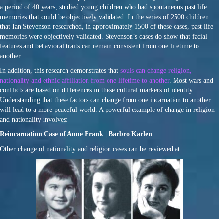
a period of 40 years, studied young children who had spontaneous past life
memories that could be objectively validated. In the series of 2500 children
that Ian Stevenson researched, in approximately 1500 of these cases, past life
memories were objectively validated. Stevenson’s cases do show that facial
features and behavioral traits can remain consistent from one lifetime to
another.
In addition, this research demonstrates that
souls can change religion,
nationality and ethnic affiliation from one lifetime to another
. Most wars and
conflicts are based on differences in these cultural markers of identity.
Understanding that these factors can change from one incarnation to another
will lead to a more peaceful world. A powerful example of change in religion
and nationality involves:
Reincarnation Case of Anne Frank | Barbro Karlen
Other change of nationality and religion cases can be reviewed at: