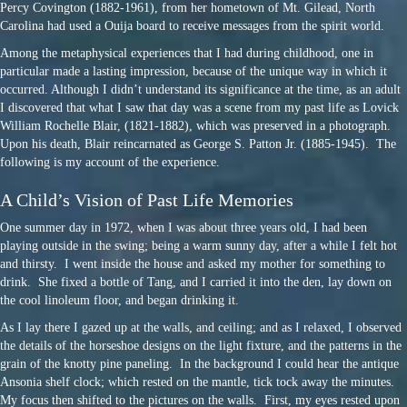
Percy Covington (1882-1961), from her hometown of Mt. Gilead, North
Carolina had used a Ouija board to receive messages from the spirit world.
Among the metaphysical experiences that I had during childhood, one in
particular made a lasting impression, because of the unique way in which it
occurred. Although I didn’t understand its significance at the time, as an adult
I discovered that what I saw that day was a scene from my past life as Lovick
William Rochelle Blair, (1821-1882), which was preserved in a photograph.
Upon his death, Blair reincarnated as George S. Patton Jr. (1885-1945). The
following is my account of the experience.
A Child’s Vision of Past Life Memories
One summer day in 1972, when I was about three years old, I had been
playing outside in the swing; being a warm sunny day, after a while I felt hot
and thirsty. I went inside the house and asked my mother for something to
drink. She fixed a bottle of Tang, and I carried it into the den, lay down on
the cool linoleum floor, and began drinking it.
As I lay there I gazed up at the walls, and ceiling; and as I relaxed, I observed
the details of the horseshoe designs on the light fixture, and the patterns in the
grain of the knotty pine paneling. In the background I could hear the antique
Ansonia shelf clock; which rested on the mantle, tick tock away the minutes.
My focus then shifted to the pictures on the walls. First, my eyes rested upon