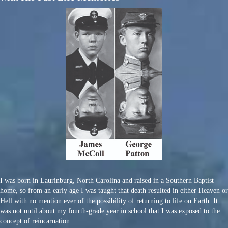
I was born in Laurinburg, North Carolina and raised in a Southern Baptist
home, so from an early age I was taught that death resulted in either Heaven or
Hell with no mention ever of the possibility of returning to life on Earth. It
was not until about my fourth-grade year in school that I was exposed to the
concept of reincarnation.