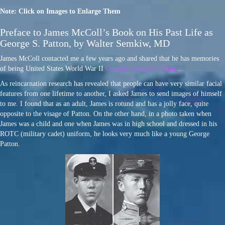
Note: Click on Images to Enlarge Them
Preface to James McColl’s Book on His Past Life as
George S. Patton, by Walter Semkiw, MD
James McColl contacted me a few years ago and shared that he has memories
of being United States World War II
General George S. Patton
.
As reincarnation research has revealed that people can have very similar facial
features from one lifetime to another, I asked James to send images of himself
to me. I found that as an adult, James is rotund and has a jolly face, quite
opposite to the visage of Patton. On the other hand, in a photo taken when
James was a child and one when James was in high school and dressed in his
ROTC (military cadet) uniform, he looks very much like a young George
Patton.