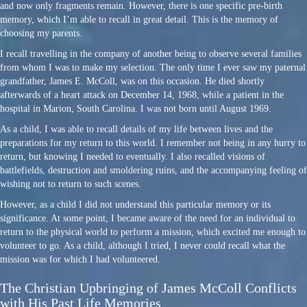
and now only fragments remain. However, there is one specific pre-birth
memory, which I’m able to recall in great detail. This is the memory of
choosing my parents.
I recall travelling in the company of another being to observe several families
from whom I was to make my selection. The only time I ever saw my paternal
grandfather, James E. McColl, was on this occasion. He died shortly
afterwards of a heart attack on December 14, 1968, while a patient in the
hospital in Marion, South Carolina. I was not born until August 1969.
As a child, I was able to recall details of my life between lives and the
preparations for my return to this world. I remember not being in any hurry to
return, but knowing I needed to eventually. I also recalled visions of
battlefields, destruction and smoldering ruins, and the accompanying feeling of
wishing not to return to such scenes.
However, as a child I did not understand this particular memory or its
significance. At some point, I became aware of the need for an individual to
return to the physical world to perform a mission, which excited me enough to
volunteer to go. As a child, although I tried, I never could recall what the
mission was for which I had volunteered.
The Christian Upbringing of James McColl Conflicts
with His Past Life Memories