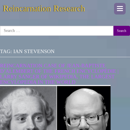
Reincarnation Research
Togg
navi
Search
TAG:
IAN STEVENSON
REINCARNATION CASE OF JEAN-BAPTISTE
D’ALEMBERT OF THE FRENCH ENCYCLOPÉDIE |
LARRY SANGER OF WIKIPEDIA, THE LARGEST
ENCYLOPEDIA IN THE WORLD