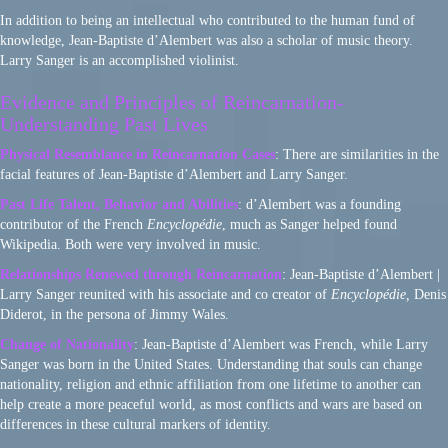
In addition to being an intellectual who contributed to the human fund of
knowledge, Jean-Baptiste d’Alembert was also a scholar of music theory.
Larry Sanger is an accomplished violinist.
Evidence and Principles of Reincarnation-
Understanding Past Lives
Physical Resemblance in Reincarnation Cases
: There are similarities in the
facial features of Jean-Baptiste d’Alembert and Larry Sanger.
Past Life Talent, Behavior and Abilities
: d’Alembert was a founding
contributor of the French
Encyclopédie
, much as Sanger helped found
Wikipedia. Both were very involved in music.
Relationships Renewed through Reincarnation
: Jean-Baptiste d’Alembert |
Larry Sanger reunited with his associate and co creator of
Encyclopédie,
Denis
Diderot, in the persona of Jimmy Wales.
Change of Nationality
: Jean-Baptiste d’Alembert was French, while Larry
Sanger was born in the United States. Understanding that souls can change
nationality, religion and ethnic affiliation from one lifetime to another can
help create a more peaceful world, as most conflicts and wars are based on
differences in these cultural markers of identity.