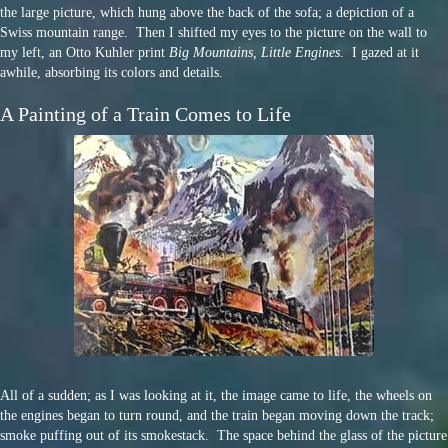
the large picture, which hung above the back of the sofa; a depiction of a
Swiss mountain range. Then I shifted my eyes to the picture on the wall to
my left, an Otto Kuhler print
Big Mountains, Little Engines
. I gazed at it
awhile, absorbing its colors and details.
A Painting of a Train Comes to Life
All of a sudden; as I was looking at it, the image came to life, the wheels on
the engines began to turn round, and the train began moving down the track;
smoke puffing out of its smokestack. The space behind the glass of the picture