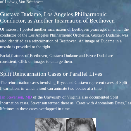
of Ludwig Von Beethoven.
Gustavo Dudame, Los Angeles Philharmonic
Conductor, as Another Incarnation of Beethoven
Of interest, I posted another incarnation of Beethoven years ago, in which the
conductor of the Los Angeles Philharmonic Orchestra, Gustavo Dudame, was
also identified as a reincarnation of Beethoven. An image of Dudame in a
tuxedo is provided to the right.
Facial features of Beethoven, Gustavo Dudame and Bryce Dudal are
consistent. Click on images to enlarge them.
Split Reincarnation Cases or Parallel Lives
The reincarnation cases involving Bryce and Gustavo represent cases of Split
Incarnation, in which a soul can animate two bodies at a time.
Ian Stevenson, MD
of the University of Virginia also documented Split
Incarnation cases. Stevenson termed these as “Cases with Anomalous Dates,” as
lifetimes in these cases overlapped in time.