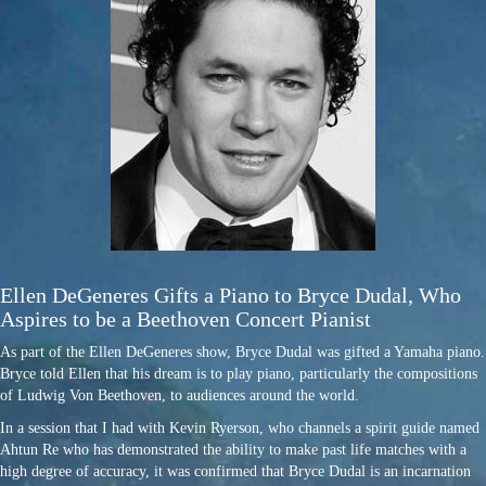
Ellen DeGeneres Gifts a Piano to Bryce Dudal, Who
Aspires to be a Beethoven Concert Pianist
As part of the Ellen DeGeneres show, Bryce Dudal was gifted a Yamaha piano.
Bryce told Ellen that his dream is to play piano, particularly the compositions
of Ludwig Von Beethoven, to audiences around the world.
In a session that I had with Kevin Ryerson, who channels a spirit guide named
Ahtun Re who has demonstrated the ability to make past life matches with a
high degree of accuracy, it was confirmed that Bryce Dudal is an incarnation