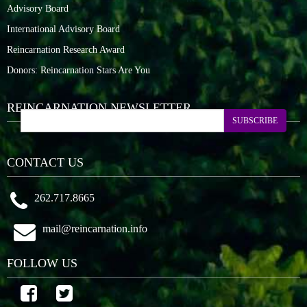
Advisory Board
International Advisory Board
Reincarnation Research Award
Donors: Reincarnation Stars Are You
REINCARNATION NEWSLETTER
SUBSCRIBE
CONTACT US
262.717.8665
mail@reincarnation.info
FOLLOW US