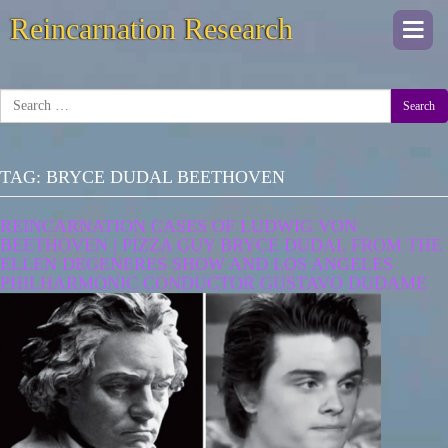
Reincarnation Research
Togg
navi
Search
TAG:
BRYCE DUDAL BEETHOVEN
REINCARNATION CASES OF LUDWIG VON
BEETHOVEN | PIZZA GUY BRYCE DUDAL FROM THE
ELLEN DEGENERES SHOW AND LOS ANGELES
PHILHARMONIC CONDUCTOR GUSTAVO DUDAME