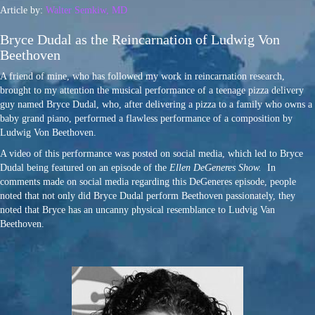
Article by:
Walter Semkiw, MD
Bryce Dudal as the Reincarnation of Ludwig Von
Beethoven
A friend of mine, who has followed my work in reincarnation research,
brought to my attention the musical performance of a teenage pizza delivery
guy named Bryce Dudal, who, after delivering a pizza to a family who owns a
baby grand piano, performed a flawless performance of a composition by
Ludwig Von Beethoven.
A video of this performance was posted on social media, which led to Bryce
Dudal being featured on an episode of the
Ellen
DeGeneres Show.
In
comments made on social media regarding this DeGeneres episode, people
noted that not only did Bryce Dudal perform Beethoven passionately, they
noted that Bryce has an uncanny physical resemblance to Ludvig Van
Beethoven.