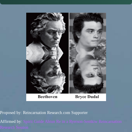
Proposed by: Reincarnation Research.com Supporter
Affirmed by:
Spirit Guide Ahtun Re in a Ryerson-Semkiw Reincarnation
Research Session