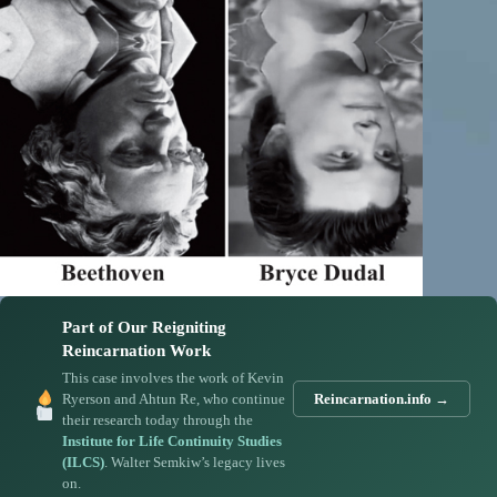
Part of Our Reigniting
Reincarnation Work
This case involves the work of Kevin
Ryerson and Ahtun Re, who continue
Reincarnation.info →
their research today through the
Institute for Life Continuity Studies
(ILCS)
. Walter Semkiw’s legacy lives
on.