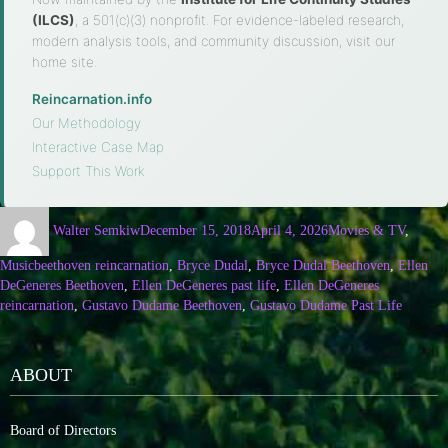
(ILCS)
, a 501(c)(3) nonprofit. For evidence-labeled research,
modern analysis tools, and community discussion, visit our
home site.
Reincarnation.info
·
Our Methodology
·
Interactive Case Map
·
Support This Work
Walter Semkiw
December 15, 2018
April 4, 2026
Movies & TV
,
Music
beethoven reincarnation
,
Bryce Dudal
,
Bryce Dudal Beethoven
,
Ellen
DeGeneres Beethoven
,
Ellen DeGeneres past life
,
Ellen DeGeneres
reincarnation
,
Gustavo Dudame Beethoven
,
Gustavo Dudame Past Life
ABOUT
Board of Directors