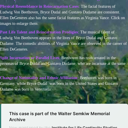
Physical Resemblance in Reincarnation Cases
: The facial features of
Ludwig Von Beethoven, Bryce Dudal and Gustavo Dudame are consistent.
Ellen DeGeneres also has the same facial features as Virginia Vance. Click on
images to enlarge them.
Past Life Talent and Reincarnation Prodigies
: The musical talent of
Ludwig Von Beethoven appears in the lives of Bryce Dudal and Gustavo
Dudame. The comedic abilities of Virginia Vance are observed in the career of
Ellen DeGeneres.
Split Incarnation or Parallel Lives
: Beethoven has reincarnated in the
personas of Bryce Dudal and Gustavo Dudame, who are incarnate at the same
time.
Change of Nationality and Ethnic Affiliation
: Beethoven was born in
Germany, while Bryce Dudal was born in the United States and Gustavo
Dudame was born in Venezuela.
This case is part of the Walter Semkiw Memorial
Archive
Now maintained by the
Institute for Life Continuity Studies