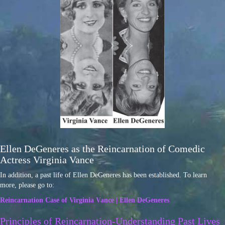
Ellen DeGeneres as the Reincarnation of Comedic
Actress Virginia Vance
In addition, a past life of Ellen DeGeneres has been established. To learn
more, please go to:
Reincarnation Case of Virginia Vance | Ellen DeGeneres
Principles of Reincarnation-Understanding Past Lives