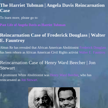
The Harriet Tubman | Angela Davis Reincarnation
Case
To learn more, please go to:
Past Life of Angela Davis as Harriet Tubman
Reincarnation Case of Frederick Douglass | Walter
E. Fauntroy
Ahtun Re has revealed that African American Abolitionist
Frederick Douglass
has been reborn as African American Civil Rights activist
Walter E. Fauntroy.
Reincarnation Case of Henry Ward Beecher | Jon
Stewart
A prominent White Abolitionist was
Henry Ward Beecher
, who has
reincarnated as
Jon Stewart
.