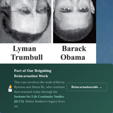
Part of Our Reigniting
Reincarnation Work
This case involves the work of Kevin
Ryerson and Ahtun Re, who continue
Reincarnation.info →
their research today through the
Institute for Life Continuity Studies
(ILCS)
. Walter Semkiw’s legacy lives
on.