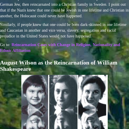
German Jew, then reincarnated into a Christian family in Sweden. I point out
that if the Nazis knew that one could be Jewish in one lifetime and Christian in
another, the Holocaust could never have happened.
Similarly, if people knew that one could be born dark-skinned in one lifetime
and Caucasian in another and vice versa, slavery, segregation and racial
prejudice in the United States would not have happened.
Go to:
Reincarnation Cases with Change in Religion, Nationality and
Ethnic Affiliation
August Wilson as the Reincarnation of William
Shakespeare