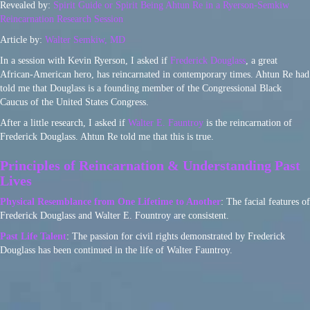
Revealed by:
Spirit Guide or Spirit Being Ahtun Re in a Ryerson-Semkiw
Reincarnation Research Session
Article by:
Walter Semkiw, MD
In a session with Kevin Ryerson, I asked if
Frederick Douglass
, a great
African-American hero, has reincarnated in contemporary times. Ahtun Re had
told me that Douglass is a founding member of the Congressional Black
Caucus of the United States Congress.
After a little research, I asked if
Walter E. Fauntroy
is the reincarnation of
Frederick Douglass. Ahtun Re told me that this is true.
Principles of Reincarnation & Understanding Past
Lives
Physical Resemblance from One Lifetime to Another
: The facial features of
Frederick Douglass and Walter E. Fountroy are consistent.
Past Life Talent
: The passion for civil rights demonstrated by Frederick
Douglass has been continued in the life of Walter Fauntroy.