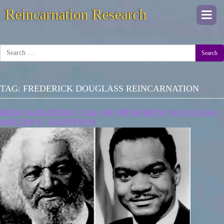
Reincarnation Research
Togg
navi
Search
TAG:
FREDERICK DOUGLASS REINCARNATION
REINCARNATION CASE OF FREDERICK DOUGLASS |
WALTER E. FAUNTROY