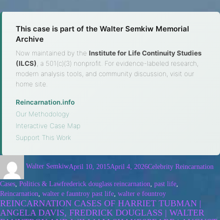
This case is part of the Walter Semkiw Memorial
Archive
Now maintained by the
Institute for Life Continuity Studies
(ILCS)
, a 501(c)(3) nonprofit. For evidence-labeled research,
modern analysis tools, and community discussion, visit our
home site.
Reincarnation.info
·
Our Methodology
·
Interactive Case Map
·
Support This Work
Walter Semkiw
April 10, 2015
April 4, 2026
Celebrity Reincarnation
Cases
,
Politics & Law
frederick douglass reincarnation
,
past life
,
Reincarnation
,
walter e fauntroy past life
,
walter e fountroy
REINCARNATION CASES OF HARRIET TUBMAN |
ANGELA DAVIS, FREDRICK DOUGLASS | WALTER