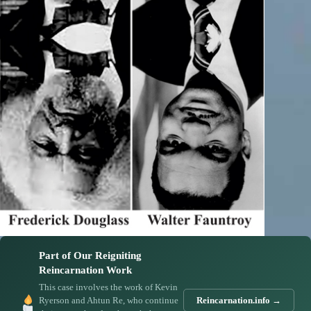
Part of Our Reigniting
Reincarnation Work
This case involves the work of Kevin
Ryerson and Ahtun Re, who continue
Reincarnation.info →