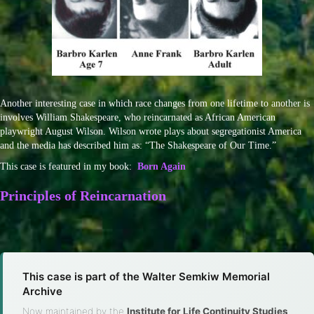
Another interesting case in which race changes from one lifetime to another is
involves William Shakespeare, who reincarnated as African American
playwright August Wilson. Wilson wrote plays about segregationist America
and the media has described him as: “The Shakespeare of Our Time.”
This case is featured in my book:
Born Again
Principles of Reincarnation
This case is part of the Walter Semkiw Memorial
Archive
Now maintained by the
Institute for Life Continuity Studies