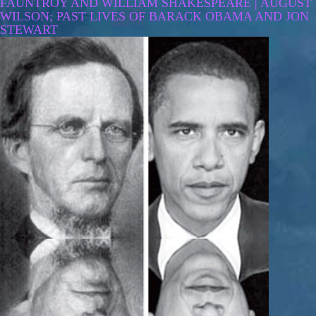
FAUNTROY AND WILLIAM SHAKESPEARE | AUGUST
WILSON; PAST LIVES OF BARACK OBAMA AND JON
STEWART