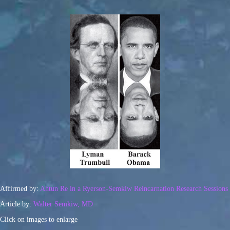
Affirmed by:
Ahtun Re in a Ryerson-Semkiw Reincarnation Research Sessions
Article by:
Walter Semkiw, MD
Click on images to enlarge