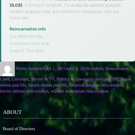
(ILCS)
, a 501(c)(3) nonprofit. For evidence-labeled research,
modern analysis tools, and community discussion, visit our
home site.
Reincarnation.info
·
Our Methodology
·
Interactive Case Map
·
Support This Work
Walter Semkiw
April 1, 2015
April 4, 2026
Celebrity Reincarnation
Cases
,
Literature
,
Movies & TV
,
Politics & Law
angela davis past life
,
august
wilson past life
,
barack obama past life
,
frederick douglass reincarnation
,
harriet tubman reincarnation
,
william shakespeare reincarnation
ABOUT
Board of Directors