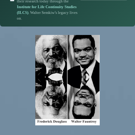
their research today through the
Institute for Life Continuity Studies
(ILCS)
. Walter Semkiw’s legacy lives
on.