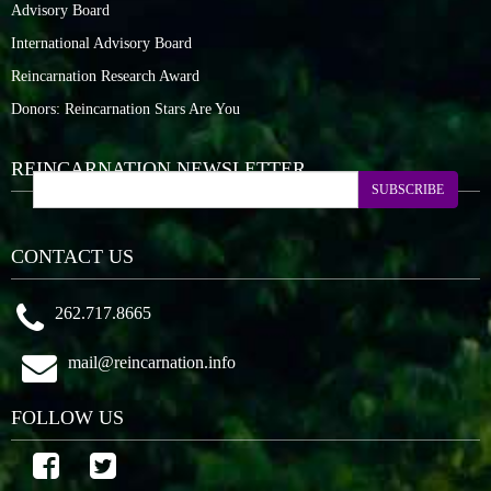
Advisory Board
International Advisory Board
Reincarnation Research Award
Donors: Reincarnation Stars Are You
REINCARNATION NEWSLETTER
SUBSCRIBE
CONTACT US
262.717.8665
mail@reincarnation.info
FOLLOW US