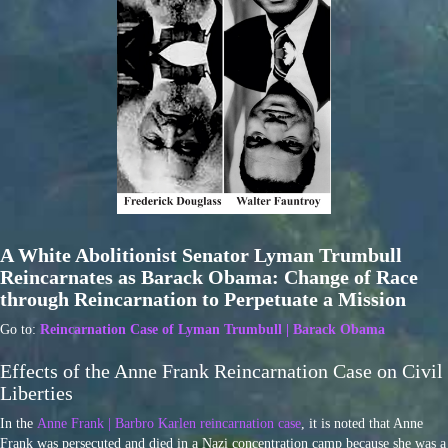
A White Abolitionist Senator Lyman Trumbull
Reincarnates as Barack Obama: Change of Race
through Reincarnation to Perpetuate a Mission
Go to:
Reincarnation Case of Lyman Trumbull | Barack Obama
Effects of the Anne Frank Reincarnation Case on Civil
Liberties
In the
Anne Frank | Barbro Karlen reincarnation case
, it is noted that Anne
Frank was persecuted and died in a Nazi concentration camp because she was a