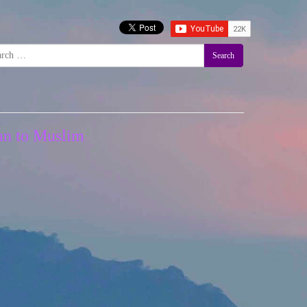
Search
ian to Muslim