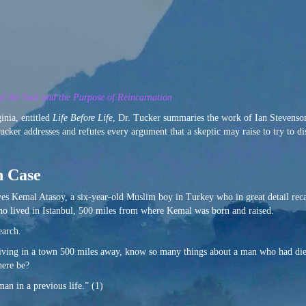
f the Soul and the Purpose of Reincarnation
nia, entitled
Life Before Life
, Dr. Tucker summaries the work of Ian Stevens
Tucker addresses and refutes every argument that a skeptic may raise to try to d
n Case
lves Kemal Atasoy, a six-year-old Muslim boy in Turkey who in great detail recal
o lived in Istanbul, 500 miles from where Kemal was born and raised.
earch.
 living in a town 500 miles away, know so many things about a man who had died
here be?
an in a previous life.” (1)