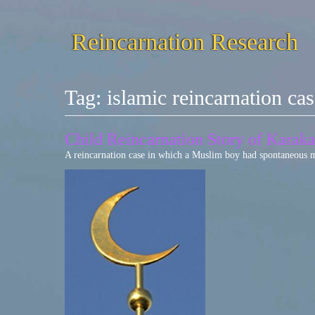
Reincarnation Research
Tag:
islamic reincarnation ca
Child Reincarnation Story of Karak
A reincarnation case in which a Muslim boy had spontaneous me