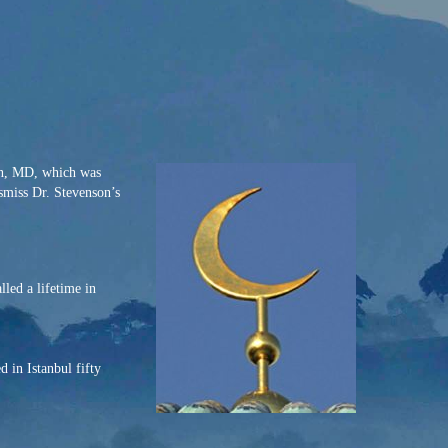
on, MD, which was
ismiss Dr. Stevenson’s
led a lifetime in
 in Istanbul fifty