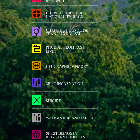
RENEWED
CHANGE OF RELIGION,
NATIONALITY, RACE
CHANGE OF GENDER &
TRANSSEXUALISM
PHOBIAS FROM PAST
LIVES
GEOGRAPHIC MEMORY
SPLIT INCARNATION
SUICIDE
WALK-IN & REANIMATION
SPIRIT BEINGS IN
REINCARNATION CASES