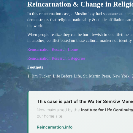
Reincarnation & Change in Religio
In this reincarnation case, a Muslim boy had spontaneous memori
demonstrates that religion, nationality & ethnic affiliation can
the world.
When people realize they can be born Jewish in one lifetime and
in another; conflict based on these cultural markers of identity
Reincarnation Research Home
Reincarnation Research Categories
Footnote
1. Jim Tucker, Life Before Life, St. Martin Press, New York, 
This case is part of the Walter Semkiw Memo
Now maintained by the
Institute for Life Continui
our home site.
Reincarnation.info
·