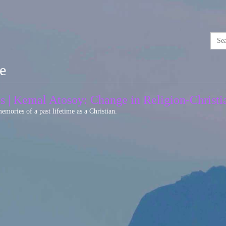
se
as | Kemal Atosoy: Change in Religion-Christ
mories of a past lifetime as a Christian.