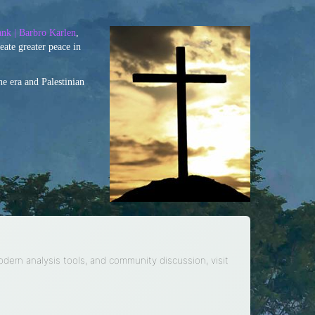
nk | Barbro Karlen
,
eate greater peace in
ne era and Palestinian
modern analysis tools, and community discussion, visit