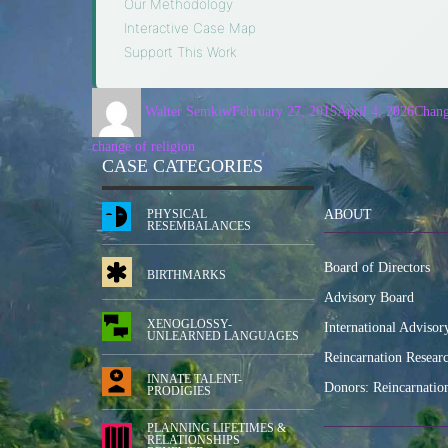
Our Methodology
·
Interactive Case Map
·
Support This Work
Walter Semkiw
February 27, 2015
April 4, 2026
Chang
change of religion
CASE CATEGORIES
PHYSICAL
ABOUT
RESEMBALANCES
Board of Directors
BIRTHMARKS
Advisory Board
XENOGLOSSY-
International Advisor
UNLEARNED LANGUAGES
Reincarnation Resear
INNATE TALENT-
Donors: Reincarnatio
PRODIGIES
PLANNING LIFETIMES &
RELATIONSHIPS