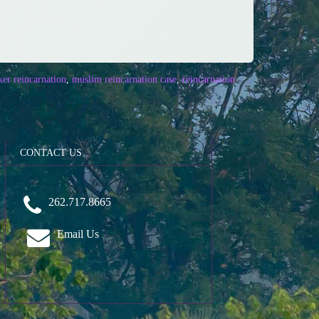
er reincarnation
,
muslim reincarnation case
,
reincarnation
CONTACT US
262.717.8665
Email Us