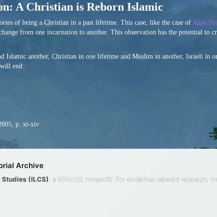
n: A Christian is Reborn Islamic
es of being a Christian in a past lifetime. This case, like the case of
Anne Fra
 change from one incarnation to another. This observation has the potential to cr
 Islamic another, Christian in one lifetime and Muslim in another, Israeli in o
 will end.
2005, p. xi-xiv
rial Archive
ty Studies (ILCS)
, a 501(c)(3) nonprofit. For evidence-labeled research, 