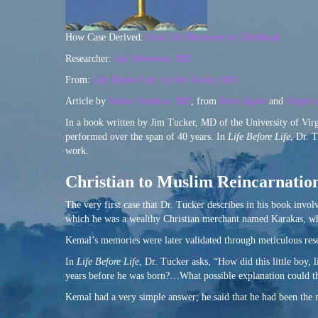
How Case Derived:
Past Life Memories in Childhood
Researcher:
Ian Stevenson, MD
From:
Life Before Life, by Jim Tucker, MD
Article by
Walter Semkiw, MD
, from
Born Again
and
Origin o
In a book written by Jim Tucker, MD of the University of Virgi
performed over the span of 40 years. In
Life Before Life
, Dr. 
work.
Christian to Muslim Reincarnatio
The very first case that Dr. Tucker describes in his book invo
which he was a wealthy Christian merchant named Karakas, wh
Kemal’s memories were later validated through meticulous res
In
Life Before Life
, Dr. Tucker asks, “How did this little boy,
years before he was born?…What possible explanation could t
Kemal had a very simple answer; he said that he had been the m