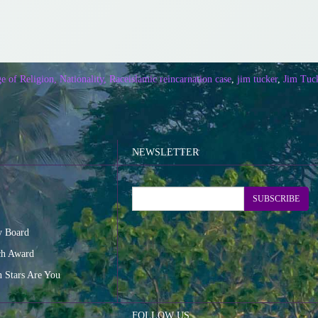
e of Religion, Nationality, Race
islamic reincarnation case
,
jim tucker
,
Jim Tuck
NEWSLETTER
SUBSCRIBE
y Board
ch Award
n Stars Are You
FOLLOW US