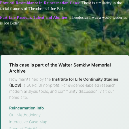
Physical Resemblance in Reincarnation Cases
: There is similarity in the
facial features of Theodosius I Joe Biden
Past Life Passions, Talent and Abilities
: Theodosius I was a world leader as
is Joe Biden
This case is part of the Walter Semkiw Memorial
Archive
Now maintained by the
Institute for Life Continuity Studies
(ILCS)
, a 501(c)(3) nonprofit. For evidence-labeled research,
modern analysis tools, and community discussion, visit our
home site.
Reincarnation.info
·
Our Methodology
·
Interactive Case Map
·
Support This Work