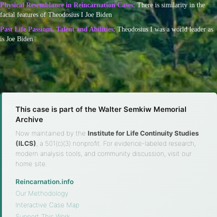
Physical Resemblance in Reincarnation Cases
: There is similarity in the
facial features of Theodosius I Joe Biden
Past Life Passions, Talent and Abilities
: Theodosius I was a world leader as
is Joe Biden
This case is part of the Walter Semkiw Memorial
Archive
Now maintained by the
Institute for Life Continuity Studies
(ILCS)
, a 501(c)(3) nonprofit. For evidence-labeled research,
modern analysis tools, and community discussion, visit our
home site.
Reincarnation.info
·
Our Methodology
·
Interactive Case Map
·
Support This Work