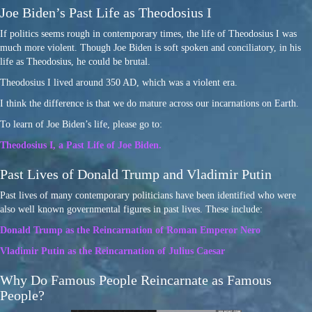
Joe Biden’s Past Life as Theodosius I
If politics seems rough in contemporary times, the life of Theodosius I was
much more violent. Though Joe Biden is soft spoken and conciliatory, in his
life as Theodosius, he could be brutal.
Theodosius I lived around 350 AD, which was a violent era.
I think the difference is that we do mature across our incarnations on Earth.
To learn of Joe Biden’s life, please go to:
Theodosius I, a Past Life of Joe Biden.
Past Lives of Donald Trump and Vladimir Putin
Past lives of many contemporary politicians have been identified who were
also well known governmental figures in past lives. These include:
Donald Trump as the Reincarnation of Roman Emperor Nero
Vladimir Putin as the Reincarnation of Julius Caesar
Why Do Famous People Reincarnate as Famous
People?