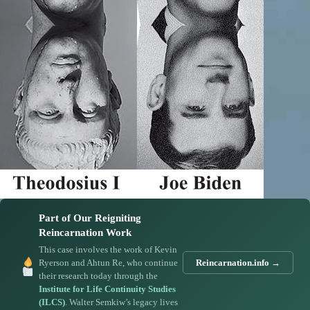
Part of Our Reigniting
Reincarnation Work
This case involves the work of Kevin
Ryerson and Ahtun Re, who continue
Reincarnation.info →
their research today through the
Institute for Life Continuity Studies
(ILCS)
. Walter Semkiw’s legacy lives