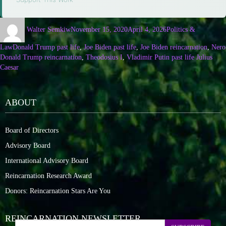
Walter Semkiw
November 15, 2020
April 4, 2026
Politics &
Law
Donald Trump past life
,
Joe Biden past life
,
Joe Biden reincarnation
,
Nero
Donald Trump reincarnation
,
Theodosius I
,
Vladimir Putin past life Julius
Caesar
ABOUT
Board of Directors
Advisory Board
International Advisory Board
Reincarnation Research Award
Donors: Reincarnation Stars Are You
REINCARNATION NEWSLETTER