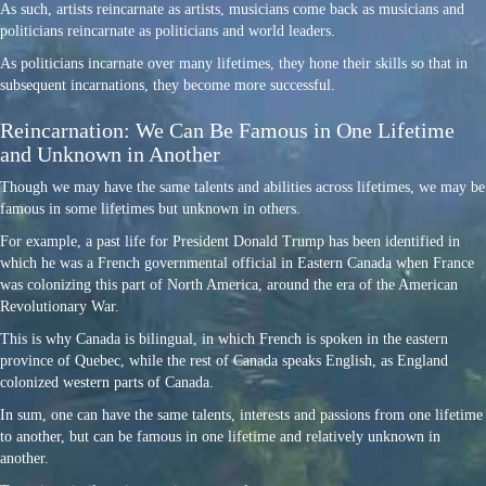
As such, artists reincarnate as artists, musicians come back as musicians and
politicians reincarnate as politicians and world leaders.
As politicians incarnate over many lifetimes, they hone their skills so that in
subsequent incarnations, they become more successful.
Reincarnation: We Can Be Famous in One Lifetime
and Unknown in Another
Though we may have the same talents and abilities across lifetimes, we may be
famous in some lifetimes but unknown in others.
For example, a past life for President Donald Trump has been identified in
which he was a French governmental official in Eastern Canada when France
was colonizing this part of North America, around the era of the American
Revolutionary War.
This is why Canada is bilingual, in which French is spoken in the eastern
province of Quebec, while the rest of Canada speaks English, as England
colonized western parts of Canada.
In sum, one can have the same talents, interests and passions from one lifetime
to another, but can be famous in one lifetime and relatively unknown in
another.