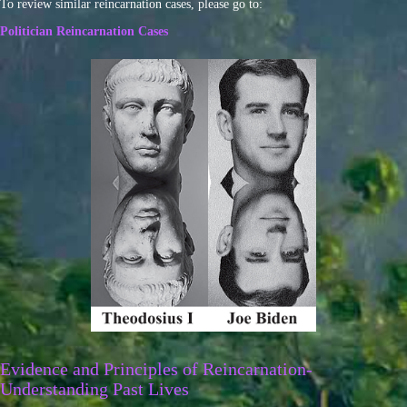
To review similar reincarnation cases, please go to:
Politician Reincarnation Cases
Evidence and Principles of Reincarnation-
Understanding Past Lives