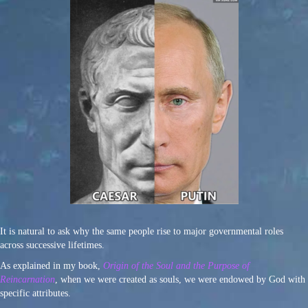
It is natural to ask why the same people rise to major governmental roles
across successive lifetimes.
As explained in my book,
Origin of the Soul and the Purpose of
Reincarnation
, when we were created as souls, we were endowed by God with
specific attributes.