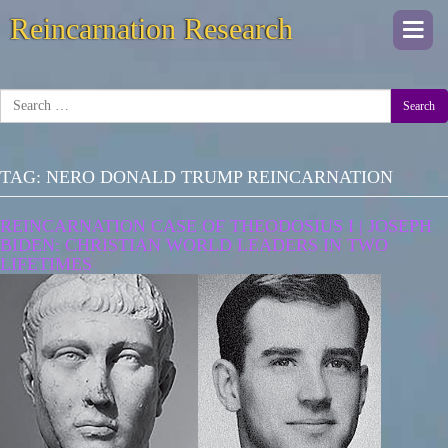
Reincarnation Research
Togg
navi
Search
TAG:
NERO DONALD TRUMP REINCARNATION
REINCARNATION CASE OF THEODOSIUS I | JOSEPH
BIDEN: CHRISTIAN WORLD LEADERS IN TWO
LIFETIMES