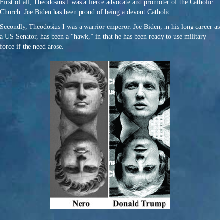
First of all, Theodosius I was a fierce advocate and promoter of the Catholic
Church. Joe Biden has been proud of being a devout Catholic.
Secondly, Theodosius I was a warrior emperor. Joe Biden, in his long career as
a US Senator, has been a “hawk,” in that he has been ready to use military
force if the need arose.