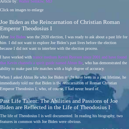
Article by:
Walter Semkiw, MD
Click on images to enlarge
Joe Biden as the Reincarnation of Christian Roman
Emperor Theodosius I
After
Joe Biden
won the 2020 election, I was ready to ask about a past life for
him. I did not want to explore Joe Biden’s past lives before the election
because I did not want to interfere with the election process.
I have worked with
trance medium Kevin Ryerson since 2001 and have found
that Kevin channels a spirit guide named Ahtun Re
, who has demonstrated the
ability to make past life matches with a high degree of accuracy.
When I asked Ahtun Re who Joe Biden might have been in a past lifetime, he
immediately told me that Biden is the reincarnation of Roman Christian
Emperor Theodosius I, who, of course, I had never heard of.
Past Life Talent: The Abilities and Passions of Joe
Biden are Reflected in the Life of Theodosius I
The life of Theodosius I is well documented. In reading his biography, two
features in common with Joe Biden were obvious.