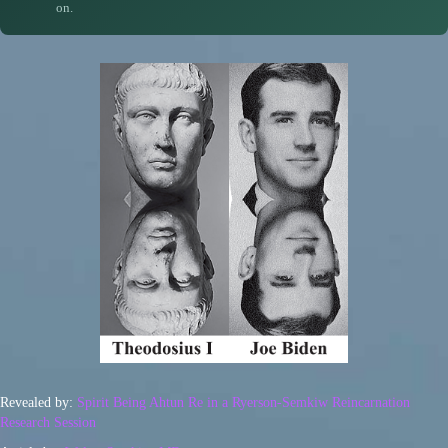
on.
Revealed by:
Spirit Being Ahtun Re in a Ryerson-Semkiw Reincarnation
Research Session