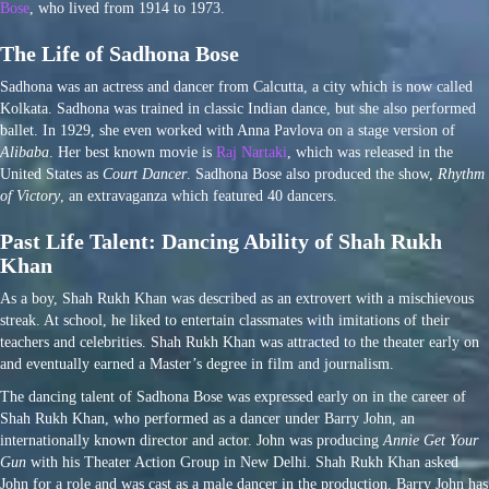
Bose
, who lived from 1914 to 1973.
The Life of Sadhona Bose
Sadhona was an actress and dancer from Calcutta, a city which is now called
Kolkata. Sadhona was trained in classic Indian dance, but she also performed
ballet. In 1929, she even worked with Anna Pavlova on a stage version of
Alibaba
. Her best known movie is
Raj Nartaki
, which was released in the
United States as
Court Dancer
. Sadhona Bose also produced the show,
Rhythm
of Victory
, an extravaganza which featured 40 dancers.
Past Life Talent: Dancing Ability of Shah Rukh
Khan
As a boy, Shah Rukh Khan was described as an extrovert with a mischievous
streak. At school, he liked to entertain classmates with imitations of their
teachers and celebrities. Shah Rukh Khan was attracted to the theater early on
and eventually earned a Master’s degree in film and journalism.
The dancing talent of Sadhona Bose was expressed early on in the career of
Shah Rukh Khan, who performed as a dancer under Barry John, an
internationally known director and actor. John was producing
Annie Get Your
Gun
with his Theater Action Group in New Delhi. Shah Rukh Khan asked
John for a role and was cast as a male dancer in the production. Barry John has