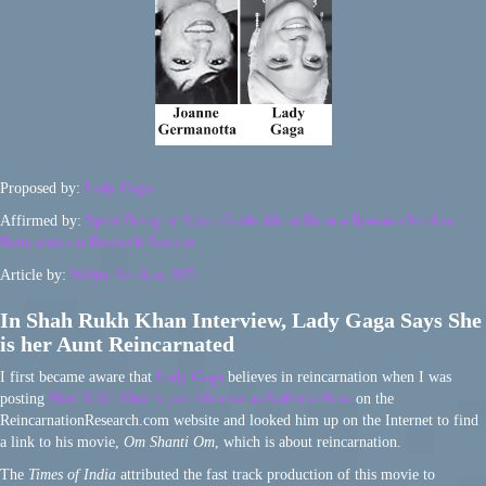
Proposed by:
Lady Gaga
Affirmed by:
Spirit Being or Spirit Guide Ahtun Re in a Ryerson-Semkiw
Reincarnation Research Session
Article by:
Walter Semkiw, MD
In Shah Rukh Khan Interview, Lady Gaga Says She
is her Aunt Reincarnated
I first became aware that
Lady Gaga
believes in reincarnation when I was
posting
Shah Rukh Khan’s past life case as Sadhona Bose
on the
ReincarnationResearch.com website and looked him up on the Internet to find
a link to his movie,
Om Shanti Om
, which is about reincarnation.
The
Times of India
attributed the fast track production of this movie to