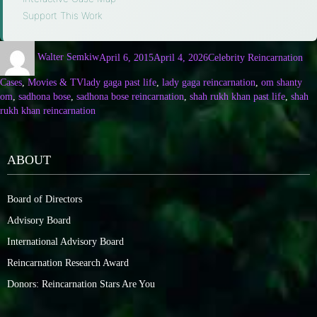
Support This Work
Walter Semkiw
April 6, 2015
April 4, 2026
Celebrity Reincarnation
Cases
,
Movies & TV
lady gaga past life
,
lady gaga reincarnation
,
om shanty
om
,
sadhona bose
,
sadhona bose reincarnation
,
shah rukh khan past life
,
shah
rukh khan reincarnation
ABOUT
Board of Directors
Advisory Board
International Advisory Board
Reincarnation Research Award
Donors: Reincarnation Stars Are You