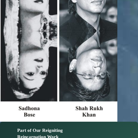
Part of Our Reigniting
Reincarnation Work