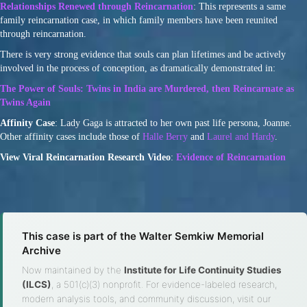
Relationships Renewed through Reincarnation
: This represents a same
family reincarnation case, in which family members have been reunited
through reincarnation.
There is very strong evidence that souls can plan lifetimes and be actively
involved in the process of conception, as dramatically demonstrated in:
The Power of Souls: Twins in India are Murdered, then Reincarnate as
Twins Again
Affinity Case
: Lady Gaga is attracted to her own past life persona, Joanne.
Other affinity cases include those of
Halle Berry
and
Laurel and Hardy
.
View Viral Reincarnation Research Video
:
Evidence of Reincarnation
This case is part of the Walter Semkiw Memorial
Archive
Now maintained by the
Institute for Life Continuity Studies
(ILCS)
, a 501(c)(3) nonprofit. For evidence-labeled research,
modern analysis tools, and community discussion, visit our