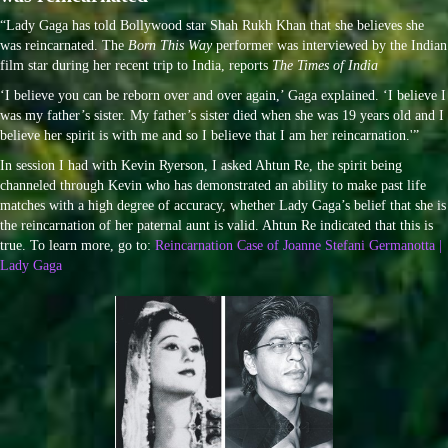
“Lady Gaga has told Bollywood star Shah Rukh Khan that she believes she
was reincarnated. The
Born This Way
performer was interviewed by the Indian
film star during her recent trip to India, reports
The Times of India
‘I believe you can be reborn over and over again,’ Gaga explained. ‘I believe I
was my father’s sister. My father’s sister died when she was 19 years old and I
believe her spirit is with me and so I believe that I am her reincarnation.'”
In session I had with Kevin Ryerson, I asked Ahtun Re, the spirit being
channeled through Kevin who has demonstrated an ability to make past life
matches with a high degree of accuracy, whether Lady Gaga’s belief that she is
the reincarnation of her paternal aunt is valid. Ahtun Re indicated that this is
true. To learn more, go to:
Reincarnation Case of Joanne Stefani Germanotta |
Lady Gaga