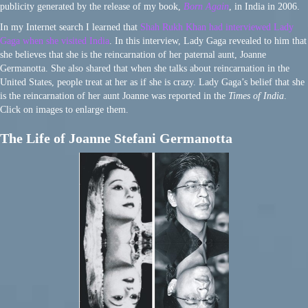
publicity generated by the release of my book,
Born Again
, in India in 2006.
In my Internet search I learned that
Shah Rukh Khan had interviewed Lady
Gaga when she visited India
. In this interview, Lady Gaga revealed to him that
she believes that she is the reincarnation of her paternal aunt, Joanne
Germanotta. She also shared that when she talks about reincarnation in the
United States, people treat at her as if she is crazy. Lady Gaga’s belief that she
is the reincarnation of her aunt Joanne was reported in the
Times of India
.
Click on images to enlarge them.
The Life of Joanne Stefani Germanotta