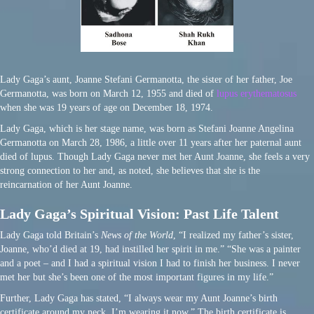
Lady Gaga’s aunt, Joanne Stefani Germanotta, the sister of her father, Joe
Germanotta, was born on March 12, 1955 and died of
lupus erythematosus
when she was 19 years of age on December 18, 1974.
Lady Gaga, which is her stage name, was born as Stefani Joanne Angelina
Germanotta on March 28, 1986, a little over 11 years after her paternal aunt
died of lupus. Though Lady Gaga never met her Aunt Joanne, she feels a very
strong connection to her and, as noted, she believes that she is the
reincarnation of her Aunt Joanne.
Lady Gaga’s Spiritual Vision: Past Life Talent
Lady Gaga told Britain’s
News of the World
, “I realized my father’s sister,
Joanne, who’d died at 19, had instilled her spirit in me.” “She was a painter
and a poet – and I had a spiritual vision I had to finish her business. I never
met her but she’s been one of the most important figures in my life.”
Further, Lady Gaga has stated, “I always wear my Aunt Joanne’s birth
certificate around my neck, I’m wearing it now.” The birth certificate is