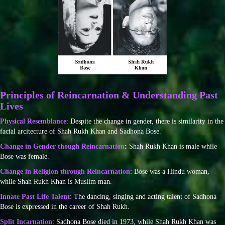
Principles of Reincarnation & Understanding Past
Lives
Physical Resemblance
: Despite the change in gender, there is similarity in the
facial arcitecture of Shah Rukh Khan and Sadhona Bose.
Change in Gender though Reincarnation
:
Shah Rukh Khan is male while
Bose was female.
Change in Religion through Reincarnation
: Bose was a Hindu woman,
while Shah Rukh Khan is Muslim man.
Innate Past Life Talent
: The dancing, singing and acting talent of Sadhona
Bose is expressed in the career of Shah Rukh.
Split Incarnation
: Sadhona Bose died in 1973, while Shah Rukh Khan was