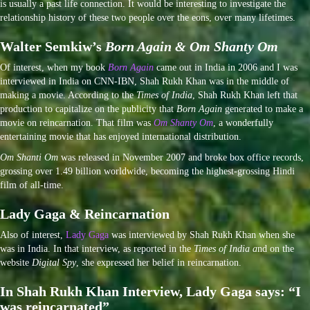
is usually a past life connection. It would be interesting to investigate the
relationship history of these two people over the eons, over many lifetimes.
Walter Semkiw’s
Born Again & Om Shanty Om
Of interest, when my book
Born Again
came out in India in 2006 and I was
interviewed in India on CNN-IBN, Shah Rukh Khan was in the middle of
making a movie. According to the
Times of India
, Shah Rukh Khan left that
production to capitalize on the publicity that
Born Again
generated to make a
movie on reincarnation. That film was
Om Shanty Om
, a wonderfully
entertaining movie that has enjoyed international distribution.
Om Shanti Om
was released in November 2007 and broke box office records,
grossing over 1.49 billion worldwide, becoming the highest-grossing Hindi
film of all-time.
Lady Gaga & Reincarnation
Also of interest,
Lady Gaga
was interviewed by Shah Rukh Khan when she
was in India. In that interview, as reported in the
Times of India a
nd on the
website
Digital Spy
, she expressed her belief in reincarnation.
In Shah Rukh Khan Interview, Lady Gaga says: “I
was reincarnated”