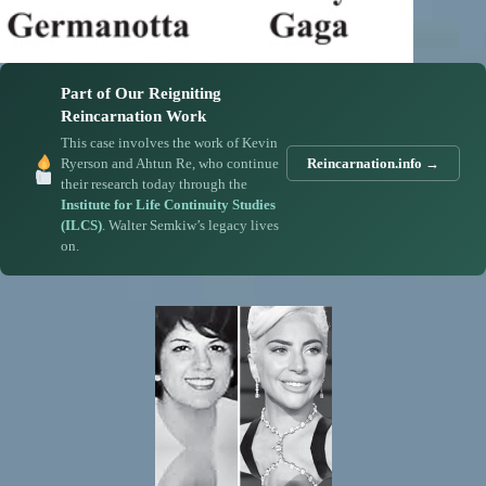
Part of Our Reigniting
Reincarnation Work
This case involves the work of Kevin
Ryerson and Ahtun Re, who continue
Reincarnation.info →
their research today through the
Institute for Life Continuity Studies
(ILCS)
. Walter Semkiw’s legacy lives
on.