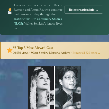
This case involves the work of Kevin
Ryerson and Ahtun Re, who continue
Reincarnation.info →
their research today through the
Institute for Life Continuity Studies
(ILCS)
. Walter Semkiw’s legacy lives
on.
#3 Top 5 Most-Viewed Case
20,959 views · Walter Semkiw Memorial Archive ·
Browse all 320 cases →