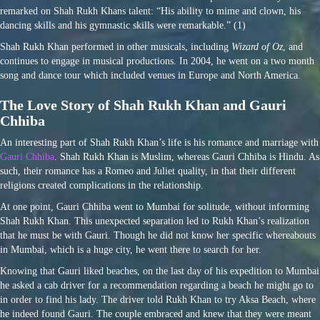
remarked on Shah Rukh Khans talent: “His ability to mime and clown, his
dancing skills and his gymnastic skills were remarkable.” (1)
Shah Rukh Khan performed in other musicals, including
Wizard of Oz
, and
continues to engage in musical productions. In 2004, he went on a two month
song and dance tour which included venues in Europe and North America.
The Love Story of Shah Rukh Khan and Gauri
Chhiba
An interesting part of Shah Rukh Khan’s life is his romance and marriage with
Gauri Chhiba
. Shah Rukh Khan is Muslim, whereas Gauri Chhiba is Hindu. As
such, their romance has a Romeo and Juliet quality, in that their different
religions created complications in the relationship.
At one point, Gauri Chhiba went to Mumbai for solitude, without informing
Shah Rukh Khan. This unexpected separation led to Rukh Khan’s realization
that he must be with Gauri. Though he did not know her specific whereabouts
in Mumbai, which is a huge city, he went there to search for her.
Knowing that Gauri liked beaches, on the last day of his expedition to Mumbai
he asked a cab driver for a recommendation regarding a beach he might go to
in order to find his lady. The driver told Rukh Khan to try Aksa Beach, where
he indeed found Gauri. The couple embraced and knew that they were meant