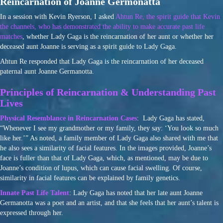
Reincarnation of Joanne Germonatta
In a session with Kevin Ryerson, I asked
Ahtun Re, the spirit guide that Kevin
the channels, who has demonstrated the ability to make accurate past life
matches
, whether Lady Gaga is the reincarnation of her aunt or whether her
deceased aunt Joanne is serving as a spirit guide to Lady Gaga.
Ahtun Re responded that Lady Gaga is the reincarnation of her deceased
paternal aunt Joanne Germanotta.
Principles of Reincarnation & Understanding Past
Lives
Physical Resemblance in Reincarnation Cases
: Lady Gaga has stated,
“Whenever I see my grandmother or my family, they say: ‘You look so much
like her.’” As noted, a family member of Lady Gaga also shared with me that
he also sees a similarity of facial features. In the images provided, Joanne’s
face is fuller than that of Lady Gaga, which, as mentioned, may be due to
Joanne’s condition of lupus, which can cause facial swelling. Of course,
similarity in facial features can be explained by family genetics.
Innate Past Life Talent
: Lady Gaga has noted that her late aunt Joanne
Germanotta was a poet and an artist, and that she feels that her aunt’s talent is
expressed through her.