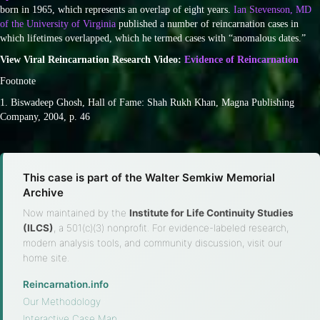
born in 1965, which represents an overlap of eight years.
Ian Stevenson, MD
of the University of Virginia
published a number of reincarnation cases in
which lifetimes overlapped, which he termed cases with “anomalous dates.”
View Viral Reincarnation Research Video:
Evidence of Reincarnation
Footnote
1. Biswadeep Ghosh, Hall of Fame: Shah Rukh Khan, Magna Publishing
Company, 2004, p. 46
This case is part of the Walter Semkiw Memorial
Archive
Now maintained by the
Institute for Life Continuity Studies
(ILCS)
, a 501(c)(3) nonprofit. For evidence-labeled research,
modern analysis tools, and community discussion, visit our
home site.
Reincarnation.info
·
Our Methodology
·
Interactive Case Map
·