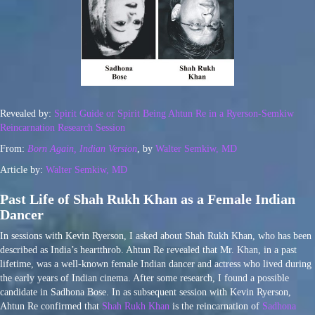
Revealed by:
Spirit Guide or Spirit Being Ahtun Re in a Ryerson-Semkiw
Reincarnation Research Session
From:
Born Again, Indian Version
, by
Walter Semkiw, MD
Article by:
Walter Semkiw, MD
Past Life of Shah Rukh Khan as a Female Indian
Dancer
In sessions with Kevin Ryerson, I asked about Shah Rukh Khan, who has been
described as India’s heartthrob. Ahtun Re revealed that Mr. Khan, in a past
lifetime, was a well-known female Indian dancer and actress who lived during
the early years of Indian cinema. After some research, I found a possible
candidate in Sadhona Bose. In as subsequent session with Kevin Ryerson,
Ahtun Re confirmed that
Shah Rukh Khan
is the reincarnation of
Sadhona