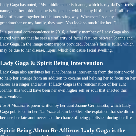
Lady Gaga has noted, “My middle name is Joanne, which is my dad’s sister’s
name, and her middle name is Stephanie, which is my birth name. It all just
kind of comes together in this interesting way. Whenever I see my
grandmother or my family, they say: ‘You look so much like her.’”
In a personal correspondence in 2016, a family member of Lady Gaga also
shared with me that he sees a similarity of facial features between Joanne and
Lady Gaga. In the image comparisons provided, Joanne’s face is fuller, which
may be due to her disease, lupus, which can cause facial swelling.
Lady Gaga & Spirit Being Intervention
Lady Gaga also attributes her aunt Joanne as intervening from the spirit world
to help her emerge from an addition to cocaine and helping her to focus on her
career as a singer and artist. If Lady Gaga is the reincarnation of her aunt
Joanne, this would have been her own higher self or soul that enacted this
intervention.
For A Moment
is poem written by her aunt Joanne Germanotta, which Lady
Gaga published in her
The Fame
album booklet. She explained that she did so
because her late aunt never had the chance of being published during her life.
Spirit Being Ahtun Re Affirms Lady Gaga is the