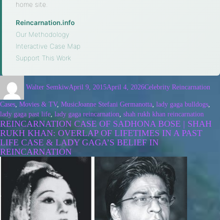
home site.
Reincarnation.info
·
Our Methodology
·
Interactive Case Map
·
Support This Work
Walter Semkiw
April 9, 2015
April 4, 2026
Celebrity Reincarnation
Cases
,
Movies & TV
,
Music
Joanne Stefani Germanotta
,
lady gaga bulldogs
,
lady gaga past life
,
lady gaga reincarnation
,
shah rukh khan reincarnation
REINCARNATION CASE OF SADHONA BOSE | SHAH
RUKH KHAN: OVERLAP OF LIFETIMES IN A PAST
LIFE CASE & LADY GAGA’S BELIEF IN
REINCARNATION