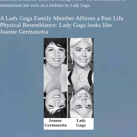
miniaturized and worn on a necklace by Lady Gaga.
A Lady Gaga Family Member Affirms a Past Life
Physical Resemblance: Lady Gaga looks like
Joanne Germanotta