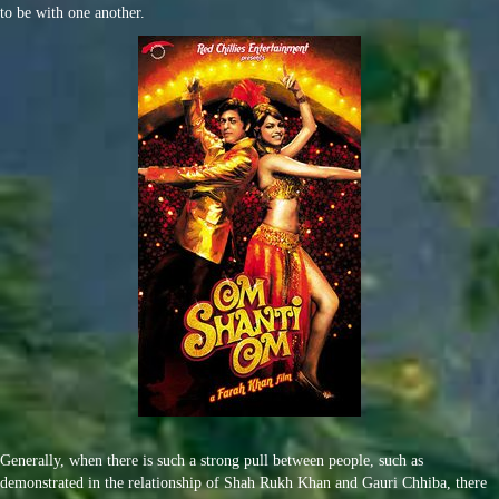
to be with one another.
Generally, when there is such a strong pull between people, such as
demonstrated in the relationship of Shah Rukh Khan and Gauri Chhiba, there