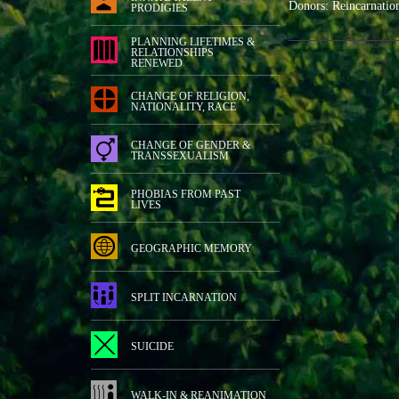
Donors: Reincarnatio
PRODIGIES
PLANNING LIFETIMES &
RELATIONSHIPS
RENEWED
CHANGE OF RELIGION,
NATIONALITY, RACE
CHANGE OF GENDER &
TRANSSEXUALISM
PHOBIAS FROM PAST
LIVES
GEOGRAPHIC MEMORY
SPLIT INCARNATION
SUICIDE
WALK-IN & REANIMATION