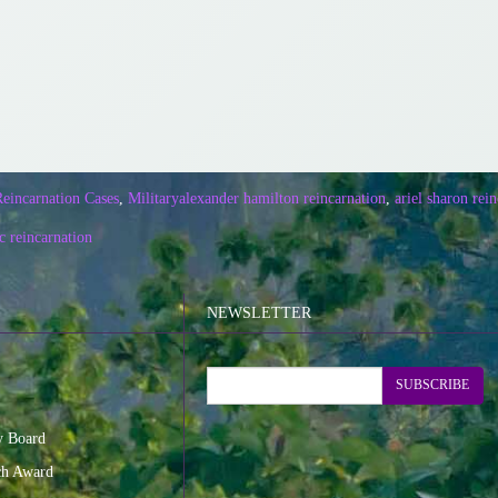
Reincarnation Cases
,
Military
alexander hamilton reincarnation
,
ariel sharon rei
ic reincarnation
NEWSLETTER
SUBSCRIBE
y Board
ch Award