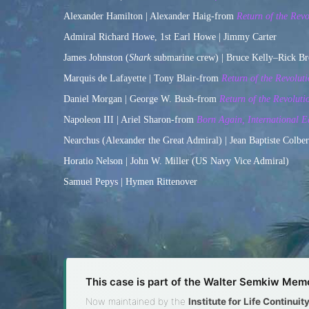
Alexander Hamilton | Alexander Haig-from
Return of the Revo
Admiral Richard Howe, 1st Earl Howe | Jimmy Carter
James Johnston (
Shark
submarine crew) | Bruce Kelly–Rick B
Marquis de Lafayette | Tony Blair-from
Return of the Revoluti
Daniel Morgan | George W. Bush-from
Return of the Revoluti
Napoleon III | Ariel Sharon-from
Born Again, International E
Nearchus (Alexander the Great Admiral) | Jean Baptiste Colbe
Horatio Nelson | John W. Miller (US Navy Vice Admiral)
Samuel Pepys | Hymen Rittenover
This case is part of the Walter Semkiw Memo
Now maintained by the
Institute for Life Continui