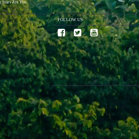
n Stars Are You
FOLLOW US