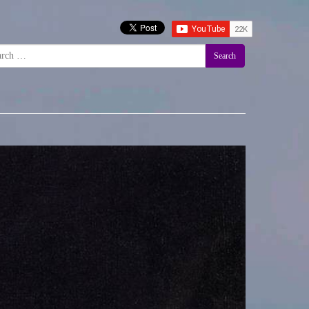
Search