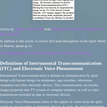
Article by:
Walter Semkiw, MD
from
Origin of the Soul and the Purpose of
Reincarnation
In addition to this article, to review first hand descriptions of the Spirit World
or Heaven, please go to:
The Mediumship of Leslie Flint and Reports from the Spirit Realm
Definitions of Instrumental Transcommunication
(ITC) and Electronic Voice Phenomenon
Instrumental Transcommunication is defined as communication by spirit
beings with human beings via telephones, tape recorders, televisions,
computers and other electronic devices. This communication can involve
images projected onto TV screens or computer monitors, as well as voice
transmissions recorded on tape or electronic devices.
Electronic Voice Phenomenon refers to the capture of voices from the spirit
world on tape recorders or electronic devices. As such, the term Instrumental