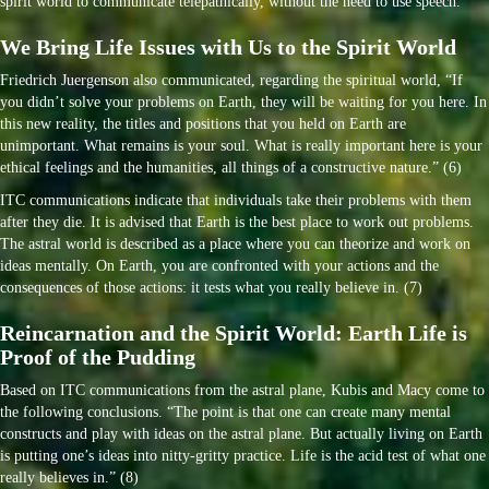
spirit world to communicate telepathically, without the need to use speech.
We Bring Life Issues with Us to the Spirit World
Friedrich Juergenson also communicated, regarding the spiritual world, “If
you didn’t solve your problems on Earth, they will be waiting for you here. In
this new reality, the titles and positions that you held on Earth are
unimportant. What remains is your soul. What is really important here is your
ethical feelings and the humanities, all things of a constructive nature.” (6)
ITC communications indicate that individuals take their problems with them
after they die. It is advised that Earth is the best place to work out problems.
The astral world is described as a place where you can theorize and work on
ideas mentally. On Earth, you are confronted with your actions and the
consequences of those actions: it tests what you really believe in. (7)
Reincarnation and the Spirit World: Earth Life is
Proof of the Pudding
Based on ITC communications from the astral plane, Kubis and Macy come to
the following conclusions. “The point is that one can create many mental
constructs and play with ideas on the astral plane. But actually living on Earth
is putting one’s ideas into nitty-gritty practice. Life is the acid test of what one
really believes in.” (8)