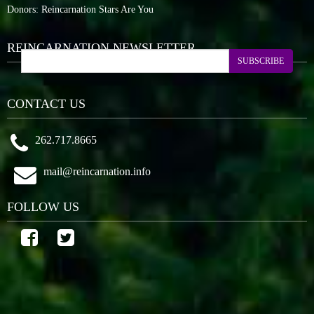
Donors: Reincarnation Stars Are You
REINCARNATION NEWSLETTER
SUBSCRIBE
CONTACT US
262.717.8665
mail@reincarnation.info
FOLLOW US