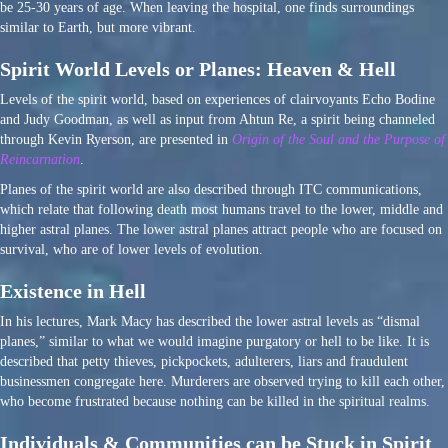
be 25-30 years of age. When leaving the hospital, one finds surroundings
similar to Earth, but more vibrant.
Spirit World Levels or Planes: Heaven & Hell
Levels of the spirit world, based on experiences of clairvoyants Echo Bodine
and Judy Goodman, as well as input from Ahtun Re, a spirit being channeled
through Kevin Ryerson, are presented in
Origin of the Soul and the Purpose of
Reincarnation
.
Planes of the spirit world are also described through ITC communications,
which relate that following death most humans travel to the lower, middle and
higher astral planes. The lower astral planes attract people who are focused on
survival, who are of lower levels of evolution.
Existence in Hell
In his lectures, Mark Macy has described the lower astral levels as “dismal
planes,” similar to what we would imagine purgatory or hell to be like. It is
described that petty thieves, pickpockets, adulterers, liars and fraudulent
businessmen congregate here. Murderers are observed trying to kill each other,
who become frustrated because nothing can be killed in the spiritual realms.
Individuals & Communities can be Stuck in Spirit