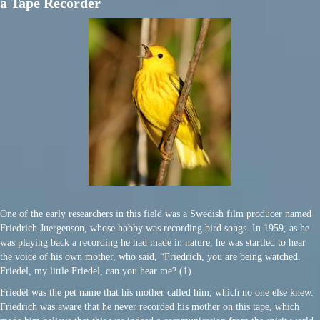
a Tape Recorder
One of the early researchers in this field was a Swedish film producer named
Friedrich Juergenson, whose hobby was recording bird songs. In 1959, as he
was playing back a recording he had made in nature, he was startled to hear
the voice of his own mother, who said, “Friedrich, you are being watched.
Friedel, my little Friedel, can you hear me? (1)
Friedel was the pet name that his mother called him, which no one else knew.
Friedrich was aware that he never recorded his mother on this tape, which