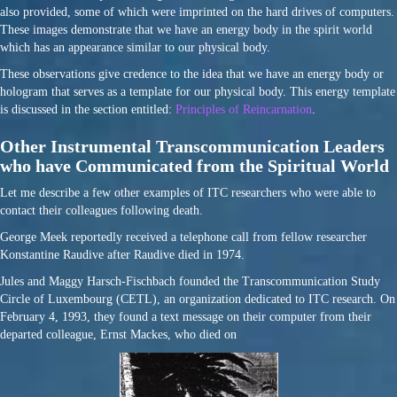
also provided, some of which were imprinted on the hard drives of computers.
These images demonstrate that we have an energy body in the spirit world
which has an appearance similar to our physical body.
These observations give credence to the idea that we have an energy body or
hologram that serves as a template for our physical body. This energy template
is discussed in the section entitled:
Principles of Reincarnation
.
Other Instrumental Transcommunication Leaders
who have Communicated from the Spiritual World
Let me describe a few other examples of ITC researchers who were able to
contact their colleagues following death.
George Meek reportedly received a telephone call from fellow researcher
Konstantine Raudive after Raudive died in 1974.
Jules and Maggy Harsch-Fischbach founded the Transcommunication Study
Circle of Luxembourg (CETL), an organization dedicated to ITC research. On
February 4, 1993, they found a text message on their computer from their
departed colleague, Ernst Mackes, who died on