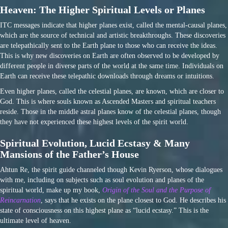
Heaven: The Higher Spiritual Levels or Planes
ITC messages indicate that higher planes exist, called the mental-causal planes,
which are the source of technical and artistic breakthroughs. These discoveries
are telepathically sent to the Earth plane to those who can receive the ideas.
This is why new discoveries on Earth are often observed to be developed by
different people in diverse parts of the world at the same time. Individuals on
Earth can receive these telepathic downloads through dreams or intuitions.
Even higher planes, called the celestial planes, are known, which are closer to
God. This is where souls known as Ascended Masters and spiritual teachers
reside. Those in the middle astral planes know of the celestial planes, though
they have not experienced these highest levels of the spirit world.
Spiritual Evolution, Lucid Ecstasy & Many
Mansions of the Father’s House
Ahtun Re, the spirit guide channeled though Kevin Ryerson, whose dialogues
with me, including on subjects such as soul evolution and planes of the
spiritual world, make up my book,
Origin of the Soul and the Purpose of
Reincarnation
, says that he exists on the plane closest to God. He describes his
state of consciousness on this highest plane as “lucid ecstasy.” This is the
ultimate level of heaven.