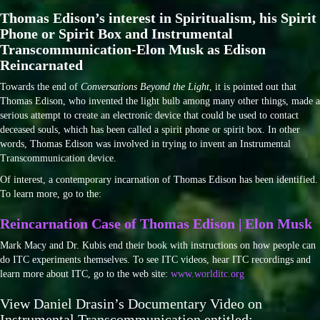
Thomas Edison’s interest in Spiritualism, his Spirit
Phone or Spirit Box and Instrumental
Transcommunication-Elon Musk as Edison
Reincarnated
Towards the end of
Conversations Beyond the Light
, it is pointed out that
Thomas Edison, who invented the light bulb among many other things, made a
serious attempt to create an electronic device that could be used to contact
deceased souls, which has been called a spirit phone or spirit box. In other
words, Thomas Edison was involved in trying to invent an Instrumental
Transcommunication device.
Of interest, a contemporary incarnation of Thomas Edison has been identified.
To learn more, go to the:
Reincarnation Case of Thomas Edison | Elon Musk
Mark Macy and Dr. Kubis end their book with instructions on how people can
do ITC experiments themselves. To see ITC videos, hear ITC recordings and
learn more about ITC, go to the web site:
www.worlditc.org
View Daniel Drasin’s Documentary Video on
Instrumental Transcommunication entitled: