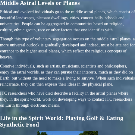
Middle Astral Levels or Planes
Ethical and evolved individuals go to the middle astral planes, which consist of
beautiful landscapes, pleasant dwellings, cities, concert halls, schools and
universities. People can be aggregated in communities based on religion,
culture, ethnic group, race or other factors that one identifies with.
Though this type of voluntary segregation occurs on the middle astral planes, a
more universal outlook is gradually developed and indeed, must be attained for
entrance to the higher astral planes, which reflect the religious concepts of
heaven.
Creative individuals, such as artists, musicians, scientists and philosophers,
enjoy the astral worlds, as they can pursue their interests, much as they did on
Earth, but without the need to make a living to survive. When such individuals
reincarnate, they can then express their ideas in the physical plane.
ITC researchers who have died describe a facility in the astral planes where
they, in the spirit world, work on developing ways to contact ITC researchers
on Earth through electronic means.
Life in the Spirit World: Playing Golf & Eating
Synthetic Food