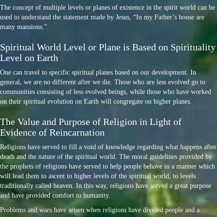
The concept of multiple levels or planes of existence in the spirit world can be
used to understand the statement made by Jesus, “In my Father’s house are
many mansions.”
Spiritual World Level or Plane is Based on Spirituality
Level on Earth
One can travel to specific spiritual planes based on our development. In
general, we are no different after we die. Those who are less evolved go to
communities consisting of less evolved beings, while those who have worked
on their spiritual evolution on Earth will congregate on higher planes.
The Value and Purpose of Religion in Light of
Evidence of Reincarnation
Religions have served to fill a void of knowledge regarding what happens after
death and the nature of the spiritual world. The moral guidelines provided by
the prophets of religions have served to help people behave in a manner which
will lead them to ascent to higher levels of the spiritual world, to levels
traditionally called heaven. In this way, religions have served a great purpose
and have provided comfort to humanity.
Problems and wars have arisen when religions have divided people and a