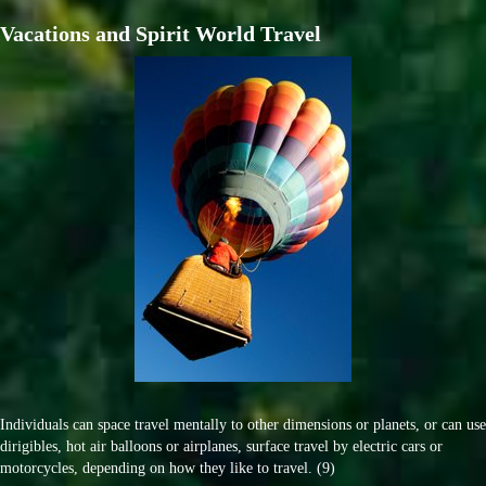
Vacations and Spirit World Travel
Individuals can space travel mentally to other dimensions or planets, or can use
dirigibles, hot air balloons or airplanes, surface travel by electric cars or
motorcycles, depending on how they like to travel. (9)