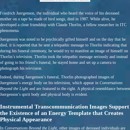
Friedrich Juergenson, the individual who heard the voice of his deceased
mother on a tape he made of bird songs, died in 1987. While alive, he
developed a close friendship with Claude Thorlin, a fellow researcher in ITC
phenomena.
Juergenson was noted to be psychically gifted himself and on the day that he
died, it is reported that he sent a telepathic message to Thorlin indicating that
during his funeral ceremony, he would try to manifest an image of himself on
Thorlin’s television. Thorlin took the telepathic message seriously and instead
of going to his friend’s funeral, he stayed home and set up a camera to
photograph his television.
Indeed, during Juergenson’s funeral, Thorlin photographed images of
Juergenson’s energy body on his television, which appear in
Conversations
Beyond the Light
and are featured to the right. A physical resemblance between
Juergenson’s spirit body and physical body is evident.
Instrumental Transcommunication Images Support
the Existence of an Energy Template that Creates
Physical Appearance
In
Conversations Beyond the Light
, other images of deceased individuals are