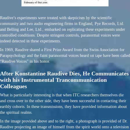
Raudive’s experiments were treated with skepticism by the scientific
community and two audio engineering firms in England, Pye Records, Ltd.
and Belling and Lee, Ltd., embarked on replicating these experiments under
controlled conditions. Despite stringent controls, paranormal voices were
indeed detected in these experiments.
In 1969, Raudive shared a First Prize Award from the Swiss Association for
Parapsychology and the faint paranormal voices heard on tape have been called
“Raudive Voices” in his honor.
After Konstantine Raudive Dies, He Communicates
with his Instrumental Trancommunication
Colleagues
What is particularly interesting is that when ITC researchers themselves die
and cross over to the other side, they have been successful in contacting their
earthly cohorts. In these transmissions, they have provided information about
the spiritual realms.
In the image provided above and to the right, a photograph is provided of Dr.
Raudive projecting an image of himself from the spirit world onto a television