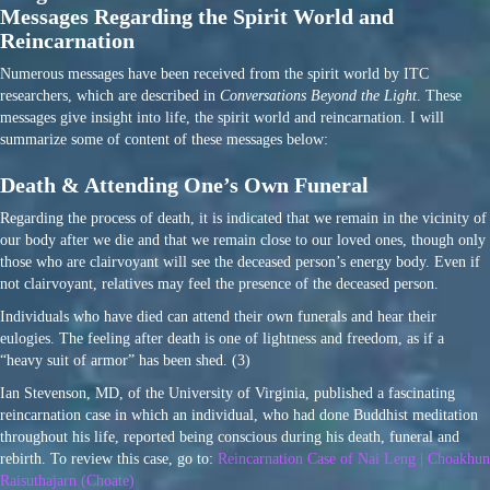
Messages Regarding the Spirit World and
Reincarnation
Numerous messages have been received from the spirit world by ITC
researchers, which are described in
Conversations Beyond the Light
. These
messages give insight into life, the spirit world and reincarnation. I will
summarize some of content of these messages below:
Death & Attending One’s Own Funeral
Regarding the process of death, it is indicated that we remain in the vicinity of
our body after we die and that we remain close to our loved ones, though only
those who are clairvoyant will see the deceased person’s energy body. Even if
not clairvoyant, relatives may feel the presence of the deceased person.
Individuals who have died can attend their own funerals and hear their
eulogies. The feeling after death is one of lightness and freedom, as if a
“heavy suit of armor” has been shed. (3)
Ian Stevenson, MD, of the University of Virginia, published a fascinating
reincarnation case in which an individual, who had done Buddhist meditation
throughout his life, reported being conscious during his death, funeral and
rebirth. To review this case, go to:
Reincarnation Case of Nai Leng | Choakhun
Raisuthajarn (Choate)