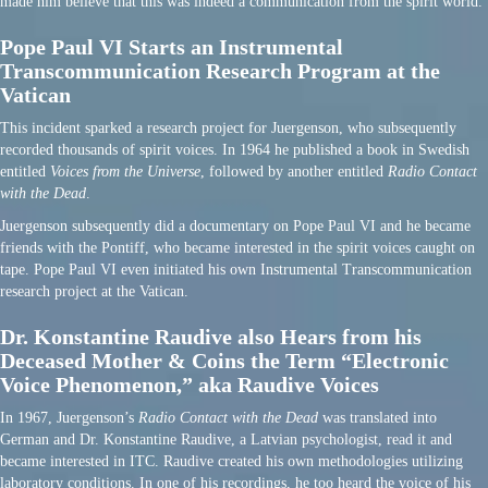
made him believe that this was indeed a communication from the spirit world.
Pope Paul VI Starts an Instrumental
Transcommunication Research Program at the
Vatican
This incident sparked a research project for Juergenson, who subsequently
recorded thousands of spirit voices. In 1964 he published a book in Swedish
entitled
Voices from the Universe
, followed by another entitled
Radio Contact
with the Dead
.
Juergenson subsequently did a documentary on Pope Paul VI and he became
friends with the Pontiff, who became interested in the spirit voices caught on
tape. Pope Paul VI even initiated his own Instrumental Transcommunication
research project at the Vatican.
Dr. Konstantine Raudive also Hears from his
Deceased Mother & Coins the Term “Electronic
Voice Phenomenon,” aka Raudive Voices
In 1967, Juergenson’s
Radio Contact with the Dead
was translated into
German and Dr. Konstantine Raudive, a Latvian psychologist, read it and
became interested in ITC. Raudive created his own methodologies utilizing
laboratory conditions. In one of his recordings, he too heard the voice of his