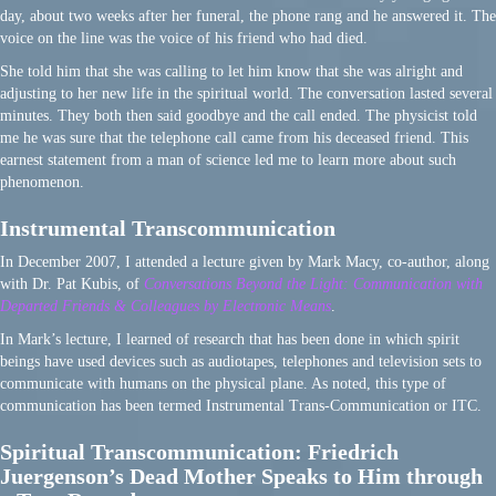
day, about two weeks after her funeral, the phone rang and he answered it. The
voice on the line was the voice of his friend who had died.
She told him that she was calling to let him know that she was alright and
adjusting to her new life in the spiritual world. The conversation lasted several
minutes. They both then said goodbye and the call ended. The physicist told
me he was sure that the telephone call came from his deceased friend. This
earnest statement from a man of science led me to learn more about such
phenomenon.
Instrumental Transcommunication
In December 2007, I attended a lecture given by Mark Macy, co-author, along
with Dr. Pat Kubis, of
Conversations Beyond the Light: Communication with
Departed Friends & Colleagues by Electronic Means
.
In Mark’s lecture, I learned of research that has been done in which spirit
beings have used devices such as audiotapes, telephones and television sets to
communicate with humans on the physical plane. As noted, this type of
communication has been termed Instrumental Trans-Communication or ITC.
Spiritual Transcommunication: Friedrich
Juergenson’s Dead Mother Speaks to Him through