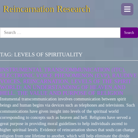
Reincarnation Research
Togg
navi
Search
TAG:
LEVELS OF SPIRITUALITY
INSTRUMENTAL TRANSCOMMUNICATION (ITC),
ELECTRONIC VOICE PHENOMENON (EVP), RAUDIVE
VOICES, REINCARNATION, LEVELS OF THE SPIRIT
WORLD: AN UNDERSTANDING OF HEAVEN AND
HELL. THE VALUE AND PURPOSE OF RELIGION
Instumental transcommunication involves communication between spirit
beings and human begins via devices such as telephones and televisions. Such
communications have given insight into levels of the spiritual world
corresponding to concepts such as heaven and hell. Religions have served a
great purpose in providing moral guidelines to help individuals ascend to
higher spiritual levels. Evidence of reincarnation shows that souls can change
religion from one lifetime to another, which will help eliminate the divide