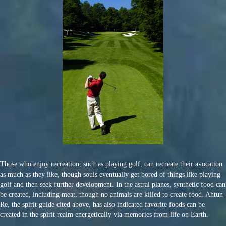
Those who enjoy recreation, such as playing golf, can recreate their avocation
as much as they like, though souls eventually get bored of things like playing
golf and then seek further development. In the astral planes, synthetic food can
be created, including meat, though no animals are killed to create food. Ahtun
Re, the spirit guide cited above, has also indicated favorite foods can be
created in the spirit realm energetically via memories from life on Earth.