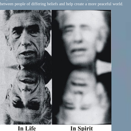
between people of differing beliefs and help create a more peaceful world.