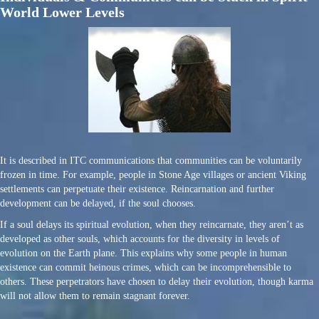
World Lower Levels
It is described in ITC communications that communities can be voluntarily
frozen in time. For example, people in Stone Age villages or ancient Viking
settlements can perpetuate their existence. Reincarnation and further
development can be delayed, if the soul chooses.
If a soul delays its spiritual evolution, when they reincarnate, they aren’t as
developed as other souls, which accounts for the diversity in levels of
evolution on the Earth plane. This explains why some people in human
existence can commit heinous crimes, which can be incomprehensible to
others. These perpetrators have chosen to delay their evolution, though karma
will not allow them to remain stagnant forever.