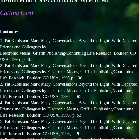
Calling Earth
Footnotes
1. Pat Kubis and Mark Macy, Conversations Beyond the Light: With Departed
Friends and Colleagues by
Electronic Means, Griffin Publishing/Continuing Life Research, Boulder, CO
USA, 1995, p. 102
2. Pat Kubis and Mark Macy, Conversations Beyond the Light: With Departed
Friends and Colleagues by Electronic Means, Griffin Publishing/Continuing
Life Research, Boulder, CO USA, 1995 p. 106
3. Pat Kubis and Mark Macy, Conversations Beyond the Light: With Departed
Friends and Colleagues by Electronic Means, Griffin Publishing/Continuing
Life Research, Boulder, CO USA, 1995, p. 65
4. Pat Kubis and Mark Macy, Conversations Beyond the Light: With Departed
Friends and Colleagues by Electronic Means, Griffin Publishing/Continuing
Life Research, Boulder, CO USA, 1995, p. 53
5. Pat Kubis and Mark Macy, Conversations Beyond the Light: With Departed
Friends and Colleagues by Electronic Means, Griffin Publishing/Continuing
Life Research, Boulder, CO USA, 1995, p. 9