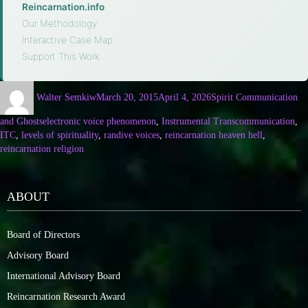
Reincarnation.info
·
Our Methodology
·
Interactive Case Map
·
Support This Work
Walter Semkiw
March 20, 2015
April 4, 2026
Spirit Communication
and Ghosts
electronic voice phenomenon
,
Instrumental Transcommunication
,
ITC
,
levels of spirituality
,
randive voices
,
reincarnation heaven hell
,
reincarnation religion
ABOUT
Board of Directors
Advisory Board
International Advisory Board
Reincarnation Research Award