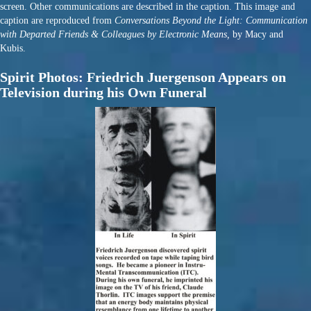
screen. Other communications are described in the caption. This image and
caption are reproduced from
Conversations Beyond the Light: Communication
with Departed Friends & Colleagues by Electronic Means,
by Macy and
Kubis.
Spirit Photos: Friedrich Juergenson Appears on
Television during his Own Funeral