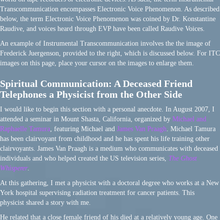
Transcommunication encompasses Electronic Voice Phenomenon. As described
below, the term Electronic Voice Phenomenon was coined by Dr. Konstantine
Raudive, and voices heard through EVP have been called Raudive Voices.
An example of Instrumental Transcommunication involves the the image of
Frederick Juergenson, provided to the right, which is discussed below. For ITC
images on this page, place your cursor on the images to enlarge them.
Spiritual Communication: A Deceased Friend
Telephones a Physicist from the Other Side
I would like to begin this section with a personal anecdote. In August 2007, I
attended a seminar in Mount Shasta, California, organized by
Michael and
Raphaelle Tamura
, featuring Michael and
James Van Praagh
. Michael Tamura
has been clairvoyant from childhood and he has spent his life training other
clairvoyants. James Van Praagh is a medium who communicates with deceased
individuals and who helped created the US television series,
The Ghost
Whisperer
.
At this gathering, I met a physicist with a doctoral degree who works at a New
York hospital supervising radiation treatment for cancer patients. This
physicist shared a story with me.
He related that a close female friend of his died at a relatively young age. One