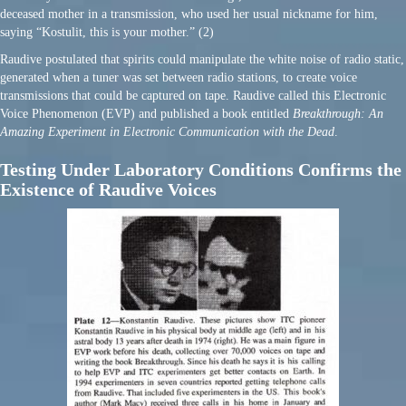
deceased mother in a transmission, who used her usual nickname for him,
saying “Kostulit, this is your mother.” (2)
Raudive postulated that spirits could manipulate the white noise of radio static,
generated when a tuner was set between radio stations, to create voice
transmissions that could be captured on tape. Raudive called this Electronic
Voice Phenomenon (EVP) and published a book entitled
Breakthrough: An
Amazing Experiment in Electronic Communication with the Dead
.
Testing Under Laboratory Conditions Confirms the
Existence of Raudive Voices