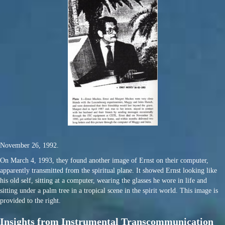
November 26, 1992.
On March 4, 1993, they found another image of Ernst on their computer,
apparently transmitted from the spiritual plane. It showed Ernst looking like
his old self, sitting at a computer, wearing the glasses he wore in life and
sitting under a palm tree in a tropical scene in the spirit world. This image is
provided to the right.
Insights from Instrumental Transcommunication