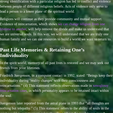
strong identification with a particular religion has led to conflict and violence
between people of different religious beliefs. Acts of violence only serve to
lead a person to a lower plane of the spiritual world.
Religions will continue as they provide community and mutual support.
Evidence of reincarnation, which shows
we can change religion from one
lifetime to another
, will help remove the divide and make us understand that
we are universal souls. In this way, we will understand that we are truly one
human family and we can use resources to build a world we want to return to.
Past Life Memories & Retaining One’s
Individuality
In the spirit world, memory of all past lives is restored and we may seek out
friends from prior lifetimes.
Friedrich Juergenson, in a computer contact in 1992, stated: “Beings keep their
individuality during ‘reality changes’ with their consciousness and
reincarnations.” (4) This statement reflects observations made in
xenoglossy
reincarnation cases
, in which personality appears to be retained intact within
the soul.
Juergenson later reported from the astral plane in 1993 that “all thoughts are
nothing but telepathy.” (5) This statement refers to the ability of souls in the