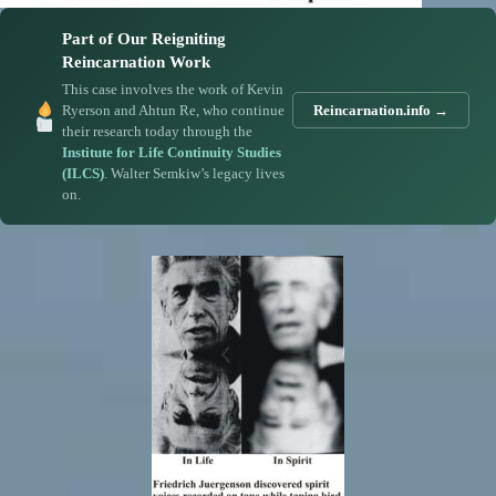
Part of Our Reigniting
Reincarnation Work
This case involves the work of Kevin
Ryerson and Ahtun Re, who continue
Reincarnation.info →
their research today through the
Institute for Life Continuity Studies
(ILCS)
. Walter Semkiw’s legacy lives
on.