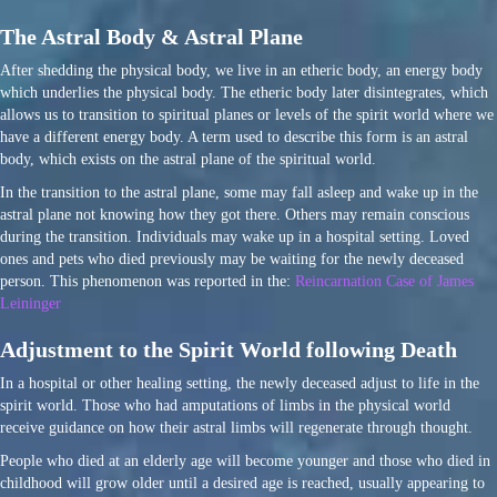
The Astral Body & Astral Plane
After shedding the physical body, we live in an etheric body, an energy body
which underlies the physical body. The etheric body later disintegrates, which
allows us to transition to spiritual planes or levels of the spirit world where we
have a different energy body. A term used to describe this form is an astral
body, which exists on the astral plane of the spiritual world.
In the transition to the astral plane, some may fall asleep and wake up in the
astral plane not knowing how they got there. Others may remain conscious
during the transition. Individuals may wake up in a hospital setting. Loved
ones and pets who died previously may be waiting for the newly deceased
person. This phenomenon was reported in the:
Reincarnation Case of James
Leininger
Adjustment to the Spirit World following Death
In a hospital or other healing setting, the newly deceased adjust to life in the
spirit world. Those who had amputations of limbs in the physical world
receive guidance on how their astral limbs will regenerate through thought.
People who died at an elderly age will become younger and those who died in
childhood will grow older until a desired age is reached, usually appearing to