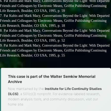
6. Pat Kubis and Mark Macy, Conversations Beyond the Light: With Departed
Friends and Colleagues by Electronic Means, Griffin Publishing/Continuing
Life Research, Boulder, CO USA, 1995, p. 59
7. Pat Kubis and Mark Macy, Conversations Beyond the Light: With Departed
Friends and Colleagues by Electronic Means, Griffin Publishing/Continuing
Life Research, Boulder, CO USA, 1995, p. 18
8. Pat Kubis and Mark Macy, Conversations Beyond the Light: With Departed
Friends and Colleagues by Electronic Means, Griffin Publishing/Continuing
Life Research, Boulder, CO USA, 1995, p. 52
9. Pat Kubis and Mark Macy, Conversations Beyond the Light: With Departed
Friends and Colleagues by Electronic Means, Griffin Publishing/Continuing
Life Research, Boulder, CO USA, 1995, p. 55
This case is part of the Walter Semkiw Memorial
Archive
Now maintained by the
Institute for Life Continuity Studies
(ILCS)
, a 501(c)(3) nonprofit. For evidence-labeled research,
modern analysis tools, and community discussion, visit our
home site.