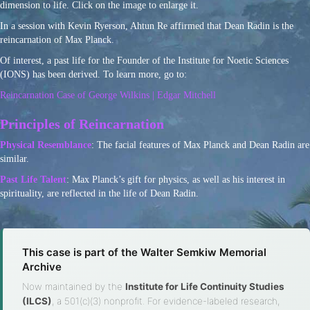
dimension to life. Click on the image to enlarge it.
In a session with Kevin Ryerson, Ahtun Re affirmed that Dean Radin is the
reincarnation of Max Planck.
Of interest, a past life for the Founder of the Institute for Noetic Sciences
(IONS) has been derived. To learn more, go to:
Reincarnation Case of George Wilkins | Edgar Mitchell
Principles of Reincarnation
Physical Resemblance
: The facial features of Max Planck and Dean Radin are
similar.
Past Life Talent
: Max Planck’s gift for physics, as well as his interest in
spirituality, are reflected in the life of Dean Radin.
This case is part of the Walter Semkiw Memorial
Archive
Now maintained by the
Institute for Life Continuity Studies
(ILCS)
, a 501(c)(3) nonprofit. For evidence-labeled research,