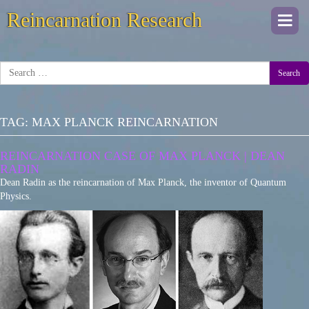
Reincarnation Research
Togg
navi
Search
TAG:
MAX PLANCK REINCARNATION
REINCARNATION CASE OF MAX PLANCK | DEAN
RADIN
Dean Radin as the reincarnation of Max Planck, the inventor of Quantum
Physics.