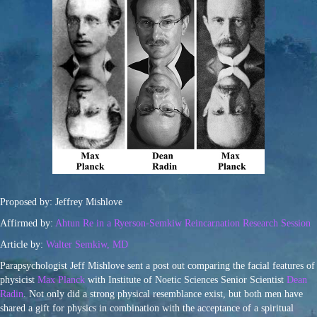
Proposed by: Jeffrey Mishlove
Affirmed by:
Ahtun Re in a Ryerson-Semkiw Reincarnation Research Session
Article by:
Walter Semkiw, MD
Parapsychologist Jeff Mishlove sent a post out comparing the facial features of
physicist
Max Planck
with Institute of Noetic Sciences Senior Scientist
Dean
Radin
. Not only did a strong physical resemblance exist, but both men have
shared a gift for physics in combination with the acceptance of a spiritual