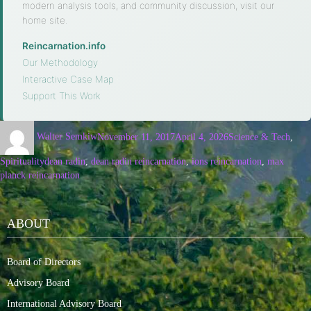
modern analysis tools, and community discussion, visit our
home site.
Reincarnation.info
·
Our Methodology
·
Interactive Case Map
·
Support This Work
Walter Semkiw
November 11, 2017
April 4, 2026
Science & Tech
,
Spirituality
dean radin
,
dean radin reincarnation
,
ions reincarnation
,
max
planck reincarnation
ABOUT
Board of Directors
Advisory Board
International Advisory Board