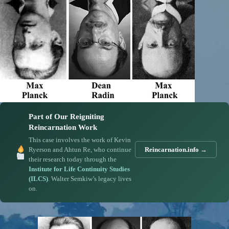
Part of Our Reigniting
Reincarnation Work
This case involves the work of Kevin
Ryerson and Ahtun Re, who continue
Reincarnation.info →
their research today through the
Institute for Life Continuity Studies
(ILCS)
. Walter Semkiw’s legacy lives
on.