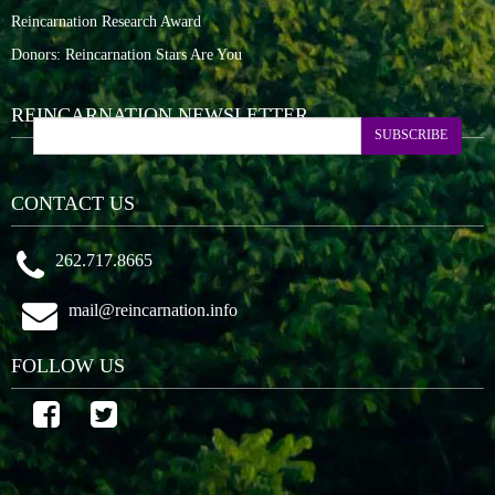
Reincarnation Research Award
Donors: Reincarnation Stars Are You
REINCARNATION NEWSLETTER
SUBSCRIBE
CONTACT US
262.717.8665
mail@reincarnation.info
FOLLOW US