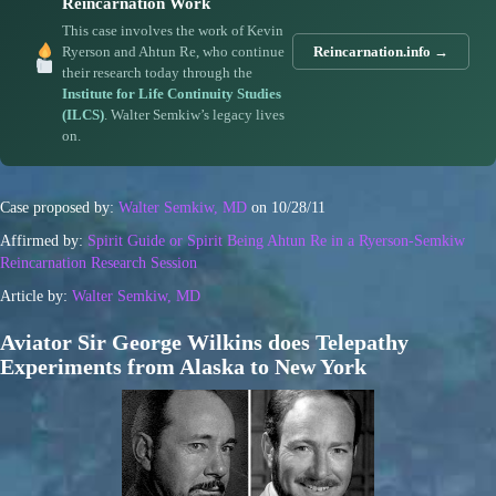
Reincarnation Work
This case involves the work of Kevin
Ryerson and Ahtun Re, who continue
Reincarnation.info →
their research today through the
Institute for Life Continuity Studies
(ILCS)
. Walter Semkiw’s legacy lives
on.
Case proposed by:
Walter Semkiw, MD
on 10/28/11
Affirmed by:
Spirit Guide or Spirit Being Ahtun Re in a Ryerson-Semkiw
Reincarnation Research Session
Article by:
Walter Semkiw, MD
Aviator Sir George Wilkins does Telepathy
Experiments from Alaska to New York