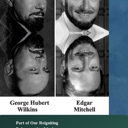
Part of Our Reigniting