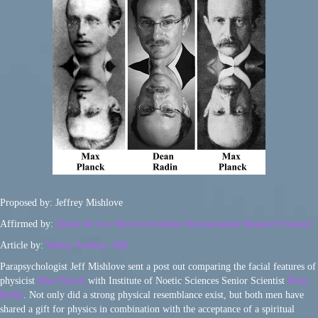
Proposed by: Jeffrey Mishlove
Affirmed by:
Ahtun Re in a Ryerson-Semkiw Reincarnation Research Session
Article by:
Walter Semkiw, MD
Parapsychologist Jeff Mishlove sent a post out comparing the facial features of
physicist
Max Planck
with Institute of Noetic Sciences Senior Scientist
Dean
Radin
. Not only did a strong physical resemblance exist, but both men have
shared a gift for physics in combination with the acceptance of a spiritual