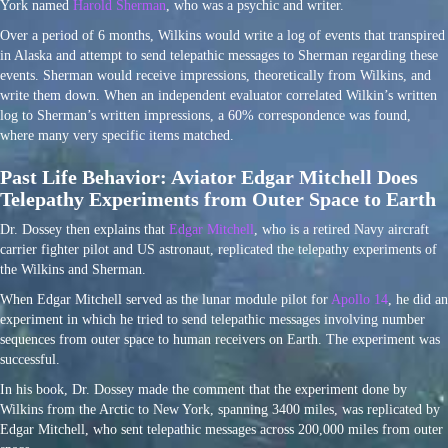
York named
Harold Sherman
, who was a psychic and writer.
Over a period of 6 months, Wilkins would write a log of events that transpired
in Alaska and attempt to send telepathic messages to Sherman regarding these
events. Sherman would receive impressions, theoretically from Wilkins, and
write them down. When an independent evaluator correlated Wilkin’s written
log to Sherman’s written impressions, a 60% correspondence was found,
where many very specific items matched.
Past Life Behavior: Aviator Edgar Mitchell Does
Telepathy Experiments from Outer Space to Earth
Dr. Dossey then explains that
Edgar Mitchell
, who is a retired Navy aircraft
carrier fighter pilot and US astronaut, replicated the telepathy experiments of
the Wilkins and Sherman.
When Edgar Mitchell served as the lunar module pilot for
Apollo 14
, he did an
experiment in which he tried to send telepathic messages involving number
sequences from outer space to human receivers on Earth. The experiment was
successful.
In his book, Dr. Dossey made the comment that the experiment done by
Wilkins from the Arctic to New York, spanning 3400 miles, was replicated by
Edgar Mitchell, who sent telepathic messages across 200,000 miles from outer