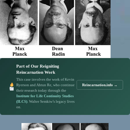
Part of Our Reigniting
Reincarnation Work
This case involves the work of Kevin
Ryerson and Ahtun Re, who continue
Reincarnation.info →
their research today through the
Institute for Life Continuity Studies
(ILCS)
. Walter Semkiw’s legacy lives
on.