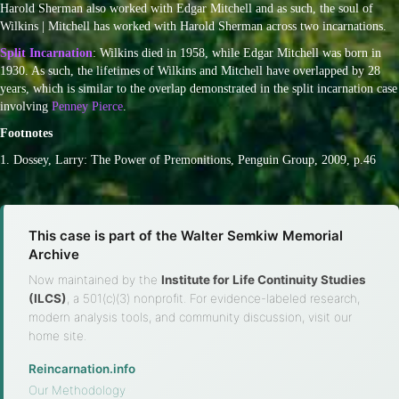
Harold Sherman also worked with Edgar Mitchell and as such, the soul of
Wilkins | Mitchell has worked with Harold Sherman across two incarnations.
Split Incarnation
: Wilkins died in 1958, while Edgar Mitchell was born in
1930. As such, the lifetimes of Wilkins and Mitchell have overlapped by 28
years, which is similar to the overlap demonstrated in the split incarnation case
involving
Penney Pierce
.
Footnotes
1. Dossey, Larry: The Power of Premonitions, Penguin Group, 2009, p.46
This case is part of the Walter Semkiw Memorial
Archive
Now maintained by the
Institute for Life Continuity Studies
(ILCS)
, a 501(c)(3) nonprofit. For evidence-labeled research,
modern analysis tools, and community discussion, visit our
home site.
Reincarnation.info
·
Our Methodology
·