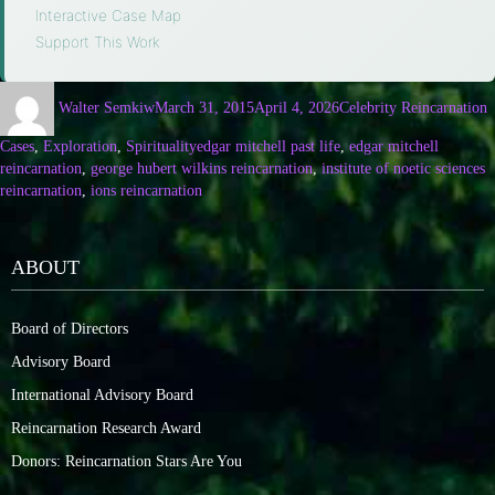
Interactive Case Map
·
Support This Work
Walter Semkiw
March 31, 2015
April 4, 2026
Celebrity Reincarnation
Cases
,
Exploration
,
Spirituality
edgar mitchell past life
,
edgar mitchell
reincarnation
,
george hubert wilkins reincarnation
,
institute of noetic sciences
reincarnation
,
ions reincarnation
ABOUT
Board of Directors
Advisory Board
International Advisory Board
Reincarnation Research Award
Donors: Reincarnation Stars Are You