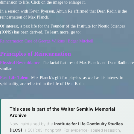
dimension to life. Click on the image to enlarge it.
In a session with Kevin Ryerson, Ahtun Re affirmed that Dean Radin is the
reincarnation of Max Planck.
Of interest, a past life for the Founder of the Institute for Noetic Sciences
(IONS) has been derived. To learn more, go to:
Reincarnation Case of George Wilkins | Edgar Mitchell
Principles of Reincarnation
Physical Resemblance
: The facial features of Max Planck and Dean Radin are
similar.
Past Life Talent
: Max Planck’s gift for physics, as well as his interest in
spirituality, are reflected in the life of Dean Radin.
This case is part of the Walter Semkiw Memorial
Archive
Now maintained by the
Institute for Life Continuity Studies
(ILCS)
, a 501(c)(3) nonprofit. For evidence-labeled research,