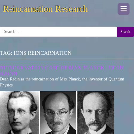
Reincarnation Research
Togg
navi
Search
TAG:
IONS REINCARNATION
REINCARNATION CASE OF MAX PLANCK | DEAN
RADIN
Dean Radin as the reincarnation of Max Planck, the inventor of Quantum
Physics.