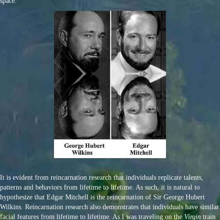
space.
It is evident from reincarnation research that individuals replicate talents,
patterns and behaviors from lifetime to lifetime. As such, it is natural to
hypothesize that Edgar Mitchell is the reincarnation of Sir George Hubert
Wilkins. Reincarnation research also demonstrates that individuals have similar
facial features from lifetime to lifetime. As I was traveling on the
Virgin
train