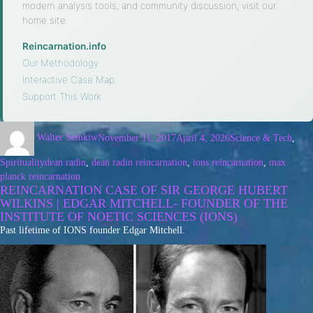
modern analysis tools, and community discussion, visit our
home site.
Reincarnation.info
·
Our Methodology
·
Interactive Case Map
·
Support This Work
Walter Semkiw
November 11, 2017
April 4, 2026
Science & Tech
,
Spirituality
dean radin
,
dean radin reincarnation
,
ions reincarnation
,
max
planck reincarnation
REINCARNATION CASE OF SIR GEORGE HUBERT
WILKINS | EDGAR MITCHELL- FOUNDER OF THE
INSTITUTE OF NOETIC SCIENCES (IONS)
Past lifetime of IONS founder Edgar Mitchell.