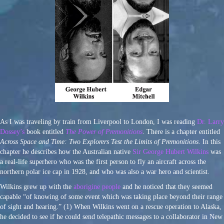
As I was traveling by train from Liverpool to London, I was reading
Dr. Larry
Dossey’s
book entitled
The Power of Premonitions
. There is a chapter entitled
Across Space and Time: Two Explorers Test the Limits of Premonitions
. In this
chapter he describes how the Australian native
Sir George Hubert Wilkins
was
a real-life superhero who was the first person to fly an aircraft across the
northern polar ice cap in 1928, and who was also a war hero and scientist.
Wilkins grew up with the
aborigine people
and he noticed that they seemed
capable “of knowing of some event which was taking place beyond their range
of sight and hearing.” (1) When Wilkins went on a rescue operation to Alaska,
he decided to see if he could send telepathic messages to a collaborator in New