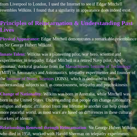
from Liverpool to London, I used the Internet to see if Edgar Mitchell
resembles Wilkins. I found that a similarity in appearance does indeed exist.
Principles of Reincarnation & Understanding Past
Lives
Physical Appearance
:
Edgar Mitchell demonstrates a remarkable resemblance
to Sir George Hubert Wilkins.
Innate Talent
: Wilkins was a pioneering pilot, war hero, scientist and
experimenter in telepathy. Edgar Mitchell is a retired Navy pilot, Apollo
astronaut, doctoral graduate from the
Massachusetts Institute of Technology
(MIT) in Aeronautics and Astronautics, telepathy experimenter and founder of
the
Institute of Noetic Sciences
(IONS), which is dedicated to better
understanding subjects such as consciousness, telepathy and psychokinesis.
Change of Nationality
: Wilkins was born in Australia, while Mitchell was
born in the United States. Understanding that people can change nationality,
religion and ethnic affiliation from one lifetime to another can help create
more peaceful world, as most wars are based on differences in these cultural
markers of identity.
Relationships Renewed through Reincarnation
: Sir George Hubert Wilkins,
who died in 1958, worked with Harold Sherman on telepathy experiments.