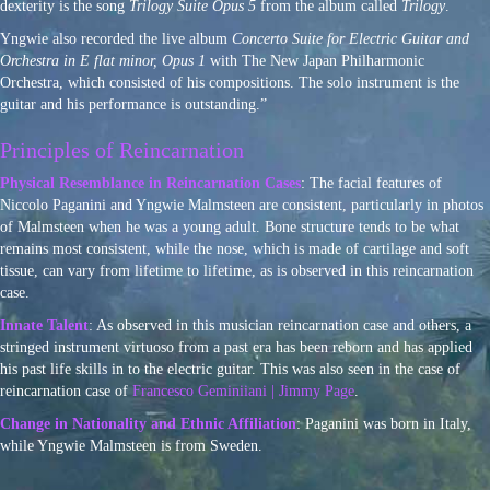
dexterity is the song
Trilogy Suite Opus 5
from the album called
Trilogy
.
Yngwie also recorded the live album
Concerto Suite for Electric Guitar and
Orchestra in E flat minor, Opus 1
with The New Japan Philharmonic
Orchestra, which consisted of his compositions. The solo instrument is the
guitar and his performance is outstanding.”
Principles of Reincarnation
Physical Resemblance in Reincarnation Cases
: The facial features of
Niccolo Paganini and Yngwie Malmsteen are consistent, particularly in photos
of Malmsteen when he was a young adult. Bone structure tends to be what
remains most consistent, while the nose, which is made of cartilage and soft
tissue, can vary from lifetime to lifetime, as is observed in this reincarnation
case.
Innate Talent
: As observed in this musician reincarnation case and others, a
stringed instrument virtuoso from a past era has been reborn and has applied
his past life skills in to the electric guitar. This was also seen in the case of
reincarnation case of
Francesco Geminiiani | Jimmy Page
.
Change in Nationality and Ethnic Affiliation
: Paganini was born in Italy,
while Yngwie Malmsteen is from Sweden.