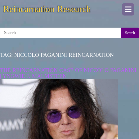
Reincarnation Research
Togg
navi
Search
TAG:
NICCOLO PAGANINI REINCARNATION
THE REINCARNATION CASE OF NICCOLO PAGANINI
| YNGWIE J. MALMSTEEN