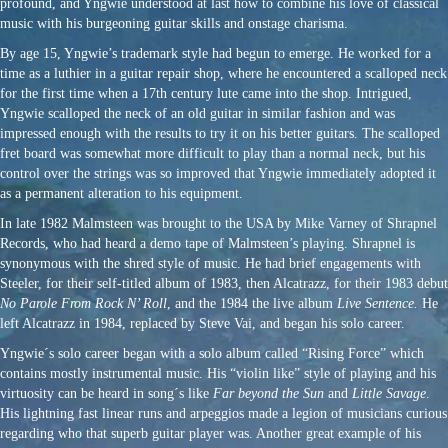
profound, and Yngwie understood at last how to combine his love of classical
music with his burgeoning guitar skills and onstage charisma.
By age 15, Yngwie’s trademark style had begun to emerge. He worked for a
time as a luthier in a guitar repair shop, where he encountered a scalloped neck
for the first time when a 17th century lute came into the shop. Intrigued,
Yngwie scalloped the neck of an old guitar in similar fashion and was
impressed enough with the results to try it on his better guitars. The scalloped
fret board was somewhat more difficult to play than a normal neck, but his
control over the strings was so improved that Yngwie immediately adopted it
as a permanent alteration to his equipment.
In late 1982 Malmsteen was brought to the USA by Mike Varney of Shrapnel
Records, who had heard a demo tape of Malmsteen’s playing. Shrapnel is
synonymous with the shred style of music. He had brief engagements with
Steeler, for their self-titled album of 1983, then Alcatrazz, for their 1983 debut
No Parole From Rock N’ Roll
, and the 1984 the live album
Live Sentence.
He
left Alcatrazz in 1984, replaced by Steve Vai, and began his solo career.
Yngwie´s solo career began with a solo album called “Rising Force” which
contains mostly instrumental music. His “violin like” style of playing and his
virtuosity can be heard in song´s like
Far beyond the Sun
and
Little Savage
.
His lightning fast linear runs and arpeggios made a legion of musicians curious
regarding who that superb guitar player was. Another great example of his