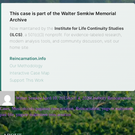
This case is part of the Walter Semkiw Memorial
Archive
Now maintained by the
Institute for Life Continuity Studies
(ILCS)
, a 501(c)(3) nonprofit. For evidence-labeled research,
modern analysis tools, and community discussion, visit our
home site.
Reincarnation.info
·
Our Methodology
·
Interactive Case Map
·
Support This Work
Walter Semkiw
April 10, 2015
April 4, 2026
Celebrity Reincarnation
Cases
,
Music
niccolo paganini reincarnation
,
Reincarnation
,
yngwie malmsteen
past life
,
yngwie malmsteen reincarnation