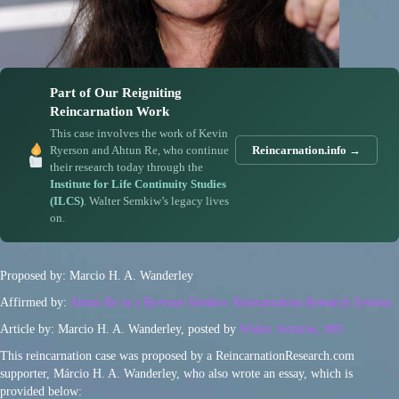
Part of Our Reigniting
Reincarnation Work
This case involves the work of Kevin
Ryerson and Ahtun Re, who continue
Reincarnation.info →
their research today through the
Institute for Life Continuity Studies
(ILCS)
. Walter Semkiw’s legacy lives
on.
Proposed by: Marcio H. A. Wanderley
Affirmed by:
Ahtun Re in a Ryerson-Semkiw Reincarnation Research Session
Article by: Marcio H. A. Wanderley, posted by
Walter Semkiw, MD
This reincarnation case was proposed by a ReincarnationResearch.com
supporter, Márcio H. A. Wanderley, who also wrote an essay, which is
provided below: