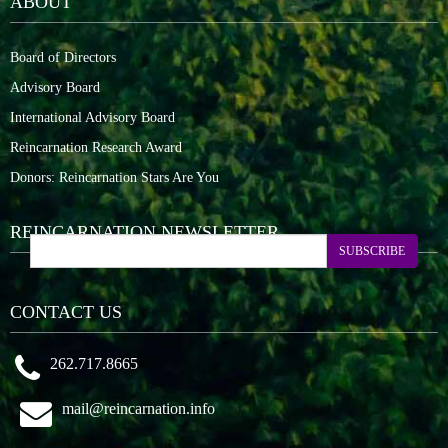
ABOUT
Board of Directors
Advisory Board
International Advisory Board
Reincarnation Research Award
Donors: Reincarnation Stars Are You
REINCARNATION NEWSLETTER
SUBSCRIBE
CONTACT US
262.717.8665
mail@reincarnation.info