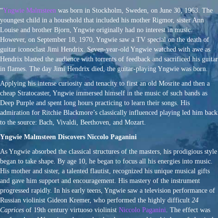
“
Yngwie Malmsteen
was born in Stockholm, Sweden, on June 30, 1963. The
youngest child in a household that included his mother Rigmor, sister Ann
Louise and brother Bjorn, Yngwie originally had no interest in music.
However, on September 18, 1970, Yngwie saw a TV special on the death of
guitar iconoclast Jimi Hendrix. Seven-year-old Yngwie watched with awe as
Hendrix blasted the audience with torrents of feedback and sacrificed his guitar
in flames. The day Jimi Hendrix died, the guitar-playing Yngwie was born.
Applying his intense curiosity and tenacity to first an old Mosrite and then a
cheap Stratocaster, Yngwie immersed himself in the music of such bands as
Deep Purple and spent long hours practicing to learn their songs. His
admiration for Ritchie Blackmore’s classically influenced playing led him back
to the source: Bach, Vivaldi, Beethoven, and Mozart.
Yngwie Malmsteen Discovers Niccolo Paganini
As Yngwie absorbed the classical structures of the masters, his prodigious style
began to take shape. By age 10, he began to focus all his energies into music.
His mother and sister, a talented flautist, recognized his unique musical gifts
and gave him support and encouragement. His mastery of the instrument
progressed rapidly. In his early teens, Yngwie saw a television performance of
Russian violinist Gideon Kremer, who performed the highly difficult
24
Caprices
of 19th century virtuoso violinist
Niccolo Paganini
. The effect was