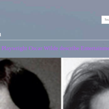
n
Playwright Oscar Wilde describe Entertainmen