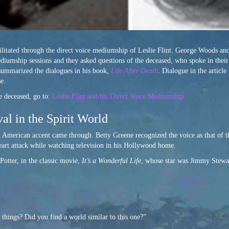
ilitated through the direct voice mediumship of Leslie Flint. George Woods an
ediumship sessions and they asked questions of the deceased, who spoke in thei
 summarized the dialogues in his book,
Life After Death
. Dialogue in the article
e.
 deceased, go to:
Leslie Flint and his Direct Voice Mediumship
al in the Spirit World
n American accent came through. Betty Greene recognized the voice as that of t
eart attack while watching television in his Hollywood home.
Potter, in the classic movie,
It’s a Wonderful Life
, whose star was Jimmy Stewar
things? Did you find a world similar to this one?”