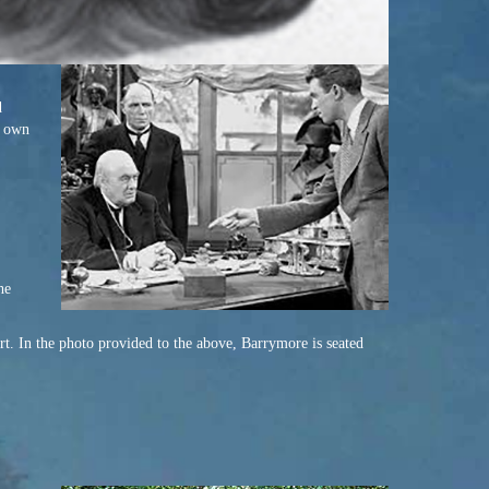
d
r own
he
t. In the photo provided to the above, Barrymore is seated