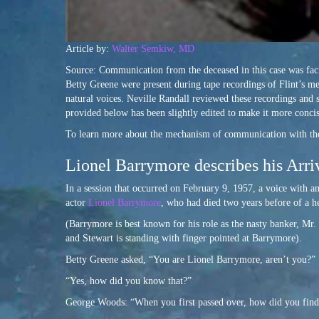
Article by:
Walter Semkiw, MD
Source: Communication from the deceased in this case was fac
Betty Greene were present during tape recordings of Flint’s m
natural voices. Neville Randall reviewed these recordings and
provided below has been slightly edited to make it more concis
To learn more about the mechanism of communication with the
Lionel Barrymore describes his Arriv
In a session that occurred on February 9, 1957, a voice with a
actor
Lionel Barrymore
, who had died two years before of a h
(Barrymore is best known for his role as the nasty banker, Mr. 
and Stewart is standing with finger pointed at Barrymore).
Betty Greene asked, “You are Lionel Barrymore, aren’t you?”
“Yes, how did you know that?”
George Woods: “When you first passed over, how did you find 