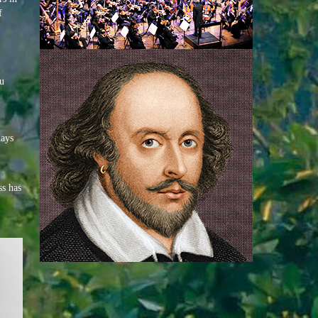
f
ou
lays
ss has