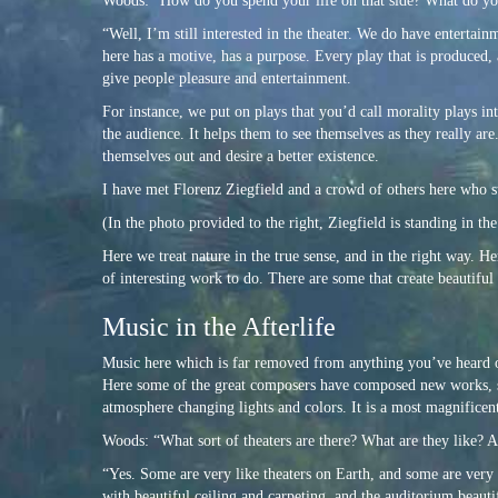
Woods: “How do you spend your life on that side? What do y
“Well, I’m still interested in the theater. We do have entertain
here has a motive, has a purpose. Every play that is produced, 
give people pleasure and entertainment.
For instance, we put on plays that you’d call morality plays in
the audience. It helps them to see themselves as they really ar
themselves out and desire a better existence.
I have met Florenz Ziegfield and a crowd of others here who st
(In the photo provided to the right, Ziegfield is standing in t
Here we treat nature in the true sense, and in the right way. H
of interesting work to do. There are some that create beautiful
Music in the Afterlife
Music here which is far removed from anything you’ve heard o
Here some of the great composers have composed new works, so 
atmosphere changing lights and colors. It is a most magnificent
Woods: “What sort of theaters are there? What are they like? A
“Yes. Some are very like theaters on Earth, and some are very
with beautiful ceiling and carpeting, and the auditorium beauti