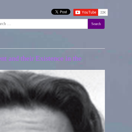
Search
t and their Existence in the