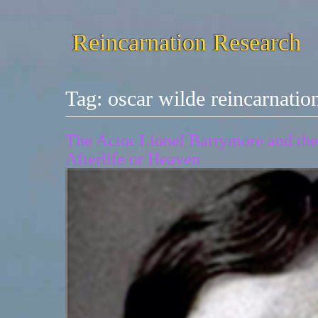
Reincarnation Research
Tag:
oscar wilde reincarnatio
The Actor Lionel Barrymore and the 
Afterlife or Heaven