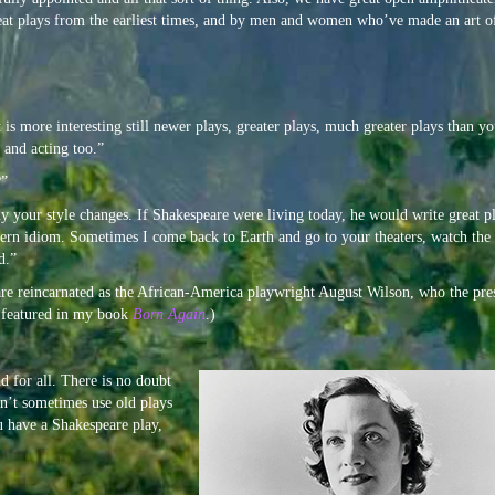
reat plays from the earliest times, and by men and women who’ve made an art o
is more interesting still newer plays, greater plays, much greater plays than y
 and acting too.”
?”
y your style changes. If Shakespeare were living today, he would write great p
odern idiom. Sometimes I come back to Earth and go to your theaters, watch the
d.”
e reincarnated as the African-America playwright August Wilson, who the pre
s featured in my book
Born Again
.)
d for all.
There is no doubt
dn’t sometimes use old plays
u have a Shakespeare play,