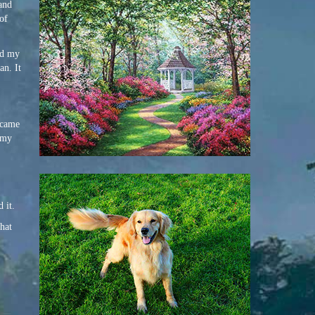
 and
 of
nd my
n. It
ecame
, my
 it.
that