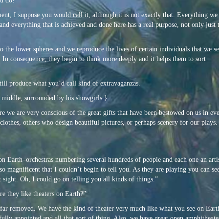
ou do?”
ment, I
suppose you would call it, although it is not exactly that. Everything we
and everything that is achieved and done here has a real purpose, not only just 
to the lower spheres and we reproduce the lives of certain individuals that we se
e. In consequence, they begin to think more deeply and it helps them to sort
ill produce what you’d call kind of extravaganzas.
he middle, surrounded by his showgirls.}
ere we are very conscious of the great gifts that have been bestowed on us in eve
 clothes, others who design beautiful pictures, or perhaps scenery for our play
n Earth–orchestras numbering several hundreds of people and each one an artis
magnificent that I couldn’t begin to tell you. As they are playing you can see
 sight. Oh, I could go on telling you all kinds of things.”
re they like theaters on Earth?”
 far removed. We have the kind of theater very much like what you see on Eart
fully appointed and all that sort of thing. Also, we have great open amphitheate