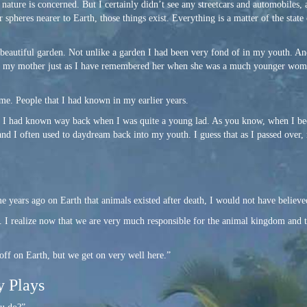
s nature is concerned. But I certainly didn’t see any streetcars and automobiles,
 spheres nearer to Earth, those things exist. Everything is a matter of the state
 beautiful garden. Not unlike a garden I had been very fond of in my youth. A
as my mother just as I have remembered her when she was a much younger woma
e. People that I had known in my earlier years.
hat I had known way back when I was quite a young lad. As you know, when I b
 and I often used to daydream back into my youth. I guess that as I passed over
e years ago on Earth that animals existed after death, I would not have believed
ul. I realize now that we are very much responsible for the animal kingdom and 
off on Earth, but we get on very well here.”
y Plays