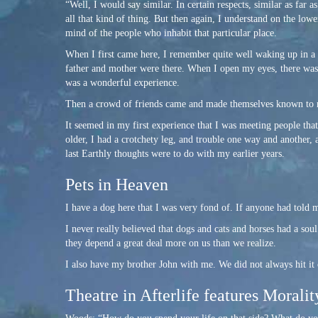
“Well, I would say similar. In certain respects, similar as far a
all that kind of thing. But then again, I understand on the lower
mind of the people who inhabit that particular place.
When I first came here, I remember quite well waking up in a
father and mother were there. When I open my eyes, there w
was a wonderful experience.
Then a crowd of friends came and made themselves known to m
It seemed in my first experience that I was meeting people t
older, I had a crotchety leg, and trouble one way and another,
last Earthly thoughts were to do with my earlier years.
Pets in Heaven
I have a dog here that I was very fond of. If anyone had told m
I never really believed that dogs and cats and horses had a so
they depend a great deal more on us than we realize.
I also have my brother John with me. We did not always hit it 
Theatre in Afterlife features Moralit