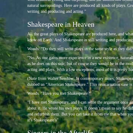
natural surroundings. Here are produced all kinds of plays. G
writing and producing and acting.”
Shakespeare in Heaven
All the great plays of Shakespeare are produced here, and what 
know on Earth. And Shakespeare is still writing and producing
Woods: “Do they still write plays in the same style as they did
“No. As one gains more experience in a new existence, naturall
as he does on this side, but of course they would be in the m
acting and plays. With a few exceptions, most of it is pretty ba
(Note from Walter Semkiw: In contemporary times, Shakespear
dubbed an “American Shakespeare.” This reincarnation case i
Woods: “Have you met Shakespeare?”
“I have met Shakespeare, and I can settle the argument once an
about it. He wrote his own plays. It doesn’t mean to say he di
and refurbish them. But you can take it from me that when yo
it’s Shakespeare’s”