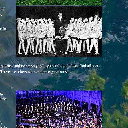
 do
to
e in
ry sense and every way. All types of people here find all sort
s. There are others who compose great music.
t.
 the
h,
rs in