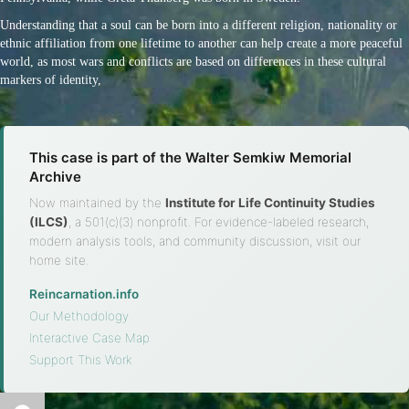
Understanding that a soul can be born into a different religion, nationality or
ethnic affiliation from one lifetime to another can help create a more peaceful
world, as most wars and conflicts are based on differences in these cultural
markers of identity,
This case is part of the Walter Semkiw Memorial
Archive
Now maintained by the
Institute for Life Continuity Studies
(ILCS)
, a 501(c)(3) nonprofit. For evidence-labeled research,
modern analysis tools, and community discussion, visit our
home site.
Reincarnation.info
·
Our Methodology
·
Interactive Case Map
·
Support This Work