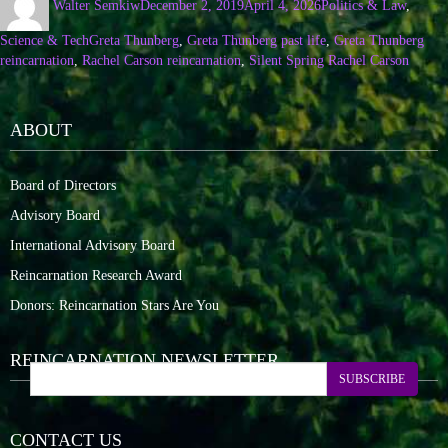
Walter Semkiw
December 2, 2019
April 4, 2026
Politics & Law
,
Science & Tech
Greta Thunberg
,
Greta Thunberg past life
,
Greta Thunberg
reincarnation
,
Rachel Carson reincarnation
,
Silent Spring Rachel Carson
ABOUT
Board of Directors
Advisory Board
International Advisory Board
Reincarnation Research Award
Donors: Reincarnation Stars Are You
REINCARNATION NEWSLETTER
SUBSCRIBE
CONTACT US