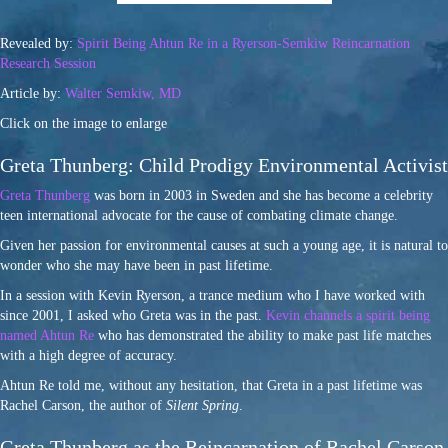
Revealed by:
Spirit Being Ahtun Re in a Ryerson-Semkiw Reincarnation
Research Session
Article by:
Walter Semkiw, MD
Click on the image to enlarge
Greta Thunberg: Child Prodigy Environmental Activist
Greta Thunberg
was born in 2003 in Sweden and she has become a celebrity
teen international advocate for the cause of combating climate change.
Given her passion for environmental causes at such a young age, it is natural to
wonder who she may have been in past lifetime.
In a session with Kevin Ryerson, a trance medium who I have worked with
since 2001, I asked who Greta was in the past.
Kevin channels a spirit being
named Ahtun Re
who has demonstrated the ability to make past life matches
with a high degree of accuracy.
Ahtun Re told me, without any hesitation, that Greta in a past lifetime was
Rachel Carson, the author of
Silent Spring
.
Greta Thunberg as the Reincarnation of Rachel Carson