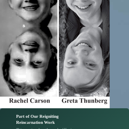
Part of Our Reigniting
Reincarnation Work