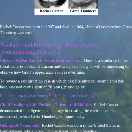
Rachel Carson was born in 1907 and died in 1964, about 40 years before Greta
Thunberg was born.
Evidence and Principles of Reincarnation-
Understanding Past Lives
Physical Resemblance in Reincarnation Cases
: There is a similarity in the
facial features of Rachel Carson and Greta Thunberg. It will be interesting to
observe how Greta’s appearance evolves over time.
To review a reincarnation case in which past life physical resemblance has
been assessed over a span of 20 years, please go to:
Reincarnation Case of James Huston, Jr. | James Leininger
Child Prodigies, Life Passions, Talents and Abilities
: Rachel Carson
demonstrated intelligence and courage in creating the environmental
movement, which Greta Thunberg continues today.
Change of Nationality
: Rachel Carson was born in the United States in
Pennsylvania, while Greta Thunberg was born in Sweden.