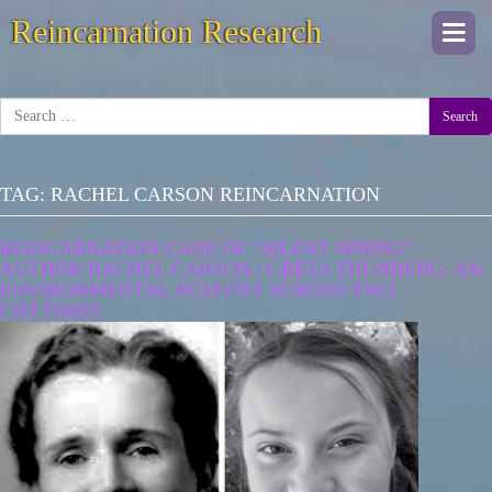
Reincarnation Research
Togg
navi
Search
TAG:
RACHEL CARSON REINCARNATION
REINCARNATION CASE OF “SILENT SPRING”
AUTHOR RACHEL CARSON | GRETA THUNBERG: AN
ENVIRONMENTAL ACTIVIST ACROSS TWO
LIFETIMES