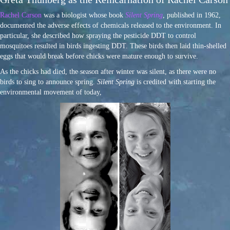
Rachel Carson
was a biologist whose book
Silent Spring
, published in 1962,
documented the adverse effects of chemicals released to the environment. In
particular, she described how spraying the pesticide DDT to control
mosquitoes resulted in birds ingesting DDT. These birds then laid thin-shelled
eggs that would break before chicks were mature enough to survive.
As the chicks had died, the season after winter was silent, as there were no
birds to sing to announce spring.
Silent Spring
is credited with starting the
environmental movement of today,