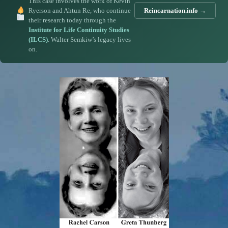
This case involves the work of Kevin
Ryerson and Ahtun Re, who continue
Reincarnation.info →
their research today through the
Institute for Life Continuity Studies
(ILCS)
. Walter Semkiw’s legacy lives
on.