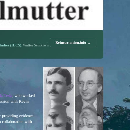
Reincarnation.info →
Studies (ILCS)
. Walter Semkiw’s
la Tesla
, who worked
session with Kevin
r providing evidence
n collaboration with