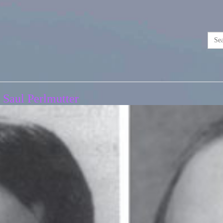
 Saul Perlmutter