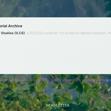
rial Archive
ty Studies (ILCS)
, a 501(c)(3) nonprofit. For evidence-labeled research, 
 Reincarnation Cases
,
Science & Tech
nikola tesla past life
,
nikola tesla reincarn
NEWSLETTER