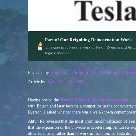
Part of Our Reigniting Reincarnation Work
This case involves the work of Kevin Ryerson and Ahtu
legacy lives on.
Revealed by:
Spirit Guide or Spirit Being Ahtun Re in a Rye
Article by:
Walter Semkiw, MD
Having posted the
Thomas Edison | Elon Musk reincarnation c
with Edison and later became a competitor in the controversy 
Ryerson, I asked whether there was a well-known contemporary
Ahtun Re revealed that the most prominent incarnation of Tesla
that the expansion of the universe is accelerating. Ahtun Re ex
other scientists, rather than to work in isolation, as Tesla did.