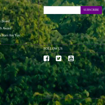
SUBSCRIBE
y Board
ch Award
n Stars Are You
FOLLOW US