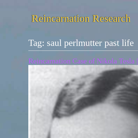
Reincarnation Research
Tag:
saul perlmutter past life
Reincarnation Case of Nikola Tesla |