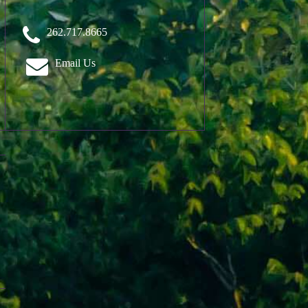
262.717.8665
Email Us