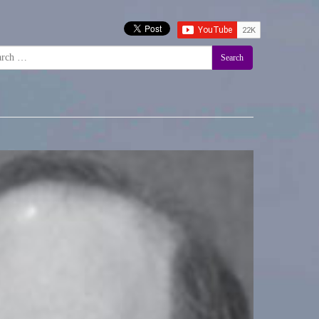
Search