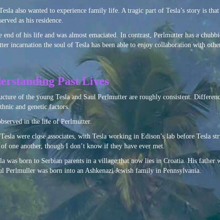
esla also wanted to experience family life. A tragic part of Tesla’s story is tha
erved as his residence.
 end of his life and was almost emaciated. In contrast, Perlmutter has a chubb
r incarnation the soul of Tesla has been able to enjoy collaboration with other 
erstanding Past Lives
ucture of the young Tesla and Saul Perlmutter are roughly consistent. Differenc
thnic and genetic factors.
observed in the life of Perlmutter.
Tesla were close associates, with Tesla working in Edison’s lab before Tesla st
f one another, though I don’t know if they have ever met.
sla was born to Serbian parents in a village that now lies in Croatia. His father w
aul Perlmuller was born into an Ashkenazi Jewish family in Pennsylvania.