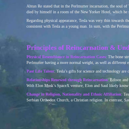
Ahtun Re stated that in the Perlmutter incarnation, the soul of T
died by himself in a room of the New Yorker Hotel, which he s
Regarding physical appearance, Tesla was very thin towards the
consistent with Tesla as a young man. In sum, with the Perlmutte
Principles of Reincarnation & Und
Physical Resemblance in Reincarnation Cases
: The bone str
Perlmutter having a more normal weight, as well as different e
Past Life Talent
: Tesla’s gifts for science and technology are 
Relationships Renewed through Reincarnation
: Edison and 
With Elon Musk’s SpaceX venture, Elon and Saul likely know o
Change in Religion, Nationality and Ethnic Affiliation
: Te
Serbian Orthodox Church, a Christian religion. In contrast, S