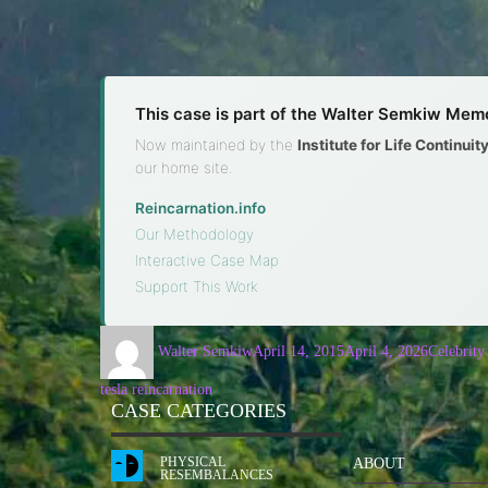
This case is part of the Walter Semkiw Memo
Now maintained by the
Institute for Life Continui
our home site.
Reincarnation.info
·
Our Methodology
·
Interactive Case Map
·
Support This Work
Walter Semkiw
April 14, 2015
April 4, 2026
Celebrity
tesla reincarnation
CASE CATEGORIES
PHYSICAL
ABOUT
RESEMBALANCES