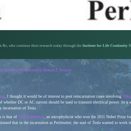
n Re, who continue their research today through the
Institute for Life Continuity 
rson-Semkiw Reincarnation Research Session
ase
, I thought it would be of interest to post reincarnation cases involving
Niko
of whether DC or AC current should be used to transmit electrical power. In a 
 incarnation of Tesla.
 is that of
Saul Perlmutter
, an astrophysicist who won the 2011 Nobel Prize fo
plained that in the incarnation as Perlmutter, the soul of Tesla wanted to work i