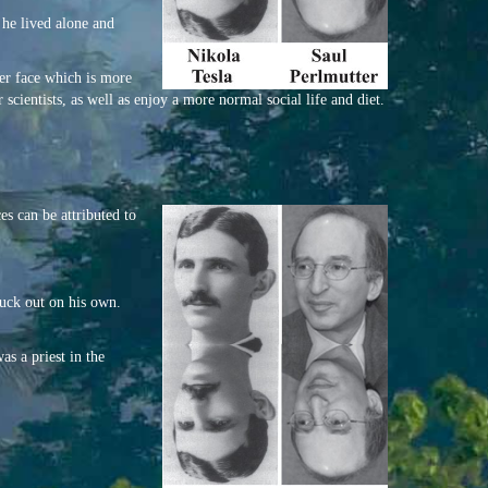
t he lived alone and
ier face which is more
scientists, as well as enjoy a more normal social life and diet.
es can be attributed to
ruck out on his own.
as a priest in the