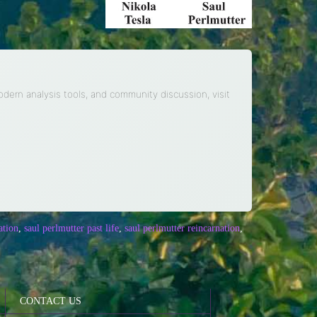
modern analysis tools, and community discussion, visit
ation
,
saul perlmutter past life
,
saul perlmutter reincarnation
,
CONTACT US