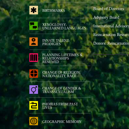
Board of Directors
BIRTHMARKS
Advisory Board
XENOGLOSSY-
International Advisor
UNLEARNED LANGUAGES
Reincarnation Resear
INNATE TALENT-
Donors: Reincarnatio
PRODIGIES
PLANNING LIFETIMES &
RELATIONSHIPS
RENEWED
CHANGE OF RELIGION,
NATIONALITY, RACE
CHANGE OF GENDER &
TRANSSEXUALISM
PHOBIAS FROM PAST
LIVES
GEOGRAPHIC MEMORY