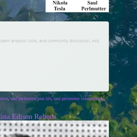
modern analysis tools, and community discussion, visit
ation
,
saul perlmutter past life
,
saul perlmutter reincarnation
,
Mina Edison Reborn