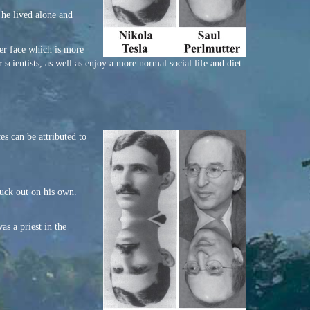
t he lived alone and
ier face which is more
scientists, as well as enjoy a more normal social life and diet.
es can be attributed to
ruck out on his own.
as a priest in the