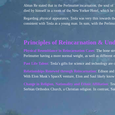
Ahtun Re stated that in the Perlmutter incarnation, the soul of T
died by himself in a room of the New Yorker Hotel, which he s
Regarding physical appearance, Tesla was very thin towards the
consistent with Tesla as a young man. In sum, with the Perlmutte
Principles of Reincarnation & Und
Physical Resemblance in Reincarnation Cases
: The bone str
Perlmutter having a more normal weight, as well as different e
Past Life Talent
: Tesla’s gifts for science and technology are 
Relationships Renewed through Reincarnation
: Edison and 
With Elon Musk’s SpaceX venture, Elon and Saul likely know o
Change in Religion, Nationality and Ethnic Affiliation
: Te
Serbian Orthodox Church, a Christian religion. In contrast, S