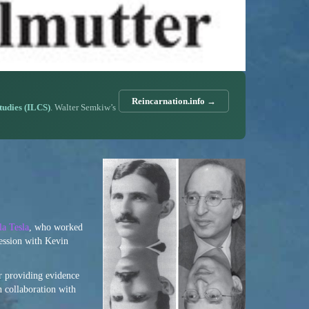
Reincarnation.info →
Studies (ILCS)
. Walter Semkiw’s
la Tesla
, who worked
session with Kevin
r providing evidence
n collaboration with