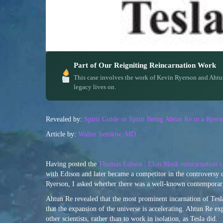
Part of Our Reigniting Reincarnation Work
This case involves the work of Kevin Ryerson and Ahtu
legacy lives on.
Revealed by:
Spirit Guide or Spirit Being Ahtun Re in a Rye
Article by:
Walter Semkiw, MD
Having posted the
Thomas Edison | Elon Musk reincarnation c
with Edison and later became a competitor in the controversy 
Ryerson, I asked whether there was a well-known contemporary
Ahtun Re revealed that the most prominent incarnation of Tesla
that the expansion of the universe is accelerating. Ahtun Re ex
other scientists, rather than to work in isolation, as Tesla did.