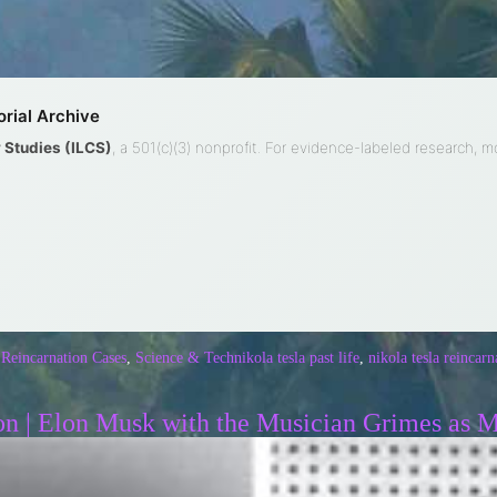
rial Archive
ty Studies (ILCS)
, a 501(c)(3) nonprofit. For evidence-labeled research, 
 Reincarnation Cases
,
Science & Tech
nikola tesla past life
,
nikola tesla reincarn
on | Elon Musk with the Musician Grimes as 