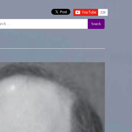
Search