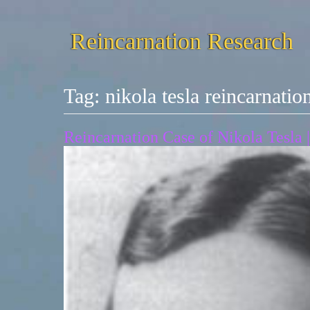
Reincarnation Research
Tag:
nikola tesla reincarnatio
Reincarnation Case of Nikola Tesla |