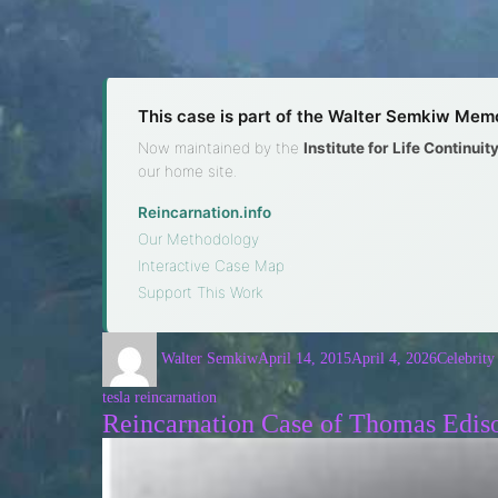
This case is part of the Walter Semkiw Memo
Now maintained by the
Institute for Life Continui
our home site.
Reincarnation.info
·
Our Methodology
·
Interactive Case Map
·
Support This Work
Walter Semkiw
April 14, 2015
April 4, 2026
Celebrity
tesla reincarnation
Reincarnation Case of Thomas Edis