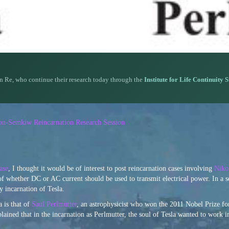
n Re, who continue their research today through the
Institute for Life Continuity 
rson-Semkiw Reincarnation Research Session
ase
, I thought it would be of interest to post reincarnation cases involving
Niko
of whether DC or AC current should be used to transmit electrical power. In a 
 incarnation of Tesla.
 is that of
Saul Perlmutter
, an astrophysicist who won the 2011 Nobel Prize fo
plained that in the incarnation as Perlmutter, the soul of Tesla wanted to work i