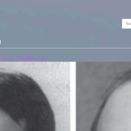
n
 Saul Perlmutter