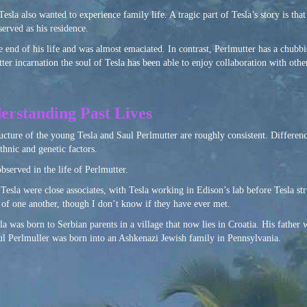
esla also wanted to experience family life. A tragic part of Tesla’s story is tha
erved as his residence.
 end of his life and was almost emaciated. In contrast, Perlmutter has a chubb
r incarnation the soul of Tesla has been able to enjoy collaboration with other 
erstanding Past Lives
ucture of the young Tesla and Saul Perlmutter are roughly consistent. Differenc
thnic and genetic factors.
observed in the life of Perlmutter.
Tesla were close associates, with Tesla working in Edison’s lab before Tesla st
f one another, though I don’t know if they have ever met.
sla was born to Serbian parents in a village that now lies in Croatia. His father w
aul Perlmuller was born into an Ashkenazi Jewish family in Pennsylvania.