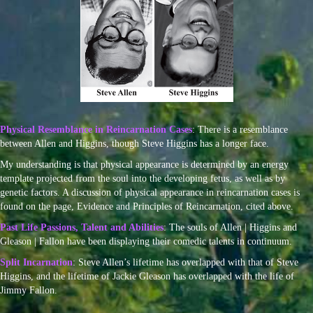
Physical Resemblance in Reincarnation Cases
: There is a resemblance
between Allen and Higgins, though Steve Higgins has a longer face.
My understanding is that physical appearance is determined by an energy
template projected from the soul into the developing fetus, as well as by
genetic factors. A discussion of physical appearance in reincarnation cases is
found on the page, Evidence and Principles of Reincarnation, cited above.
Past Life Passions, Talent and Abilities
: The souls of Allen | Higgins and
Gleason | Fallon have been displaying their comedic talents in continuum.
Split Incarnation
: Steve Allen’s lifetime has overlapped with that of Steve
Higgins, and the lifetime of Jackie Gleason has overlapped with the life of
Jimmy Fallon.