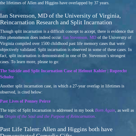
the lifetimes of Allen and Higgins have overlapped by 37 years.
Ian Stevenson, MD of the University of Virginia,
Reincarnation Research and Split Incarnation
Though split incarnation is a difficult concept to accept, there is evidence that
this phenomenon does indeed occur.
Ian Stevenson, MD
of the University of
Virginia compiled over 1500 childhood past life memory cases that were
objectively validated. Split incarnation is observed in some of these cases. In
fact, split incarnation is demonstrated in one of Dr. Stevenson’s strongest
cases. To learn more, please to go:
The Suicide and Split Incarnation Case of Helmut Kohler | Ruprecht
Schultz
Another split incarnation case, in which a 27-year overlap in lifetimes is
observed, is cited below:
Past Lives of Penney Peirce
The topic of Split Incarnation is addressed in my book
Born Again
, as well as
in
Origin of the Soul and the Purpose of Reincarnation
.
Past Life Talent: Allen and Higgins both have
Demonstrated Comedic Gifts