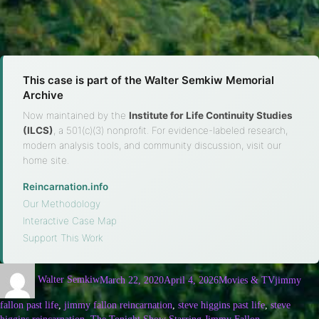
This case is part of the Walter Semkiw Memorial
Archive
Now maintained by the
Institute for Life Continuity Studies
(ILCS)
, a 501(c)(3) nonprofit. For evidence-labeled research,
modern analysis tools, and community discussion, visit our
home site.
Reincarnation.info
·
Our Methodology
·
Interactive Case Map
·
Support This Work
Walter Semkiw
March 22, 2020
April 4, 2026
Movies & TV
jimmy
fallon past life
,
jimmy fallon reincarnation
,
steve higgins past life
,
steve