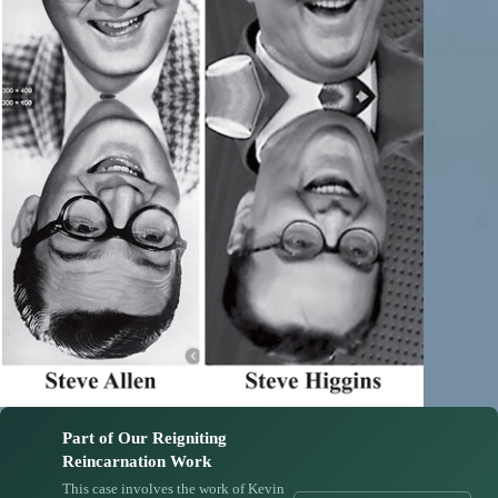
Part of Our Reigniting
Reincarnation Work
This case involves the work of Kevin