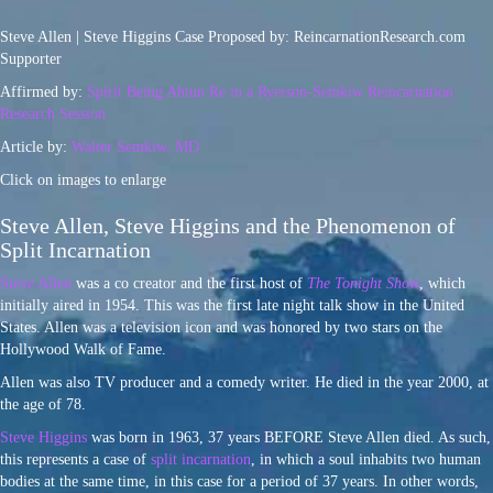
Steve Allen | Steve Higgins Case Proposed by: ReincarnationResearch.com
Supporter
Affirmed by:
Spirit Being Ahtun Re in a Ryerson-Semkiw Reincarnation
Research Session
Article by:
Walter Semkiw, MD
Click on images to enlarge
Steve Allen, Steve Higgins and the Phenomenon of
Split Incarnation
Steve Allen
was a co creator and the first host of
The Tonight Show
, which
initially aired in 1954. This was the first late night talk show in the United
States. Allen was a television icon and was honored by two stars on the
Hollywood Walk of Fame.
Allen was also TV producer and a comedy writer. He died in the year 2000, at
the age of 78.
Steve Higgins
was born in 1963, 37 years BEFORE Steve Allen died. As such,
this represents a case of
split incarnation
, in which a soul inhabits two human
bodies at the same time, in this case for a period of 37 years. In other words,