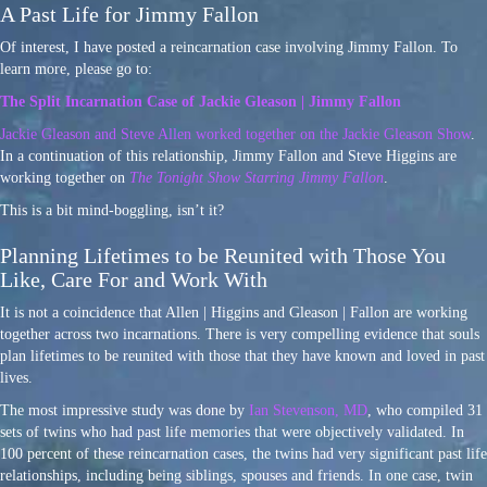
A Past Life for Jimmy Fallon
Of interest, I have posted a reincarnation case involving Jimmy Fallon. To
learn more, please go to:
The Split Incarnation Case of Jackie Gleason | Jimmy Fallon
Jackie Gleason and Steve Allen worked together on the Jackie Gleason Show
.
In a continuation of this relationship, Jimmy Fallon and Steve Higgins are
working together on
The Tonight Show Starring Jimmy Fallon
.
This is a bit mind-boggling, isn’t it?
Planning Lifetimes to be Reunited with Those You
Like, Care For and Work With
It is not a coincidence that Allen | Higgins and Gleason | Fallon are working
together across two incarnations. There is very compelling evidence that souls
plan lifetimes to be reunited with those that they have known and loved in past
lives.
The most impressive study was done by
Ian Stevenson, MD
, who compiled 31
sets of twins who had past life memories that were objectively validated. In
100 percent of these reincarnation cases, the twins had very significant past life
relationships, including being siblings, spouses and friends. In one case, twin