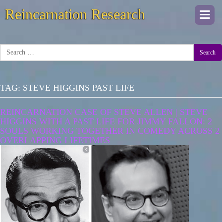
Reincarnation Research
Togg
navi
Search
TAG:
STEVE HIGGINS PAST LIFE
REINCARNATION CASE OF STEVE ALLEN | STEVE
HIGGINS WITH A PAST LIFE FOR JIMMY FALLON: 2
SOULS WORKING TOGETHER IN COMEDY ACROSS 2
OVERLAPPING LIFETIMES