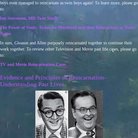
boys even managed to reincarnate as twin boys again! To learn more, please go
to:
Ian Stevenson, MD Twin Study
The Power of Souls: Twins are Murdered and then Reincarnate as Twins
Again
In sum, Gleason and Allen purposely reincarnated together to continue their
work together. To review other Television and Movie past life cases, please go
to:
TV and Movie Reincarnation Cases
Evidence and Principles of Reincarnation-
Understanding Past Lives