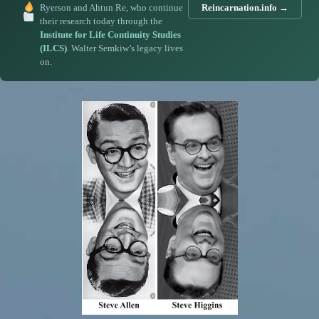
Ryerson and Ahtun Re, who continue
Reincarnation.info →
their research today through the
Institute for Life Continuity Studies
(ILCS)
. Walter Semkiw’s legacy lives
on.