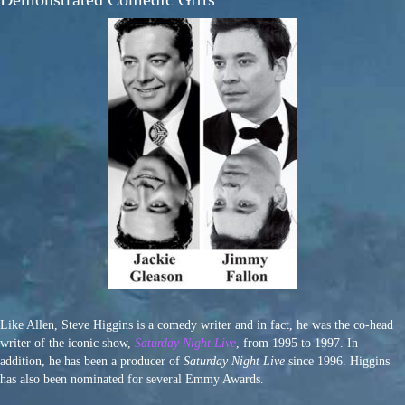
Like Allen, Steve Higgins is a comedy writer and in fact, he was the co-head
writer of the iconic show,
Saturday Night Live
, from 1995 to 1997. In
addition, he has been a producer of
Saturday Night Live
since 1996. Higgins
has also been nominated for several Emmy Awards.