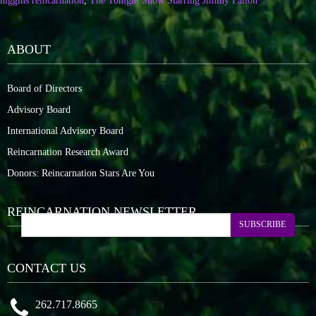
higgins reincarnation
,
The Tonight Show Starring Jimmy Fallon
ABOUT
Board of Directors
Advisory Board
International Advisory Board
Reincarnation Research Award
Donors: Reincarnation Stars Are You
REINCARNATION NEWSLETTER
SUBSCRIBE
CONTACT US
262.717.8665