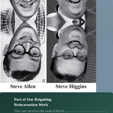
Part of Our Reigniting
Reincarnation Work
This case involves the work of Kevin