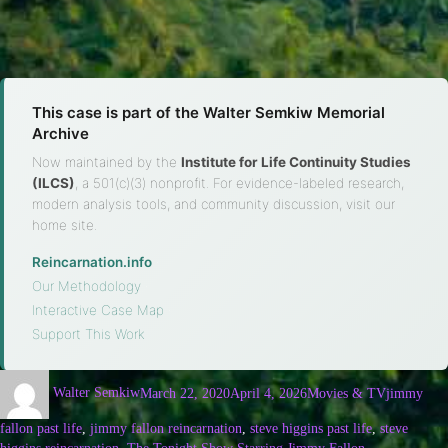
This case is part of the Walter Semkiw Memorial
Archive
Now maintained by the
Institute for Life Continuity Studies
(ILCS)
, a 501(c)(3) nonprofit. For evidence-labeled research,
modern analysis tools, and community discussion, visit our
home site.
Reincarnation.info
·
Our Methodology
·
Interactive Case Map
·
Support This Work
Walter Semkiw
March 22, 2020
April 4, 2026
Movies & TV
jimmy
fallon past life
,
jimmy fallon reincarnation
,
steve higgins past life
,
steve