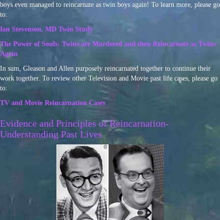
boys even managed to reincarnate as twin boys again! To learn more, please go
to:
Ian Stevenson, MD Twin Study
The Power of Souls: Twins are Murdered and then Reincarnate as Twins
Again
In sum, Gleason and Allen purposely reincarnated together to continue their
work together. To review other Television and Movie past life cases, please go
to:
TV and Movie Reincarnation Cases
Evidence and Principles of Reincarnation-
Understanding Past Lives