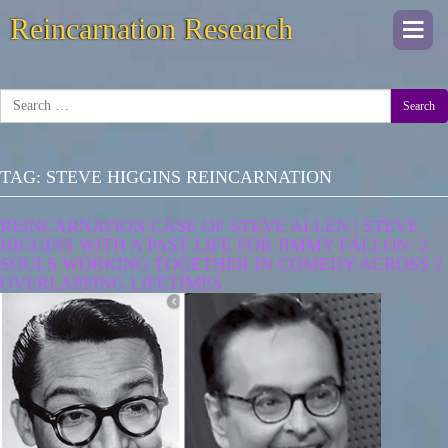
Reincarnation Research
Togg
navi
Search
TAG:
STEVE HIGGINS REINCARNATION
REINCARNATION CASE OF STEVE ALLEN | STEVE
HIGGINS WITH A PAST LIFE FOR JIMMY FALLON: 2
SOULS WORKING TOGETHER IN COMEDY ACROSS 2
OVERLAPPING LIFETIMES