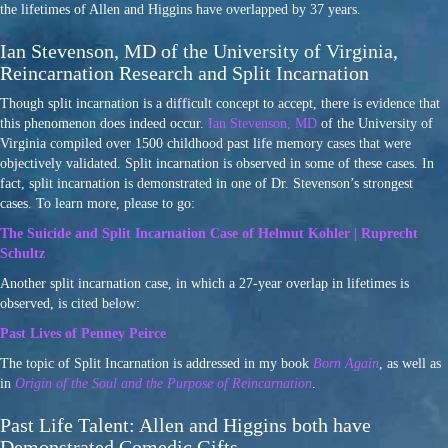
the lifetimes of Allen and Higgins have overlapped by 37 years.
Ian Stevenson, MD of the University of Virginia,
Reincarnation Research and Split Incarnation
Though split incarnation is a difficult concept to accept, there is evidence that
this phenomenon does indeed occur.
Ian Stevenson, MD
of the University of
Virginia compiled over 1500 childhood past life memory cases that were
objectively validated. Split incarnation is observed in some of these cases. In
fact, split incarnation is demonstrated in one of Dr. Stevenson’s strongest
cases. To learn more, please to go:
The Suicide and Split Incarnation Case of Helmut Kohler | Ruprecht
Schultz
Another split incarnation case, in which a 27-year overlap in lifetimes is
observed, is cited below:
Past Lives of Penney Peirce
The topic of Split Incarnation is addressed in my book
Born Again
, as well as
in
Origin of the Soul and the Purpose of Reincarnation
.
Past Life Talent: Allen and Higgins both have
Demonstrated Comedic Gifts