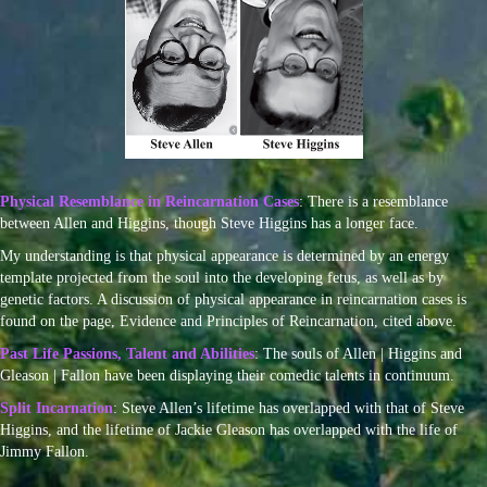
Physical Resemblance in Reincarnation Cases
: There is a resemblance
between Allen and Higgins, though Steve Higgins has a longer face.
My understanding is that physical appearance is determined by an energy
template projected from the soul into the developing fetus, as well as by
genetic factors. A discussion of physical appearance in reincarnation cases is
found on the page, Evidence and Principles of Reincarnation, cited above.
Past Life Passions, Talent and Abilities
: The souls of Allen | Higgins and
Gleason | Fallon have been displaying their comedic talents in continuum.
Split Incarnation
: Steve Allen’s lifetime has overlapped with that of Steve
Higgins, and the lifetime of Jackie Gleason has overlapped with the life of
Jimmy Fallon.