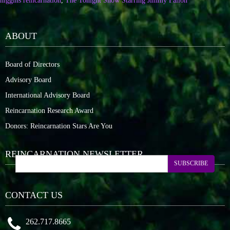
higgins reincarnation
,
The Tonight Show Starring Jimmy Fallon
ABOUT
Board of Directors
Advisory Board
International Advisory Board
Reincarnation Research Award
Donors: Reincarnation Stars Are You
REINCARNATION NEWSLETTER
SUBSCRIBE
CONTACT US
262.717.8665