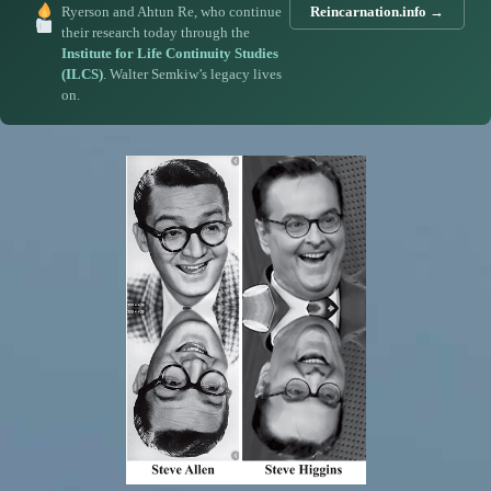
Ryerson and Ahtun Re, who continue
Reincarnation.info →
their research today through the
Institute for Life Continuity Studies
(ILCS)
. Walter Semkiw’s legacy lives
on.