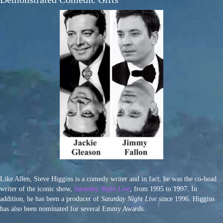
Like Allen, Steve Higgins is a comedy writer and in fact, he was the co-head
writer of the iconic show,
Saturday Night Live
, from 1995 to 1997. In
addition, he has been a producer of
Saturday Night Live
since 1996. Higgins
has also been nominated for several Emmy Awards.