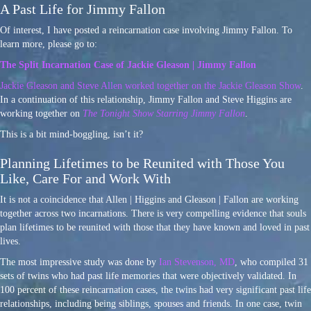
A Past Life for Jimmy Fallon
Of interest, I have posted a reincarnation case involving Jimmy Fallon. To
learn more, please go to:
The Split Incarnation Case of Jackie Gleason | Jimmy Fallon
Jackie Gleason and Steve Allen worked together on the Jackie Gleason Show
.
In a continuation of this relationship, Jimmy Fallon and Steve Higgins are
working together on
The Tonight Show Starring Jimmy Fallon
.
This is a bit mind-boggling, isn’t it?
Planning Lifetimes to be Reunited with Those You
Like, Care For and Work With
It is not a coincidence that Allen | Higgins and Gleason | Fallon are working
together across two incarnations. There is very compelling evidence that souls
plan lifetimes to be reunited with those that they have known and loved in past
lives.
The most impressive study was done by
Ian Stevenson, MD
, who compiled 31
sets of twins who had past life memories that were objectively validated. In
100 percent of these reincarnation cases, the twins had very significant past life
relationships, including being siblings, spouses and friends. In one case, twin