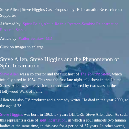
Steve Allen | Steve Higgins Case Proposed by: ReincarnationResearch.com
Supporter
Affirmed by:
Spirit Being Ahtun Re in a Ryerson-Semkiw Reincarnation
Research Session
Article by:
Walter Semkiw, MD
Click on images to enlarge
Steve Allen, Steve Higgins and the Phenomenon of
Split Incarnation
Steve Allen
was a co creator and the first host of
The Tonight Show
, which
initially aired in 1954. This was the first late night talk show in the United
States. Allen was a television icon and was honored by two stars on the
Hollywood Walk of Fame.
Allen was also TV producer and a comedy writer. He died in the year 2000, at
the age of 78.
Steve Higgins
was born in 1963, 37 years BEFORE Steve Allen died. As such,
this represents a case of
split incarnation
, in which a soul inhabits two human
bodies at the same time, in this case for a period of 37 years. In other words,