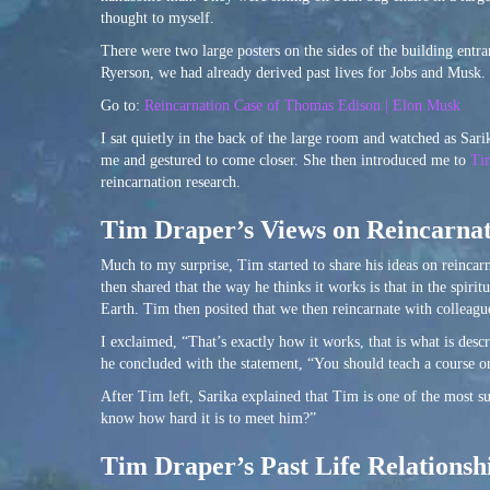
thought to myself.
There were two large posters on the sides of the building entr
Ryerson, we had already derived past lives for Jobs and Musk.
Go to:
Reincarnation Case of Thomas Edison | Elon Musk
I sat quietly in the back of the large room and watched as Sa
me and gestured to come closer. She then introduced me to
Ti
reincarnation research.
Tim Draper’s Views on Reincarna
Much to my surprise, Tim started to share his ideas on reinca
then shared that the way he thinks it works is that in the spiri
Earth. Tim then posited that we then reincarnate with colleague
I exclaimed, “That’s exactly how it works, that is what is des
he concluded with the statement, “You should teach a course on
After Tim left, Sarika explained that Tim is one of the most suc
know how hard it is to meet him?”
Tim Draper’s Past Life Relations