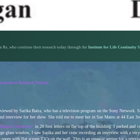
n Re, who continue their research today through the
Institute for Life Continuity 
carnation Research Session
erviewed by Sarika Batra, who has a television program on the Sony Network. S
cond interview for her show. She told me to meet her in San Mateo at 44 East 3
Draper University”
in 20 foot letters on the top of the building. I parked and 
arge glass window, I saw Sarika and her crew recording an interview with a ver
oom with flat screen TV’s on the wall. This is an unusual setting for a televis