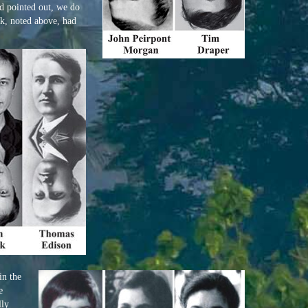
d pointed out, we do
k, noted above, had
in the
e
lly