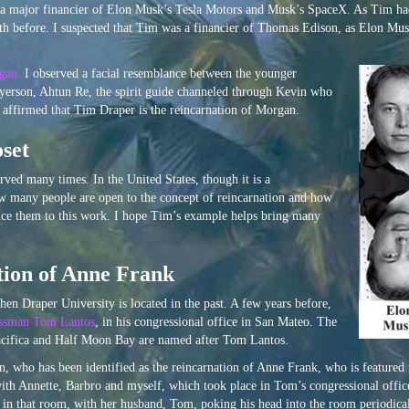
is a major financier of Elon Musk’s Tesla Motors and Musk’s SpaceX. As Tim ha
h before. I suspected that Tim was a financier of Thomas Edison, as Elon Mus
gan.
I observed a facial resemblance between the younger
yerson, Ahtun Re, the spirit guide channeled through Kevin who
s affirmed that Tim Draper is the reincarnation of Morgan.
set
d many times. In the United States, though it is a
ow many people are open to the concept of reincarnation and how
duce them to this work. I hope Tim’s example helps bring many
tion of Anne Frank
hen Draper University is located in the past. A few years before,
ssman Tom Lantos
, in his congressional office in San Mateo. The
acifica and Half Moon Bay are named after Tom Lantos.
n, who has been identified as the reincarnation of Anne Frank, who is featured 
with Annette, Barbro and myself, which took place in Tom’s congressional offic
in that room, with her husband, Tom, poking his head into the room periodica