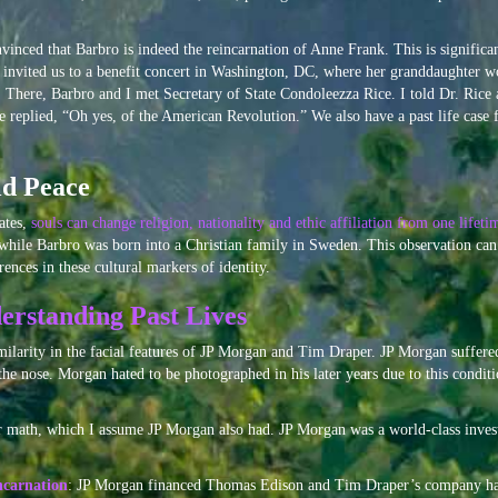
inced that Barbro is indeed the reincarnation of Anne Frank. This is significan
 invited us to a benefit concert in Washington, DC, where her granddaughter w
There, Barbro and I met Secretary of State Condoleezza Rice. I told Dr. Rice 
replied, “Oh yes, of the American Revolution.” We also have a past life case 
ld Peace
ates,
souls can change religion, nationality and ethic affiliation from one lifeti
 while Barbro was born into a Christian family in Sweden. This observation can
rences in these cultural markers of identity.
erstanding Past Lives
imilarity in the facial features of JP Morgan and Tim Draper. JP Morgan suffere
the nose. Morgan hated to be photographed in his later years due to this condit
or math, which I assume JP Morgan also had. JP Morgan was a world-class invest
ncarnation
: JP Morgan financed Thomas Edison and Tim Draper’s company has