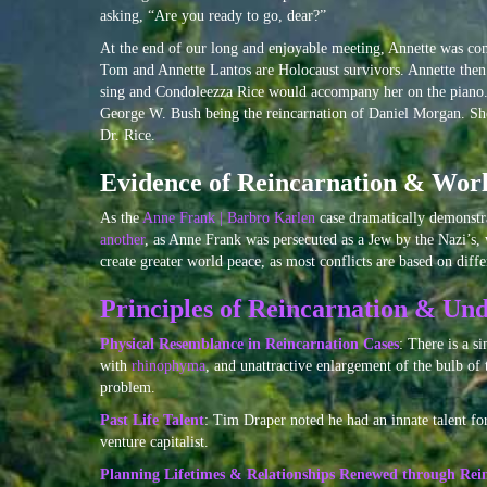
asking, “Are you ready to go, dear?”
At the end of our long and enjoyable meeting, Annette was conv
Tom and Annette Lantos are Holocaust survivors. Annette then
sing and Condoleezza Rice would accompany her on the piano. 
George W. Bush being the reincarnation of Daniel Morgan. She 
Dr. Rice.
Evidence of Reincarnation & Wor
As the
Anne Frank | Barbro Karlen
case dramatically demonstr
another
, as Anne Frank was persecuted as a Jew by the Nazi’s,
create greater world peace, as most conflicts are based on diffe
Principles of Reincarnation & Und
Physical Resemblance in Reincarnation Cases
: There is a s
with
rhinophyma
, and unattractive enlargement of the bulb of 
problem.
Past Life Talent
: Tim Draper noted he had an innate talent f
venture capitalist.
Planning Lifetimes & Relationships Renewed through Rei