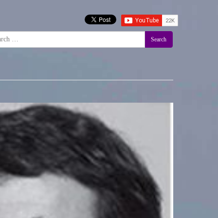
Search