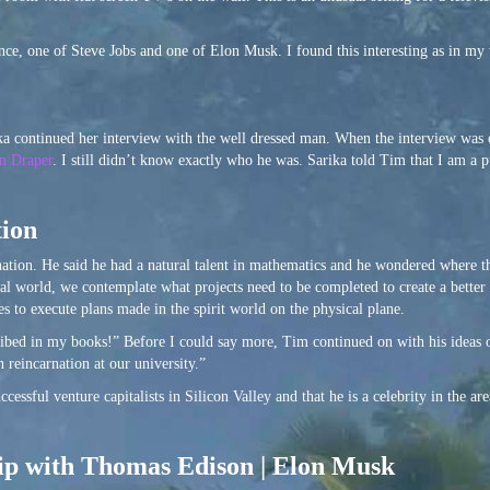
ance, one of Steve Jobs and one of Elon Musk. I found this interesting as in m
rika continued her interview with the well dressed man. When the interview was
m Draper
. I still didn’t know exactly who he was. Sarika told Tim that I am a 
tion
rnation. He said he had a natural talent in mathematics and he wondered where 
tual world, we contemplate what projects need to be completed to create a better
s to execute plans made in the spirit world on the physical plane.
cribed in my books!” Before I could say more, Tim continued on with his ideas 
 reincarnation at our university.”
cessful venture capitalists in Silicon Valley and that he is a celebrity in the a
hip with Thomas Edison | Elon Musk