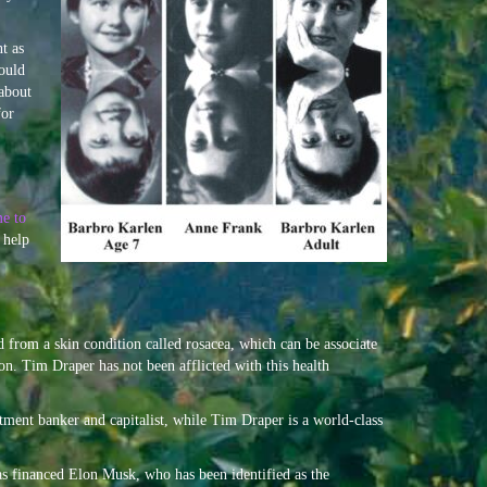
t as
ould
about
for
me to
 help
d from a skin condition called rosacea, which can be associate
ion. Tim Draper has not been afflicted with this health
ment banker and capitalist, while Tim Draper is a world-class
 financed Elon Musk, who has been identified as the