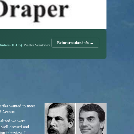
Reincarnation.info →
Studies (ILCS)
. Walter Semkiw’s
arika wanted to meet
rd Avenue.
realized we were
y well dressed and
ion interview, I