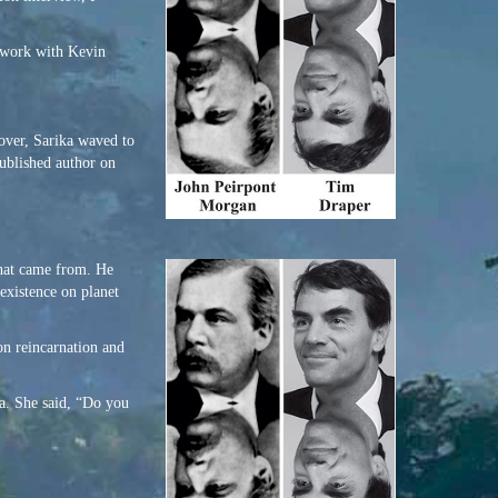
y work with Kevin
 over, Sarika waved to
published author on
that came from. He
 existence on planet
on reincarnation and
rea. She said, “Do you