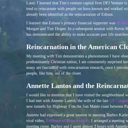
Later, I learned that Tim’s venture capital firm DFJ Venture 
tend to reincarnate with people we have known and worked wit
already been identified as the reincarnation of Edison.
I learned that Edison’s primary financial supporter was
JP Mor
Morgan and Tim Draper. In a subsequent session with Kevin R
has demonstrated the ability to make accurate past life matche
Reincarnation in the American Clo
My meeting with Tim demonstrates a phenomenon I have observe
predominantly Christian nation, I am consistently surprised h
many are fascinated with reincarnation research, once I intro
people, like him, out of the closet.
Annette Lantos and the Reincarna
I would like to mention that I have visited the neighborhood w
I had met with Annette Lantos, the wife of the late
US Congre
new tunnels for Highway 1 on the San Mateo coast between P
Annette had expressed a great interest in meeting Barbro Karle
viral video,
Evidence of Reincarnation
. I arranged a meeting 
meeting room. Barbro and I spent almost 3 hours with Annette 