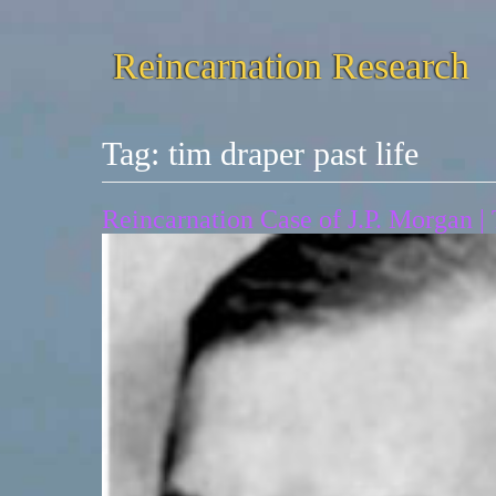
Reincarnation Research
Tag:
tim draper past life
Reincarnation Case of J.P. Morgan |