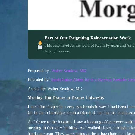
Part of Our Reigniting Reincarnation Work
This case involves the work of Kevin Ryerson and Ahtu
legacy lives on.
Proposed by:
Walter Semkiw, MD
Revealed by:
Spirit Guide Ahtun Re in a Ryerson-Semkiw Rein
Article by: Walter Semkiw, MD
Meeting Tim Draper at Draper University
I met Tim Draper in a very synchronistic way. I had been int
for lunch to introduce me to a friend of hers and to plan a se
As I drove to the location, I saw a looming office tower with
“
meeting in that very building. As I walked closer, through a l
handsome man. They were sitting on bean bag chairs in a large r