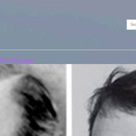
 Tim Draper