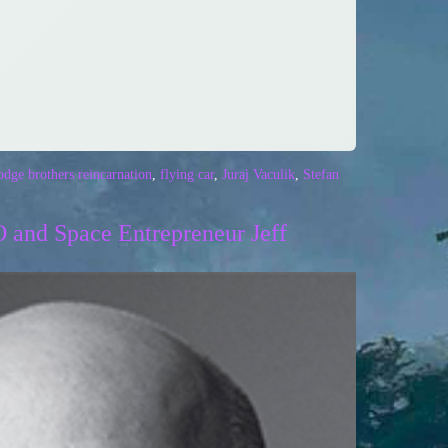
dge brothers reincarnation
,
flying car
,
Juraj Vaculik
,
Stefan
 and Space Entrepreneur Jeff