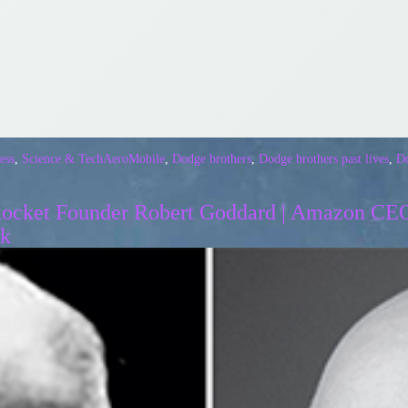
ess
,
Science & Tech
AeroMobile
,
Dodge brothers
,
Dodge brothers past lives
,
Do
 Rocket Founder Robert Goddard | Amazon CEO
sk