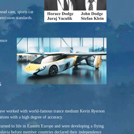
head cam, sports car
 emission standards.
dence
s
I have worked with world-famous trance medium Kevin Ryerson
ations with a high degree of accuracy.
turned to life in Eastern Europe and were developing a flying
ugoslavia before member countries declared their independence