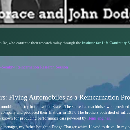
n Re, who continue their research today through the
Institute for Life Continuity 
n-Semkiw Reincarnation Research Session
s: Flying Automobiles as a Reincarnation Pro
tomobile industry in the United States. The started as machinists who provided 
 company and produced their first car in 1917. The brothers both died of infl
are known for producing performance cars powered by
Hemi engines
.
 a teenager, my father bought a Dodge Charger which I loved to drive. In my a