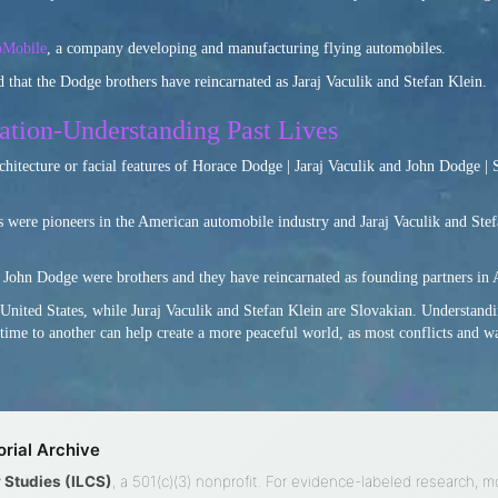
oMobile
, a company developing and manufacturing flying automobiles.
 that the Dodge brothers have reincarnated as Jaraj Vaculik and Stefan Klein.
ation-Understanding Past Lives
rchitecture or facial features of Horace Dodge | Jaraj Vaculik and John Dodge | 
 were pioneers in the American automobile industry and Jaraj Vaculik and Stef
John Dodge were brothers and they have reincarnated as founding partners in
United States, while Juraj Vaculik and Stefan Klein are Slovakian. Understandi
fetime to another can help create a more peaceful world, as most conflicts and w
rial Archive
ty Studies (ILCS)
, a 501(c)(3) nonprofit. For evidence-labeled research, m