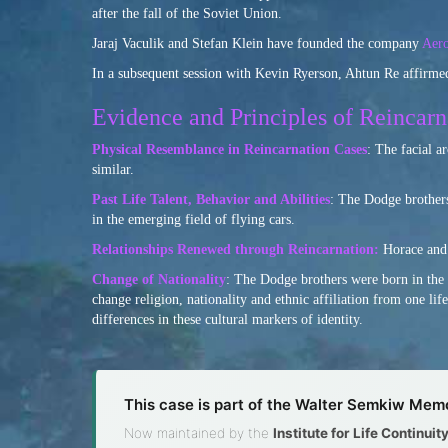
after the fall of the Soviet Union.
Jaraj Vaculik and Stefan Klein have founded the company
Aer
In a subsequent session with Kevin Ryerson, Ahtun Re affirmed
Evidence and Principles of Reincarn
Physical Resemblance in Reincarnation Cases
: The facial a
similar.
Past Life Talent, Behavior and Abilities
: The Dodge brothers
in the emerging field of flying cars.
Relationships Renewed through Reincarnation:
Horace and 
Change of Nationality
: The Dodge brothers were born in the 
change religion, nationality and ethnic affiliation from one li
differences in these cultural markers of identity.
This case is part of the Walter Semkiw Memo
Now maintained by the
Institute for Life Continui