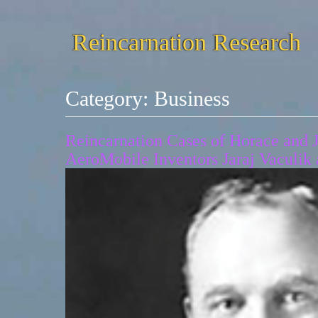
Reincarnation Research
Category:
Business
Reincarnation Cases of Horace and 
AeroMobile Inventors Jaraj Vaculik 