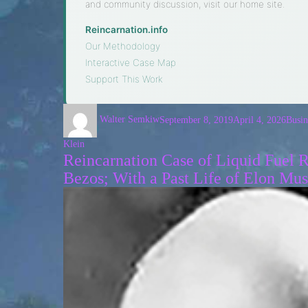
and community discussion, visit our home site.
Reincarnation.info
·
Our Methodology
·
Interactive Case Map
·
Support This Work
Walter Semkiw
September 8, 2019
April 4, 2026
Busin
Klein
Reincarnation Case of Liquid Fuel
Bezos; With a Past Life of Elon Mu