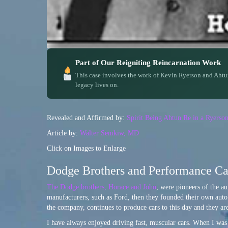
Part of Our Reigniting Reincarnation Work
This case involves the work of Kevin Ryerson and Ahtu
legacy lives on.
Revealed and Affirmed by:
Spirit Being Ahtun Re in a Ryerso
Article by:
Walter Semkiw, MD
Click on Images to Enlarge
Dodge Brothers and Performance Car
The Dodge brothers, Horace and John
, were pioneers of the au
manufacturers, such as Ford, then they founded their own auto
the company, continues to produce cars to this day and they 
I have always enjoyed driving fast, muscular cars. When I was