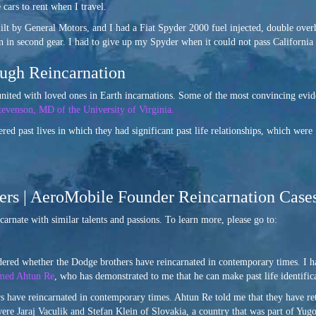
ars to rent when I travel.
lt by General Motors, and I had a Fiat Spyder 2000 fuel injected, double over
en in second gear. I had to give up my Spyder when it could not pass California
ugh Reincarnation
eunited with loved ones in Earth incarnations. Some of the most convincing evi
tevenson, MD of the University of Virginia.
ed past lives in which they had significant past life relationships, which were
hers | AeroMobile Founder Reincarnation Case
ncarnate with similar talents and passions. To learn more, please go to:
ondered whether the Dodge brothers have reincarnated in contemporary times. 
amed Ahtun Re
, who has demonstrated to me that he can make past life identific
rs have reincarnated in contemporary times. Ahtun Re told me that they have re
es were Jaraj Vaculik and Stefan Klein of Slovakia, a country that was part of Y