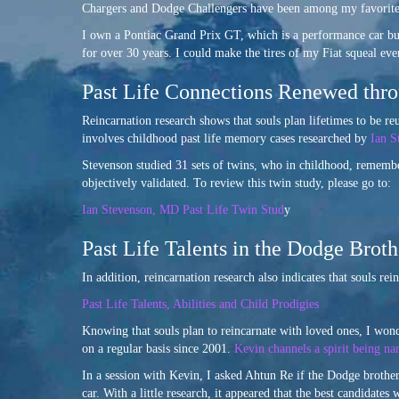
Chargers and Dodge Challengers have been among my favorite c
I own a Pontiac Grand Prix GT, which is a performance car bui
for over 30 years. I could make the tires of my Fiat squeal ev
Past Life Connections Renewed thro
Reincarnation research shows that souls plan lifetimes to be r
involves childhood past life memory cases researched by
Ian S
Stevenson studied 31 sets of twins, who in childhood, remember
objectively validated. To review this twin study, please go to:
Ian Stevenson, MD Past Life Twin Stud
y
Past Life Talents in the Dodge Brot
In addition, reincarnation research also indicates that souls rei
Past Life Talents, Abilities and Child Prodigies
Knowing that souls plan to reincarnate with loved ones, I w
on a regular basis since 2001.
Kevin channels a spirit being n
In a session with Kevin, I asked Ahtun Re if the Dodge brothe
car. With a little research, it appeared that the best candidat