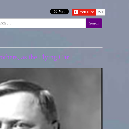
Search
thers, as the Flying Car