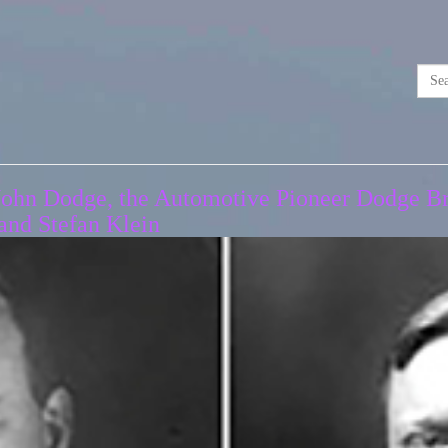
John Dodge, the Automotive Pioneer Dodge Bro
and Stefan Klein