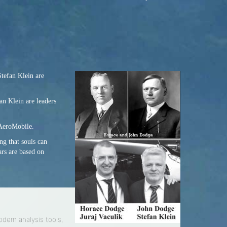
Stefan Klein are
an Klein are leaders
 AeroMobile.
ng that souls can
ars are based on
odern analysis tools,