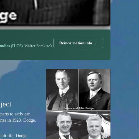
Reincarnation.info →
Studies (ILCS)
. Walter Semkiw’s
ject
parts to early car
uenza in 1920. Dodge,
dult life, Dodge