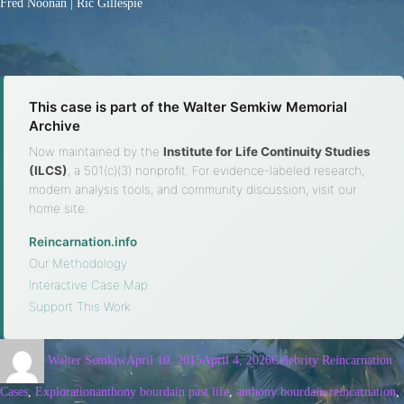
Fred Noonan | Ric Gillespie
This case is part of the Walter Semkiw Memorial
Archive
Now maintained by the
Institute for Life Continuity Studies
(ILCS)
, a 501(c)(3) nonprofit. For evidence-labeled research,
modern analysis tools, and community discussion, visit our
home site.
Reincarnation.info
·
Our Methodology
·
Interactive Case Map
·
Support This Work
Walter Semkiw
April 10, 2015
April 4, 2026
Celebrity Reincarnation
Cases
,
Exploration
anthony bourdain past life
,
anthony bourdain reincarnation
,