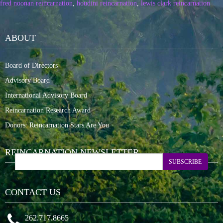
fred noonan reincarnation
,
houdini reincarnation
,
lewis clark reincarnation
ABOUT
Board of Directors
Advisory Board
International Advisory Board
Reincarnation Research Award
Donors: Reincarnation Stars Are You
REINCARNATION NEWSLETTER
SUBSCRIBE
CONTACT US
262.717.8665