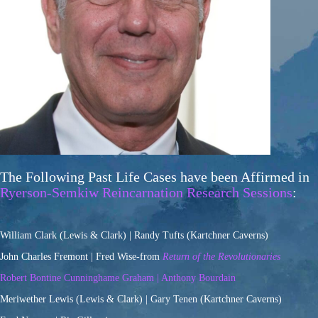
The Following Past Life Cases have been Affirmed in
Ryerson-Semkiw Reincarnation Research Sessions
:
William Clark (Lewis & Clark) | Randy Tufts (Kartchner Caverns)
John Charles Fremont | Fred Wise-from
Return of the Revolutionaries
Robert Bontine Cunninghame Graham | Anthony Bourdain
Meriwether Lewis (Lewis & Clark) | Gary Tenen (Kartchner Caverns)