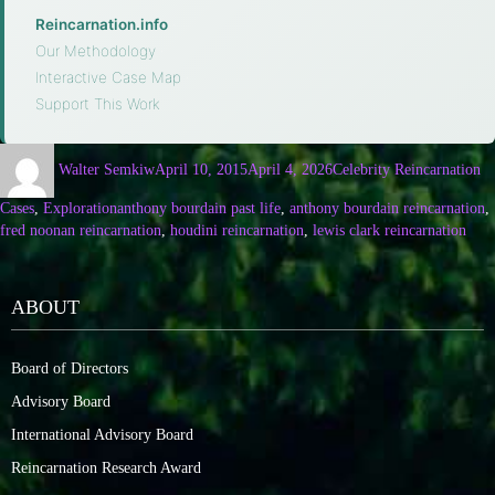
Reincarnation.info
·
Our Methodology
·
Interactive Case Map
·
Support This Work
Walter Semkiw
April 10, 2015
April 4, 2026
Celebrity Reincarnation
Cases
,
Exploration
anthony bourdain past life
,
anthony bourdain reincarnation
,
fred noonan reincarnation
,
houdini reincarnation
,
lewis clark reincarnation
ABOUT
Board of Directors
Advisory Board
International Advisory Board
Reincarnation Research Award