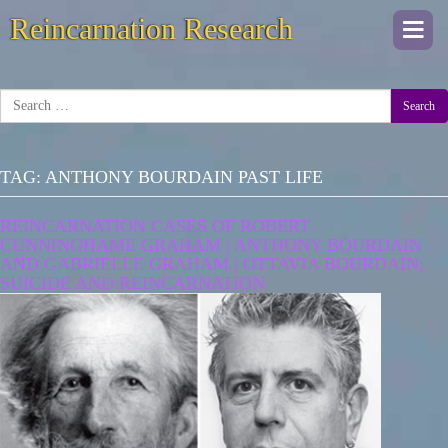
Reincarnation Research
Togg
navi
Search
TAG:
ANTHONY BOURDAIN PAST LIFE
REINCARNATION CASES OF ROBERT
CUNNINGHAME GRAHAM | ANTHONY BOURDAIN
AND GABRIELLE GRAHAM | OTTAVIA BOURDAIN;
SUICIDE AND REINCARNATION