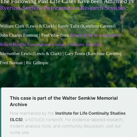
The Following Past Life Cases have been Affirmed in
Ryerson-Semkiw Reincarnation Research Sessions
:
William Clark (Lewis & Clark) | Randy Tufts (Kartchner Caverns)
John Charles Fremont | Fred Wise-from
Return of the Revolutionaries
Robert Bontine Cunninghame Graham | Anthony Bourdain
Meriwether Lewis (Lewis & Clark) | Gary Tenen (Kartchner Caverns)
Fred Noonan | Ric Gillespie
This case is part of the Walter Semkiw Memorial
Archive
Now maintained by the
Institute for Life Continuity Studies
(ILCS)
, a 501(c)(3) nonprofit. For evidence-labeled research,
modern analysis tools, and community discussion, visit our
home site.