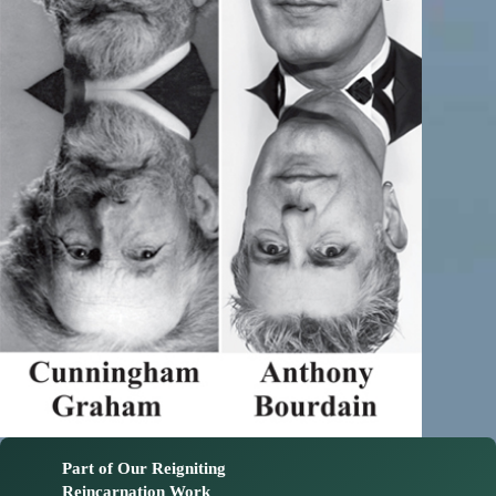
Part of Our Reigniting
Reincarnation Work