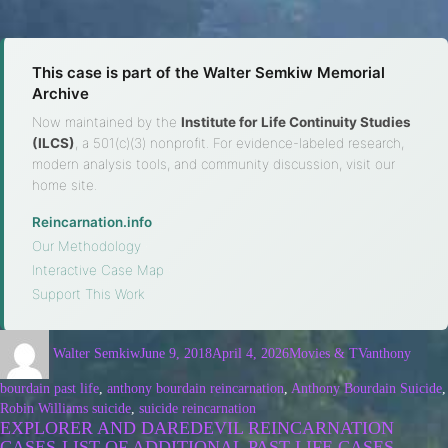
This case is part of the Walter Semkiw Memorial
Archive
Now maintained by the
Institute for Life Continuity Studies
(ILCS)
, a 501(c)(3) nonprofit. For evidence-labeled research,
modern analysis tools, and community discussion, visit our
home site.
Reincarnation.info
·
Our Methodology
·
Interactive Case Map
·
Support This Work
Walter Semkiw
June 9, 2018
April 4, 2026
Movies & TV
anthony
bourdain past life
,
anthony bourdain reincarnation
,
Anthony Bourdain Suicide
,
Robin Williams suicide
,
suicide reincarnation
EXPLORER AND DAREDEVIL REINCARNATION
CASES-LIST OF ADDITIONAL PAST LIFE CASES