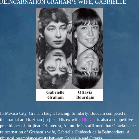
REINCARNATION GRAHAM’S WIFE, GABRIELLE
In Mexico City, Graham taught fencing. Similarly, Boudain competed in
the martial art Brazilian jiu jitsu. His ex-wife,
Ottavia
, is also a competitive
practitioner of jiu-jitsu. Of interest, Ahtun Re has affirmed that Ottavia is the
reincarnation of Graham’s wife, Gabrielle Chideock de la Balmondiere. A
physical resemblance exists between Gabrielle and Ottavia.