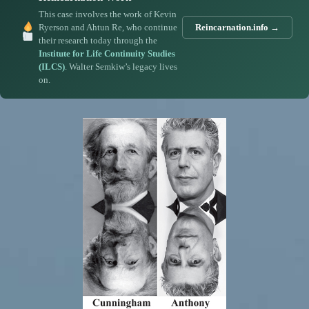
This case involves the work of Kevin
Ryerson and Ahtun Re, who continue
Reincarnation.info →
their research today through the
Institute for Life Continuity Studies
(ILCS)
. Walter Semkiw’s legacy lives
on.