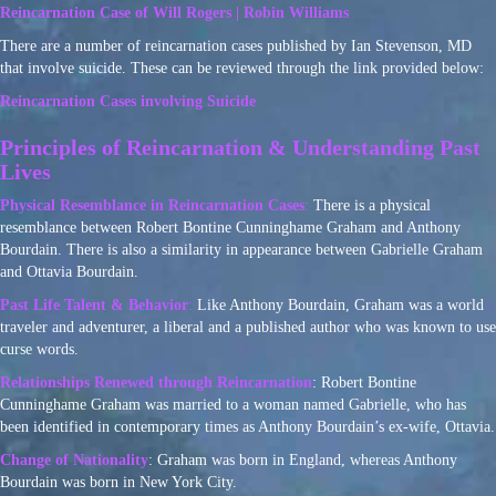
Reincarnation Case of Will Rogers | Robin Williams
There are a number of reincarnation cases published by Ian Stevenson, MD
that involve suicide. These can be reviewed through the link provided below:
Reincarnation Cases involving Suicide
Principles of Reincarnation & Understanding Past
Lives
Physical Resemblance in Reincarnation Cases
:
There is a physical
resemblance between Robert Bontine Cunninghame Graham and Anthony
Bourdain. There is also a similarity in appearance between Gabrielle Graham
and Ottavia Bourdain.
Past Life Talent & Behavior
:
Like Anthony Bourdain, Graham was a world
traveler and adventurer, a liberal and a published author who was known to use
curse words.
Relationships Renewed through Reincarnation
: Robert Bontine
Cunninghame Graham was married to a woman named Gabrielle, who has
been identified in contemporary times as Anthony Bourdain’s ex-wife, Ottavia.
Change of Nationality
: Graham was born in England, whereas Anthony
Bourdain was born in New York City.