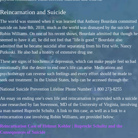
Reincarnation and Suicide
The world was stunned when it was learned that Anthony Bourdain committed
suicide on June 8th, 2018, much as the world was dismayed by the suicide of
Robin Williams. On one of his recent shows, Bourdain admitted that though he
seemed to have it all, he did not feel that “life is good.” Bourdain also
admitted that he became suicidal after separating from his first wife, Nancy
Putkoski. He also had a history of extensive drug use.
These are signs of biochemical depression, which can make people feel so bad
emotionally that the desire to end one’s life can arise. Medications and
psychotherapy can reverse such feelings and every effort should be made to
seek out treatment. In the United States, help can be accessed through the:
National Suicide Prevention Lifeline Phone Number: 1 800 273-8255
An essay on ending one’s own life and reincarnation is provided with a suicide
case researched by Ian Stevenson, MD of the University of Virginia, involving
a man named Ruprecht Schultz. A link to this case, as well as a link to a
reincarnation case involving Robin Williams, are provided below:
Reincarnation Case of Helmut Kohler | Ruprecht Schultz and the
Consequences of Suicide