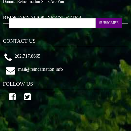
Donors: Reincarnation Stars Are You
REINCARNATION NEWSLETTER
SUBSCRIBE
CONTACT US
262.717.8665
mail@reincarnation.info
FOLLOW US