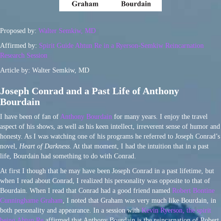
Proposed by:
Walter Semkiw, MD
Affirmed by:
Spirit Guide Ahtun Re in a Ryerson-Semkiw Reincarnation
Research Session
Article by: Walter Semkiw, MD
Joseph Conrad and a Past Life of Anthony
Bourdain
I have been of fan of
Anthony Bourdain
for many years. I enjoy the travel
aspect of his shows, as well as his keen intellect, irreverent sense of humor and
honesty. As I was watching one of his programs he referred to Joseph Conrad’s
novel,
Heart of Darkness
. At that moment, I had the intuition that in a past
life, Bourdain had something to do with Conrad.
At first I though that he may have been Joseph Conrad in a past lifetime, but
when I read about Conrad, I realized his personality was opposite to that of
Bourdain. When I read that Conrad had a good friend named
Robert Bontine
Cunninghame Graham
, I noted that Graham was very much like Bourdain, in
both personality and appearance. In a session with
Kevin Ryerson, the spirit
being Ahtun Re
affirmed that Anthony Bourdain is the reincarnation of Robert