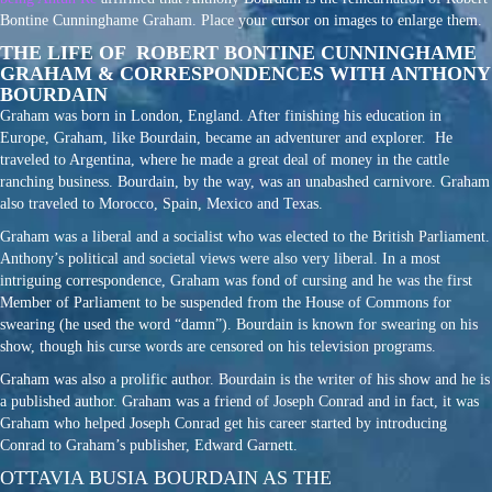
Bontine Cunninghame Graham. Place your cursor on images to enlarge them.
THE LIFE OF ROBERT BONTINE CUNNINGHAME
GRAHAM & CORRESPONDENCES WITH ANTHONY
BOURDAIN
Graham was born in London, England. After finishing his education in
Europe, Graham, like Bourdain, became an adventurer and explorer. He
traveled to Argentina, where he made a great deal of money in the cattle
ranching business. Bourdain, by the way, was an unabashed carnivore. Graham
also traveled to Morocco, Spain, Mexico and Texas.
Graham was a liberal and a socialist who was elected to the British Parliament.
Anthony’s political and societal views were also very liberal. In a most
intriguing correspondence, Graham was fond of cursing and he was the first
Member of Parliament to be suspended from the House of Commons for
swearing (he used the word “damn”). Bourdain is known for swearing on his
show, though his curse words are censored on his television programs.
Graham was also a prolific author. Bourdain is the writer of his show and he is
a published author. Graham was a friend of Joseph Conrad and in fact, it was
Graham who helped Joseph Conrad get his career started by introducing
Conrad to Graham’s publisher, Edward Garnett.
OTTAVIA BUSIA BOURDAIN AS THE