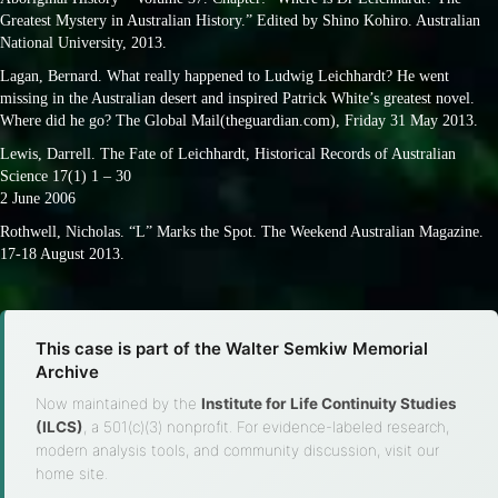
Greatest Mystery in Australian History.” Edited by Shino Kohiro. Australian
National University, 2013.
Lagan, Bernard. What really happened to Ludwig Leichhardt? He went
missing in the Australian desert and inspired Patrick White’s greatest novel.
Where did he go? The Global Mail(theguardian.com), Friday 31 May 2013.
Lewis, Darrell. The Fate of Leichhardt, Historical Records of Australian
Science 17(1) 1 – 30
2 June 2006
Rothwell, Nicholas. “L” Marks the Spot. The Weekend Australian Magazine.
17-18 August 2013.
This case is part of the Walter Semkiw Memorial
Archive
Now maintained by the
Institute for Life Continuity Studies
(ILCS)
, a 501(c)(3) nonprofit. For evidence-labeled research,
modern analysis tools, and community discussion, visit our
home site.