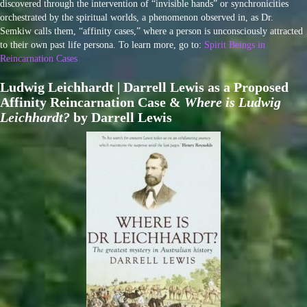
discovered through the intervention of “invisible hands” or synchronicities
orchestrated by the spiritual worlds, a phenomenon observed in, as Dr.
Semkiw calls them, “affinity cases,” where a person is unconsciously attracted
to their own past life persona. To learn more, go to:
Spirit Beings in
Reincarnation Cases
Ludwig Leichhardt | Darrell Lewis as a Proposed
Affinity Reincarnation Case &
Where is Ludwig
Leichhardt?
by Darrell Lewis