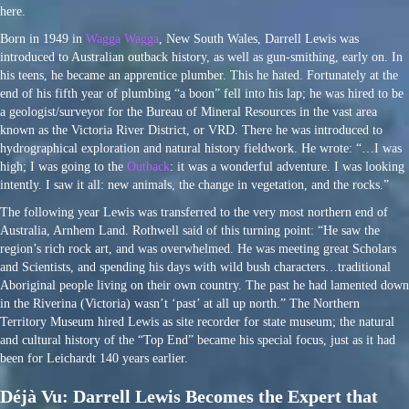
here.
Born in 1949 in
Wagga Wagga
, New South Wales, Darrell Lewis was
introduced to Australian outback history, as well as gun-smithing, early on. In
his teens, he became an apprentice plumber. This he hated. Fortunately at the
end of his fifth year of plumbing “a boon” fell into his lap; he was hired to be
a geologist/surveyor for the Bureau of Mineral Resources in the vast area
known as the Victoria River District, or VRD. There he was introduced to
hydrographical exploration and natural history fieldwork. He wrote: “…I was
high; I was going to the
Outback
: it was a wonderful adventure. I was looking
intently. I saw it all: new animals, the change in vegetation, and the rocks.”
The following year Lewis was transferred to the very most northern end of
Australia, Arnhem Land. Rothwell said of this turning point: “He saw the
region’s rich rock art, and was overwhelmed. He was meeting great Scholars
and Scientists, and spending his days with wild bush characters…traditional
Aboriginal people living on their own country. The past he had lamented down
in the Riverina (Victoria) wasn’t ‘past’ at all up north.” The Northern
Territory Museum hired Lewis as site recorder for state museum; the natural
and cultural history of the “Top End” became his special focus, just as it had
been for Leichardt 140 years earlier.
Déjà Vu: Darrell Lewis Becomes the Expert that