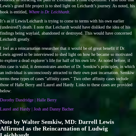
Lewis’s grand life project is to shed light on Leichardt’s journey. As noted, his
book is entitled,
Where is Dr. Leichhardt
.
It’s as if Lewis/Leichardt is trying to come to terms with his own earlier
(undesired?) death. I note that Leichardt would have disliked the idea of his
findings being waylaid, abandoned or destroyed. This would have concerned
Leichardt greatly.
I feel as a reincarnation researcher that it would be of great benefit if Dr.
Lewis agreed to be interviewed to shed light on how he became so motivated
to explore a dead explorer’s life for half of his own life. As noted before, if
this case is valid, it demonstrates another of Dr. Semkiw’s principles, in which
an individual is unconsciously attracted to their own past incarnation. Semkiw
terms these types of cases “affinity cases.” Two other affinity cases include
those of Halle Berry and Laurel and Hardy. Links to these cases are provided
below:
Dorothy Dandridge | Halle Berry
Laurel and Hardy | Josh and Danny Bacher
Note by Walter Semkiw, MD: Darrell Lewis
Affirmed as the Reincarnation of Ludwig
Leichhardt