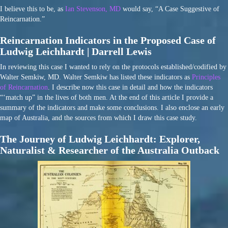
I believe this to be, as
Ian Stevenson, MD
would say, “A Case Suggestive of
Reincarnation.”
Reincarnation Indicators in the Proposed Case of
Ludwig Leichhardt | Darrell Lewis
In reviewing this case I wanted to rely on the protocols established/codified by
Walter Semkiw, MD. Walter Semkiw has listed these indicators as
Principles
of Reincarnation
. I describe now this case in detail and how the indicators
“‘match up” in the lives of both men. At the end of this article I provide a
summary of the indicators and make some conclusions. I also enclose an early
map of Australia, and the sources from which I draw this case study.
The Journey of Ludwig Leichhardt: Explorer,
Naturalist & Researcher of the Australia Outback