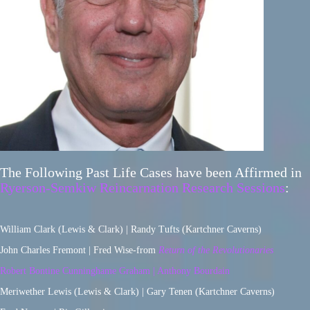
The Following Past Life Cases have been Affirmed in
Ryerson-Semkiw Reincarnation Research Sessions
:
William Clark (Lewis & Clark) | Randy Tufts (Kartchner Caverns)
John Charles Fremont | Fred Wise-from
Return of the Revolutionaries
Robert Bontine Cunninghame Graham | Anthony Bourdain
Meriwether Lewis (Lewis & Clark) | Gary Tenen (Kartchner Caverns)