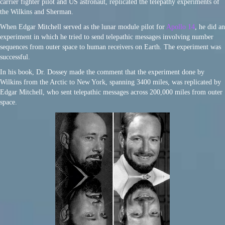
carrier fighter pilot and US astronaut, replicated the telepathy experiments of
the Wilkins and Sherman.
When Edgar Mitchell served as the lunar module pilot for
Apollo 14
, he did an
experiment in which he tried to send telepathic messages involving number
sequences from outer space to human receivers on Earth. The experiment was
successful.
In his book, Dr. Dossey made the comment that the experiment done by
Wilkins from the Arctic to New York, spanning 3400 miles, was replicated by
Edgar Mitchell, who sent telepathic messages across 200,000 miles from outer
space.