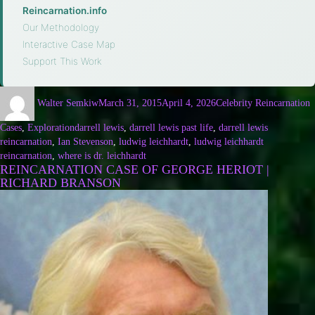
Reincarnation.info
·
Our Methodology
·
Interactive Case Map
·
Support This Work
Walter Semkiw
March 31, 2015
April 4, 2026
Celebrity Reincarnation
Cases
,
Exploration
darrell lewis
,
darrell lewis past life
,
darrell lewis
reincarnation
,
Ian Stevenson
,
ludwig leichhardt
,
ludwig leichhardt
reincarnation
,
where is dr. leichhardt
REINCARNATION CASE OF GEORGE HERIOT |
RICHARD BRANSON