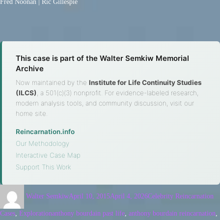
Fred Noonan | Ric Gillespie
This case is part of the Walter Semkiw Memorial
Archive
Now maintained by the
Institute for Life Continuity Studies
(ILCS)
, a 501(c)(3) nonprofit. For evidence-labeled research,
modern analysis tools, and community discussion, visit our
home site.
Reincarnation.info
·
Our Methodology
·
Interactive Case Map
·
Support This Work
Walter Semkiw
April 10, 2015
April 4, 2026
Celebrity Reincarnation
Cases
,
Exploration
anthony bourdain past life
,
anthony bourdain reincarnation
,