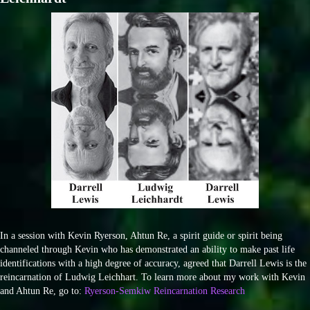
In a session with Kevin Ryerson, Ahtun Re, a spirit guide or spirit being
channeled through Kevin who has demonstrated an ability to make past life
identifications with a high degree of accuracy, agreed that Darrell Lewis is the
reincarnation of Ludwig Leichhart. To learn more about my work with Kevin
and Ahtun Re, go to:
Ryerson-Semkiw Reincarnation Research