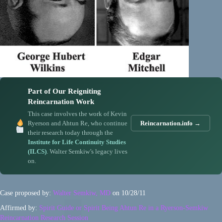
Part of Our Reigniting
Reincarnation Work
This case involves the work of Kevin
Ryerson and Ahtun Re, who continue
Reincarnation.info →
their research today through the
Institute for Life Continuity Studies
(ILCS)
. Walter Semkiw’s legacy lives
on.
Case proposed by:
Walter Semkiw, MD
on 10/28/11
Affirmed by:
Spirit Guide or Spirit Being Ahtun Re in a Ryerson-Semkiw
Reincarnation Research Session