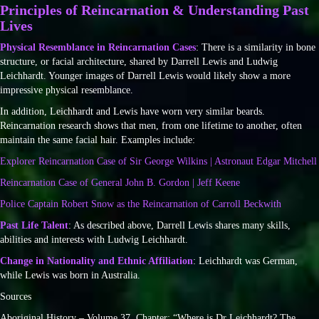
Principles of Reincarnation & Understanding Past
Lives
Physical Resemblance in Reincarnation Cases
: There is a similarity in bone
structure, or facial architecture, shared by Darrell Lewis and Ludwig
Leichhardt. Younger images of Darrell Lewis would likely show a more
impressive physical resemblance.
In addition, Leichhardt and Lewis have worn very similar beards.
Reincarnation research shows that men, from one lifetime to another, often
maintain the same facial hair. Examples include:
Explorer Reincarnation Case of Sir George Wilkins | Astronaut Edgar Mitchell
Reincarnation Case of General John B. Gordon | Jeff Keene
Police Captain Robert Snow as the Reincarnation of Carroll Beckwith
Past Life Talent
: As described above, Darrell Lewis shares many skills,
abilities and interests with Ludwig Leichhardt.
Change in Nationality and Ethnic Affiliation
: Leichhardt was German,
while Lewis was born in Australia.
Sources
Aboriginal History – Volume 37. Chapter: “Where is Dr Leichhardt? The