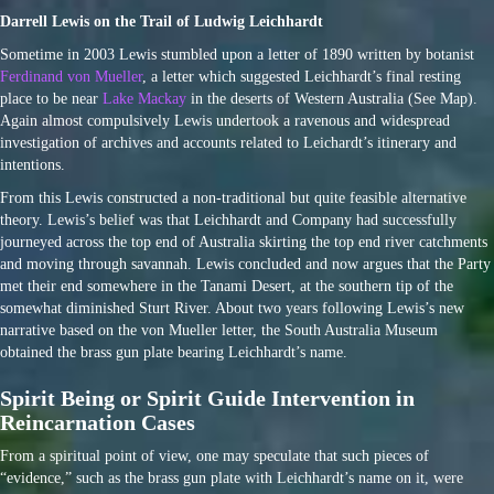
Darrell Lewis on the Trail of Ludwig Leichhardt
Sometime in 2003 Lewis stumbled upon a letter of 1890 written by botanist
Ferdinand von Mueller
, a letter which suggested Leichhardt’s final resting
place to be near
Lake Mackay
in the deserts of Western Australia (See Map).
Again almost compulsively Lewis undertook a ravenous and widespread
investigation of archives and accounts related to Leichardt’s itinerary and
intentions.
From this Lewis constructed a non-traditional but quite feasible alternative
theory. Lewis’s belief was that Leichhardt and Company had successfully
journeyed across the top end of Australia skirting the top end river catchments
and moving through savannah. Lewis concluded and now argues that the Party
met their end somewhere in the Tanami Desert, at the southern tip of the
somewhat diminished Sturt River. About two years following Lewis’s new
narrative based on the von Mueller letter, the South Australia Museum
obtained the brass gun plate bearing Leichhardt’s name.
Spirit Being or Spirit Guide Intervention in
Reincarnation Cases
From a spiritual point of view, one may speculate that such pieces of
“evidence,” such as the brass gun plate with Leichhardt’s name on it, were