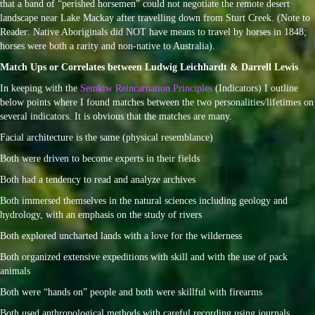
that a band of “perished horsemen” could not negotiate the remote desert
landscape near Lake Mackay after travelling down from Sturt Creek. (Note to
Reader: Native Aboriginals did NOT have means to travel by horses in 1848;
horses were both a rarity and non-native to Australia).
Match Ups or Correlates between Ludwig Leichhardt & Darrell Lewis
In keeping with the
Semkiw Reincarnation Principles
(Indicators) I outline
below points where I found matches between the two personalities/lifetimes on
several indicators. It is obvious that the matches are many.
Facial architecture is the same (physical resemblance)
Both were driven to become experts in their fields
Both had a tendency to read and analyze archives
Both immersed themselves in the natural sciences including geology and
hydrology, with an emphasis on the study of rivers
Both explored uncharted lands with a love for the wilderness
Both organized extensive expeditions with skill and with the use of pack
animals
Both were “hands on” people and both were skillful with firearms
Both used anthropological methods with careful recording using journals