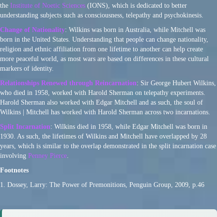
the
Institute of Noetic Sciences
(IONS), which is dedicated to better
understanding subjects such as consciousness, telepathy and psychokinesis.
Change of Nationality
: Wilkins was born in Australia, while Mitchell was
born in the United States. Understanding that people can change nationality,
religion and ethnic affiliation from one lifetime to another can help create
more peaceful world, as most wars are based on differences in these cultural
markers of identity.
Relationships Renewed through Reincarnation
: Sir George Hubert Wilkins,
who died in 1958, worked with Harold Sherman on telepathy experiments.
Harold Sherman also worked with Edgar Mitchell and as such, the soul of
Wilkins | Mitchell has worked with Harold Sherman across two incarnations.
Split Incarnation
: Wilkins died in 1958, while Edgar Mitchell was born in
1930. As such, the lifetimes of Wilkins and Mitchell have overlapped by 28
years, which is similar to the overlap demonstrated in the split incarnation case
involving
Penney Pierce
.
Footnotes
1. Dossey, Larry: The Power of Premonitions, Penguin Group, 2009, p.46