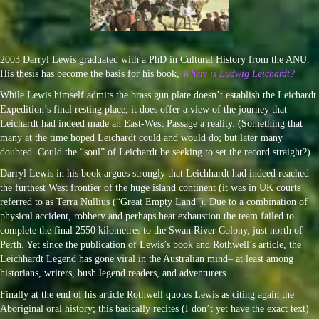
2003 Darryl Lewis graduated with a PhD in Cultural History from the ANU.
His thesis has become the basis for his book,
Where is Ludwig Leichardt?
While Lewis himself admits the brass gun plate doesn’t establish the Leichardt
Expedition’s final resting place, it does offer a view of the journey that
Leichardt had indeed made an East-West Passage a reality. (Something that
many at the time hoped Leichardt could and would do; but later many
doubted. Could the “soul” of Leichardt be seeking to set the record straight?)
Darryl Lewis in his book argues strongly that Leichhardt had indeed reached
the furthest West frontier of the huge island continent (it was in UK courts
referred to as Terra Nullius (“Great Empty Land”). Due to a combination of
physical accident, robbery and perhaps heat exhaustion the team failed to
complete the final 2550 kilometres to the Swan River Colony, just north of
Perth. Yet since the publication of Lewis’s book and Rothwell’s article, the
Leichhardt Legend has gone viral in the Australian mind– at least among
historians, writers, bush legend readers, and adventurers.
Finally at the end of his article Rothwell quotes Lewis as citing again the
Aboriginal oral history; this basically recites (I don’t yet have the exact text)