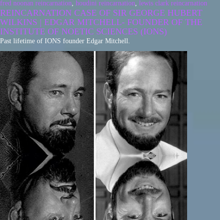
fred noonan reincarnation
,
houdini reincarnation
,
lewis clark reincarnation
REINCARNATION CASE OF SIR GEORGE HUBERT
WILKINS | EDGAR MITCHELL- FOUNDER OF THE
INSTITUTE OF NOETIC SCIENCES (IONS)
Past lifetime of IONS founder Edgar Mitchell.