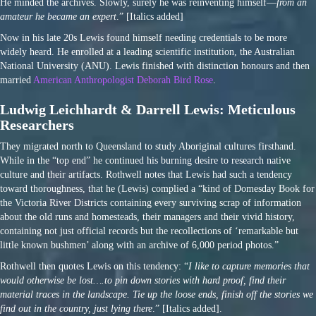
He minded the archives. Slowly, surely he was reinventing himself—
from an
amateur he became an expert
.” [Italics added]
Now in his late 20s Lewis found himself needing credentials to be more
widely heard. He enrolled at a leading scientific institution, the Australian
National University (ANU). Lewis finished with distinction honours and then
married
American Anthropologist Deborah Bird Rose
.
Ludwig Leichhardt & Darrell Lewis: Meticulous
Researchers
They migrated north to Queensland to study Aboriginal cultures firsthand.
While in the “top end” he continued his burning desire to research native
culture and their artifacts. Rothwell notes that Lewis had such a tendency
toward thoroughness, that he (Lewis) complied a “kind of Domesday Book for
the Victoria River Districts containing every surviving scrap of information
about the old runs and homesteads, their managers and their vivid history,
containing not just official records but the recollections of ‘remarkable but
little known bushmen’ along with an archive of 6,000 period photos.”
Rothwell then quotes Lewis on this tendency: “
I like to capture memories that
would otherwise be lost….to pin down stories with hard proof, find their
material traces in the landscape. Tie up the loose ends, finish off the stories we
find out in the country, just lying there
.” [Italics added].