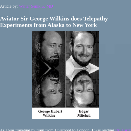
Article by:
Walter Semkiw, MD
Aviator Sir George Wilkins does Telepathy
Experiments from Alaska to New York
As I was traveling by train from Liverpool to London, I was reading
Dr. Larry