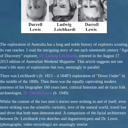
The exploration of Australia has a long and noble history of explorers scouting
its vast reaches. I read the intriguing story of one such nineteenth century “Age
of Discovery” explorer,
Dr. Ludwig Leichhardt
, covered in the August 17
2013 edition of
Australian Weekend Magazine
. This article suggests not one
man’s life story of exploration–but two, seemingly in parallel.
There was Leichhardt’s (b. 1813 – d.1848?) exploration of “Down Under” in
the middle of the 1800s. Then there was the equally captivating modern
journeys of his biographer 160 years later, cultural historian and de facto folk
archaeologist,
Dr. Darrell Lewis
(b. 1949).
Whilst the content of the two men’s stories were striking in and of itself, even
more striking was the scientific curiosity, love of the natural world, travel lust
and drive that both men demonstrated. A comparison of the facial architecture
between Dr. Leichhardt (via sketches and daguerreotypes) and Dr. Lewis
(photographs, video recordings) are amazingly similar.