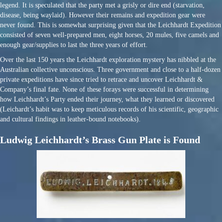
legend. It is speculated that the party met a grisly or dire end (starvation,
disease, being waylaid). However their remains and expedition gear were
never found. This is somewhat surprising given that the Leichhardt Expedition
consisted of seven well-prepared men, eight horses, 20 mules, five camels and
enough gear/supplies to last the three years of effort.
Over the last 150 years the Leichhardt exploration mystery has nibbled at the
Australian collective unconscious. Three government and close to a half-dozen
private expeditions have since tried to retrace and uncover Leichhardt &
Company’s final fate. None of these forays were successful in determining
how Leichhardt’s Party ended their journey, what they learned or discovered
(Leichardt’s habit was to keep meticulous records of his scientific, geographic
and cultural findings in leather-bound notebooks).
Ludwig Leichhardt’s Brass Gun Plate is Found