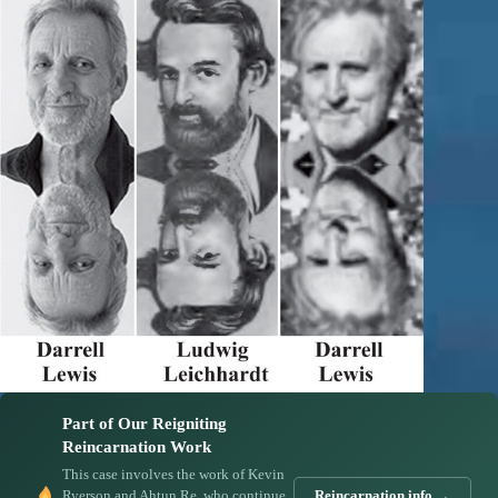
Part of Our Reigniting
Reincarnation Work
This case involves the work of Kevin
Ryerson and Ahtun Re, who continue
Reincarnation.info →