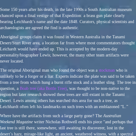
Some 150 years after his death, in the late 1990s a South Australian museum
chanced upon a final vestige of that Expedition: a brass gun plate clearly
bearing Leichhardt’s name and the date 1848. Curators, physical scientists and
archaeologists are agreed the find is authentic.
Aboriginal groups claim it was found in Western Australia in the Tanami
Desert/Sturt River area, a location far from where most commentators thought
Leichardt would have ended up. This is accepted by the modern-day
personality/biographer Lewis; however, the many other team artifacts were
never located.
The original Aboriginal man who found the object was a
stockman
who is
unlikely to be a forger or a liar. Experts indicate the plate was said to be taken
from a tree from which hung a burnt rifle stock and a leather sling. The tree in
question, a
Boab tree (aka Bottle Tree)
, was thought to be non-native to the
region but later research showed these trees are still extant in the Tanami
Desert. Lewis among others has searched this area for such a tree, as
Leichhardt often left his landmarks on such trees with an emblazoned “L.”
Where have the artifacts from such a large party gone? The
Australian
Weekend Magazine
writer Nicholas Rothwell ends his piece “and perhaps that
last tree is still there, somewhere, still awaiting its discoverer, lost in the
desert’s hazy, mirage-like light, an ancient, weathered witness, with a spectral