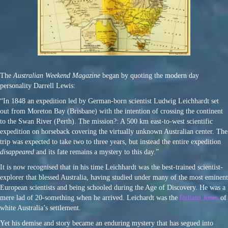
The
Australian Weekend Magazine
began by quoting the modern day
personality Darrell Lewis:
“In 1848 an expedition led by German-born scientist Ludwig Leichhardt set
out from Moreton Bay (Brisbane) with the intention of crossing the continent
to the Swan River (Perth). The mission?: A 500 km east-to-west scientific
expedition on horseback covering the virtually unknown Australian center. The
trip was expected to take two to three years, but instead the entire expedition
disappeared
and its fate remains a mystery to this day.”
It is now recognised that in his time Leichhardt was the best-trained scientist-
explorer that blessed Australia, having studied under many of the most eminent
European scientists and being schooled during the Age of Discovery. He was a
mere lad of 20-something when he arrived. Leichardt was the
Indiana Jones
of
white Australia’s settlement.
Yet his demise and story became an enduring mystery that has segued into