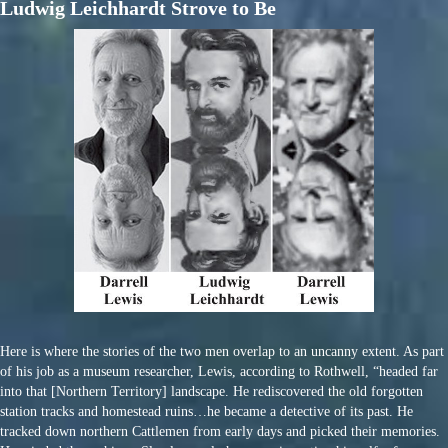
Ludwig Leichhardt Strove to Be
Here is where the stories of the two men overlap to an uncanny extent. As part
of his job as a museum researcher, Lewis, according to Rothwell, “headed far
into that [Northern Territory] landscape. He rediscovered the old forgotten
station tracks and homestead ruins…he became a detective of its past. He
tracked down northern Cattlemen from early days and picked their memories.