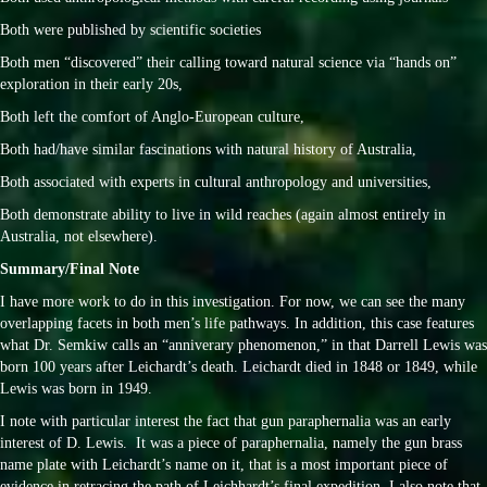
Both were published by scientific societies
Both men “discovered” their calling toward natural science via “hands on”
exploration in their early 20s,
Both left the comfort of Anglo-European culture,
Both had/have similar fascinations with natural history of Australia,
Both associated with experts in cultural anthropology and universities,
Both demonstrate ability to live in wild reaches (again almost entirely in
Australia, not elsewhere).
Summary/Final Note
I have more work to do in this investigation. For now, we can see the many
overlapping facets in both men’s life pathways. In addition, this case features
what Dr. Semkiw calls an “anniverary phenomenon,” in that Darrell Lewis was
born 100 years after Leichardt’s death. Leichardt died in 1848 or 1849, while
Lewis was born in 1949.
I note with particular interest the fact that gun paraphernalia was an early
interest of D. Lewis. It was a piece of paraphernalia, namely the gun brass
name plate with Leichardt’s name on it, that is a most important piece of
evidence in retracing the path of Leichhardt’s final expedition. I also note that