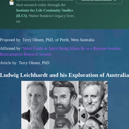
their research today through the
Institute for Life Continuity Studies
(ILCS)
. Walter Semkiw’s legacy lives
on.
Proposed by: Terry Olesen, PhD, of Perth, West Australia
Affirmed by:
Spirit Guide or Spirit Being Ahtun Re in a Ryerson-Semkiw
Reincarnation Research Session
Article by: Terry Olesen, PhD
Ludwig Leichhardt and his Exploration of Australia