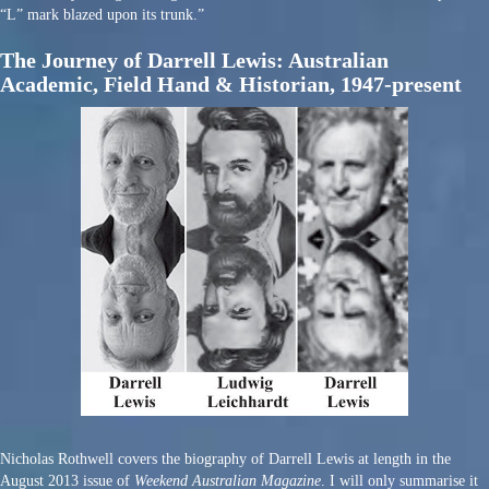
“L” mark blazed upon its trunk.”
The Journey of Darrell Lewis: Australian
Academic, Field Hand & Historian, 1947-present
Nicholas Rothwell covers the biography of Darrell Lewis at length in the
August 2013 issue of
Weekend Australian Magazine
. I will only summarise it