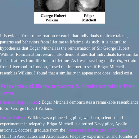
It is evident from reincarnation research that individuals replicate talents,
patterns and behaviors from lifetime to lifetime. As such, it is natural to
hypothesize that Edgar Mitchell is the reincarnation of Sir George Hubert
Wilkins. Reincarnation research also demonstrates that individuals have similar
facial features from lifetime to lifetime. As I was traveling on the
Virgin
train
from Liverpool to London, I used the Internet to see if Edgar Mitchell
resembles Wilkins. I found that a similarity in appearance does indeed exist.
Principles of Reincarnation & Understanding Past
Lives
Physical Appearance
:
Edgar Mitchell demonstrates a remarkable resemblance
to Sir George Hubert Wilkins.
Innate Talent
: Wilkins was a pioneering pilot, war hero, scientist and
experimenter in telepathy. Edgar Mitchell is a retired Navy pilot, Apollo
astronaut, doctoral graduate from the
Massachusetts Institute of Technology
(MIT) in Aeronautics and Astronautics, telepathy experimenter and founder of