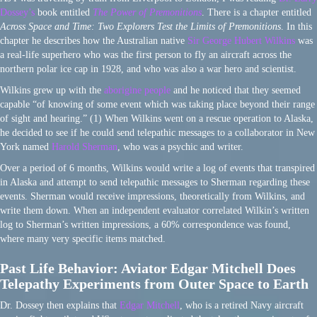
Dossey’s
book entitled
The Power of Premonitions
. There is a chapter entitled
Across Space and Time: Two Explorers Test the Limits of Premonitions
. In this
chapter he describes how the Australian native
Sir George Hubert Wilkins
was
a real-life superhero who was the first person to fly an aircraft across the
northern polar ice cap in 1928, and who was also a war hero and scientist.
Wilkins grew up with the
aborigine people
and he noticed that they seemed
capable “of knowing of some event which was taking place beyond their range
of sight and hearing.” (1) When Wilkins went on a rescue operation to Alaska,
he decided to see if he could send telepathic messages to a collaborator in New
York named
Harold Sherman
, who was a psychic and writer.
Over a period of 6 months, Wilkins would write a log of events that transpired
in Alaska and attempt to send telepathic messages to Sherman regarding these
events. Sherman would receive impressions, theoretically from Wilkins, and
write them down. When an independent evaluator correlated Wilkin’s written
log to Sherman’s written impressions, a 60% correspondence was found,
where many very specific items matched.
Past Life Behavior: Aviator Edgar Mitchell Does
Telepathy Experiments from Outer Space to Earth
Dr. Dossey then explains that
Edgar Mitchell
, who is a retired Navy aircraft