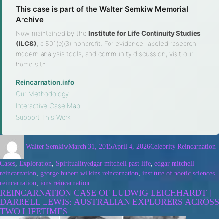
This case is part of the Walter Semkiw Memorial
Archive
Now maintained by the
Institute for Life Continuity Studies
(ILCS)
, a 501(c)(3) nonprofit. For evidence-labeled research,
modern analysis tools, and community discussion, visit our
home site.
Reincarnation.info
·
Our Methodology
·
Interactive Case Map
·
Support This Work
Walter Semkiw
March 31, 2015
April 4, 2026
Celebrity Reincarnation
Cases
,
Exploration
,
Spirituality
edgar mitchell past life
,
edgar mitchell
reincarnation
,
george hubert wilkins reincarnation
,
institute of noetic sciences
reincarnation
,
ions reincarnation
REINCARNATION CASE OF LUDWIG LEICHHARDT |
DARRELL LEWIS: AUSTRALIAN EXPLORERS ACROSS
TWO LIFETIMES