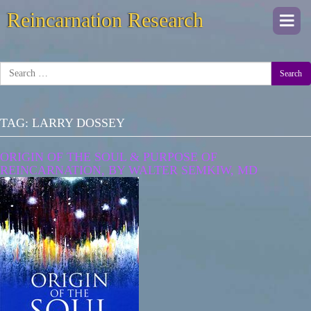
Reincarnation Research
Togg
navi
Search
TAG:
LARRY DOSSEY
ORIGIN OF THE SOUL & PURPOSE OF
REINCARNATION, BY WALTER SEMKIW, MD