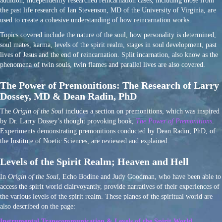
addition, independently researched reincarnation cases, including those from
the past life research of Ian Stevenson, MD of the University of Virginia, are
used to create a cohesive understanding of how reincarnation works.
Topics covered include the nature of the soul, how personality is determined,
soul mates, karma, levels of the spirit realm, stages in soul development, past
lives of Jesus and the end of reincarnation. Split incarnation, also know as the
phenomena of twin souls, twin flames and parallel lives are also covered.
The Power of Premonitions: The Research of Larry
Dossey, MD & Dean Radin, PhD
The
Origin of the Soul
includes a section on premonitions, which was inspired
by Dr. Larry Dossey’s thought provoking book,
The Power of Premonitions
.
Experiments demonstrating premonitions conducted by Dean Radin, PhD, of
the Institute of Noetic Sciences, are reviewed and explained.
Levels of the Spirit Realm; Heaven and Hell
In
Origin of the Soul
, Echo Bodine and Judy Goodman, who have been able to
access the spirit world clairvoyantly, provide narratives of their experiences of
the various levels of the spirit realm. These planes of the spiritual world are
also described on the page:
Instrumental Transcommunication & Levels of the Spirit World