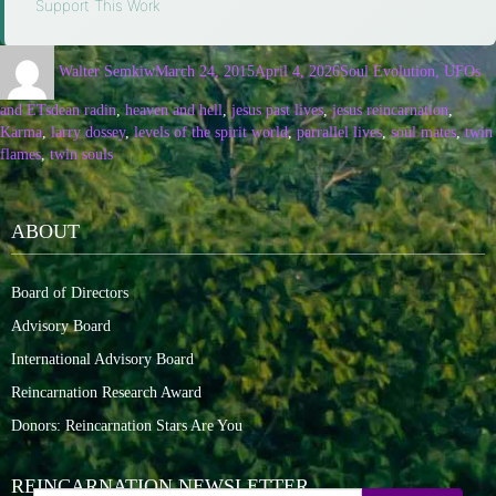
Support This Work
Walter Semkiw
March 24, 2015
April 4, 2026
Soul Evolution, UFOs
and ETs
dean radin
,
heaven and hell
,
jesus past lives
,
jesus reincarnation
,
Karma
,
larry dossey
,
levels of the spirit world
,
parrallel lives
,
soul mates
,
twin
flames
,
twin souls
ABOUT
Board of Directors
Advisory Board
International Advisory Board
Reincarnation Research Award
Donors: Reincarnation Stars Are You
REINCARNATION NEWSLETTER