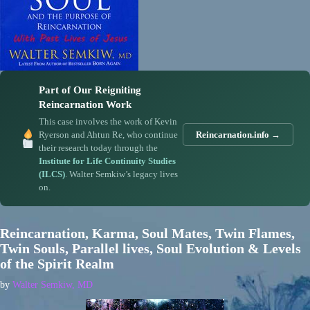
Part of Our Reigniting
Reincarnation Work
This case involves the work of Kevin
Ryerson and Ahtun Re, who continue
Reincarnation.info →
their research today through the
Institute for Life Continuity Studies
(ILCS)
. Walter Semkiw’s legacy lives
on.
Reincarnation, Karma, Soul Mates, Twin Flames,
Twin Souls, Parallel lives, Soul Evolution & Levels
of the Spirit Realm
by
Walter Semkiw, MD