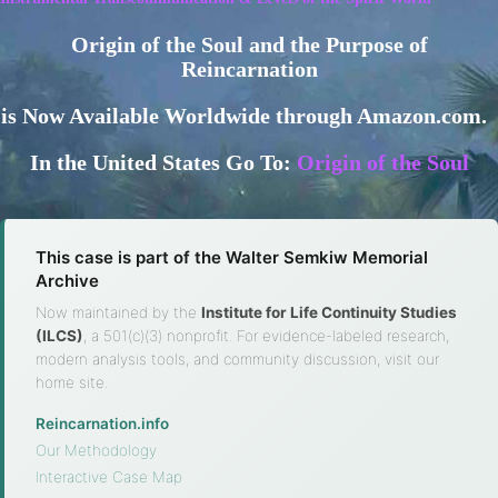
Origin of the Soul and the Purpose of
Reincarnation
is Now Available Worldwide through Amazon.com.
In the United States Go To:
Origin of the Soul
This case is part of the Walter Semkiw Memorial
Archive
Now maintained by the
Institute for Life Continuity Studies
(ILCS)
, a 501(c)(3) nonprofit. For evidence-labeled research,
modern analysis tools, and community discussion, visit our
home site.
Reincarnation.info
·
Our Methodology
·
Interactive Case Map
·