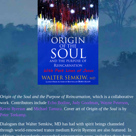
Origin of the Soul and the Purpose of Reincarnation
, which is a collaborative
work. Contributors include
Echo Bodine
,
Judy Goodman
,
Wayne Peterson
,
Kevin Ryerson
and
Michael Tamura
. Cover art of
Origin of the Soul
is by
Peter Teekamp
.
Dialogues that Walter Semkiw, MD has had with spirit beings channeled
through world-renowned trance medium Kevin Ryerson are also featured. In