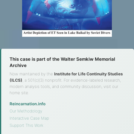
This case is part of the Walter Semkiw Memorial
Archive
Now maintained by the
Institute for Life Continuity Studies
(ILCS)
, a 501(c)(3) nonprofit. For evidence-labeled research,
modern analysis tools, and community discussion, visit our
home site.
Reincarnation.info
·
Our Methodology
·
Interactive Case Map
·
Support This Work