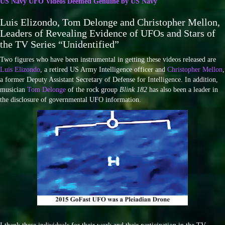
US Navy UFO Videos Deemed Genuine by US Navy
Luis Elizondo, Tom Delonge and Christopher Mellon,
Leaders of Revealing Evidence of UFOs and Stars of
the TV Series “Unidentified”
Two figures who have been instrumental in getting these videos released are
Luis Elizondo
, a retired US Army Intelligence officer and
Christopher Mellon
,
a former Deputy Assistant Secretary of Defense for Intelligence. In addition,
musician
Tom Delonge
of the rock group
Blink 182
has also been a leader in
the disclosure of governmental UFO information.