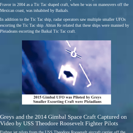
Fravor in 2004 as a Tic Tac shaped craft, when he was on maneuvers off the
Mexican coast, was inhabited by Baikals.
In addition to the Tic Tac ship, radar operators saw multiple smaller UFOs
escorting the Tic Tac ship. Ahtun Re related that these ships were manned by
Pleiadeans escorting the Baikal Tic Tac craft.
Greys and the 2014 Gimbal Space Craft Captured on
Video by USS Theodore Roosevelt Fighter Pilots
Fighter jet pilots from the USS Theodore Roosevelt aircraft carrier off the