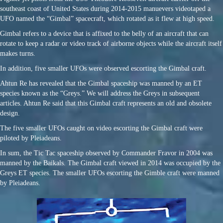
southeast coast of United States during 2014-2015 manuevers videotaped a
UFO named the “Gimbal” spacecraft, which rotated as it flew at high speed.
Gimbal refers to a device that is affixed to the belly of an aircraft that can
rotate to keep a radar or video track of airborne objects while the aircraft itself
makes turns.
In addition, five smaller UFOs were observed escorting the Gimbal craft.
Ahtun Re has revealed that the Gimbal spaceship was manned by an ET
species known as the “Greys.” We will address the Greys in subsequent
articles. Ahtun Re said that this Gimbal craft represents an old and obsolete
design.
The five smaller UFOs caught on video escorting the Gimbal craft were
piloted by Pleiadeans.
In sum, the Tic Tac spaceship observed by Commander Fravor in 2004 was
manned by the Baikals. The Gimbal craft viewed in 2014 was occupied by the
Greys ET species. The smaller UFOs escorting the Gimble craft were manned
by Pleiadeans.