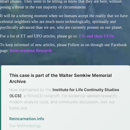
smart phones. They seem to be letting us know that they are here, without
posing a threat in the vast majority of circumstances.
It will be a sobering moment when we humans accept the reality that we have
celestial neighbors who are much more technologically, spiritually and
psychically advanced than we are, who are currently present on our planet.
For a list of ET and UFO articles, please go to:
ETs and their UFOs
To keep informed of new articles, please Follow us on through our Facebook
page:
Reincarnation Research
This case is part of the Walter Semkiw Memorial
Archive
Now maintained by the
Institute for Life Continuity Studies
(ILCS)
, a 501(c)(3) nonprofit. For evidence-labeled research,
modern analysis tools, and community discussion, visit our
home site.
Reincarnation.info
·
Our Methodology
·