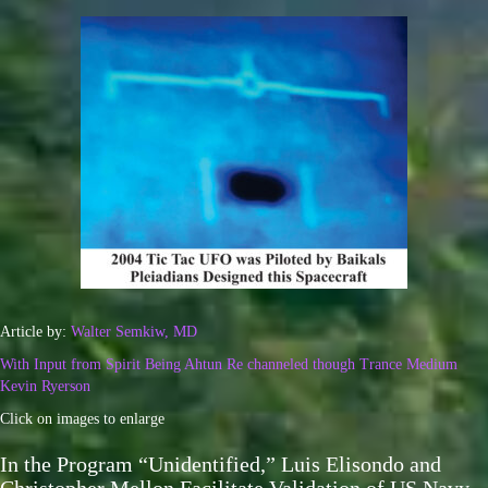
Article by:
Walter Semkiw, MD
With Input from Spirit Being Ahtun Re channeled though Trance Medium
Kevin Ryerson
Click on images to enlarge
In the Program “Unidentified,” Luis Elisondo and