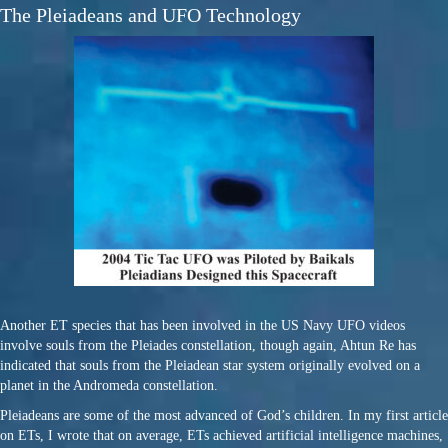
The Pleiadeans and UFO Technology
Another ET species that has been involved in the US Navy UFO videos
involve souls from the Pleiades constellation, though again, Ahtun Re has
indicated that souls from the Pleiadean star system originally evolved on a
planet in the Andromeda constellation.
Pleiadeans are some of the most advanced of God’s children. In my first article
on ETs, I wrote that on average, ETs achieved artificial intelligence machines,