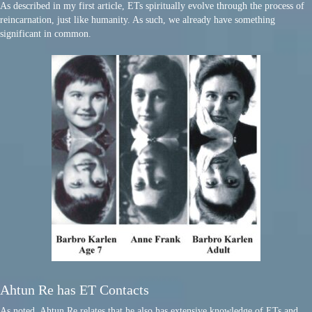
As described in my first article, ETs spiritually evolve through the process of
reincarnation, just like humanity. As such, we already have something
significant in common.
Ahtun Re has ET Contacts
As noted, Ahtun Re relates that he also has extensive knowledge of ETs and