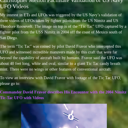
Christopher Mellon Facilitate Validation of US Navy
UFO Videos
My interest in ETs and UFOs was triggered by the US Navy’s validation of
three videos of UFOs taken by fighter pilots from the US Nimitz and US
Theodore Roosevelt. The image on top is of the “Tic Tac” UFO captured by a
fighter pilot from the USS Nimitz in 2004 off the coast of Mexico south of
San Diego.
The term “Tic Tac” was coined by pilot David Fravor who intercepted this
UFO and witnessed incredible manuvers made by this craft that were far
beyond the capability of aircraft built by humans. Fravor said the UFO was
about 40 feet long, white and oval, similar to a giant Tic Tac candy breath
mint. There were no wings or other features of conventional aircraft.
To view an interview with David Fravor with footage of the Tic Tac UFO,
please go to:
Commander David Fravor describes His Encounter with the 2004 Nimitz
Tic-Tac UFO with Videos