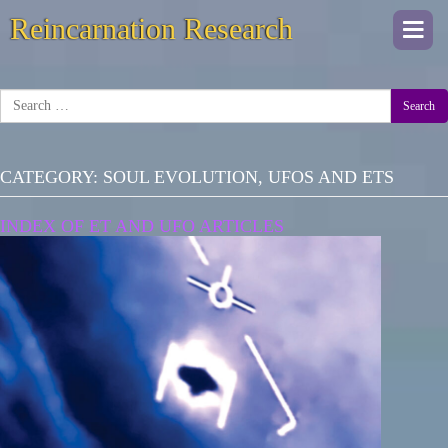
Reincarnation Research
Togg
navi
Search
CATEGORY:
SOUL EVOLUTION, UFOS AND ETS
INDEX OF ET AND UFO ARTICLES