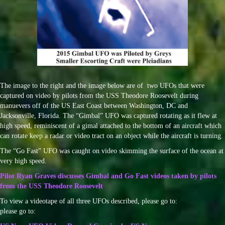
The image to the right and the image below are of two UFOs that were
captured on video by pilots from the USS Theodore Roosevelt during
manuevers off of the US East Coast between Washington, DC and
Jacksonville, Florida. The “Gimbal” UFO was captured rotating as it flew at
high speed, reminiscent of a gimal attached to the bottom of an aircraft which
can rotate keep a radar or video tract on an object while the aircraft is turning.
The “Go Fast” UFO was caught on video skimming the surface of the ocean at
very high speed.
Pilot Ryan Graves discusses Gimbal and Go Fast videos taken by pilots
from the USS Theodore Roosevelt
To view a videotape of all three UFOs described, please go to:
please go to: