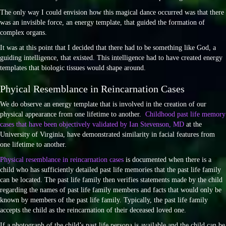
The only way I could envision how this magical dance occurred was that there
was an invisible force, an energy template, that guided the formation of
complex organs.
It was at this point that I decided that there had to be something like God, a
guiding intelligence, that existed. This intelligence had to have created energy
templates that biologic tissues would shape around.
Phyical Resemblance in Reincarnation Cases
We do observe an energy template that is involved in the creation of our
physical appearance from one lifetime to another.
Childhood past life memory
cases that have been objectively validated by Ian Stevenson, MD
at the
University of Virginia, have demonstrated similarity in facial features from
one lifetime to another.
Physical resemblance in reincarnation cases
is documented when there is a
child who has sufficiently detailed past life memories that the past life family
can be located. The past life family then verifies statements made by the child
regarding the names of past life family members and facts that would only be
known by members of the past life family. Typically, the past life family
accepts the child as the reincarnation of their deceased loved one.
If a photograph of the child’s past life persona is available and the child can be