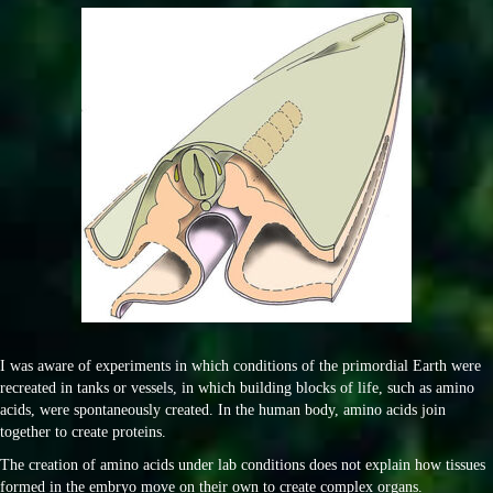
I was aware of experiments in which conditions of the primordial Earth were
recreated in tanks or vessels, in which building blocks of life, such as amino
acids, were spontaneously created. In the human body, amino acids join
together to create proteins.
The creation of amino acids under lab conditions does not explain how tissues
formed in the embryo move on their own to create complex organs.