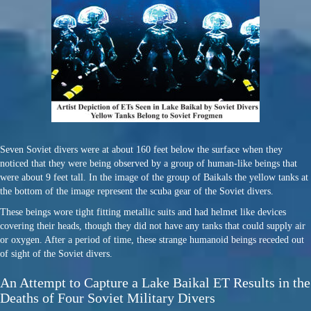
Seven Soviet divers were at about 160 feet below the surface when they
noticed that they were being observed by a group of human-like beings that
were about 9 feet tall. In the image of the group of Baikals the yellow tanks at
the bottom of the image represent the scuba gear of the Soviet divers.
These beings wore tight fitting metallic suits and had helmet like devices
covering their heads, though they did not have any tanks that could supply air
or oxygen. After a period of time, these strange humanoid beings receded out
of sight of the Soviet divers.
An Attempt to Capture a Lake Baikal ET Results in the
Deaths of Four Soviet Military Divers