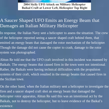
A Saucer Shaped UFO Emits an Energy Beam that
Damages an Italian Military Helicopter
In response, the Italian Navy sent a helicopter to assess the situation. The crew
of the helicopter reported seeing a saucer shaped craft behind them, that
emitted an energy beam that damaged the rotor mechanism of the helicopter.
Though the damage did not cause the copter to crash, damage to the rotor
system was photographed.
Ahtun Re told me that the UFO craft involved in this incident was manned by
Baikals. The energy beams that caused fires in the town were not intentional.
Rather, the Baikals were having technical difficulties with the propulsion
systems of their craft, which resulted in the energy beams that caused fires in
the Sicilian town.
On the other hand, when the Italian military sent a helicopter to investigate the
fires and a saucer shaped craft shot an energy beam that damaged the
helicopter rotor apparatus, Ahtun Re said this was an intentional act by the
Baikals, not to destroy the helicopter, but to leave evidence of the Baikal’s
existence.