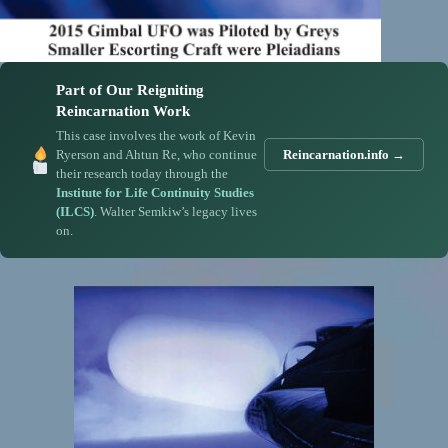
Part of Our Reigniting
Reincarnation Work
This case involves the work of Kevin
Ryerson and Ahtun Re, who continue
Reincarnation.info →
their research today through the
Institute for Life Continuity Studies
(ILCS)
. Walter Semkiw’s legacy lives
on.