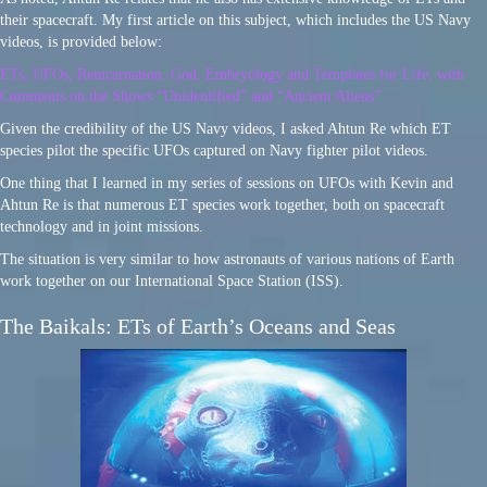
their spacecraft. My first article on this subject, which includes the US Navy
videos, is provided below:
ETs, UFOs, Reincarnation, God, Embryology and Templates for Life, with
Comments on the Shows “Unidentified” and “Ancient Aliens”
Given the credibility of the US Navy videos, I asked Ahtun Re which ET
species pilot the specific UFOs captured on Navy fighter pilot videos.
One thing that I learned in my series of sessions on UFOs with Kevin and
Ahtun Re is that numerous ET species work together, both on spacecraft
technology and in joint missions.
The situation is very similar to how astronauts of various nations of Earth
work together on our International Space Station (ISS).
The Baikals: ETs of Earth’s Oceans and Seas