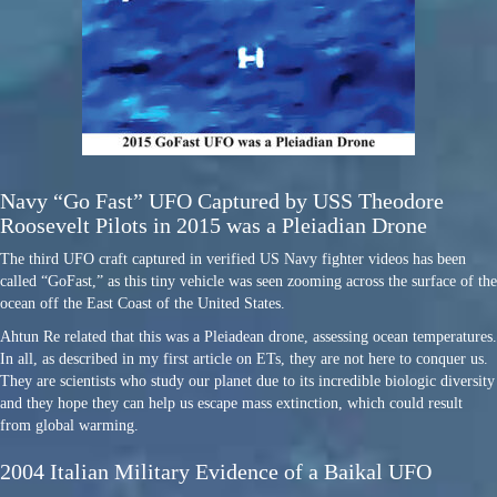
Navy “Go Fast” UFO Captured by USS Theodore
Roosevelt Pilots in 2015 was a Pleiadian Drone
The third UFO craft captured in verified US Navy fighter videos has been
called “GoFast,” as this tiny vehicle was seen zooming across the surface of the
ocean off the East Coast of the United States.
Ahtun Re related that this was a Pleiadean drone, assessing ocean temperatures.
In all, as described in my first article on ETs, they are not here to conquer us.
They are scientists who study our planet due to its incredible biologic diversity
and they hope they can help us escape mass extinction, which could result
from global warming.
2004 Italian Military Evidence of a Baikal UFO