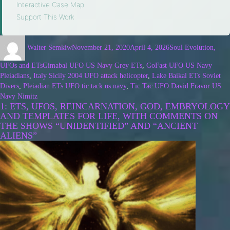
Interactive Case Map
·
Support This Work
Walter Semkiw
November 21, 2020
April 4, 2026
Soul Evolution,
UFOs and ETs
Gimabal UFO US Navy Grey ETs
,
GoFast UFO US Navy
Pleiadians
,
Italy Sicily 2004 UFO attack helicopter
,
Lake Baikal ETs Soviet
Divers
,
Pleiadian ETs UFO tic tack us navy
,
Tic Tac UFO David Fravor US
Navy Nimitz
1: ETS, UFOS, REINCARNATION, GOD, EMBRYOLOGY
AND TEMPLATES FOR LIFE, WITH COMMENTS ON
THE SHOWS “UNIDENTIFIED” AND “ANCIENT
ALIENS”