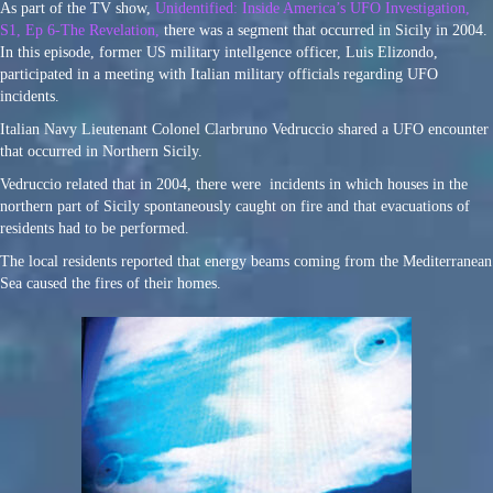
As part of the TV show,
Unidentified: Inside America’s UFO Investigation,
S1, Ep 6-The Revelation,
there was a segment that occurred in Sicily in 2004.
In this episode, former US military intellgence officer, Luis Elizondo,
participated in a meeting with Italian military officials regarding UFO
incidents.
Italian Navy Lieutenant Colonel Clarbruno Vedruccio shared a UFO encounter
that occurred in Northern Sicily.
Vedruccio related that in 2004, there were incidents in which houses in the
northern part of Sicily spontaneously caught on fire and that evacuations of
residents had to be performed.
The local residents reported that energy beams coming from the Mediterranean
Sea caused the fires of their homes.