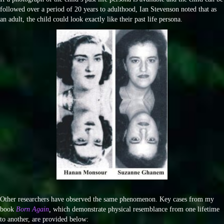
followed over a period of 20 years to adulthood, Ian Stevenson noted that as
an adult, the child could look exactly like their past life persona.
Other researchers have observed the same phenomenon. Key cases from my
book
Born Again
,
which demonstrate physical resemblance from one lifetime
to another, are provided below: