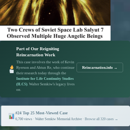
Part of Our Reigniting
Reincarnation Work
This case involves the work of Kevin
Ryerson and Ahtun Re, who continue
Reincarnation.info →
their research today through the
Institute for Life Continuity Studies
(ILCS)
. Walter Semkiw’s legacy lives
on.
#24 Top 25 Most-Viewed Case
6,700 views · Walter Semkiw Memorial Archive ·
Browse all 320 cases →