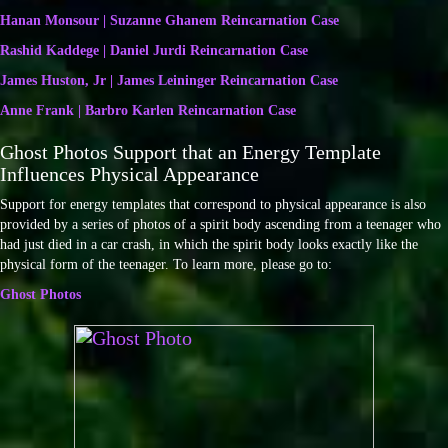
Hanan Monsour | Suzanne Ghanem Reincarnation Case
Rashid Kaddege | Daniel Jurdi Reincarnation Case
James Huston, Jr | James Leininger Reincarnation Case
Anne Frank | Barbro Karlen Reincarnation Case
Ghost Photos Support that an Energy Template
Influences Physical Appearance
Support for energy templates that correspond to physical appearance is also
provided by a series of photos of a spirit body ascending from a teenager who
had just died in a car crash, in which the spirit body looks exactly like the
physical form of the teenager. To learn more, please go to:
Ghost Photos