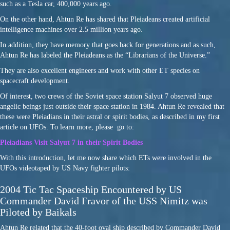
such as a Tesla car, 400,000 years ago.
On the other hand, Ahtun Re has shared that Pleiadeans created artificial
intelligence machines over 2.5 million years ago.
In addition, they have memory that goes back for generations and as such,
Ahtun Re has labeled the Pleiadeans as the “Librarians of the Universe.”
They are also excellent engineers and work with other ET species on
spacecraft development.
Of interest, two crews of the Soviet space station Salyut 7 observed huge
angelic beings just outside their space station in 1984. Ahtun Re revealed that
these were Pleiadians in their astral or spirit bodies, as described in my first
article on UFOs. To learn more, please go to:
Pleiadians Visit Salyut 7 in their Spirit Bodies
With this introduction, let me now share which ETs were involved in the
UFOs videotaped by US Navy fighter pilots:
2004 Tic Tac Spaceship Encountered by US
Commander David Fravor of the USS Nimitz was
Piloted by Baikals
Ahtun Re related that the 40-foot oval ship described by Commander David