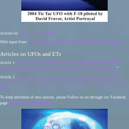
Articles by:
Walter Semkiw, MD
With input from:
Spirit Being Ahtun Re channeled through Kevin Ryerson
Articles on UFOs and ETs
Article 1:
ETs, UFOs, Reincarnation, God, Embryology and Templates for
Life, with Comments on the Shows “Unidentified” and “Ancient Aliens
”
Article 2:
Baikals, Greys and Pleiadeans: The ET Species Manning UFOs
Captured on Video by the US Navy and a UFO Photographed by the Italian
Navy
To keep informed of new articles, please Follow us on through our Facebook
page:
Reincarnation Research