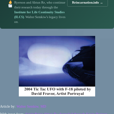
Ryerson and Ahtun Re, who continue
Reincarnation.info →
their research today through the
Institute for Life Continuity Studies
(ILCS)
. Walter Semkiw’s legacy lives
on.
Article by:
Walter Semkiw, MD