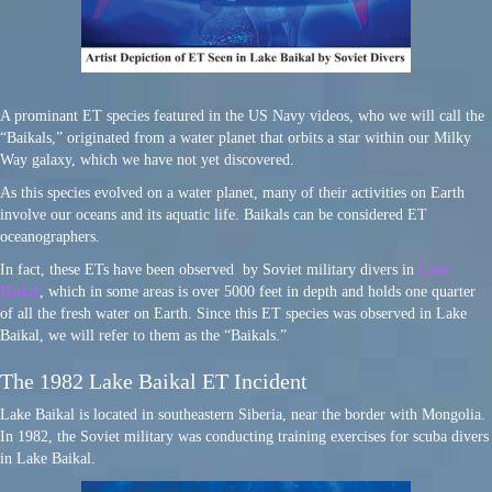
A prominant ET species featured in the US Navy videos, who we will call the
“Baikals,” originated from a water planet that orbits a star within our Milky
Way galaxy, which we have not yet discovered.
As this species evolved on a water planet, many of their activities on Earth
involve our oceans and its aquatic life. Baikals can be considered ET
oceanographers.
In fact, these ETs have been observed by Soviet military divers in
Lake
Baikal
, which in some areas is over 5000 feet in depth and holds one quarter
of all the fresh water on Earth. Since this ET species was observed in Lake
Baikal, we will refer to them as the “Baikals.”
The 1982 Lake Baikal ET Incident
Lake Baikal is located in southeastern Siberia, near the border with Mongolia.
In 1982, the Soviet military was conducting training exercises for scuba divers
in Lake Baikal.