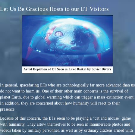
Let Us Be Gracious Hosts to our ET Visitors
In general, spacefaring ETs who are technologically far more advanced than us
do not want to harm us. One of their other main concerns is the survival of
planet Earth, due to global warming which can trigger a mass extinction event.
In addition, they are concerned about how humanity will react to their
presence.
Because of this concern, the ETs seem to be playing a “cat and mouse” game
with humanity. They allow themselves to be seen in innumerable photos and
videos taken by military personnel, as well as by ordinary citizens armed with