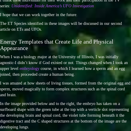
I thank these individuals for their work and their participation in the TV
series:
Unidentified: Inside America’s UFO Investigation
I hope that we can work together in the future.
The ET Species identified in these images will be discussed in our second
article on ETs and UFOs.
Energy Templates that Create Life and Physical
Appearance
When I was a biology major at the University of Illinois, I was initially
agnostic-I didn’t know if God existed or not. Things changed when I took an
upper level
embryology
course, in which I learned how a sperm and an egg
joined, then proceeded create a human being.
I was amazed at how sheets of living tissues, formed from the original egg and
sperm, moved magically to form complex structures such as the spinal cord
and brain.
In the image provided below and to the right, the embryo has taken on a
surfboard shape with the green tube at the top with a verticle slot representing
the developing brain and spinal cord, the violet tube forming beneath it the
digestive tract and the C shaped structures at the bottom of the image are the
developing lungs.