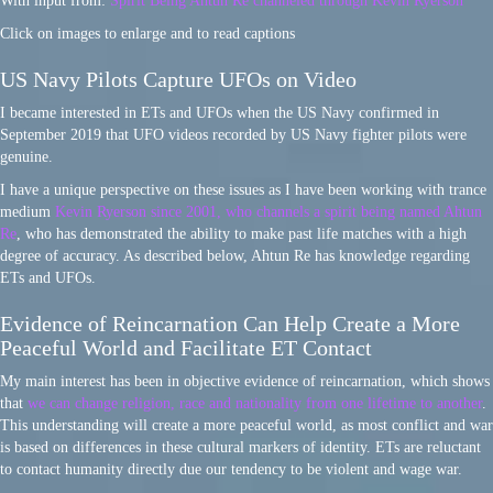
With input from:
Spirit Being Ahtun Re channeled through Kevin Ryerson
Click on images to enlarge and to read captions
US Navy Pilots Capture UFOs on Video
I became interested in ETs and UFOs when the US Navy confirmed in
September 2019 that UFO videos recorded by US Navy fighter pilots were
genuine.
I have a unique perspective on these issues as I have been working with trance
medium
Kevin Ryerson since 2001, who channels a spirit being named Ahtun
Re
, who has demonstrated the ability to make past life matches with a high
degree of accuracy. As described below, Ahtun Re has knowledge regarding
ETs and UFOs.
Evidence of Reincarnation Can Help Create a More
Peaceful World and Facilitate ET Contact
My main interest has been in objective evidence of reincarnation, which shows
that
we can change religion, race and nationality from one lifetime to another
.
This understanding will create a more peaceful world, as most conflict and war
is based on differences in these cultural markers of identity. ETs are reluctant
to contact humanity directly due our tendency to be violent and wage war.