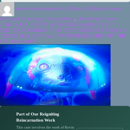
Walter Semkiw
November 24, 2020
April 4, 2026
Soul Evolution,
UFOs and ETs
Lake Baikal ETs Soviet Divers
,
UFOs US Navy Videos
2: BAIKALS, GREYS AND PLEIADEANS: THE ET
SPECIES MANNING UFOS CAPTURED ON VIDEO BY
THE US NAVY AND A UFO PHOTOGRAPHED BY THE
ITALIAN NAVY
Part of Our Reigniting
Reincarnation Work
This case involves the work of Kevin