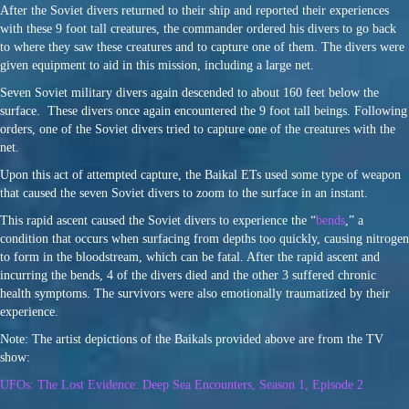
After the Soviet divers returned to their ship and reported their experiences
with these 9 foot tall creatures, the commander ordered his divers to go back
to where they saw these creatures and to capture one of them. The divers were
given equipment to aid in this mission, including a large net.
Seven Soviet military divers again descended to about 160 feet below the
surface. These divers once again encountered the 9 foot tall beings. Following
orders, one of the Soviet divers tried to capture one of the creatures with the
net.
Upon this act of attempted capture, the Baikal ETs used some type of weapon
that caused the seven Soviet divers to zoom to the surface in an instant.
This rapid ascent caused the Soviet divers to experience the “
bends
,” a
condition that occurs when surfacing from depths too quickly, causing nitrogen
to form in the bloodstream, which can be fatal. After the rapid ascent and
incurring the bends, 4 of the divers died and the other 3 suffered chronic
health symptoms. The survivors were also emotionally traumatized by their
experience.
Note: The artist depictions of the Baikals provided above are from the TV
show:
UFOs: The Lost Evidence: Deep Sea Encounters, Season 1, Episode 2