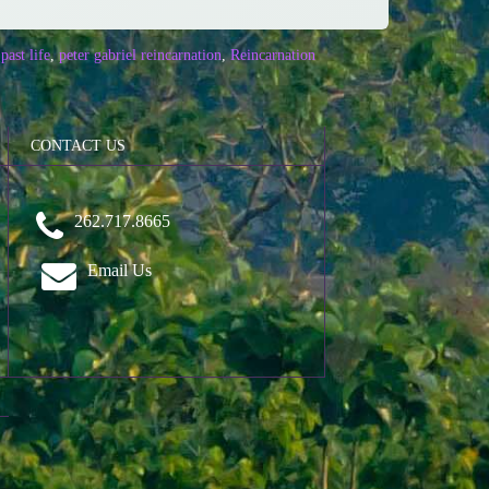
past life
,
peter gabriel reincarnation
,
Reincarnation
CONTACT US
262.717.8665
Email Us