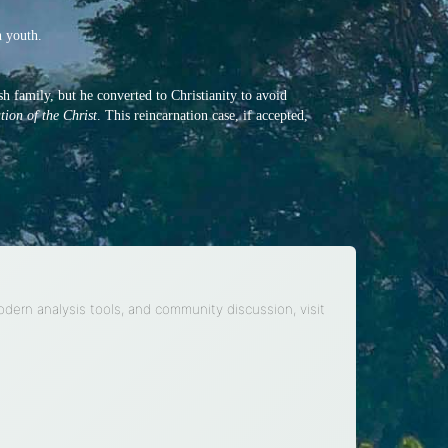
n youth.
h family, but he converted to Christianity to avoid
ion of the Christ
. This reincarnation case, if accepted,
modern analysis tools, and community discussion, visit