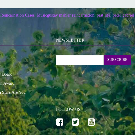
 Reincarnation Cases
,
Music
gustav mahler reincarnation
,
past life
,
peter gabriel 
NEWSLETTER
SUBSCRIBE
y Board
ch Award
n Stars Are You
FOLLOW US