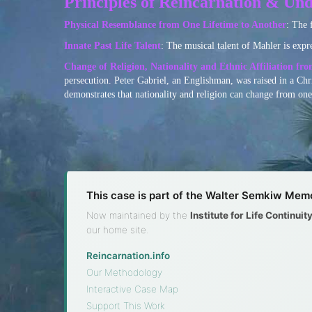
Principles of Reincarnation & Und
Physical Resemblance from One Lifetime to Another
: The 
Innate Past Life Talent
: The musical talent of Mahler is expr
Change of Religion, Nationality and Ethnic Affiliation fr
persecution. Peter Gabriel, an Englishman, was raised in a Chr
demonstrates that nationality and religion can change from one 
This case is part of the Walter Semkiw Memo
Now maintained by the
Institute for Life Continui
our home site.
Reincarnation.info
·
Our Methodology
·
Interactive Case Map
·
Support This Work