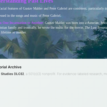
erstanding Past Lives
facial features of Gustav Mahler and Peter Gabriel are consistent, particularly i
essed in the songs and music of Peter Gabriel.
om One Incarnation to Another
: Gustav Mahler was born into a Austrian, Jewis
istian family and ironically, he wrote the music for the movie,
The Last Temptat
lifetime to another.
rial Archive
ty Studies (ILCS)
, a 501(c)(3) nonprofit. For evidence-labeled research, 