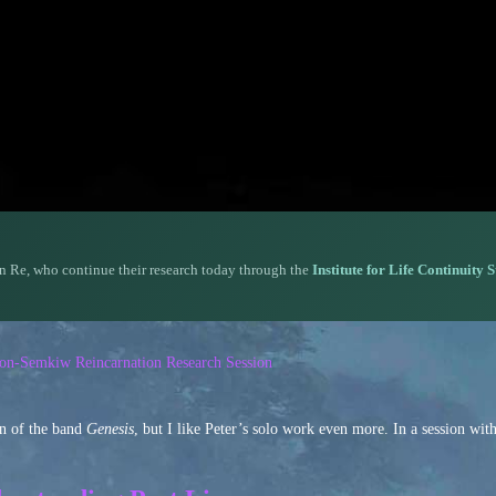
n Re, who continue their research today through the
Institute for Life Continuity 
rson-Semkiw Reincarnation Research Session
an of the band
Genesis
, but I like Peter’s solo work even more. In a session wi