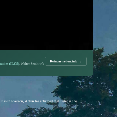
Reincarnation.info →
Studies (ILCS)
. Walter Semkiw’s
th Kevin Ryerson, Ahtun Re affirmed that Peter is the