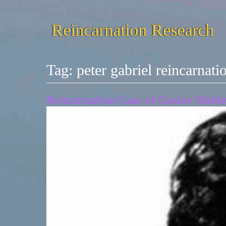
Reincarnation Research
Tag:
peter gabriel reincarnati
Reincarnation Case of Gustav Mahler