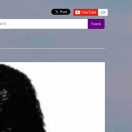
Search