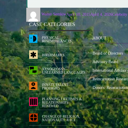
Walter Semkiw
April 10, 2015
April 4, 2026
Celebrity
CASE CATEGORIES
PHYSICAL
ABOUT
RESEMBALANCES
Board of Directors
BIRTHMARKS
Advisory Board
XENOGLOSSY-
International Advisor
UNLEARNED LANGUAGES
Reincarnation Resear
INNATE TALENT-
Donors: Reincarnatio
PRODIGIES
PLANNING LIFETIMES &
RELATIONSHIPS
RENEWED
CHANGE OF RELIGION,
NATIONALITY, RACE