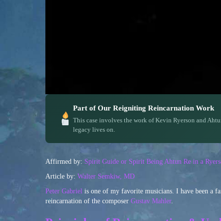
Part of Our Reigniting Reincarnation Work
This case involves the work of Kevin Ryerson and Ahtu
legacy lives on.
Affirmed by:
Spirit Guide or Spirit Being Ahtun Re in a Rye
Article by:
Walter Semkiw, MD
Peter Gabriel
is one of my favorite musicians. I have been a f
reincarnation of the composer
Gustav Mahler
.