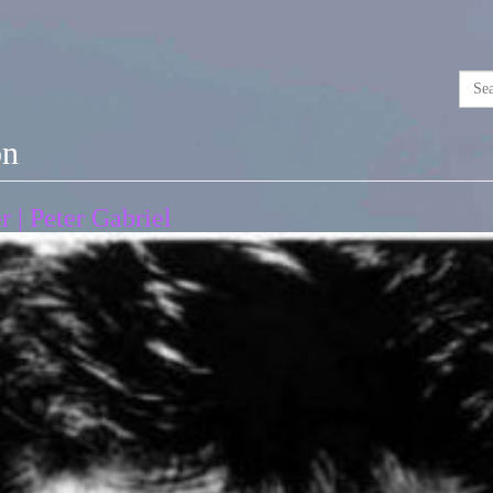
on
 | Peter Gabriel