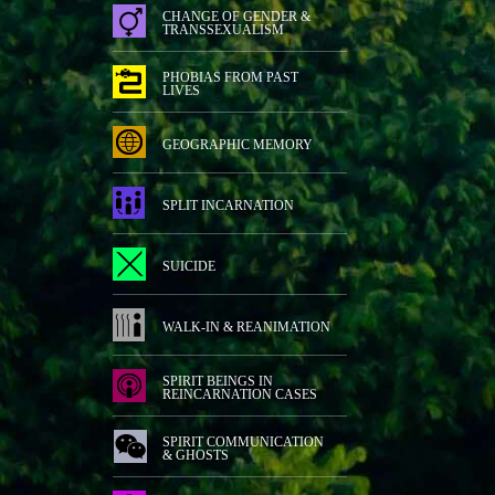
CHANGE OF GENDER &
TRANSSEXUALISM
PHOBIAS FROM PAST
LIVES
GEOGRAPHIC MEMORY
SPLIT INCARNATION
SUICIDE
WALK-IN & REANIMATION
SPIRIT BEINGS IN
REINCARNATION CASES
SPIRIT COMMUNICATION
& GHOSTS