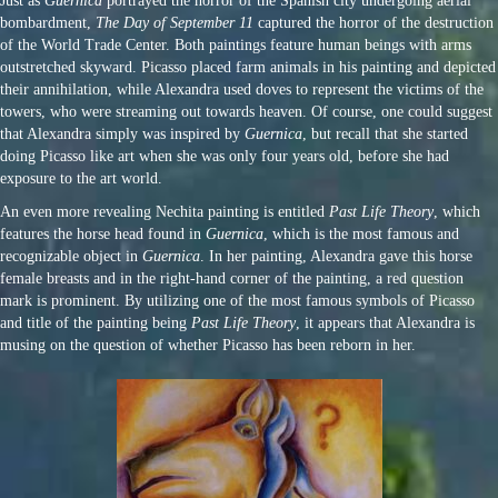
Just as
Guernica
portrayed the horror of the Spanish city undergoing aerial
bombardment,
The Day of September 11
captured the horror of the destruction
of the World Trade Center. Both paintings feature human beings with arms
outstretched skyward. Picasso placed farm animals in his painting and depicted
their annihilation, while Alexandra used doves to represent the victims of the
towers, who were streaming out towards heaven. Of course, one could suggest
that Alexandra simply was inspired by
Guernica
, but recall that she started
doing Picasso like art when she was only four years old, before she had
exposure to the art world.
An even more revealing Nechita painting is entitled
Past Life Theory
, which
features the horse head found in
Guernica
, which is the most famous and
recognizable object in
Guernica
. In her painting, Alexandra gave this horse
female breasts and in the right-hand corner of the painting, a red question
mark is prominent. By utilizing one of the most famous symbols of Picasso
and title of the painting being
Past Life Theory
, it appears that Alexandra is
musing on the question of whether Picasso has been reborn in her.