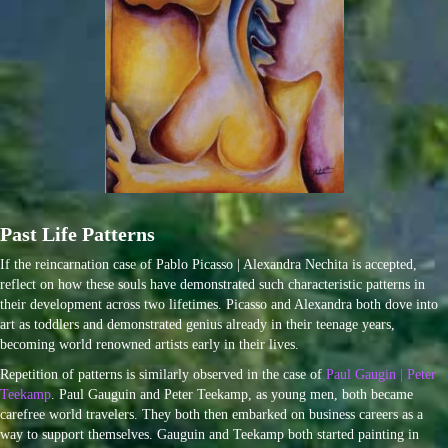
Past Life Patterns
If the reincarnation case of Pablo Picasso | Alexandra Nechita is accepted,
reflect on how these souls have demonstrated such characteristic patterns in
their development across two lifetimes. Picasso and Alexandra both dove into
art as toddlers and demonstrated genius already in their teenage years,
becoming world renowned artists early in their lives.
Repetition of patterns is similarly observed in the case of
Paul Gaugin | Peter
Teekamp
. Paul Gauguin and Peter Teekamp, as young men, both became
carefree world travelers. They both then embarked on business careers as a
way to support themselves. Gauguin and Teekamp both started painting in