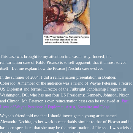
This case was brought to my attention in a casual way. Indeed, the
reincarnation case of Pablo Picasso is so self-apparent, that it almost solved
itself. Let me explain how the Picasso | Nechita case evolved.
In the summer of 2004, I did a reincarnation presentation in Boulder,
Colorado. A member of the audience was a friend of Wayne Peterson, a retired
US Diplomat and former Director of the Fulbright Scholarship Program in
Washington, DC, who has met four US Presidents: Kennedy, Johnson, Nixon
and Clinton. Mr. Peterson’s own reincarnation cases can be reviewed at:
Past
Lives of Wayne Peterson: A Diplomat, Artist, Socialite and Doge
Wayne’s friend told me that I should investigate a young artist named
Alexandra Nechita, as her work is remarkably similar to that of Picasso and it
has been speculated that she may be the reincarnation of Picasso. I was advised