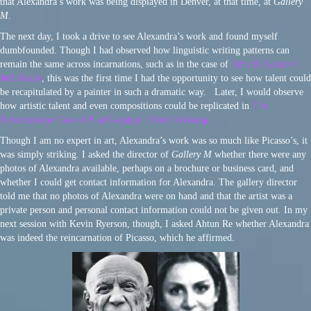
that Alexandra’s work was being displayed in Denver, at that time, at
Gallery
M
.
The next day, I took a drive to see Alexandra’s work and found myself
dumbfounded. Though I had observed how linguistic writing patterns can
remain the same across incarnations, such as in the case of
John B. Gordon |
Jeff Keene
, this was the first time I had the opportunity to see how talent could
be recapitulated by a painter in such a dramatic way. Later, I would observe
how artistic talent and even compositions could be replicated in
The
Reincarnation Case of Paul Gauguin | Peter Teekamp
Though I am no expert in art, Alexandra’s work was so much like Picasso’s, it
was simply striking. I asked the director of
Gallery M
whether there were any
photos of Alexandra available, perhaps on a brochure or business card, and
whether I could get contact information for Alexandra. The gallery director
told me that no photos of Alexandra were on hand and that the artist was a
private person and personal contact information could not be given out. In my
next session with Kevin Ryerson, though, I asked Ahtun Re whether Alexandra
was indeed the reincarnation of Picasso, which he affirmed.