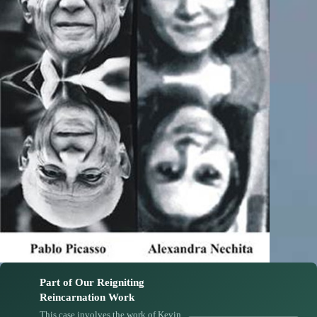
Part of Our Reigniting
Reincarnation Work
This case involves the work of Kevin