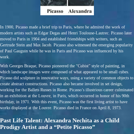
In 1900, Picasso made a brief trip to Paris, where he admired the work of
modern artists such as Edgar Degas and Henri Toulouse-Lautrec. Picasso later
moved to Paris in 1904 and established friendships with writers, such as
Gertrude Stein and Max Jacob. Picasso also witnessed the emerging popularity
of Paul Gauguin while he was in Paris and Picasso was influenced by his
work.
With Georges Braque, Picasso pioneered the “Cubist” style of painting, in
which landscape images were composed of what appeared to be small cubes.
Picasso did sculpture in innovative ways, using a variety of common objects to
create abstract constructions. Picasso also became involved in set design,
working for the Ballets Russes in Rome. Picasso’s illustrious career culminated
in an exhibition at the Louvre, in Paris, which occurred in honor of his 90th
birthday, in 1971. With this event, Picasso was the first living artist to have
works displayed at the Louvre. Picasso died in France on April 8, 1973.
Past Life Talent: Alexandra Nechita as a Child
Prodigy Artist and a “Petite Picasso”