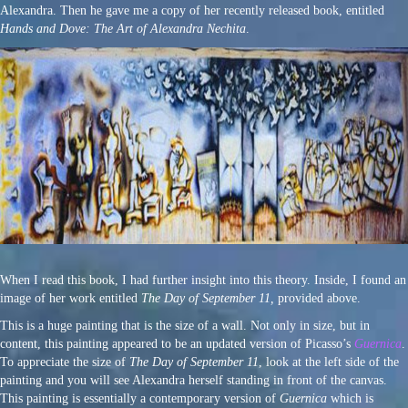
Alexandra. Then he gave me a copy of her recently released book, entitled
Hands and Dove: The Art of Alexandra Nechita
.
When I read this book, I had further insight into this theory. Inside, I found an
image of her work entitled
The Day of September 11,
provided above.
This is a huge painting that is the size of a wall. Not only in size, but in
content, this painting appeared to be an updated version of Picasso’s
Guernica
.
To appreciate the size of
The Day of September 11
, look at the left side of the
painting and you will see Alexandra herself standing in front of the canvas.
This painting is essentially a contemporary version of
Guernica
which is