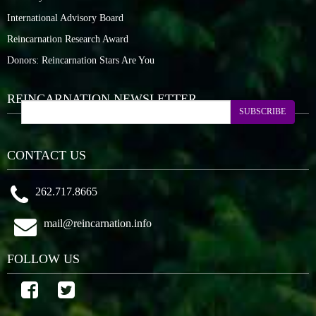
International Advisory Board
Reincarnation Research Award
Donors: Reincarnation Stars Are You
REINCARNATION NEWSLETTER
SUBSCRIBE
CONTACT US
262.717.8665
mail@reincarnation.info
FOLLOW US