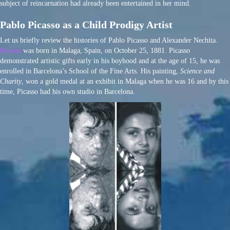
subject of reincarnation had already been entertained in her mind.
Pablo Picasso as a Child Prodigy Artist
Let us briefly review the histories of Pablo Picasso and Alexander Nechita.
Picasso
was born in Malaga, Spain, on October 25, 1881. Picasso
demonstrated artistic gifts early in his boyhood and at the age of 15, he was
enrolled in Barcelona’s School of the Fine Arts. His painting,
Science and
Charity
, won a gold medal at an exhibit in Malaga when he was 16 and by this
time, Picasso had his own studio in Barcelona.