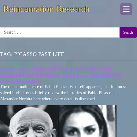
Reincarnation Research
Togg
navi
Search
TAG:
PICASSO PAST LIFE
REINCARNATION CASE OF PABLO PICASSO |
ALEXANDRA NECHITA: PAST LIFE PATTERNS &
INNATE TALENT
The reincarnation case of Pablo Picasso is so self-apparent, that it almost
solved itself. Let us briefly review the histories of Pablo Picasso and
Alexander Nechita here where every detail is discussed.