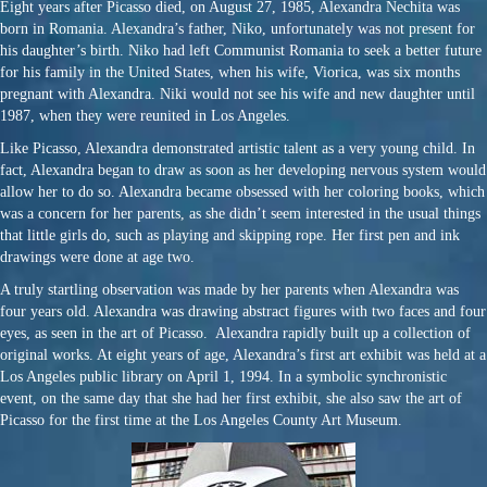
Eight years after Picasso died, on August 27, 1985, Alexandra Nechita was
born in Romania. Alexandra’s father, Niko, unfortunately was not present for
his daughter’s birth. Niko had left Communist Romania to seek a better future
for his family in the United States, when his wife, Viorica, was six months
pregnant with Alexandra. Niki would not see his wife and new daughter until
1987, when they were reunited in Los Angeles.
Like Picasso, Alexandra demonstrated artistic talent as a very young child. In
fact, Alexandra began to draw as soon as her developing nervous system would
allow her to do so. Alexandra became obsessed with her coloring books, which
was a concern for her parents, as she didn’t seem interested in the usual things
that little girls do, such as playing and skipping rope. Her first pen and ink
drawings were done at age two.
A truly startling observation was made by her parents when Alexandra was
four years old. Alexandra was drawing abstract figures with two faces and four
eyes, as seen in the art of Picasso. Alexandra rapidly built up a collection of
original works. At eight years of age, Alexandra’s first art exhibit was held at a
Los Angeles public library on April 1, 1994. In a symbolic synchronistic
event, on the same day that she had her first exhibit, she also saw the art of
Picasso for the first time at the Los Angeles County Art Museum.