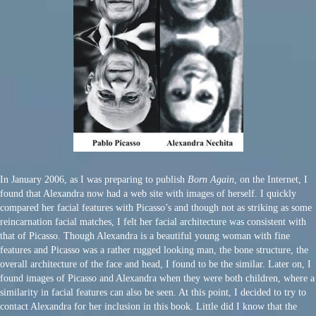
In January 2006, as I was preparing to publish
Born Again
, on the Internet, I
found that Alexandra now had a web site with images of herself. I quickly
compared her facial features with Picasso’s and though not as striking as some
reincarnation facial matches, I felt her facial architecture was consistent with
that of Picasso. Though Alexandra is a beautiful young woman with fine
features and Picasso was a rather rugged looking man, the bone structure, the
overall architecture of the face and head, I found to be the similar. Later on, I
found images of Picasso and Alexandra when they were both children, where a
similarity in facial features can also be seen. At this point, I decided to try to
contact Alexandra for her inclusion in this book. Little did I know that the