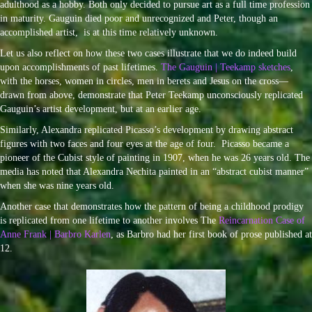
adulthood as a hobby. Both only decided to pursue art as a full time profession
in maturity. Gauguin died poor and unrecognized and Peter, though an
accomplished artist, is at this time relatively unknown.
Let us also reflect on how these two cases illustrate that we do indeed build
upon accomplishments of past lifetimes.
The Gauguin | Teekamp sketches
,
with the horses, women in circles, men in berets and Jesus on the cross—
drawn from above, demonstrate that Peter Teekamp unconsciously replicated
Gauguin’s artist development, but at an earlier age.
Similarly, Alexandra replicated Picasso’s development by drawing abstract
figures with two faces and four eyes at the age of four. Picasso became a
pioneer of the Cubist style of painting in 1907, when he was 26 years old. The
media has noted that Alexandra Nechita painted in an “abstract cubist manner”
when she was nine years old.
Another case that demonstrates how the pattern of being a childhood prodigy
is replicated from one lifetime to another involves The
Reincarnation Case of
Anne Frank | Barbro Karlen
, as Barbro had her first book of prose published at
12.