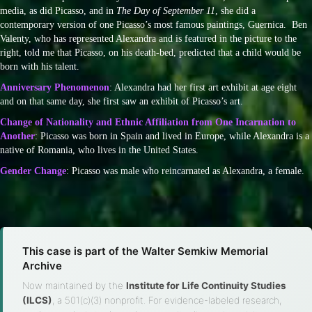
media, as did Picasso, and in
The Day of September 11
, she did a
contemporary version of one Picasso’s most famous paintings, Guernica. Ben
Valenty, who has represented Alexandra and is featured in the picture to the
right, told me that Picasso, on his death-bed, predicted that a child would be
born with his talent.
Anniversary Phenomenon
: Alexandra had her first art exhibit at age eight
and on that same day, she first saw an exhibit of Picasso’s art.
Change of Nationality and Ethnic Affiliation from One Incarnation to
Another
: Picasso was born in Spain and lived in Europe, while Alexandra is a
native of Romania, who lives in the United States.
Gender Change
: Picasso was male who reincarnated as Alexandra, a female.
This case is part of the Walter Semkiw Memorial
Archive
Now maintained by the
Institute for Life Continuity Studies
(ILCS)
, a 501(c)(3) nonprofit. For evidence-labeled research,