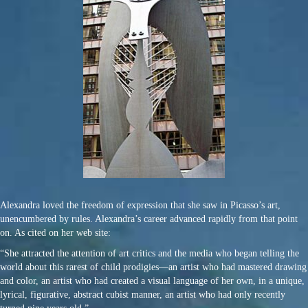
Alexandra loved the freedom of expression that she saw in Picasso’s art,
unencumbered by rules. Alexandra’s career advanced rapidly from that point
on. As cited on her web site:
“She attracted the attention of art critics and the media who began telling the
world about this rarest of child prodigies—an artist who had mastered drawing
and color, an artist who had created a visual language of her own, in a unique,
lyrical, figurative, abstract cubist manner, an artist who had only recently