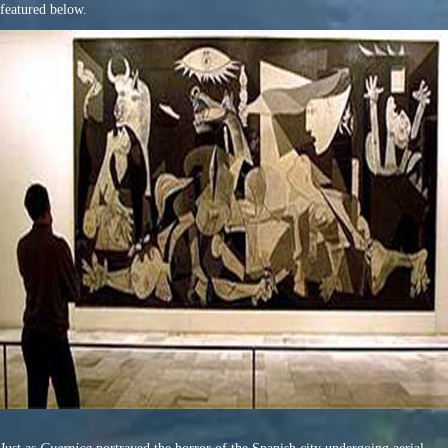
featured below.