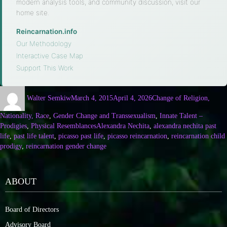
modern analysis tools, and community discussion, visit our
home site.
Reincarnation.info
·
Our Methodology
·
Interactive Case Map
·
Support This Work
Walter Semkiw
March 4, 2015
April 4, 2026
Change of Religion,
Nationality, Race
,
Gender Change and Transsexualism
,
Innate Talent –
Prodigies
,
Physical Resemblances
Alexandra Nechita
,
alexandra nechita past
life
,
past life talent
,
picasso past life
,
picasso reincarnation
,
reincarnation child
prodigy
,
reincarnation gender change
ABOUT
Board of Directors
Advisory Board