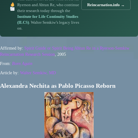
Ryerson and Ahtun Re, who continue
Reincarnation.info →
their research today through the
Institute for Life Continuity Studies
(ILCS)
. Walter Semkiw’s legacy lives
on.
Affirmed by:
Spirit Guide or Spirit Being Ahtun Re in a Ryerson-Semkiw
Reincarnation Research Session
, 2005
From:
Born Again
Article by:
Walter Semkiw, MD
Alexandra Nechita as Pablo Picasso Reborn