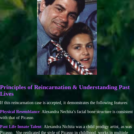
Principles of Reincarnation & Understanding Past
Lives
If this reincarnation case is accepted, it demonstrates the following features:
Physical Resemblance
: Alexandra Nechita’s facial bone structure is consistent
with that of Picasso.
Past Life Innate Talent
: Alexandra Nichita was a child prodigy artist, as was
Picasso. She replicated the style of Picasso in childhood, works in multiple