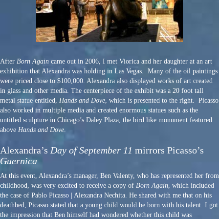
After
Born Again
came out in 2006, I met Viorica and her daughter at an art
exhibition that Alexandra was holding in Las Vegas. Many of the oil paintings
were priced close to $100,000. Alexandra also displayed works of art created
in glass and other media. The centerpiece of the exhibit was a 20 foot tall
metal statue entitled,
Hands and Dove
, which is presented to the right. Picasso
also worked in multiple media and created enormous statues such as the
untitled sculpture in Chicago’s Daley Plaza, the bird like monument featured
above
Hands and Dove
.
Alexandra’s
Day of September 11
mirrors Picasso’s
Guernica
At this event, Alexandra’s manager, Ben Valenty, who has represented her from
childhood, was very excited to receive a copy of
Born Again
, which included
the case of Pablo Picasso | Alexandra Nechita. He shared with me that on his
deathbed, Picasso stated that a young child would be born with his talent. I got
the impression that Ben himself had wondered whether this child was