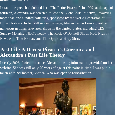
turned nine years old.”
In fact, the press had dubbed her, “The Petite Picasso.” In 1999, at the age of
fourteen, Alexandra was selected to lead the Global Arts Initiative, involving
more than one hundred countries, sponsored by the World Federation of
United Nations. In her still nascent voyage, Alexandra has been a guest on
numerous national television shows in the United States, including CBS
Sunday Morning, NBC’s Today, The Rosie O’Donnell Show, NBC Nightly
News with Tom Brokaw and The Oprah Winfrey Show.
Past Life Patterns: Picasso’s Guernica and
Alexandra’s Past Life Theory
In early 2006, I tried to contact Alexandra using information provided on her
website. She was still only 20 years of age at this point in time. I was put in
touch with her mother, Viorica, who was open to reincarnation.