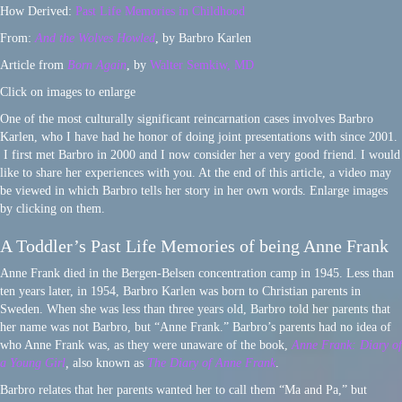
How Derived:
Past Life Memories in Childhood
From:
And the Wolves Howled
, by Barbro Karlen
Article from
Born Again
, by
Walter Semkiw, MD
Click on images to enlarge
One of the most culturally significant reincarnation cases involves Barbro
Karlen, who I have had he honor of doing joint presentations with since 2001.
I first met Barbro in 2000 and I now consider her a very good friend. I would
like to share her experiences with you. At the end of this article, a video may
be viewed in which Barbro tells her story in her own words. Enlarge images
by clicking on them.
A Toddler’s Past Life Memories of being Anne Frank
Anne Frank died in the Bergen-Belsen concentration camp in 1945. Less than
ten years later, in 1954, Barbro Karlen was born to Christian parents in
Sweden. When she was less than three years old, Barbro told her parents that
her name was not Barbro, but “Anne Frank.” Barbro’s parents had no idea of
who Anne Frank was, as they were unaware of the book,
Anne Frank: Diary of
a Young Girl
,
also known as
The Diary of Anne Frank
.
Barbro relates that her parents wanted her to call them “Ma and Pa,” but