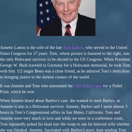
Annette Lantos is the wife of the late
Tom Lantos
, who served in the United
States Congress for 27 years. Tom, whose picture is featured to the right, was
the only Holocaust survivor to be elected to the US Congress. When President
George W. Bush traveled to Germany for a Holocaust memorial, he took Tom
with him. U2 singer Bono was a close friend, as he admired Tom’s dedication
to bringing justice to the darkest corners of the world.
It was Annette and Tom who nominated the
14th Dalai Lama
for a Nobel
Prize, which he won.
When Annette heard about Barbro’s case, she wanted to meet Barbro, as
Annette is also is a Holocaust survivor. Annette, Barbro and I spent almost 3
hours in Tom’s Congressional office in San Mateo, California. Tom and
Annette were very much in love and while we were in a conference room,
Tom repeatedly poked his head into the room to ask his beloved wife whether
she was finished. Annette, fascinated with Barbro’s story, kept sending Tom