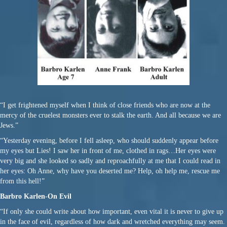
“I get frightened myself when I think of close friends who are now at the
mercy of the cruelest monsters ever to stalk the earth. And all because we are
Jews.”
“Yesterday evening, before I fell asleep, who should suddenly appear before
my eyes but Lies! I saw her in front of me, clothed in rags…Her eyes were
very big and she looked so sadly and reproachfully at me that I could read in
her eyes: Oh Anne, why have you deserted me? Help, oh help me, rescue me
from this hell!”
Barbro Karlen-On Evil
“If only she could write about how important, even vital it is never to give up
in the face of evil, regardless of how dark and wretched everything may seem.