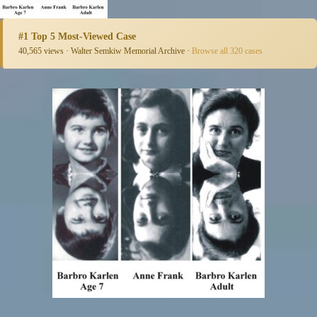
#1 Top 5 Most-Viewed Case
40,565 views · Walter Semkiw Memorial Archive ·
Browse all 320 cases