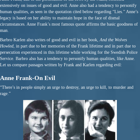
extensively on issues of good and evil. Anne also had a tendency to personify
human qualities, as seen in the quotation cited below regarding “Lies.” Anne’s
legacy is based on her ability to maintain hope in the face of dismal
circumstances. Anne Frank’s most famous quote affirms the basic goodness of
man.
Barbro Karlen also writes of good and evil in her book,
And the Wolves
Howled
, in part due to her memories of the Frank lifetime and in part due to
persecution experienced in this lifetime while working for the Swedish Police
Service. Barbro also has a tendency to personify human qualities, like Anne.
Let us compare passages written by Frank and Karlen regarding evil:
Anne Frank-On Evil
“There’s in people simply an urge to destroy, an urge to kill, to murder and
rage.”