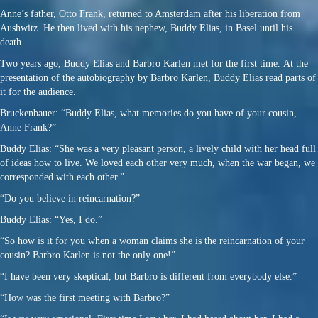
Anne’s father, Otto Frank, returned to Amsterdam after his liberation from
Aushwitz. He then lived with his nephew, Buddy Elias, in Basel until his
death.
Two years ago, Buddy Elias and Barbro Karlen met for the first time. At the
presentation of the autobiography by Barbro Karlen, Buddy Elias read parts of
it for the audience.
Bruckenbauer: “Buddy Elias, what memories do you have of your cousin,
Anne Frank?”
Buddy Elias: “She was a very pleasant person, a lively child with her head full
of ideas how to live. We loved each other very much, when the war began, we
corresponded with each other.”
“Do you believe in reincarnation?”
Buddy Elias: “Yes, I do.”
“So how is it for you when a woman claims she is the reincarnation of your
cousin? Barbro Karlen is not the only one!”
“I have been very skeptical, but Barbro is different from everybody else.”
“How was the first meeting with Barbro?”