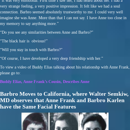
“It was very emotional. First time I saw her, I had heard about her. I had a
very strange feeling, a very positive impression. It felt like we had a soul
connection. Barbro seemed absolutely trustworthy to me. I could very well
imagine she was Anne. More than that I can not say. I have Anne too close in
my memory to say anything more.”
“Do you see any similarities between Anne and Barbro?”
“The black hair is obvious!”
“Will you stay in touch with Barbro?”
“Of course, I have developed a very deep friendship with her.”
To view a video of Buddy Elias talking about his relationshp with Anne Frank,
please go to:
Buddy Elias, Anne Frank’s Cousin, Describes Anne
Barbro Moves to California, where Walter Semkiw,
MD observes that Anne Frank and Barbro Karlen
have the Same Facial Features