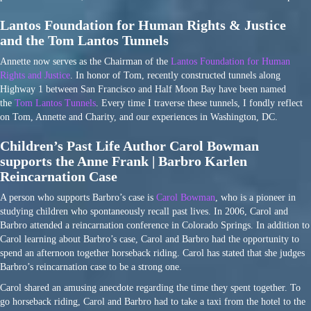
Lantos Foundation for Human Rights & Justice
and the Tom Lantos Tunnels
Annette now serves as the Chairman of the
Lantos Foundation for Human
Rights and Justice
. In honor of Tom, recently constructed tunnels along
Highway 1 between San Francisco and Half Moon Bay have been named
the
Tom Lantos Tunnels
. Every time I traverse these tunnels, I fondly reflect
on Tom, Annette and Charity, and our experiences in Washington, DC.
Children’s Past Life Author Carol Bowman
supports the Anne Frank | Barbro Karlen
Reincarnation Case
A person who supports Barbro’s case is
Carol Bowman
, who is a pioneer in
studying children who spontaneously recall past lives. In 2006, Carol and
Barbro attended a reincarnation conference in Colorado Springs. In addition to
Carol learning about Barbro’s case, Carol and Barbro had the opportunity to
spend an afternoon together horseback riding. Carol has stated that she judges
Barbro’s reincarnation case to be a strong one.
Carol shared an amusing anecdote regarding the time they spent together. To
go horseback riding, Carol and Barbro had to take a taxi from the hotel to the