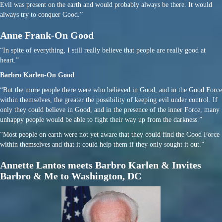
Evil was present on the earth and would probably always be there. It would
always try to conquer Good.”
Anne Frank-On Good
“In spite of everything, I still really believe that people are really good at
heart.”
Barbro Karlen-On Good
“But the more people there were who believed in Good, and in the Good Force
within themselves, the greater the possibility of keeping evil under control. If
only they could believe in Good, and in the presence of the inner Force, many
unhappy people would be able to fight their way up from the darkness.”
“Most people on earth were not yet aware that they could find the Good Force
within themselves and that it could help them if they only sought it out.”
Annette Lantos meets Barbro Karlen & Invites
Barbro & Me to Washington, DC