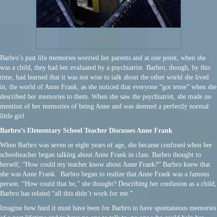
Attic Hiding Place of Frank Family
Barbro’s past life memories worried her parents and at one point, when she
was a child, they had her evaluated by a psychiatrist. Barbro, though, by this
time, had learned that it was not wise to talk about the other world she lived
in, the world of Anne Frank, as she noticed that everyone “got tense” when she
described her memories to them. When she saw the psychiatrist, she made no
mention of her memories of being Anne and was deemed a perfectly normal
little girl.
Barbro’s Elementary School Teacher Discusses Anne Frank
When Barbro was seven or eight years of age, she became confused when her
schoolteacher began talking about Anne Frank in class. Barbro thought to
herself, “How could my teacher know about Anne Frank?” Barbro knew that
she was Anne Frank. Barbro began to realize that Anne Frank was a famous
person. “How could that be,” she thought? Describing her confusion as a child,
Barbro has related “all this didn’t work for me.”
Imagine how hard it must have been for Barbro to have spontaneous memories