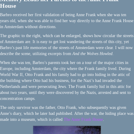
House
Barbro received her first validation of being Anne Frank when she was ten
years old, when she was able to find her way directly to the Anne Frank House
in Amsterdam without directions.
The graphic to the right, which can be enlarged, shows how circular the streets
of Amsterdam are. It is easy to get lost wandering the streets of this city, yet
Barbro’s past life memories of the streets of Amsterdam were clear. I will now
describe the scene, utilizing excerpts from
And the Wolves Howled
.
When she was ten, Barbro’s parents took her on a tour of the major cities in
Europe, including Amsterdam, the city where the Frank family lived. During
World War II, Otto Frank and his family had to go into hiding in the attic of
the building where Otto had his business, for the Nazi’s had invaded the
Netherlands and were persecuting Jews. The Frank family hid in this attic for
about two years, until they were discovered by the Nazis, arrested and sent to
concentration camps.
The only survivor was the father, Otto Frank, who subsequently was given
Anne’s diary, which he later had published. After the war, the hiding place was
made into a museum, which is called
The Anne Frank House
.