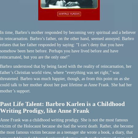
In time, Barbro’s mother responded by becoming very spiritual and a believer
in reincarnation. Barbro’s father, on the other hand, seemed annoyed. Barbro
relates that her father responded by saying: “I can’t deny that you have
somehow been here before. Perhaps you have lived before and have
reincarnated, but you are the only one!”
Barbro understood that by being faced with the reality of reincarnation, her
father’s Christian world view, where “everything was set right,” was
threatened. Barbro was much happier, though, as from this point on as she
could talk to her mother about her past lifetime as Anne Frank. She had her
mother’s support.
Past Life Talent: Barbro Karlen is a Childhood
Writing Prodigy, like Anne Frank
Anne Frank was a childhood writing prodigy. She is not the most famous
victim of the Holocaust because she had the worst death. Rather, she become
the most famous victim because as a teenager she wrote a book, a diary, that