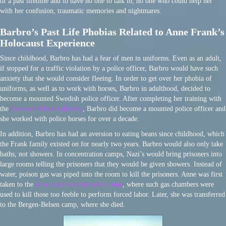
of a past lifetime and to have no one to talk to, no one who could help her
with her confusion, traumatic memories and nightmares.
Barbro’s Past Life Phobias Related to Anne Frank’s
Holocaust Experience
Since childhood, Barbro has had a fear of men in uniforms. Even as an adult,
if stopped for a traffic violation by a police officer, Barbro would have such
anxiety that she would consider fleeing. In order to get over her phobia of
uniforms, as well as to work with horses, Barbro in adulthood, decided to
become a mounted Swedish police officer. After completing her training with
the
Swedish Police Authority
, Barbro did become a mounted police officer and
she worked with police horses for over a decade.
In addition, Barbro has had an aversion to eating beans since childhood, which
the Frank family existed on for nearly two years. Barbro would also only take
baths, not showers. In concentration camps, Nazi’s would bring prisoners into
large rooms telling the prisoners that they would be given showers. Instead of
water, poison gas was piped into the room to kill the prisoners. Anne was first
taken to the
Auschwitz concentration camp
, where such gas chambers were
used to kill those too feeble to perform forced labor. Later, she was transferred
to the Bergen-Belsen camp, where she died.