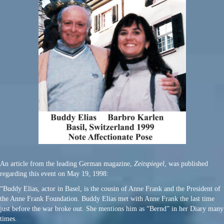
An article from the leading German magazine,
Zeitspiegel
, was published
regarding this event on May 19, 1998:
“Buddy Elias, actor in Basel, is the cousin of Anne Frank and the President of
the Anne Frank Foundation. Buddy Elias met with Anne Frank the last time
just before the war broke out. She mentions him as “Bernd” in her Diary many
times.