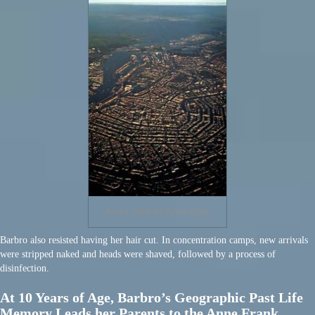
Aerial View of Amsterdam
Barbro also resisted having her hair cut. In concentration camps, new arrivals
were stripped naked and heads were shaved, followed by a process of
disinfection.
At 10 Years of Age, Barbro’s Geographic Past Life
Memory Leads her Parents to the Anne Frank