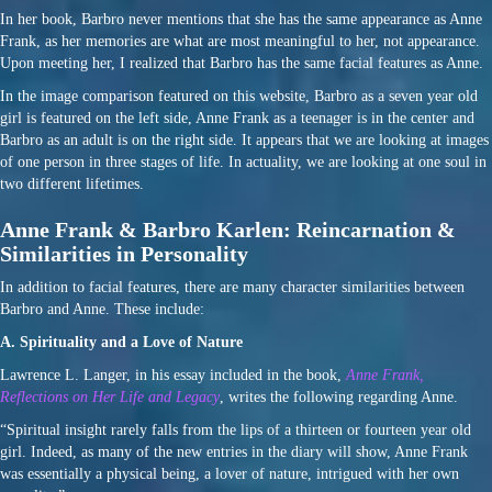
In her book, Barbro never mentions that she has the same appearance as Anne
Frank, as her memories are what are most meaningful to her, not appearance.
Upon meeting her, I realized that Barbro has the same facial features as Anne.
In the image comparison featured on this website, Barbro as a seven year old
girl is featured on the left side, Anne Frank as a teenager is in the center and
Barbro as an adult is on the right side. It appears that we are looking at images
of one person in three stages of life. In actuality, we are looking at one soul in
two different lifetimes.
Anne Frank & Barbro Karlen: Reincarnation &
Similarities in Personality
In addition to facial features, there are many character similarities between
Barbro and Anne. These include:
A. Spirituality and a Love of Nature
Lawrence L. Langer, in his essay included in the book,
Anne Frank,
Reflections on Her Life and Legacy
, writes the following regarding Anne.
“Spiritual insight rarely falls from the lips of a thirteen or fourteen year old
girl. Indeed, as many of the new entries in the diary will show, Anne Frank
was essentially a physical being, a lover of nature, intrigued with her own