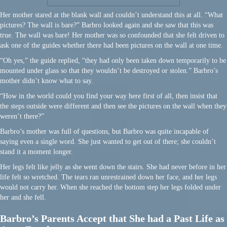
Her mother stared at the blank wall and couldn’t understand this at all. “What
pictures? The wall is bare?” Barbro looked again and she saw that this was
true. The wall was bare! Her mother was so confounded that she felt driven to
ask one of the guides whether there had been pictures on the wall at one time.
“Oh yes,” the guide replied, “they had only been taken down temporarily to be
mounted under glass so that they wouldn’t be destroyed or stolen.” Barbro’s
mother didn’t know what to say.
“How in the world could you find your way here first of all, then insist that
the steps outside were different and then see the pictures on the wall when they
weren’t there?”
Barbro’s mother was full of questions, but Barbro was quite incapable of
saying even a single word. She just wanted to get out of there; she couldn’t
stand it a moment longer.
Her legs felt like jelly as she went down the stairs. She had never before in her
life felt so wretched. The tears ran unrestrained down her face, and her legs
would not carry her. When she reached the bottom step her legs folded under
her and she fell.
Barbro’s Parents Accept that She had a Past Life as