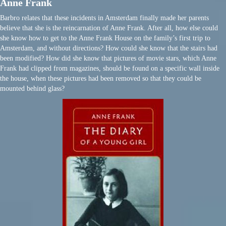
Anne Frank
Barbro relates that these incidents in Amsterdam finally made her parents
believe that she is the reincarnation of Anne Frank. After all, how else could
she know how to get to the Anne Frank House on the family’s first trip to
Amsterdam, and without directions? How could she know that the stairs had
been modified? How did she know that pictures of movie stars, which Anne
Frank had clipped from magazines, should be found on a specific wall inside
the house, when these pictures had been removed so that they could be
mounted behind glass?