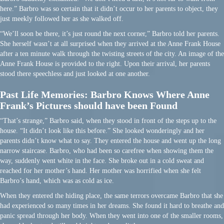
here.” Barbro was so certain that it didn’t occur to her parents to object, they
just meekly followed her as she walked off.
“We’ll soon be there, it’s just round the next corner,” Barbro told her parents.
She herself wasn’t at all surprised when they arrived at the Anne Frank House
after a ten minute walk through the twisting streets of the city. An image of the
Anne Frank House is provided to the right. Upon their arrival, her parents
stood there speechless and just looked at one another.
Past Life Memories: Barbro Knows Where Anne
Frank’s Pictures should have been Found
“That’s strange,” Barbro said, when they stood in front of the steps up to the
house. “It didn’t look like this before.” She looked wonderingly and her
parents didn’t know what to say. They entered the house and went up the long
narrow staircase. Barbro, who had been so carefree when showing them the
way, suddenly went white in the face. She broke out in a cold sweat and
reached for her mother’s hand. Her mother was horrified when she felt
Barbro’s hand, which was as cold as ice.
When they entered the hiding place, the same terrors overcame Barbro that she
had experienced so many times in her dreams. She found it hard to breathe and
panic spread through her body. When they went into one of the smaller rooms,