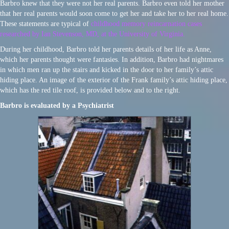
Barbro knew that they were not her real parents. Barbro even told her mother
that her real parents would soon come to get her and take her to her real home.
These statements are typical of
childhood memory reincarnation cases
researched by Ian Stevenson, MD, at the University of Virginia.
During her childhood, Barbro told her parents details of her life as Anne,
which her parents thought were fantasies. In addition, Barbro had nightmares
in which men ran up the stairs and kicked in the door to her family’s attic
hiding place. An image of the exterior of the Frank family’s attic hiding place,
which has the red tile roof, is provided below and to the right.
Barbro is evaluated by a Psychiatrist