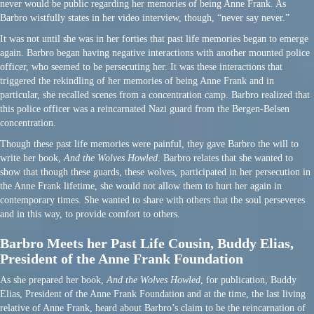
never would be public regarding her memories of being Anne Frank. As
Barbro wistfully states in her video interview, though, “never say never.”
It was not until she was in her forties that past life memories began to emerge
again. Barbro began having negative interactions with another mounted police
officer, who seemed to be persecuting her. It was these interactions that
triggered the rekindling of her memories of being Anne Frank and in
particular, she recalled scenes from a concentration camp. Barbro realized that
this police officer was a reincarnated Nazi guard from the Bergen-Belsen
concentration.
Though these past life memories were painful, they gave Barbro the will to
write her book,
And the Wolves Howled
. Barbro relates that she wanted to
show that though these guards, these wolves, participated in her persecution in
the Anne Frank lifetime, she would not allow them to hurt her again in
contemporary times. She wanted to share with others that the soul perseveres
and in this way, to provide comfort to others.
Barbro Meets her Past Life Cousin, Buddy Elias,
President of the Anne Frank Foundation
As she prepared her book,
And the Wolves Howled
, for publication, Buddy
Elias, President of the Anne Frank Foundation and at the time, the last living
relative of Anne Frank, heard about Barbro’s claim to be the reincarnation of