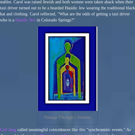
stables. Carol was raised Jewish and both women were taken aback when their
taxi driver turned out to be a bearded Hasidic Jew wearing the traditional black
hat and clothing. Carol reflected, “What are the odds of getting a taxi driver
who is a
Hasidic Jew
in Colorado Springs?”
Passage Through Lifetimes
Carl Jung
called meaningful coincidences like this “synchronistic events.” As