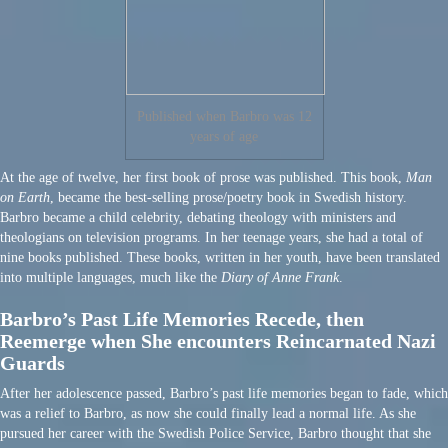
Published when Barbro was 12
years of age
At the age of twelve, her first book of prose was published. This book,
Man
on Earth
, became the best-selling prose/poetry book in Swedish history.
Barbro became a child celebrity, debating theology with ministers and
theologians on television programs. In her teenage years, she had a total of
nine books published. These books, written in her youth, have been translated
into multiple languages, much like the
Diary of Anne Frank
.
Barbro’s Past Life Memories Recede, then
Reemerge when She encounters Reincarnated Nazi
Guards
After her adolescence passed, Barbro’s past life memories began to fade, which
was a relief to Barbro, as now she could finally lead a normal life. As she
pursued her career with the Swedish Police Service, Barbro thought that she