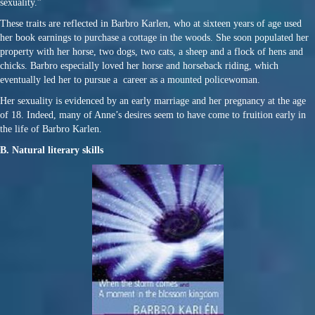
sexuality.”
These traits are reflected in Barbro Karlen, who at sixteen years of age used
her book earnings to purchase a cottage in the woods. She soon populated her
property with her horse, two dogs, two cats, a sheep and a flock of hens and
chicks. Barbro especially loved her horse and horseback riding, which
eventually led her to pursue a career as a mounted policewoman.
Her sexuality is evidenced by an early marriage and her pregnancy at the age
of 18. Indeed, many of Anne’s desires seem to have come to fruition early in
the life of Barbro Karlen.
B. Natural literary skills