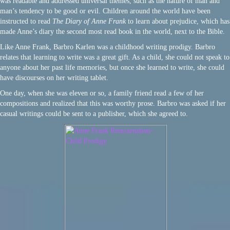
was readable and addressed universal themes, such as the nature of man and
man’s tendency to be good or evil. Children around the world have been
instructed to read
The Diary of Anne Frank
to learn about prejudice, which has
made Anne’s diary the second most read book in the world, next to the Bible.
Like Anne Frank, Barbro Karlen was a childhood writing prodigy. Barbro
relates that learning to write was a great gift. As a child, she could not speak to
anyone about her past life memories, but once she learned to write, she could
have discourses on her writing tablet.
One day, when she was eleven or so, a family friend read a few of her
compositions and realized that this was worthy prose. Barbro was asked if her
casual writings could be sent to a publisher, which she agreed to.