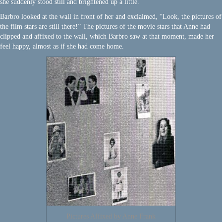
she suddenly stood still and brightened up a little.
Barbro looked at the wall in front of her and exclaimed, “Look, the pictures of
the film stars are still there!” The pictures of the movie stars that Anne had
clipped and affixed to the wall, which Barbro saw at that moment, made her
feel happy, almost as if she had come home.
Pictures Affixed by Anne Frank