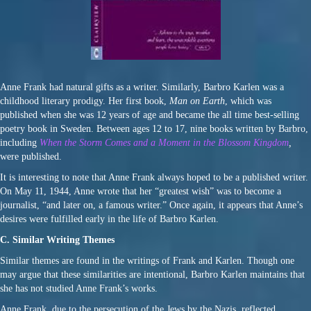
Anne Frank had natural gifts as a writer. Similarly, Barbro Karlen was a
childhood literary prodigy. Her first book,
Man on Earth
, which was
published when she was 12 years of age and became the all time best-selling
poetry book in Sweden. Between ages 12 to 17, nine books written by Barbro,
including
When the Storm Comes and a Moment in the Blossom Kingdom
,
were published.
It is interesting to note that Anne Frank always hoped to be a published writer.
On May 11, 1944, Anne wrote that her “greatest wish” was to become a
journalist, “and later on, a famous writer.” Once again, it appears that Anne’s
desires were fulfilled early in the life of Barbro Karlen.
C. Similar Writing Themes
Similar themes are found in the writings of Frank and Karlen. Though one
may argue that these similarities are intentional, Barbro Karlen maintains that
she has not studied Anne Frank’s works.
Anne Frank, due to the persecution of the Jews by the Nazis, reflected