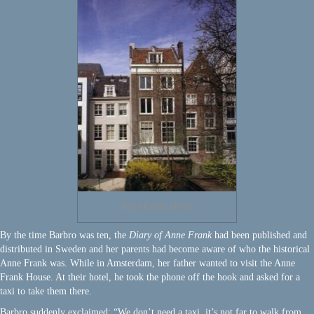
Anne Frank House
By the time Barbro was ten, the
Diary of Anne Frank
had been published and
distributed in Sweden and her parents had become aware of who the historical
Anne Frank was. While in Amsterdam, her father wanted to visit the Anne
Frank House. At their hotel, he took the phone off the hook and asked for a
taxi to take them there.
Barbro suddenly exclaimed: “We don’t need a taxi, it’s not far to walk from