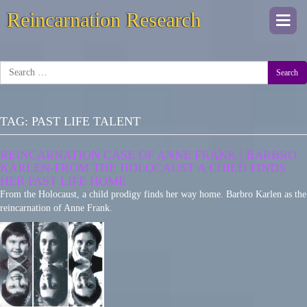
Reincarnation Research
Togg
navi
Search
TAG:
PAST LIFE TALENT
REINCARNATION CASE OF ANNE FRANK | BARBRO
KARLEN-FROM THE HOLOCAUST A CHILD FINDS
HER PAST LIFE HOME
From the Holocaust, a child prodigy finds her way home. Barbro Karlen as the
reincarnation of Anne Frank.