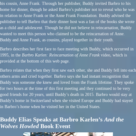
his cousin, Anne Frank. Through her publisher, Buddy invited Barbro to his
home for dinner, though he asked Barbro’s publisher not to reveal who he was
in relation to Anne Frank or the Anne Frank Foundation. Buddy advised the
publisher to tell Barbro that their dinner host was a fan of the books she wrote
as a child and adolescent. Though he did not believe in reincarnation, Buddy
wanted to meet this person who claimed to be the reincarnation of Anne.
Buddy and Anne Frank, as cousins, played together in their youth.
Barbro describes her first face to face meeting with Buddy, which occurred in
1995, in the
Barbro Karlen: Reincarnation of Anne Frank
video, which is
provided at the bottom of this web page.
Barbro relates that when they first saw each other, she and Buddy fell into each
others arms and cried together. Barbro says she had instant recognition that
Buddy was someone she knew and loved from the Frank lifetime. They spoke
for two hours at the time of this first meeting and they continued to be very
good friends for 20 years, until Buddy’s death in 2015. Barbro would stay at
Buddy’s home in Switzerland when she visited Europe and Buddy had stayed
in Barbro’s home when he visited her in the United States.
Buddy Elias Speaks at Barbro Karlen’s
And the
Wolves Howled
Book Event