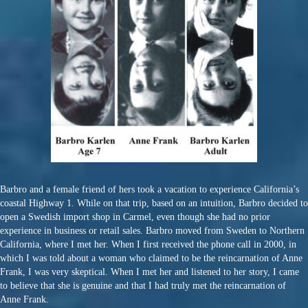
Barbro and a female friend of hers took a vacation to experience California’s
coastal Highway 1. While on that trip, based on an intuition, Barbro decided to
open a Swedish import shop in Carmel, even though she had no prior
experience in business or retail sales. Barbro moved from Sweden to Northern
California, where I met her. When I first received the phone call in 2000, in
which I was told about a woman who claimed to be the reincarnation of Anne
Frank, I was very skeptical. When I met her and listened to her story, I came
to believe that she is genuine and that I had truly met the reincarnation of
Anne Frank.