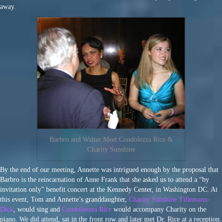
away.
Barbro and Walter Meet Condolezza Rice &
Charity Sunshine
By the end of our meeting, Annette was intrigued enough by the proposal that
Barbro is the reincarnation of Anne Frank that she asked us to attend a “by
invitation only” benefit concert at the Kennedy Center, in Washington DC. At
this event, Tom and Annette’s granddaughter,
Charity Sunshine Tillemann-
Dick
, would sing and
Condoleezza Rice
would accompany Charity on the
piano. We did attend, sat in the front row and later met Dr. Rice at a reception.