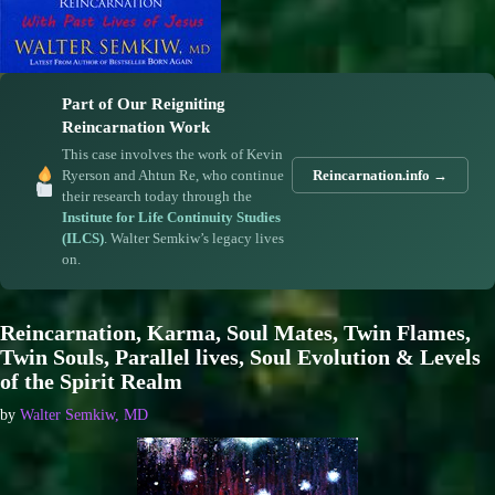
Part of Our Reigniting
Reincarnation Work
This case involves the work of Kevin
Ryerson and Ahtun Re, who continue
Reincarnation.info →
their research today through the
Institute for Life Continuity Studies
(ILCS)
. Walter Semkiw’s legacy lives
on.
Reincarnation, Karma, Soul Mates, Twin Flames,
Twin Souls, Parallel lives, Soul Evolution & Levels
of the Spirit Realm
by
Walter Semkiw, MD