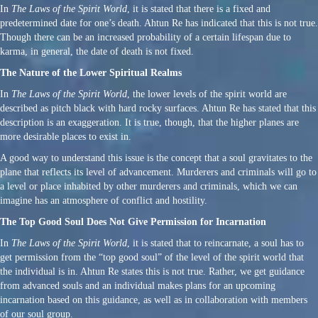
In
The Laws of the Spirit World
, it is stated that there is a fixed and
predetermined date for one’s death. Ahtun Re has indicated that this is not true.
Though there can be an increased probability of a certain lifespan due to
karma, in general, the date of death is not fixed.
The Nature of the Lower Spiritual Realms
In
The Laws of the Spirit World
, the lower levels of the spirit world are
described as pitch black with hard rocky surfaces. Ahtun Re has stated that this
description is an exaggeration. It is true, though, that the higher planes are
more desirable places to exist in.
A good way to understand this issue is the concept that a soul gravitates to the
plane that reflects its level of advancement. Murderers and criminals will go to
a level or place inhabited by other murderers and criminals, which we can
imagine has an atmosphere of conflict and hostility.
The Top Good Soul Does Not Give Permission for Incarnation
In
The Laws of the Spirit World
, it is stated that to reincarnate, a soul has to
get permission from the “top good soul” of the level of the spirit world that
the individual is in. Ahtun Re states this is not true. Rather, we get guidance
from advanced souls and an individual makes plans for an upcoming
incarnation based on this guidance, as well as in collaboration with members
of our soul group.