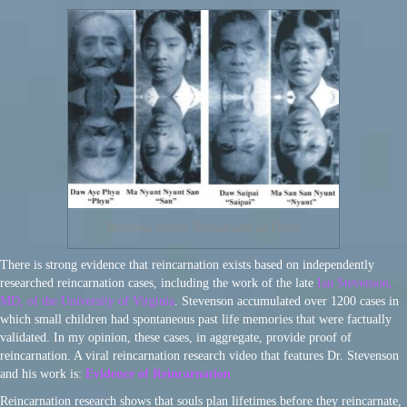
Burmese Sisters Reincarnate as Twins
There is strong evidence that reincarnation exists based on independently
researched reincarnation cases, including the work of the late
Ian Stevenson,
MD, of the University of Virginia
. Stevenson accumulated over 1200 cases in
which small children had spontaneous past life memories that were factually
validated. In my opinion, these cases, in aggregate, provide proof of
reincarnation. A viral reincarnation research video that features Dr. Stevenson
and his work is:
Evidence of Reincarnation
Reincarnation research shows that souls plan lifetimes before they reincarnate,