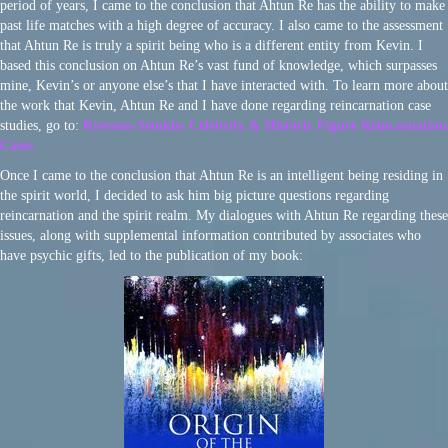
period of years, I came to the conclusion that Ahtun Re has the ability to make
past life matches with a high degree of accuracy. I also came to the assessment
that Ahtun Re is truly a spirit being who is a different entity from Kevin. I
based this conclusion on Ahtun Re’s vast fund of knowledge, which surpasses
mine, Kevin’s or anyone else’s that I have interacted with. To learn more about
the work that Kevin, Ahtun Re and I have done regarding reincarnation case
studies, go to:
Ryerson-Semkiw Celebrity & Historic Figure Reincarnation
Cases
Once I came to the conclusion that Ahtun Re is an intelligent being residing in
the spirit world, I decided to ask him big picture questions regarding
reincarnation and the spirit realm. My dialogues with Ahtun Re regarding these
issues, along with supplemental information contributed by associates who
have psychic gifts, led to the publication of my book: