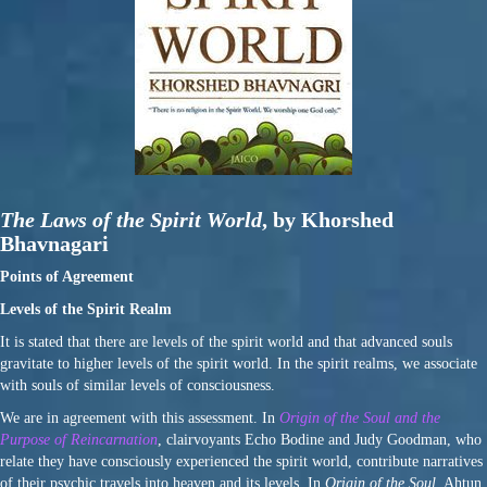
The Laws of the Spirit World
, by Khorshed
Bhavnagari
Points of Agreement
Levels of the Spirit Realm
It is stated that there are levels of the spirit world and that advanced souls
gravitate to higher levels of the spirit world. In the spirit realms, we associate
with souls of similar levels of consciousness.
We are in agreement with this assessment. In
Origin of the Soul and the
Purpose of Reincarnation
, clairvoyants Echo Bodine and Judy Goodman, who
relate they have consciously experienced the spirit world, contribute narratives
of their psychic travels into heaven and its levels. In
Origin of the Soul
, Ahtun