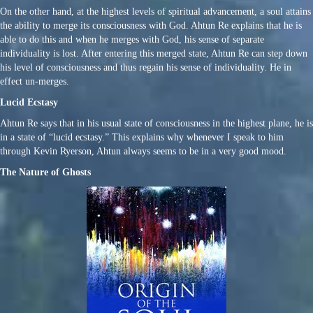
On the other hand, at the highest levels of spiritual advancement, a soul attains
the ability to merge its consciousness with God. Ahtun Re explains that he is
able to do this and when he merges with God, his sense of separate
individuality is lost. After entering this merged state, Ahtun Re can step down
his level of consciousness and thus regain his sense of individuality. He in
effect un-merges.
Lucid Ecstasy
Ahtun Re says that in his usual state of consciousness in the highest plane, he is
in a state of “lucid ecstasy.” This explains why whenever I speak to him
through Kevin Ryerson, Ahtun always seems to be in a very good mood.
The Nature of Ghosts