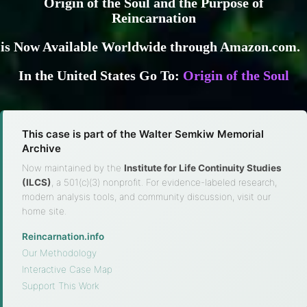
Origin of the Soul and the Purpose of
Reincarnation
is Now Available Worldwide through Amazon.com.
In the United States Go To:
Origin of the Soul
This case is part of the Walter Semkiw Memorial
Archive
Now maintained by the
Institute for Life Continuity Studies
(ILCS)
, a 501(c)(3) nonprofit. For evidence-labeled research,
modern analysis tools, and community discussion, visit our
home site.
Reincarnation.info
·
Our Methodology
·
Interactive Case Map
·
Support This Work