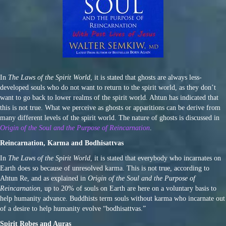
In
The Laws of the Spirit World
, it is stated that ghosts are always less-
developed souls who do not want to return to the spirit world, as they don’t
want to go back to lower realms of the spirit world. Ahtun has indicated that
this is not true. What we perceive as ghosts or apparitions can be derive from
many different levels of the spirit world. The nature of ghosts is discussed in
Origin of the Soul and the Purpose of Reincarnation
.
Reincarnation, Karma and Bodhisattvas
In
The Laws of the Spirit World
, it is stated that everybody who incarnates on
Earth does so because of unresolved karma. This is not true, according to
Ahtun Re, and as explained in
Origin of the Soul and the Purpose of
Reincarnation
, up to 20% of souls on Earth are here on a voluntary basis to
help humanity advance. Buddhists term souls without karma who incarnate out
of a desire to help humanity evolve “bodhisattvas.”
Spirit Robes and Auras