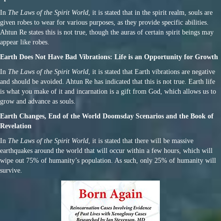
In
The Laws of the Spirit World
, it is stated that in the spirit realm, souls are
given robes to wear for various purposes, as they provide specific abilities.
Ahtun Re states this is not true, though the auras of certain spirit beings may
appear like robes.
Earth Does Not Have Bad Vibrations: Life is an Opportunity for Growth
In
The Laws of the Spirit World
, it is stated that Earth vibrations are negative
and should be avoided. Ahtun Re has indicated that this is not true. Earth life
is what you make of it and incarnation is a gift from God, which allows us to
grow and advance as souls.
Earth Changes, End of the World Doomsday Scenarios and the Book of
Revelation
In
The Laws of the Spirit World
, it is stated that there will be massive
earthquakes around the world that will occur within a few hours, which will
wipe out 75% of humanity’s population. As such, only 25% of humanity will
survive.