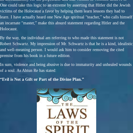
One could take this logic to an extreme by asserting that Hitler did the Jewish
victims of the Holocaust a favor by helping them learn lessons they had to
learn. I have actually heard one New Age spiritual “teacher,” who calls himself
an incarnate “master,” make this absurd statement regarding Hitler and the
Holocaust.
By the way, the individual am referring to who made this statement is not
Robert Schwartz. My impression of Mr. Schwartz is that he is a kind, idealistic
and well-meaning person. I would ask him to consider removing the cited
premise from his book in a future edition.
In sum, violence and being abusive is due to immaturity and unhealed wounds
of a soul. As Ahtun Re has stated:
“Evil is Not a Gift or Part of the Divine Plan.”