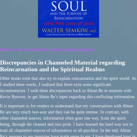
Origin of the Soul and the Purpose of Reincarnation
Discrepancies in Channeled Material regarding
Reincarnation and the Spiritual Realms
Other books exist that also try to explain reincarnation and the spirit world. As
I studied these works, I realized that there exist some significant
inconsistencies. I took these discrepancies back to Ahtun Re in sessions with
Kevin Ryerson, to get Ahtun Re’s input regarding this conflicting information.
It is important to for readers to understand that my conversations with Ahtun
Re are very much two-way and they can be quite intense. In contrast, with
other channeled sources, information often goes one way, from the spirit
being, through the channel and into print. I have learned the hard way not to
trust all channeled sources of information or all psychics. In the end, Ahtun
Re’s answers to my inquiries have made sense to me. I have developed trust in