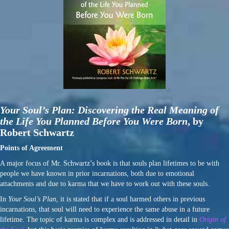
Your Soul’s Plan: Discovering the Real Meaning of
the Life You Planned Before You Were Born
,
by
Robert Schwartz
Points of Agreement
A major focus of Mr. Schwartz’s book is that souls plan lifetimes to be with
people we have known in prior incarnations, both due to emotional
attachments and due to karma that we have to work out with these souls.
In
Your Soul’s Plan
, it is stated that if a soul harmed others in previous
incarnations, that soul will need to experience the same abuse in a future
lifetime. The topic of karma is complex and is addressed in detail in
Origin of