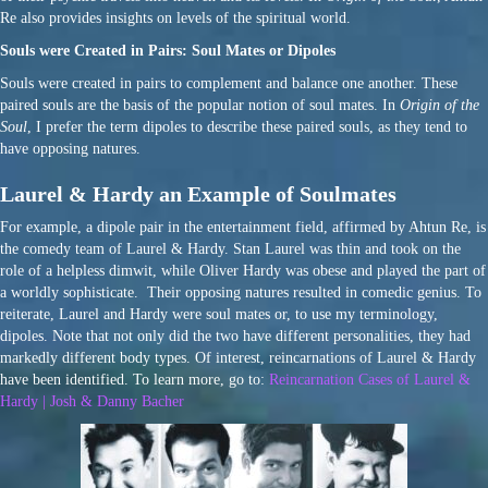
Re also provides insights on levels of the spiritual world.
Souls were Created in Pairs: Soul Mates or Dipoles
Souls were created in pairs to complement and balance one another. These
paired souls are the basis of the popular notion of soul mates. In
Origin of the
Soul
, I prefer the term dipoles to describe these paired souls, as they tend to
have opposing natures.
Laurel & Hardy an Example of Soulmates
For example, a dipole pair in the entertainment field, affirmed by Ahtun Re, is
the comedy team of Laurel & Hardy. Stan Laurel was thin and took on the
role of a helpless dimwit, while Oliver Hardy was obese and played the part of
a worldly sophisticate. Their opposing natures resulted in comedic genius. To
reiterate, Laurel and Hardy were soul mates or, to use my terminology,
dipoles. Note that not only did the two have different personalities, they had
markedly different body types. Of interest, reincarnations of Laurel & Hardy
have been identified. To learn more, go to:
Reincarnation Cases of Laurel &
Hardy | Josh & Danny Bacher