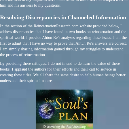
him and his answers to my questions.
Resolving Discrepancies in Channeled Information
In the section of the ReincarnationResearch.com website provided below, I
address discrepancies that I have found in two books on reincarnation and the
spiritual world. I provide Ahtun Re’s analyses regarding these issues. I am the
first to admit that I have no way to prove that Ahtun Re’s answers are correct.
I am simply sharing information gained through my struggles to understand
the process of reincarnation.
By providing these critiques, I do not intend to demean the value of these
books. I applaud the authors for their efforts and their call to service in
creating these titles. We all share the same desire to help human beings better
understand their spiritual nature.