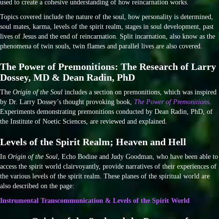
used to create a cohesive understanding of how reincarnation works.
Topics covered include the nature of the soul, how personality is determined,
soul mates, karma, levels of the spirit realm, stages in soul development, past
lives of Jesus and the end of reincarnation. Split incarnation, also know as the
phenomena of twin souls, twin flames and parallel lives are also covered.
The Power of Premonitions: The Research of Larry
Dossey, MD & Dean Radin, PhD
The
Origin of the Soul
includes a section on premonitions, which was inspired
by Dr. Larry Dossey’s thought provoking book,
The Power of Premonitions
.
Experiments demonstrating premonitions conducted by Dean Radin, PhD, of
the Institute of Noetic Sciences, are reviewed and explained.
Levels of the Spirit Realm; Heaven and Hell
In
Origin of the Soul
, Echo Bodine and Judy Goodman, who have been able to
access the spirit world clairvoyantly, provide narratives of their experiences of
the various levels of the spirit realm. These planes of the spiritual world are
also described on the page:
Instrumental Transcommunication & Levels of the Spirit World