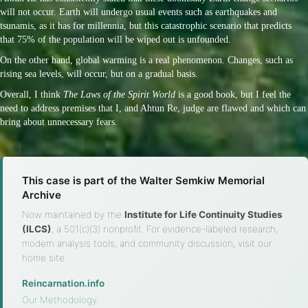
will not occur. Earth will undergo usual events such as earthquakes and
tsunamis, as it has for millennia, but this catastrophic scenario that predicts
that 75% of the population will be wiped out is unfounded.
On the other hand, global warming is a real phenomenon. Changes, such as
rising sea levels, will occur, but on a gradual basis.
Overall, I think
The Laws of the Spirit World
is a good book, but I feel the
need to address premises that I, and Ahtun Re, judge are flawed and which can
bring about unnecessary fears.
This case is part of the Walter Semkiw Memorial
Archive
Now maintained by the
Institute for Life Continuity Studies
(ILCS)
, a 501(c)(3) nonprofit. For evidence-labeled research,
modern analysis tools, and community discussion, visit our
home site.
Reincarnation.info
·
Our Methodology
·