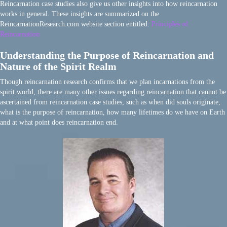
Reincarnation case studies also give us other insights into how reincarnation
works in general. These insights are summarized on the
ReincarnationResearch.com website section entitled:
Principles of
Reincarnation
Understanding the Purpose of Reincarnation and
Nature of the Spirit Realm
Though reincarnation research confirms that we plan incarnations from the
spirit world, there are many other issues regarding reincarnation that cannot be
ascertained from reincarnation case studies, such as when did souls originate,
what is the purpose of reincarnation, how many lifetimes do we have on Earth
and at what point does reincarnation end.