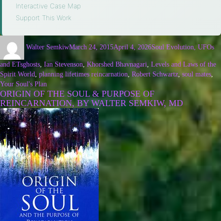
Interactive Case Map
·
Support This Work
Walter Semkiw
March 24, 2015
April 4, 2026
Soul Evolution, UFOs
and ETs
ghosts
,
Ian Stevenson
,
Khorshed Bhavnagari
,
Levels and Laws of the
Spirit World
,
planning lifetimes reincarnation
,
Robert Schwartz
,
soul mates
,
Your Soul's Plan
ORIGIN OF THE SOUL & PURPOSE OF
REINCARNATION, BY WALTER SEMKIW, MD