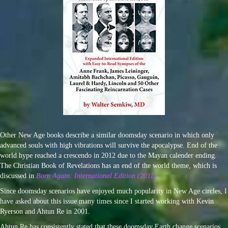
Other New Age books describe a similar doomsday scenario in which only
advanced souls with high vibrations will survive the apocalypse. End of the
world hype reached a crescendo in 2012 due to the Mayan calender ending.
The Christian Book of Revelations has an end of the world theme, which is
discussed in
Born Again: International Edition (2011)
.
Since doomsday scenarios have enjoyed much popularity in New Age circles, I
have asked about this issue many times since I started working with Kevin
Ryerson and Ahtun Re in 2001.
Ahtun Re has consistently stated that these doomsday Earth change scenarios