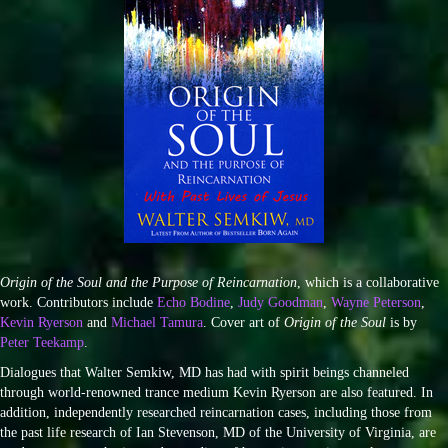
Origin of the Soul and the Purpose of Reincarnation
, which is a collaborative
work. Contributors include
Echo Bodine
,
Judy Goodman
,
Wayne Peterson
,
Kevin Ryerson
and
Michael Tamura
. Cover art of
Origin of the Soul
is by
Peter Teekamp
.
Dialogues that Walter Semkiw, MD has had with spirit beings channeled
through world-renowned trance medium Kevin Ryerson are also featured. In
addition, independently researched reincarnation cases, including those from
the past life research of Ian Stevenson, MD of the University of Virginia, are