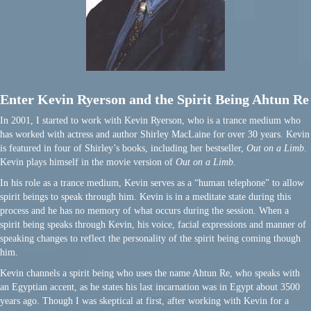
Enter Kevin Ryerson and the Spirit Being Ahtun Re
In 2001, I started to work with Kevin Ryerson, who is a trance medium who
has worked with actress and author Shirley MacLaine for over 30 years. Kevin
is featured in four of Shirley’s books, including her bestseller,
Out on a Limb
.
Kevin plays himself in the movie version of
Out on a Limb
.
In his role as a trance medium, Kevin serves as a “human telephone” to allow
spirit beings to speak through him. Kevin is in a meditate state during this
process and he has no memory of what occurs during the session. When a
spirit being speaks through Kevin, his voice, facial expressions and manner of
speaking changes to reflect the personality of the spirit being coming though
him.
Kevin channels a spirit being who uses the name Ahtun Re, who speaks with
an Egyptian accent, as he states his last incarnation was in Egypt about 3500
years ago. Though I was skeptical at first, after working with Kevin for a