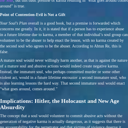
the Soul
, but this basic premise of karma resulting in “what goes around comes
around” is true.
Point of Contention-Evil is Not a Gift
Your Soul’s Plan
overall is a good book, but a premise is forwarded which
concerns me greatly. In it, it is stated that if a person has to experience abuse
in a future lifetime due to karma, a member of that individual’s soul group can
volunteer to be the abuser to help enact the lesson, with no karma created by
the second soul who agrees to be the abuser. According to Ahtun Re, this is
false.
A mature soul would never willingly harm another, as that is against the nature
of a mature soul and abusive actions would indeed create negative karma.
Instead, the immature soul, who perhaps committed murder or some other
violent act, would in a future lifetime encounter a second immature soul, who
is also learning lessons the hard way. That second immature soul would enact
“what goes around, comes around.”
Implications: Hitler, the Holocaust and New Age
Absurdity
The concept that a soul would volunteer to commit abusive acts without the
generation of negative karma is actually dangerous, as it suggests that there is
no accountability for the perpetrator and that victims of violence deserve it.