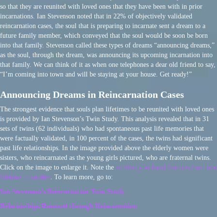
so that they are reunited with loved ones that they have been with in prior
incarnations. Ian Stevenson noted that in 22% of objectively validated
reincarnation cases, the soul that is preparing to incarnate sent a dream to a
future family member, which conveyed that the soul would be soon be born
into that family. Stevenson called these types of dreams “announcing dreams,”
as the soul, through the dream, was announcing its upcoming incarnation into
that family. We can think of it as when one telephones a dear old friend to say,
“I’m coming into town and will be staying at your house. Get ready!”
Announcing Dreams in Reincarnation Cases
The strongest evidence that souls plan lifetimes to be reunited with loved ones
is provided by Ian Stevenson’s Twin Study. This analysis revealed that in 31
sets of twins (62 individuals) who had spontaneous past life memories that
were factually validated, in 100 percent of the cases, the twins had significant
past life relationships. In the image provided above the elderly women were
sisters, who reincarnated as the young girls pictured, who are fraternal twins.
Click on the image to enlarge it. Note the
similarity in facial features from one
lifetime to another
. To learn more, go to:
Ian Stevenson’s Reincarnation Twin Study
Relationships Renewed through Reincarnation