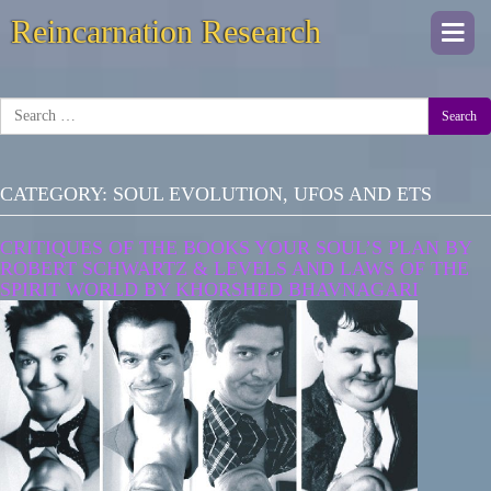
Reincarnation Research
Togg
navi
Search
CATEGORY:
SOUL EVOLUTION, UFOS AND ETS
CRITIQUES OF THE BOOKS YOUR SOUL’S PLAN BY
ROBERT SCHWARTZ & LEVELS AND LAWS OF THE
SPIRIT WORLD BY KHORSHED BHAVNAGARI