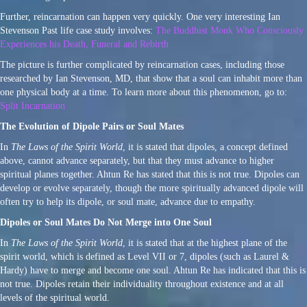
Further, reincarnation can happen very quickly. One very interesting Ian
Stevenson Past life case study involves:
The Buddhist Monk Who Consciously
Experiences his Death, Funeral and Rebirth
The picture is further complicated by reincarnation cases, including those
researched by Ian Stevenson, MD, that show that a soul can inhabit more than
one physical body at a time. To learn more about this phenomenon, go to:
Split Incarnation
The Evolution of Dipole Pairs or Soul Mates
In
The Laws of the Spirit World
, it is stated that dipoles, a concept defined
above, cannot advance separately, but that they must advance to higher
spiritual planes together. Ahtun Re has stated that this is not true. Dipoles can
develop or evolve separately, though the more spiritually advanced dipole will
often try to help its dipole, or soul mate, advance due to empathy.
Dipoles or Soul Mates Do Not Merge into One Soul
In
The Laws of the Spirit World
, it is stated that at the highest plane of the
spirit world, which is defined as Level VII or 7, dipoles (such as Laurel &
Hardy) have to merge and become one soul. Ahtun Re has indicated that this is
not true. Dipoles retain their individuality throughout existence and at all
levels of the spiritual world.