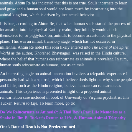
animals. Ahtun Re has indicated that this is not true. Souls incarnate to learn
and grow and a human soul would not learn much by incarnating into the
animal kingdom, which is driven by instinctual behavior.
It is true, according to Ahtun Re, that when human souls started the process of
incarnation into the physical Earthly realm, they initially would attach
themselves to, or piggyback on, animals to become accustomed to the physical
plane. This was an initial, transitory stage, which has not occurred in
millennia. Ahtun Re noted this idea likely entered into
The Laws of the Spirit
World
as the author, Khorshed Bhavnagari, was raised in the Hindu culture,
where the belief that humans can reincarnate as animals is prevalent. In sum,
human souls reincarnate as humans, not as animals.
An interesting angle on animal incarnation involves a telepathic experience I
personally had with a squirrel, which I believe sheds light on why some people
and faiths, such as the Hindu religion, believe humans can reincarnate as
animals. This experience is presented in light of a proposed animal
reincarnation case included in book of University of Virginia psychiatrist Jim
Tucker,
Return to Life
. To learn more, go to:
Do We Reincarnate as Animals?: A Thai Boy’s Past Life Memories as a
Snake in Jim B. Tucker’s Return to Life, & Human-Animal Telepathy
One’s Date of Death is Not Predetermined