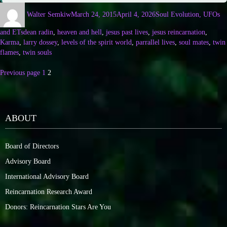
Walter Semkiw
March 24, 2015
April 4, 2026
Soul Evolution, UFOs
and ETs
dean radin
,
heaven and hell
,
jesus past lives
,
jesus reincarnation
,
Karma
,
larry dossey
,
levels of the spirit world
,
parrallel lives
,
soul mates
,
twin
flames
,
twin souls
Previous page
1
2
ABOUT
Board of Directors
Advisory Board
International Advisory Board
Reincarnation Research Award
Donors: Reincarnation Stars Are You