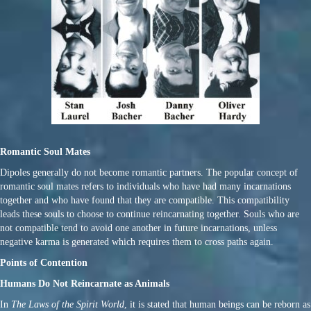
Romantic Soul Mates
Dipoles generally do not become romantic partners. The popular concept of
romantic soul mates refers to individuals who have had many incarnations
together and who have found that they are compatible. This compatibility
leads these souls to choose to continue reincarnating together. Souls who are
not compatible tend to avoid one another in future incarnations, unless
negative karma is generated which requires them to cross paths again.
Points of Contention
Humans Do Not Reincarnate as Animals
In
The Laws of the Spirit World
, it is stated that human beings can be reborn as