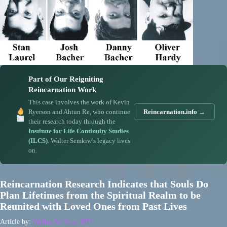
Part of Our Reigniting
Reincarnation Work
This case involves the work of Kevin
Ryerson and Ahtun Re, who continue
Reincarnation.info →
their research today through the
Institute for Life Continuity Studies
(ILCS)
. Walter Semkiw’s legacy lives
on.
Reincarnation Research Indicates that Souls Do
Plan Lifetimes from the Spiritual Realm to be
Reunited with Loved Ones from Past Lives
Article by:
Walter Semkiw, MD