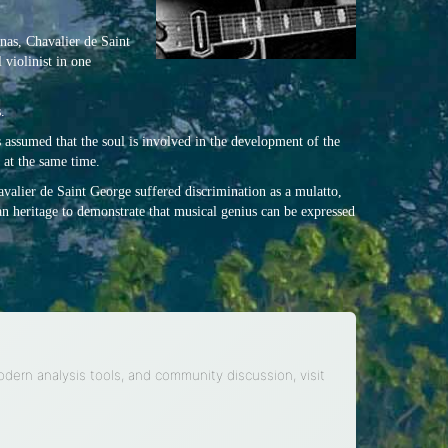
onas, Chavalier de Saint
 violinist in one
.
 assumed that the soul is involved in the development of the
 at the same time.
havalier de Saint George suffered discrimination as a mulatto,
an heritage to demonstrate that musical genius can be expressed
modern analysis tools, and community discussion, visit