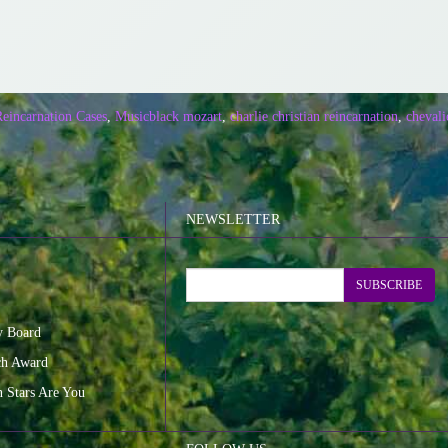
Reincarnation Cases
,
Music
black mozart
,
charlie christian reincarnation
,
chevali
NEWSLETTER
SUBSCRIBE
y Board
ch Award
n Stars Are You