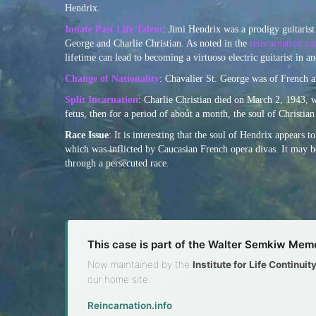
Hendrix.
Innate Past Life Talent
: Jimi Hendrix was a prodigy guitarist 
George and Charlie Christian. As noted in the
reincarnation c
lifetime can lead to becoming a virtuoso electric guitarist in an
Change of Nationality
: Chavalier St. George was of French a
Split Incarnation
: Charlie Christian died on March 2, 1943, 
fetus, then for a period of about a month, the soul of Christi
Race Issue
: It is interesting that the soul of Hendrix appears 
which was inflicted by Caucasian French opera divas. It may be
through a persecuted race.
This case is part of the Walter Semkiw Memo
Now maintained by the
Institute for Life Continui
our home site.
Reincarnation.info
·