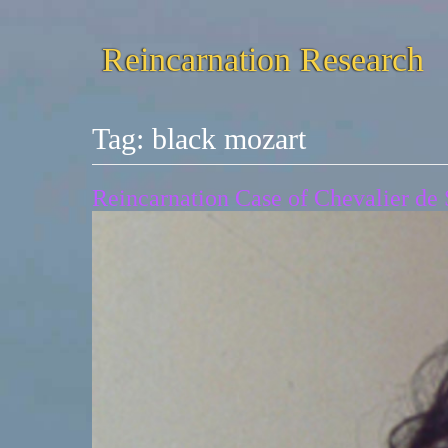
Reincarnation Research
Tag:
black mozart
Reincarnation Case of Chevalier de S