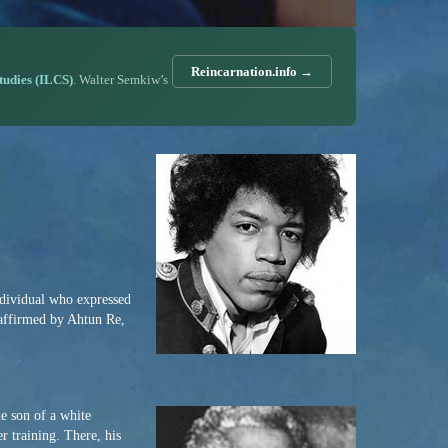
Reincarnation.info →
Studies (ILCS)
. Walter Semkiw’s
individual who expressed
 affirmed by Ahtun Re,
e son of a white
r training. There, his