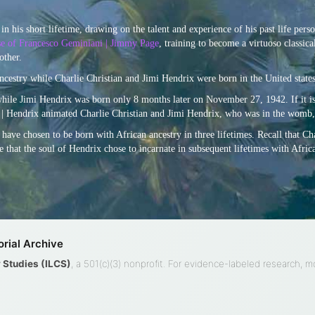
in his short lifetime, drawing on the talent and experience of his past life pers
ase of Francesco Geminiani | Jimmy Page
, training to become a virtuoso classical
other.
ncestry while Charlie Christian and Jimi Hendrix were born in the United states
while Jimi Hendrix was born only 8 months later on November 27, 1942. If it is
an | Hendrix animated Charlie Christian and Jimi Hendrix, who was in the womb,
to have chosen to be born with African ancestry in three lifetimes. Recall that C
 that the soul of Hendrix chose to incarnate in subsequent lifetimes with Afric
rial Archive
ty Studies (ILCS)
, a 501(c)(3) nonprofit. For evidence-labeled research, 