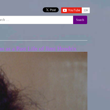
Search
n as a Past Life of Jimi Hendrix