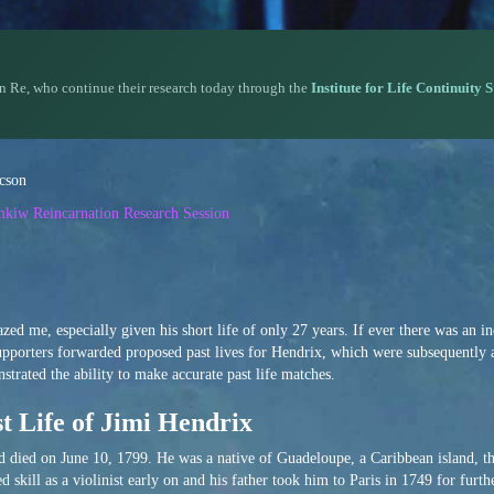
n Re, who continue their research today through the
Institute for Life Continuity 
acson
emkiw Reincarnation Research Session
ed me, especially given his short life of only 27 years. If ever there was an 
supporters forwarded proposed past lives for Hendrix, which were subsequently
rated the ability to make accurate past life matches.
t Life of Jimi Hendrix
died on June 10, 1799. He was a native of Guadeloupe, a Caribbean island, th
skill as a violinist early on and his father took him to Paris in 1749 for furthe