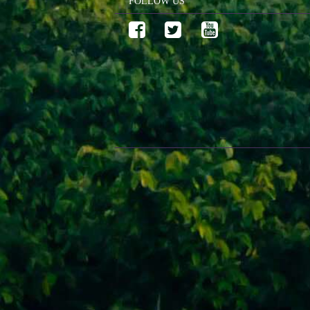
FOLLOW US