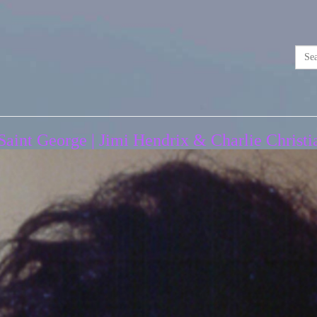
aint George | Jimi Hendrix & Charlie Christia