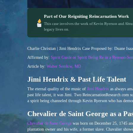
Part of Our Reigniting Reincarnation Work
This case involves the work of Kevin Ryerson and Ahtu
legacy lives on.
Charlie Christian | Jimi Hendrix Case Proposed by: Duane Isa
Affirmed by:
Spirit Guide or Spirit Being Re in a Ryerson-S
Article by:
Walter Semkiw, MD
Jimi Hendrix & Past Life Talent
The eternal quality of the music of
Jimi Hendrix
as always amaz
past life talent, it was Jimi. Two ReincarnationResearch.com 
a spirit being channeled through Kevin Ryerson who has demonst
Chevalier de Saint George as a Pas
Chevalier de Saint George
was born on December 25, 1745 and 
plantation owner and his wife, a former slave. Chavalier showed 