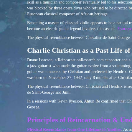
skill as a musician and composer eventually led to his selecti
was blocked by three opera divas who refused to be directed by
European classical composer of African heritage.
Becoming a master of classical violin appears to be a natural tra
become an electric guitar legend involves the case of:
Francesc
The physical resemblance between Chevalier de Saint George, p
Charlie Christian as a Past Life o
Duane Issacson, a ReincarnationResearch.com supporter and a 
a jazz guitarist who made the guitar evolve from a strumming, 
guitar was pioneered by Christian and perfected by Hendrix. C
was born on November 27, 1942, only 8 months after Christia
The physical resemblance between Christian and Hendrix is seen
de Saint-George and Jimi.
In a sessions with Kevin Ryerson, Ahtun Re confirmed that Char
George.
Principles of Reincarnation & Und
Physical Resemblance from One Lifetime to Another
: As n