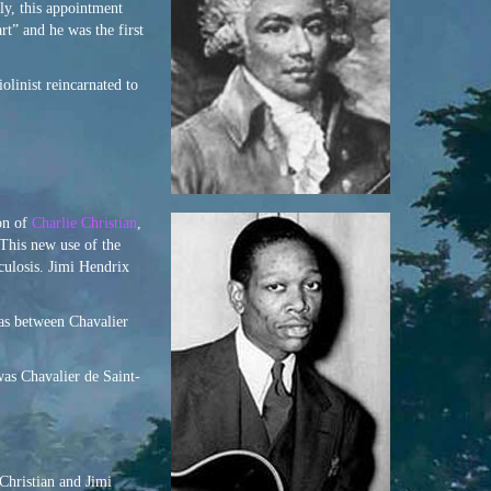
ly, this appointment
t” and he was the first
iolinist reincarnated to
ion of
Charlie Christian
,
 This new use of the
culosis. Jimi Hendrix
 as between Chavalier
was Chavalier de Saint-
Christian and Jimi