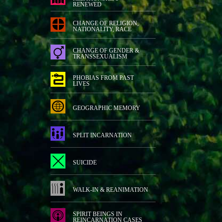
RENEWED
CHANGE OF RELIGION,
NATIONALITY, RACE
CHANGE OF GENDER &
TRANSSEXUALISM
PHOBIAS FROM PAST
LIVES
GEOGRAPHIC MEMORY
SPLIT INCARNATION
SUICIDE
WALK-IN & REANIMATION
SPIRIT BEINGS IN
REINCARNATION CASES