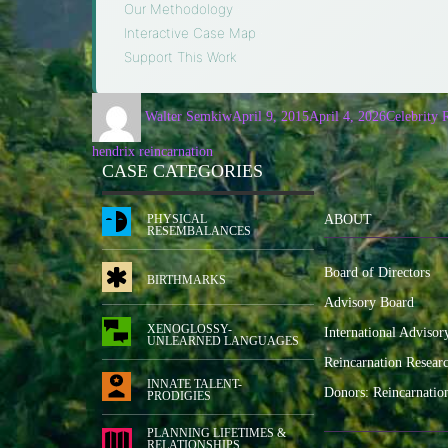
Our Methodology
·
Interactive Case Map
·
Support This Work
Walter Semkiw
April 9, 2015
April 4, 2026
Celebrity 
hendrix reincarnation
CASE CATEGORIES
PHYSICAL
ABOUT
RESEMBALANCES
Board of Directors
BIRTHMARKS
Advisory Board
XENOGLOSSY-
International Advisor
UNLEARNED LANGUAGES
Reincarnation Resear
INNATE TALENT-
Donors: Reincarnatio
PRODIGIES
PLANNING LIFETIMES &
RELATIONSHIPS