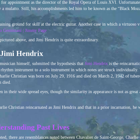
on for appointment as the director of the Royal Opera of Louis XVI. Unfortunate
 a mulatto. Still, his accomplishments led him to be known as the “Black Mozar
ining ground for skill at the electric guitar. Another case in which a virtuoso v
o Geminiani | Jimmy Page
ictured above, and Jimi Hendrix is quite extraordinary.
f Jimi Hendrix
musician himself, submitted the hypothesis that
Jimi Hendrix
is the reincarnat
rhythm instrument to a solo instrument in which notes are struck individually.
harlie Christian was born on July 29, 1916 and died on March 2, 1942 of tuber
n died.
 in their wide spread eyes, though the similarity in appearance is not as great
lie Christian reincarnated as Jimi Hendrix and that in a prior incarnation, he 
erstanding Past Lives
oted, there are resemblances noted between Chavalier de Saint-George, Charlie 