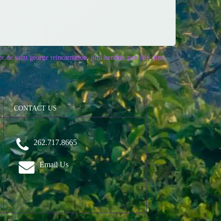
er de saint george reincarnation
,
jimi hendrix past life
,
jimi
CONTACT US
262.717.8665
Email Us