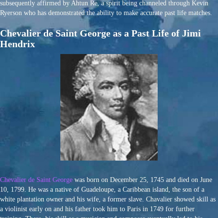
subsequently affirmed by Ahtun Re, a spirit being channeled through Kevin
Ryerson who has demonstrated the ability to make accurate past life matches.
Chevalier de Saint George as a Past Life of Jimi
Hendrix
Chevalier de Saint George
was born on December 25, 1745 and died on June
10, 1799. He was a native of Guadeloupe, a Caribbean island, the son of a
white plantation owner and his wife, a former slave. Chavalier showed skill as
a violinist early on and his father took him to Paris in 1749 for further