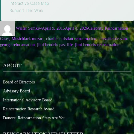
Interactive Case Map
·
Support This Work
Walter Semkiw
April 9, 2015
April 4, 2026
Celebrity Reincarnation
Cases
,
Music
black mozart
,
charlie christian reincarnation
,
chevalier de saint
george reincarnation
,
jimi hendrix past life
,
jimi hendrix reincarnation
ABOUT
Board of Directors
Advisory Board
International Advisory Board
Reincarnation Research Award
Donors: Reincarnation Stars Are You