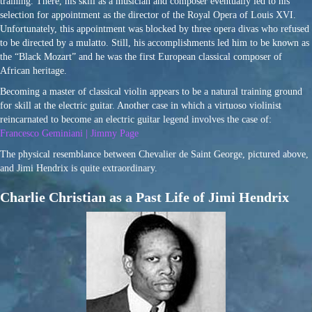
training. There, his skill as a musician and composer eventually led to his
selection for appointment as the director of the Royal Opera of Louis XVI.
Unfortunately, this appointment was blocked by three opera divas who refused
to be directed by a mulatto. Still, his accomplishments led him to be known as
the “Black Mozart” and he was the first European classical composer of
African heritage.
Becoming a master of classical violin appears to be a natural training ground
for skill at the electric guitar. Another case in which a virtuoso violinist
reincarnated to become an electric guitar legend involves the case of:
Francesco Geminiani | Jimmy Page
The physical resemblance between Chevalier de Saint George, pictured above,
and Jimi Hendrix is quite extraordinary.
Charlie Christian as a Past Life of Jimi Hendrix