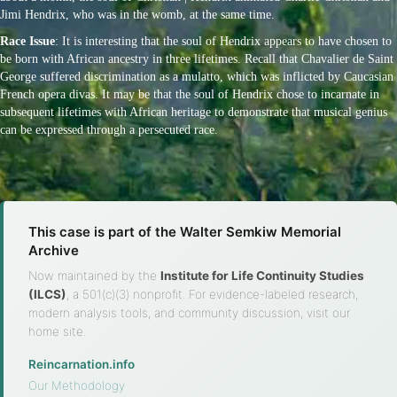
Jimi Hendrix, who was in the womb, at the same time.
Race Issue
: It is interesting that the soul of Hendrix appears to have chosen to
be born with African ancestry in three lifetimes. Recall that Chavalier de Saint
George suffered discrimination as a mulatto, which was inflicted by Caucasian
French opera divas. It may be that the soul of Hendrix chose to incarnate in
subsequent lifetimes with African heritage to demonstrate that musical genius
can be expressed through a persecuted race.
This case is part of the Walter Semkiw Memorial
Archive
Now maintained by the
Institute for Life Continuity Studies
(ILCS)
, a 501(c)(3) nonprofit. For evidence-labeled research,
modern analysis tools, and community discussion, visit our
home site.
Reincarnation.info
·
Our Methodology
·