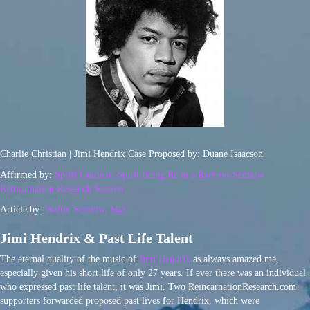
Charlie Christian | Jimi Hendrix Case Proposed by: Duane Isaacson
Affirmed by:
Spirit Guide or Spirit Being Re in a Ryerson-Semkiw
Reincarnation Research Session
Article by:
Walter Semkiw, MD
Jimi Hendrix & Past Life Talent
The eternal quality of the music of
Jimi Hendrix
as always amazed me,
especially given his short life of only 27 years. If ever there was an individual
who expressed past life talent, it was Jimi. Two ReincarnationResearch.com
supporters forwarded proposed past lives for Hendrix, which were