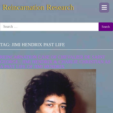
Reincarnation Research
Togg
navi
Search
TAG:
JIMI HENDRIX PAST LIFE
REINCARNATION CASE OF CHEVALIER DE SAINT
GEORGE | JIMI HENDRIX & CHARLIE CHRISTIAN AS
A PAST LIFE OF JIMI HENDRIX