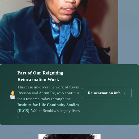
Part of Our Reigniting
Reincarnation Work
This case involves the work of Kevin
Ryerson and Ahtun Re, who continue
Reincarnation.info →
their research today through the
Institute for Life Continuity Studies
(ILCS)
. Walter Semkiw’s legacy lives
on.