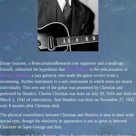
Duane Issacson, a ReincarnationResearch.com supporter and a musician
himself, submitted the hypothesis that
Jimi Hendrix
is the reincarnation of
Charlie Christian
, a jazz guitarist who made the guitar evolve from a
strumming, rhythm instrument to a solo instrument in which notes are struck
individually. This new use of the guitar was pioneered by Christian and
perfected by Hendrix. Charlie Christian was born on July 29, 1916 and died on
March 2, 1942 of tuberculosis. Jimi Hendrix was born on November 27, 1942,
only 8 months after Christian died.
The physical resemblance between Christian and Hendrix is seen in their wide
spread eyes, though the similarity in appearance is not as great as between
Chavalier de Saint-George and Jimi.