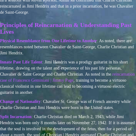
In a sessions with Kevin Ryerson, Ahtun Re confirmed that Charlie Christian
reincarnated as Jimi Hendrix and that in a prior incarnation, he was Chavalier
de Saint-George.
Principles of Reincarnation & Understanding Past
Lives
Physical Resemblance from One Lifetime to Another
: As noted, there are
resemblances noted between Chavalier de Saint-George, Charlie Christian and
Jimi Hendrix.
Innate Past Life Talent
: Jimi Hendrix was a prodigy guitarist in his short
lifetime, drawing on the talent and experience of his past life personas,
Chavalier de Saint George and Charlie Christian. As noted in the
reincarnation
case of Francesco Geminiani | Jimmy Page
, training to become a virtuoso
classical violinist in one lifetime can lead to becoming a virtuoso electric
guitarist in another.
Change of Nationality
: Chavalier St. George was of French ancestry while
Charlie Christian and Jimi Hendrix were born in the United states.
Split Incarnation
: Charlie Christian died on March 2, 1943, while Jimi
Hendrix was born only 8 months later on November 27, 1942. If it is assumed
that the soul is involved in the development of the fetus, then for a period of
about a month, the soul of Christian | Hendrix animated Charlie Christian and