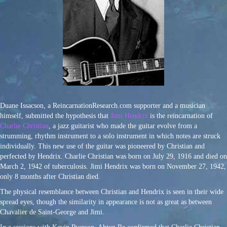
Duane Issacson, a ReincarnationResearch.com supporter and a musician
himself, submitted the hypothesis that
Jimi Hendrix
is the reincarnation of
Charlie Christian
, a jazz guitarist who made the guitar evolve from a
strumming, rhythm instrument to a solo instrument in which notes are struck
individually. This new use of the guitar was pioneered by Christian and
perfected by Hendrix. Charlie Christian was born on July 29, 1916 and died on
March 2, 1942 of tuberculosis. Jimi Hendrix was born on November 27, 1942,
only 8 months after Christian died.
The physical resemblance between Christian and Hendrix is seen in their wide
spread eyes, though the similarity in appearance is not as great as between
Chavalier de Saint-George and Jimi.