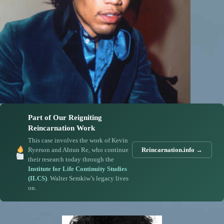
Part of Our Reigniting
Reincarnation Work
This case involves the work of Kevin
Ryerson and Ahtun Re, who continue
Reincarnation.info →
their research today through the
Institute for Life Continuity Studies
(ILCS)
. Walter Semkiw’s legacy lives
on.