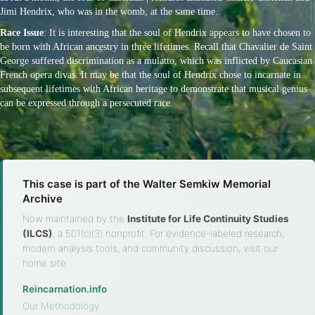
Jimi Hendrix, who was in the womb, at the same time.
Race Issue
: It is interesting that the soul of Hendrix appears to have chosen to
be born with African ancestry in three lifetimes. Recall that Chavalier de Saint
George suffered discrimination as a mulatto, which was inflicted by Caucasian
French opera divas. It may be that the soul of Hendrix chose to incarnate in
subsequent lifetimes with African heritage to demonstrate that musical genius
can be expressed through a persecuted race.
This case is part of the Walter Semkiw Memorial
Archive
Now maintained by the
Institute for Life Continuity Studies
(ILCS)
, a 501(c)(3) nonprofit. For evidence-labeled research,
modern analysis tools, and community discussion, visit our
home site.
Reincarnation.info
·
Our Methodology
·