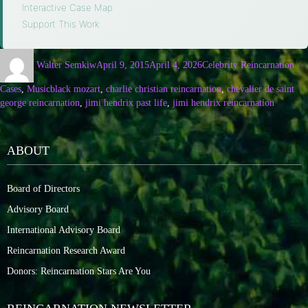
Interactive Case Map
·
Support This Work
Walter Semkiw
April 9, 2015
April 4, 2026
Celebrity Reincarnation
Cases
,
Music
black mozart
,
charlie christian reincarnation
,
chevalier de saint
george reincarnation
,
jimi hendrix past life
,
jimi hendrix reincarnation
ABOUT
Board of Directors
Advisory Board
International Advisory Board
Reincarnation Research Award
Donors: Reincarnation Stars Are You