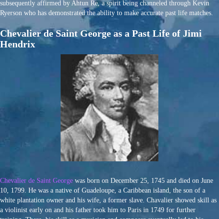
subsequently affirmed by Ahtun Re, a spirit being channeled through Kevin
Ryerson who has demonstrated the ability to make accurate past life matches.
Chevalier de Saint George as a Past Life of Jimi
Hendrix
Chevalier de Saint George
was born on December 25, 1745 and died on June
10, 1799. He was a native of Guadeloupe, a Caribbean island, the son of a
white plantation owner and his wife, a former slave. Chavalier showed skill as
a violinist early on and his father took him to Paris in 1749 for further