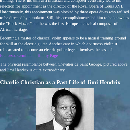
training. There, his skill as a musician and composer eventually led to his
selection for appointment as the director of the Royal Opera of Louis XVI.
Unfortunately, this appointment was blocked by three opera divas who refused
to be directed by a mulatto. Still, his accomplishments led him to be known as
the “Black Mozart” and he was the first European classical composer of
African heritage.
Becoming a master of classical violin appears to be a natural training ground
for skill at the electric guitar. Another case in which a virtuoso violinist
reincarnated to become an electric guitar legend involves the case of:
Francesco Geminiani | Jimmy Page
The physical resemblance between Chevalier de Saint George, pictured above,
and Jimi Hendrix is quite extraordinary.
Charlie Christian as a Past Life of Jimi Hendrix