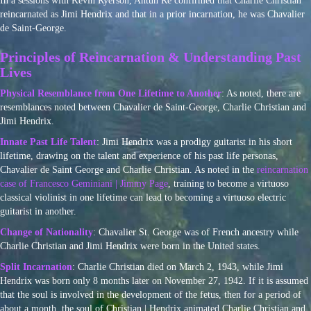
In a sessions with Kevin Ryerson, Ahtun Re confirmed that Charlie Christian
reincarnated as Jimi Hendrix and that in a prior incarnation, he was Chavalier
de Saint-George.
Principles of Reincarnation & Understanding Past
Lives
Physical Resemblance from One Lifetime to Another
: As noted, there are
resemblances noted between Chavalier de Saint-George, Charlie Christian and
Jimi Hendrix.
Innate Past Life Talent
: Jimi Hendrix was a prodigy guitarist in his short
lifetime, drawing on the talent and experience of his past life personas,
Chavalier de Saint George and Charlie Christian. As noted in the
reincarnation
case of Francesco Geminiani | Jimmy Page
, training to become a virtuoso
classical violinist in one lifetime can lead to becoming a virtuoso electric
guitarist in another.
Change of Nationality
: Chavalier St. George was of French ancestry while
Charlie Christian and Jimi Hendrix were born in the United states.
Split Incarnation
: Charlie Christian died on March 2, 1943, while Jimi
Hendrix was born only 8 months later on November 27, 1942. If it is assumed
that the soul is involved in the development of the fetus, then for a period of
about a month, the soul of Christian | Hendrix animated Charlie Christian and