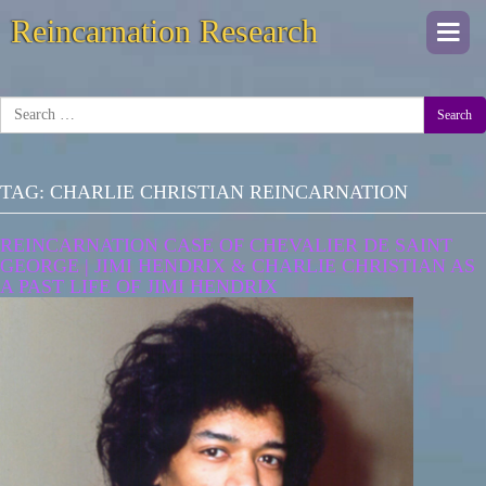
Reincarnation Research
Togg
navi
Search
TAG:
CHARLIE CHRISTIAN REINCARNATION
REINCARNATION CASE OF CHEVALIER DE SAINT
GEORGE | JIMI HENDRIX & CHARLIE CHRISTIAN AS
A PAST LIFE OF JIMI HENDRIX