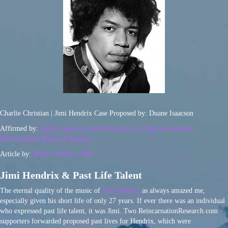
Charlie Christian | Jimi Hendrix Case Proposed by: Duane Isaacson
Affirmed by:
Spirit Guide or Spirit Being Re in a Ryerson-Semkiw
Reincarnation Research Session
Article by:
Walter Semkiw, MD
Jimi Hendrix & Past Life Talent
The eternal quality of the music of
Jimi Hendrix
as always amazed me,
especially given his short life of only 27 years. If ever there was an individual
who expressed past life talent, it was Jimi. Two ReincarnationResearch.com
supporters forwarded proposed past lives for Hendrix, which were