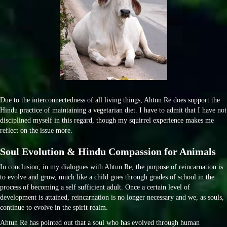
Due to the interconnectedness of all living things, Ahtun Re does support the
Hindu practice of maintaining a vegetarian diet. I have to admit that I have not
disciplined myself in this regard, though my squirrel experience makes me
reflect on the issue more.
Soul Evolution & Hindu Compassion for Animals
In conclusion, in my dialogues with Ahtun Re, the purpose of reincarnation is
to evolve and grow, much like a child goes through grades of school in the
process of becoming a self sufficient adult. Once a certain level of
development is attained, reincarnation is no longer necessary and we, as souls,
continue to evolve in the spirit realm.
Ahtun Re has pointed out that a soul who has evolved through human