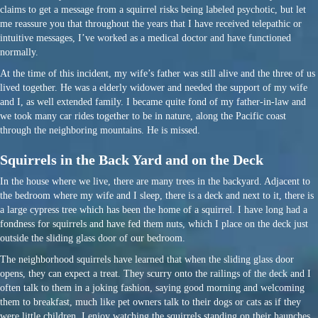
claims to get a message from a squirrel risks being labeled psychotic, but let
me reassure you that throughout the years that I have received telepathic or
intuitive messages, I’ve worked as a medical doctor and have functioned
normally.
At the time of this incident, my wife’s father was still alive and the three of us
lived together. He was a elderly widower and needed the support of my wife
and I, as well extended family. I became quite fond of my father-in-law and
we took many car rides together to be in nature, along the Pacific coast
through the neighboring mountains. He is missed.
Squirrels in the Back Yard and on the Deck
In the house where we live, there are many trees in the backyard. Adjacent to
the bedroom where my wife and I sleep, there is a deck and next to it, there is
a large cypress tree which has been the home of a squirrel. I have long had a
fondness for squirrels and have fed them nuts, which I place on the deck just
outside the sliding glass door of our bedroom.
The neighborhood squirrels have learned that when the sliding glass door
opens, they can expect a treat. They scurry onto the railings of the deck and I
often talk to them in a joking fashion, saying good morning and welcoming
them to breakfast, much like pet owners talk to their dogs or cats as if they
were little children. I enjoy watching the squirrels standing on their haunches,