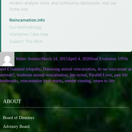
modern analysis tools, and community discussion, visit our
home site.
Reincarnation.info
·
Our Methodology
·
Interactive Case Map
·
Support This Work
Walter Semkiw
March 24, 2015
April 4, 2026
Soul Evolution, UFOs
and ETs
animal telepathy
,
Dalawong animal reincarnation
,
do we reincarnate as
animals?
,
hinduism animal reincarnation
,
jim tucker
,
Parallel Lives
,
past life
birthmarks
,
reincarnation birth marks
,
remote viewing
,
return to life
ABOUT
Board of Directors
Advisory Board