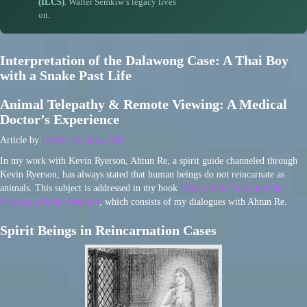
(ILCS)
. Walter Semkiw’s legacy lives
on.
Interpretation of the Dalawong Case: A Thai Boy
with a Snake Past Life
Animal Telepathy & Remote Viewing: A Medical
Doctor’s Experience
Article by:
Walter Semkiw, MD
In my work with Kevin Ryerson, Ahtun Re, a spirit guide channeled through
Kevin Ryerson, has always stated that human beings do not reincarnate as
animals. This subject is addressed in my book
Origin of the Soul and the
Purpose of Reincarnation
, which consists of my dialogues with Ahtun Re.
Spirit Beings in Reincarnation Cases