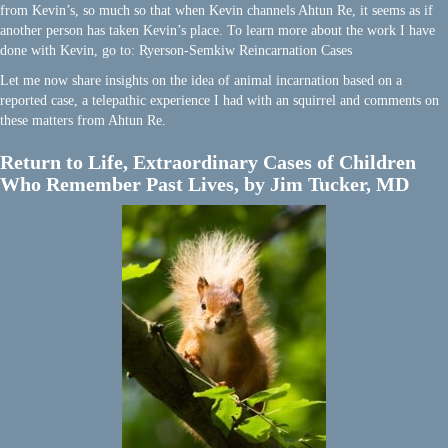
from Kevin’s, so much so that when Kevin channels Ahtun Re, it seems as if
another person has taken Kevin’s place. To learn more about the work I have
done with Kevin, go to: Ryerson-Semkiw Reincarnation Cases
Let me now share insights on the idea of animal incarnation based on a
reported case, a telepathic experience I had with an squirrel and comments on
these matters from Ahtun Re.
Return to Life, Extraordinary Cases of Children
Who Remember Past Lives, by Jim Tucker, MD