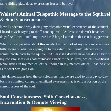
same sliding glass door, expressing fear and betrayal.
Walter’s Animal Telepathic Message to the Squirrel
& Soul Consciousness
Now I understood why during my telepathic visual experience of the squirrel,
I heard myself saying to the 7-foot squirrel, “At least she doesn’t have her
dogs.” As I mentioned, my niece has 2 large Labradors that can be aggressive.
What is most peculiar about this incident is that part of my consciousness was
fully aware of what was going on to the extent that I could telepathically
communicate back to the squirrel, “At least she doesn’t have her dogs.” Part of
my consciousness was communicating back to the squirrel, which I overheard
while sitting in my medical office, though in my medical office, I had no clue
as to what was going on.
This demonstrates how the consciousness that we are used to on a day-to-day
basis is a limited, compartmentalized awareness that is only a portion of the
consciousness of the soul.
Soul Consciousness, Split Consciousness,
Incarnation & Remote Viewing