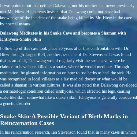
It was pointed out that neither Dalawong nor his mother had never previously
met Mr. Hiew. His parents insisted that Dalawong could not have had
knowledge of the incident of the snake being killed by Mr. Hiew in the cave
by normal means.
Dalawong Meditates in his Snake Cave and becomes a Shaman with
Ichthyosis-Snake Skin
Follow up of this case took place 20 years after this confrontation with Dr.
Hiew through Jurgen Keil, another associate of Dr. Stevenson. It was found
that as an adult, Dalawong would regularly visit the same cave where he
claimed to have been killed as a snake, where he would meditate. Through
meditation, he gleaned information on how to use herbs to heal the sick. He
was recognized in local villages as a lay medical doctor or what would be
called a shaman in various cultures. It was also noted that Dalawong developed
a dermatologic condition called ichthyosis, which affected his legs, causing
scale-like skin, somewhat like a snake’s skin. Ichthyosis is generally considered
a genetic disorder.
Snake Skin-A Possible Variant of Birth Marks in
Reincarnation Cases
In his reincarnation research, Ian Stevenson found that in many cases in which