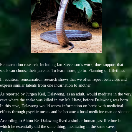
Reincarnation research, including Ian Stevenson’s work, does support that
souls can choose their parents. To learn more, go to: Planning of Lifetimes
In addition, reincarnation research shows that we often repeat behaviors and
express similar talents from one incarnation to another.
As reported by Jurgen Keil, Dalawong, as an adult, would meditate in the very
cave where the snake was killed in my Mr. Hiew, before Dalawong was born.
In this cave, Dalawong would access information on herbs with medicinal
effects through psychic means and he became a local medicine man or shaman.
According to Ahtun Re, Dalawong lived a similar human past lifetime in
which he essentially did the same thing, meditating in the same cave,