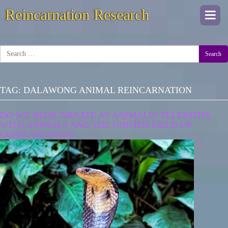
Reincarnation Research
Togg
navi
Search
TAG:
DALAWONG ANIMAL REINCARNATION
DO WE REINCARNATE AS ANIMALS? TELEPATHY
WITH ANIMALS AND THE UNIFIED FIELD OF
CONSCIOUSNESS