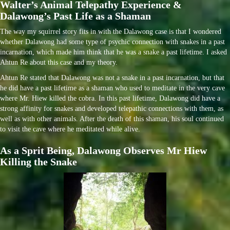
Walter’s Animal Telepathy Experience &
Dalawong’s Past Life as a Shaman
The way my squirrel story fits in with the Dalawong case is that I wondered
whether Dalawong had some type of psychic connection with snakes in a past
incarnation, which made him think that he was a snake a past lifetime. I asked
Ahtun Re about this case and my theory.
Ahtun Re stated that Dalawong was not a snake in a past incarnation, but that
he did have a past lifetime as a shaman who used to meditate in the very cave
where Mr. Hiew killed the cobra. In this past lifetime, Dalawong did have a
strong affinity for snakes and developed telepathic connections with them, as
well as with other animals. After the death of this shaman, his soul continued
to visit the cave where he meditated while alive.
As a Sprit Being, Dalawong Observes Mr Hiew
Killing the Snake