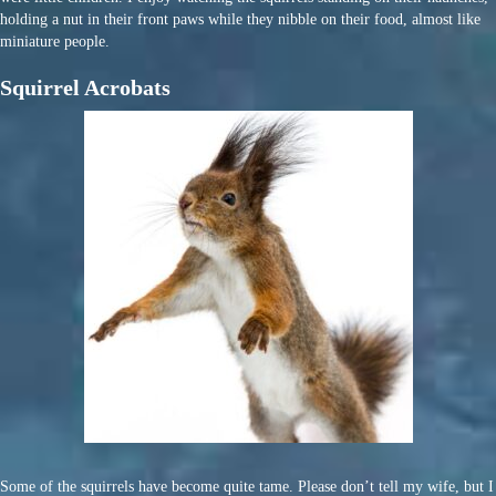
holding a nut in their front paws while they nibble on their food, almost like
miniature people.
Squirrel Acrobats
Some of the squirrels have become quite tame. Please don’t tell my wife, but I