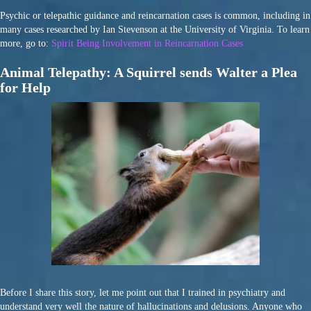
Psychic or telepathic guidance and reincarnation cases is common, including in
many cases researched by Ian Stevenson at the University of Virginia. To learn
more, go to:
Spirit Being Involvement in Reincarnation Cases
Animal Telepathy: A Squirrel sends Walter a Plea
for Help
Before I share this story, let me point out that I trained in psychiatry and
understand very well the nature of hallucinations and delusions. Anyone who