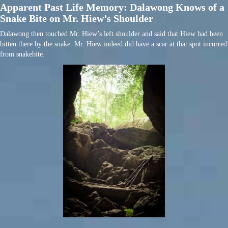
Apparent Past Life Memory: Dalawong Knows of a
Snake Bite on Mr. Hiew’s Shoulder
Dalawong then touched Mr. Hiew’s left shoulder and said that Hiew had been
bitten there by the snake. Mr. Hiew indeed did have a scar at that spot incurred
from snakebite.