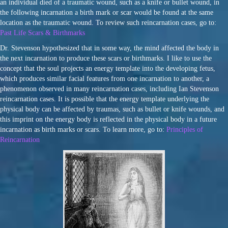
an individual died of a traumatic wound, such as a knife or bullet wound, in
the following incarnation a birth mark or scar would be found at the same
location as the traumatic wound. To review such reincarnation cases, go to:
Past Life Scars & Birthmarks
Dr. Stevenson hypothesized that in some way, the mind affected the body in
the next incarnation to produce these scars or birthmarks. I like to use the
concept that the soul projects an energy template into the developing fetus,
which produces similar facial features from one incarnation to another, a
phenomenon observed in many reincarnation cases, including Ian Stevenson
reincarnation cases. It is possible that the energy template underlying the
physical body can be affected by traumas, such as bullet or knife wounds, and
this imprint on the energy body is reflected in the physical body in a future
incarnation as birth marks or scars. To learn more, go to:
Principles of
Reincarnation