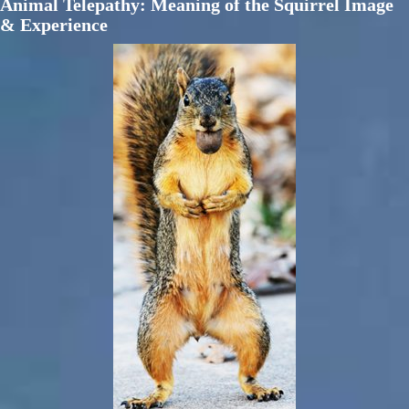
Animal Telepathy: Meaning of the Squirrel Image
& Experience