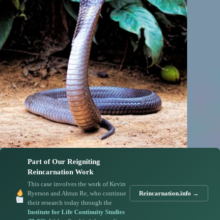
Part of Our Reigniting
Reincarnation Work
This case involves the work of Kevin
Ryerson and Ahtun Re, who continue
Reincarnation.info →
their research today through the
Institute for Life Continuity Studies