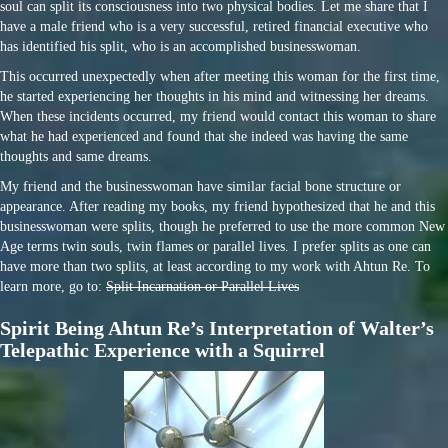
soul can split its consciousness into two physical bodies. Let me share that I
have a male friend who is a very successful, retired financial executive who
has identified his split, who is an accomplished businesswoman.
This occurred unexpectedly when after meeting this woman for the first time,
he started experiencing her thoughts in his mind and witnessing her dreams.
When these incidents occurred, my friend would contact this woman to share
what he had experienced and found that she indeed was having the same
thoughts and same dreams.
My friend and the businesswoman have similar facial bone structure or
appearance. After reading my books, my friend hypothesized that he and this
businesswoman were splits, though he preferred to use the more common New
Age terms twin souls, twin flames or parallel lives. I prefer splits as one can
have more than two splits, at least according to my work with Ahtun Re. To
learn more, go to:
Split Incarnation or Parallel Lives
Spirit Being Ahtun Re’s Interpretation of Walter’s
Telepathic Experience with a Squirrel