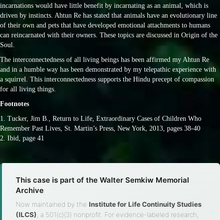
incarnations would have little benefit by incarnating as an animal, which is
driven by instincts. Ahtun Re has stated that animals have an evolutionary line
of their own and pets that have developed emotional attachments to humans
can reincarnated with their owners. These topics are discussed in Origin of the
Soul.
The interconnectedness of all living beings has been affirmed my Ahtun Re
and in a humble way has been demonstrated by my telepathic experience with
a squirrel. This interconnectedness supports the Hindu precept of compassion
for all living things.
Footnotes
1. Tucker, Jim B., Return to Life, Extraordinary Cases of Children Who
Remember Past Lives, St. Martin’s Press, New York, 2013, pages 38-40
2. Ibid, page 41
This case is part of the Walter Semkiw Memorial
Archive
Now maintained by the
Institute for Life Continuity Studies
(ILCS)
, a 501(c)(3) nonprofit. For evidence-labeled research,