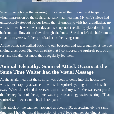
When I came home that evening, I discovered that my unusual telepathic
visual impression of the squirrel actually had meaning. My wife’s niece had
unexpectedly stopped by our home that afternoon to visit her grandfather, my
wife’s father. It was a warm day and she opened the sliding glass door in our
bedroom to allow air to flow through the house. She then left the bedroom to
sit and converse with her grandfather in the living room.
At one point, she walked back into our bedroom and saw a squirrel at the open
sliding glass door. She was unaware that I considered the squirrels pets of a
sort and she did not know that I regularly fed them.
Animal Telepathy: Squirrel Attack Occurs at the
Same Time Walter had the Visual Message
As she as alarmed that the squirrel was about to come into the house, my
wife’s niece rapidly advanced towards the squirrel, yelling at it to chase it
away. When she related these events to me and my wife, she was even proud
that her repulsion of the squirrel was vigorous and aggressive, stating. “That
squirrel will never come back here again.”
This attack on the squirrel happened at about 3:30, approximately the same
time that I had the visual impression of the 7-foot squirrel standing at that