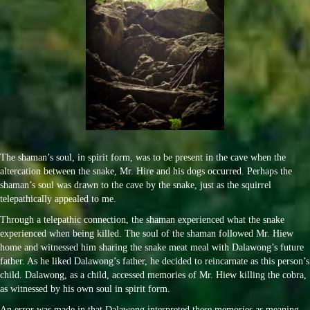
The shaman’s soul, in spirit form, was to be present in the cave when the
altercation between the snake, Mr. Hire and his dogs occurred. Perhaps the
shaman’s soul was drawn to the cave by the snake, just as the squirrel
telepathically appealed to me.
Through a telepathic connection, the shaman experienced what the snake
experienced when being killed. The soul of the shaman followed Mr. Hiew
home and witnessed him sharing the snake meat meal with Dalawong’s future
father. As he liked Dalawong’s father, he decided to reincarnate as this person’s
child. Dalawong, as a child, accessed memories of Mr. Hiew killing the cobra,
as witnessed by his own soul in spirit form.
An error was made in that Dalawong interpreted these memories as meaning