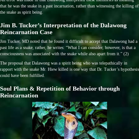
that he was the snake in a past incarnation, rather than witnessing the killing of
the snake as spirit being.
Jim B. Tucker’s Interpretation of the Dalawong
Reincarnation Case
Jim Tucker, MD noted that he found it difficult to accept that Dalawong had a
past life as a snake, rather, he writes: “What I can consider, however, is that a
consciousness was associated with the snake while also apart from it.” (2)
The proposal that Dalawong was a spirit being who was telepathically in
rapport with the snake Mr. Hiew killed is one way that Dr. Tucker’s hypothesis
could have been fulfilled.
Soul Plans & Repetition of Behavior through
Reincarnation