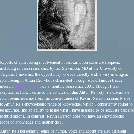
Reports of spirit being involvement in reincarnation cases are frequent,
including in cases researched by Ian Stevenson, MD at the University of
Virginia. I have had the opportunity to work directly with a very intelligent
spirit being in Ahtun Re, who is channeled through world famous trance
medium
Kevin Ryerson
, on a monthly basis since 2001. Though I was
skeptical at first, I came to the conclusion that Ahtun Re truly is a discarnate
spirit being separate from the consciousness of Kevin Ryerson, primarily due
to Ahtun Re’s encyclopedic range of knowledge, which I consistently found to
be accurate, and an ability to make what I have assessed to be accurate past life
identifications. In contrast, Kevin Ryerson does not have an encyclopedic
scope of knowledge and neither do I.
Ahtun Re’s personality, sense of humor, voice and accent are also different