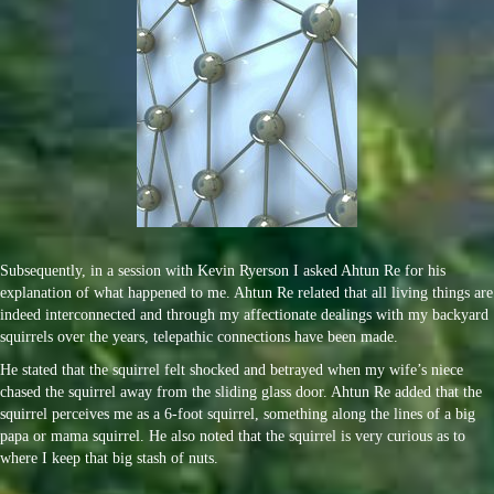
Subsequently, in a session with Kevin Ryerson I asked Ahtun Re for his
explanation of what happened to me. Ahtun Re related that all living things are
indeed interconnected and through my affectionate dealings with my backyard
squirrels over the years, telepathic connections have been made.
He stated that the squirrel felt shocked and betrayed when my wife’s niece
chased the squirrel away from the sliding glass door. Ahtun Re added that the
squirrel perceives me as a 6-foot squirrel, something along the lines of a big
papa or mama squirrel. He also noted that the squirrel is very curious as to
where I keep that big stash of nuts.