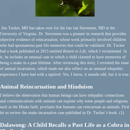
Jim Tucker, MD has taken over for the late Ian Stevenson, MD at the
University of Virginia. Dr. Stevenson was a pioneer in research that provides
objective evidence of reincarnation, whose work primarily involved children
who had spontaneous past life memories that could be validated. Dr. Tucker
had a book published in 2013 entitled
Return to Life
, which I recommend. In
it, he includes an unusual case in which a child claimed to have memories of
being a snake in a past lifetime. After reviewing this story, I revisited the issue
of animal incarnation, which made me also reflect on an unusual telepathic
experience I have had with a squirrel. Yes, I know, it sounds odd, but it is true.
Animal Reincarnation and Hinduism
I believe the observation that human beings can have telepathic connections
and communications with animals can explain why some people and religions,
such as the Hindu faith, proclaim that humans can reincarnate as animals. First
let us review the snake incarnation case published in Dr. Tucker’s book. (1)
Dalawong: A Child Recalls a Past Life as a Cobra in