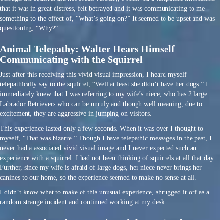
that it was in great distress, felt betrayed and it was communicating to me
something to the effect of, “What’s going on?” It seemed to be upset and was
questioning, “Why?”
Animal Telepathy: Walter Hears Himself
Communicating with the Squirrel
Just after this receiving this vivid visual impression, I heard myself
telepathically say to the squirrel, “Well at least she didn’t have her dogs.” I
immediately knew that I was referring to my wife’s niece, who has 2 large
Labrador Retrievers who can be unruly and though well meaning, due to
excitement, they are aggressive in jumping on visitors.
This experience lasted only a few seconds. When it was over I thought to
myself, “That was bizarre.” Though I have telepathic messages in the past, I
never had a associated vivid visual image and I never expected such an
experience with a squirrel. I had not been thinking of squirrels at all that day.
Further, since my wife is afraid of large dogs, her niece never brings her
canines to our home, so the experience seemed to make no sense at all.
I didn’t know what to make of this unusual experience, shrugged it off as a
random strange incident and continued working at my desk.