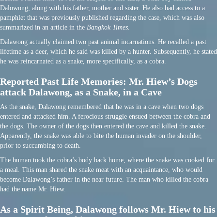
Dalowong, along with his father, mother and sister. He also had access to a
pamphlet that was previously published regarding the case, which was also
summarized in an article in the
Bangkok Times
.
Dalawong actually claimed two past animal incarnations. He recalled a past
lifetime as a deer, which he said was killed by a hunter. Subsequently, he stated
he was reincarnated as a snake, more specifically, as a cobra.
Reported Past Life Memories: Mr. Hiew’s Dogs
attack Dalawong, as a Snake, in a Cave
As the snake, Dalawong remembered that he was in a cave when two dogs
entered and attacked him. A ferocious struggle ensued between the cobra and
the dogs. The owner of the dogs then entered the cave and killed the snake.
Apparently, the snake was able to bite the human invader on the shoulder,
prior to succumbing to death.
The human took the cobra’s body back home, where the snake was cooked for
a meal. This man shared the snake meat with an acquaintance, who would
become Dalawong’s father in the near future. The man who killed the cobra
had the name Mr. Hiew.
As a Spirit Being, Dalawong follows Mr. Hiew to his