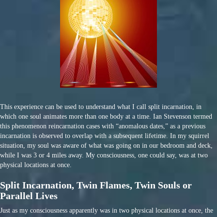
This experience can be used to understand what I call split incarnation, in
which one soul animates more than one body at a time. Ian Stevenson termed
this phenomenon reincarnation cases with “anomalous dates,” as a previous
incarnation is observed to overlap with a subsequent lifetime. In my squirrel
situation, my soul was aware of what was going on in our bedroom and deck,
while I was 3 or 4 miles away. My consciousness, one could say, was at two
physical locations at once.
Split Incarnation, Twin Flames, Twin Souls or
Parallel Lives
Just as my consciousness apparently was in two physical locations at once, the