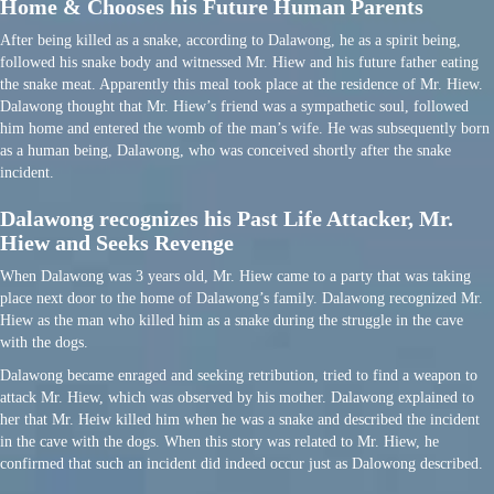
Home & Chooses his Future Human Parents
After being killed as a snake, according to Dalawong, he as a spirit being,
followed his snake body and witnessed Mr. Hiew and his future father eating
the snake meat. Apparently this meal took place at the residence of Mr. Hiew.
Dalawong thought that Mr. Hiew’s friend was a sympathetic soul, followed
him home and entered the womb of the man’s wife. He was subsequently born
as a human being, Dalawong, who was conceived shortly after the snake
incident.
Dalawong recognizes his Past Life Attacker, Mr.
Hiew and Seeks Revenge
When Dalawong was 3 years old, Mr. Hiew came to a party that was taking
place next door to the home of Dalawong’s family. Dalawong recognized Mr.
Hiew as the man who killed him as a snake during the struggle in the cave
with the dogs.
Dalawong became enraged and seeking retribution, tried to find a weapon to
attack Mr. Hiew, which was observed by his mother. Dalawong explained to
her that Mr. Heiw killed him when he was a snake and described the incident
in the cave with the dogs. When this story was related to Mr. Hiew, he
confirmed that such an incident did indeed occur just as Dalowong described.