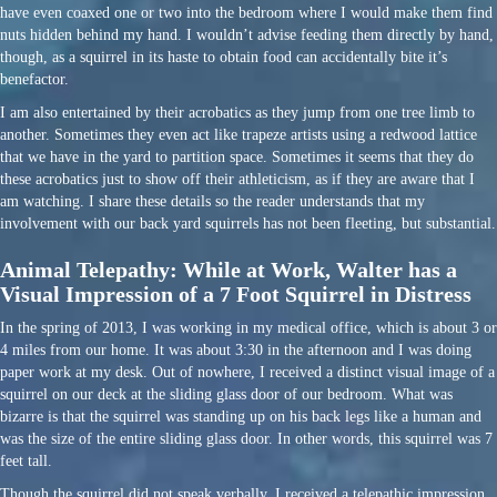
have even coaxed one or two into the bedroom where I would make them find
nuts hidden behind my hand. I wouldn’t advise feeding them directly by hand,
though, as a squirrel in its haste to obtain food can accidentally bite it’s
benefactor.
I am also entertained by their acrobatics as they jump from one tree limb to
another. Sometimes they even act like trapeze artists using a redwood lattice
that we have in the yard to partition space. Sometimes it seems that they do
these acrobatics just to show off their athleticism, as if they are aware that I
am watching. I share these details so the reader understands that my
involvement with our back yard squirrels has not been fleeting, but substantial.
Animal Telepathy: While at Work, Walter has a
Visual Impression of a 7 Foot Squirrel in Distress
In the spring of 2013, I was working in my medical office, which is about 3 or
4 miles from our home. It was about 3:30 in the afternoon and I was doing
paper work at my desk. Out of nowhere, I received a distinct visual image of a
squirrel on our deck at the sliding glass door of our bedroom. What was
bizarre is that the squirrel was standing up on his back legs like a human and
was the size of the entire sliding glass door. In other words, this squirrel was 7
feet tall.
Though the squirrel did not speak verbally, I received a telepathic impression