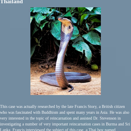
Thailand
This case was actually researched by the late Francis Story, a British citizen
who was fascinated with Buddhism and spent many years in Asia. He was also
very interested in the topic of reincarnation and assisted Dr. Stevenson in
investigating a number of very important reincarnation cases in Burma and Sri
Lanka. Francis interviewed the subject of this case, a Thai boy named