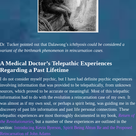
Dr. Tucker pointed out that Dalawong’s
ichthyosis could be considered a
variant of the birthmark phenomenon in reincarnation cases
.
A Medical Doctor’s Telepathic Experiences
Regarding a Past Lifetime
I do not consider myself psychic, but I have had definite psychic experiences
involving information that was provided to be telepathically, from unknown
sources, which proved to be accurate or meaningful. Most of this telepathic
information had to do with the evolution a reincarnation case of my own. It
was almost as if my own soul, or perhaps a spirit being, was guiding me in the
discovery of past life information and past life personal connections. These
telepathic experiences are most thoroughly documented in my book,
Return of
the Revolutionaries
, but a number of these experiences are outlined in the
section:
Introducing Kevin Ryerson, Spirit Being Ahtun Re and the Proposed
Reincarnation of John Adams