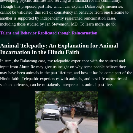
developing psychic abilities and serving as a shaman for his community.
Though this proposed past life, which can explain Dalawong’s memories,
cannot be validated, this sort of consistency in behavior from one lifetime to
another is supported by independently researched reincarnation cases,
including those studied by Ian Stevenson, MD. To learn more, go to:
Talent and Behavior Replicated though Reincarnation
Animal Telepathy: An Explanation for Animal
Incarnation in the Hindu Faith
In sum, the Dalawong case, my telepathic experience with the squirrel and
input from Ahtun Re may give us insight on why some people believe they
may have been animals in the past lifetime, and how it has be come part of the
Hindu faith. Telepathic experiences with animals, and past life memories of
such experiences, can be mistakenly interpreted as animal past lives.